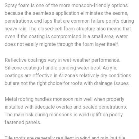
Spray foam is one of the more monsoon-friendly options
because the seamless application eliminates the seams,
penetrations, and laps that are common failure points during
heavy rain. The closed-cell foam structure also means that
even if the coating is compromised in a small area, water
does not easily migrate through the foam layer itself.
Reflective coatings vary in wet-weather performance.
Silicone coatings handle ponding water best. Acrylic
coatings are effective in Arizona’s relatively dry conditions
but are not the right choice for roofs with drainage issues.
Metal roofing handles monsoon rain well when properly
installed with adequate overlap and sealed penetrations.
The main risk during monsoons is wind uplift on poorly
fastened panels.
Tile roofs are generally resilient in wind and rain, but tile