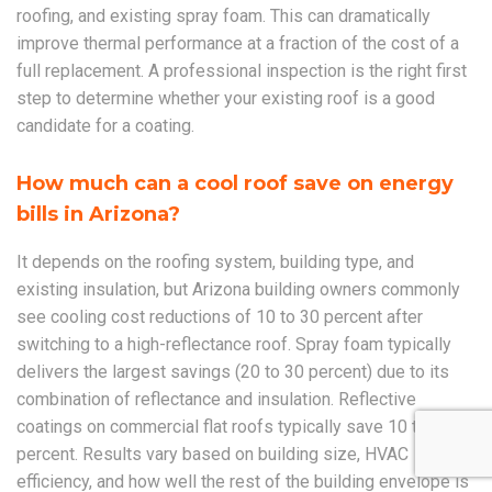
roofing, and existing spray foam. This can dramatically
improve thermal performance at a fraction of the cost of a
full replacement. A professional inspection is the right first
step to determine whether your existing roof is a good
candidate for a coating.
How much can a cool roof save on energy
bills in Arizona?
It depends on the roofing system, building type, and
existing insulation, but Arizona building owners commonly
see cooling cost reductions of 10 to 30 percent after
switching to a high-reflectance roof. Spray foam typically
delivers the largest savings (20 to 30 percent) due to its
combination of reflectance and insulation. Reflective
coatings on commercial flat roofs typically save 10 to 20
percent. Results vary based on building size, HVAC
efficiency, and how well the rest of the building envelope is