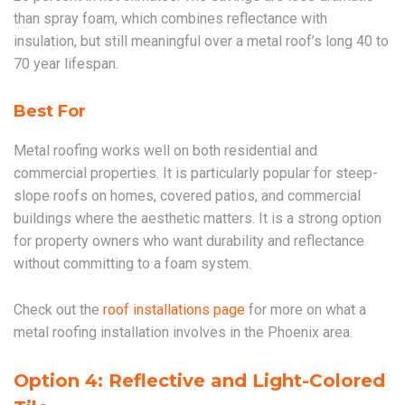
than spray foam, which combines reflectance with
insulation, but still meaningful over a metal roof’s long 40 to
70 year lifespan.
Best For
Metal roofing works well on both residential and
commercial properties. It is particularly popular for steep-
slope roofs on homes, covered patios, and commercial
buildings where the aesthetic matters. It is a strong option
for property owners who want durability and reflectance
without committing to a foam system.
Check out the
roof installations page
for more on what a
metal roofing installation involves in the Phoenix area.
Option 4: Reflective and Light-Colored