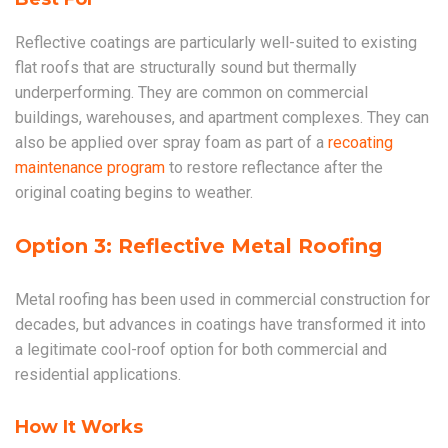
Reflective coatings are particularly well-suited to existing
flat roofs that are structurally sound but thermally
underperforming. They are common on commercial
buildings, warehouses, and apartment complexes. They can
also be applied over spray foam as part of a
recoating
maintenance program
to restore reflectance after the
original coating begins to weather.
Option 3: Reflective Metal Roofing
Metal roofing has been used in commercial construction for
decades, but advances in coatings have transformed it into
a legitimate cool-roof option for both commercial and
residential applications.
How It Works