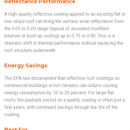
Reflectance Performance
A high-quality reflective coating applied to an existing flat or
low-slope roof can bring the surface solar reflectance from
the 0.05 to 0.20 range (typical of uncoated modified
bitumen or built-up roofing) up to 0.75 to 0.90. This is a
dramatic shift in thermal performance without replacing the
roof structure underneath.
Energy Savings
The EPA has documented that reflective roof coatings on
commercial buildings in hot climates can reduce cooling
energy consumption by 10 to 20 percent. For large flat
roofs, the payback period on a quality coating is often just a
few years, with continued savings through the life of the
coating.
Best For