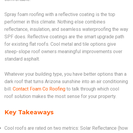
Spray foam roofing with a reflective coating is the top
performer in this climate. Nothing else combines
reflectance, insulation, and seamless waterproofing the way
SPF does. Reflective coatings are the smart upgrade path
for existing flat roofs. Cool metal and tile options give
steep-slope roof owners meaningful improvements over
standard asphalt.
Whatever your building type, you have better options than a
dark roof that turns Arizona sunshine into an air conditioning
bill.
Contact Foam Co Roofing
to talk through which cool
roof solution makes the most sense for your property.
Key Takeaways
Cool roofs are rated on two metrics: Solar Reflectance (how