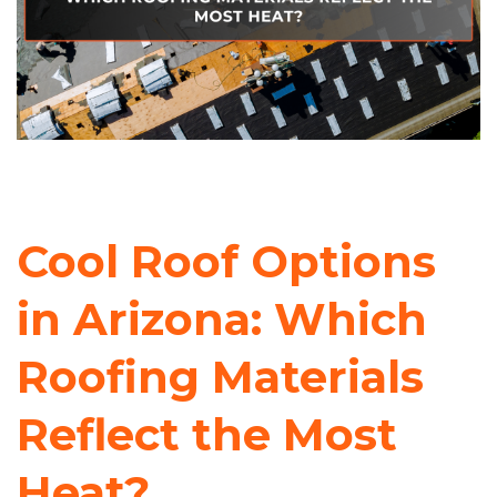
Cool Roof Options
in Arizona: Which
Roofing Materials
Reflect the Most
Heat?