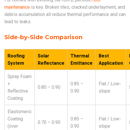
maintenance
is key. Broken tiles, cracked underlayment, and
debris accumulation all reduce thermal performance and can
lead to leaks.
Side-by-Side Comparison
Roofing
Solar
Thermal
Best
System
Reflectance
Emittance
Application
Spray Foam
+
0.85 –
Flat / Low-
0.80 – 0.90
Reflective
0.90
slope
Coating
Elastomeric
Coating
0.85 –
Flat / Low-
0.70 – 0.90
(over
0.90
slope