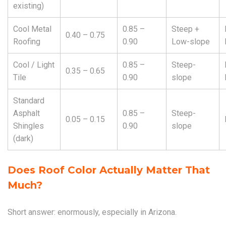
existing)
Cool Metal
0.85 –
Steep +
0.40 – 0.75
Roofing
0.90
Low-slope
Cool / Light
0.85 –
Steep-
0.35 – 0.65
Tile
0.90
slope
Standard
Asphalt
0.85 –
Steep-
0.05 – 0.15
Shingles
0.90
slope
(dark)
Does Roof Color Actually Matter That
Much?
Short answer: enormously, especially in Arizona.