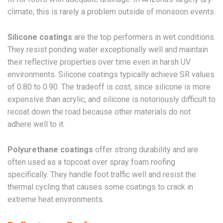
climate, this is rarely a problem outside of monsoon events.
Silicone coatings
are the top performers in wet conditions.
They resist ponding water exceptionally well and maintain
their reflective properties over time even in harsh UV
environments. Silicone coatings typically achieve SR values
of 0.80 to 0.90. The tradeoff is cost, since silicone is more
expensive than acrylic, and silicone is notoriously difficult to
recoat down the road because other materials do not
adhere well to it.
Polyurethane coatings
offer strong durability and are
often used as a topcoat over spray foam roofing
specifically. They handle foot traffic well and resist the
thermal cycling that causes some coatings to crack in
extreme heat environments.