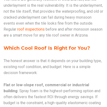
underlayment is the real vulnerability. It is the underlayment,
not the tile itself, that provides the waterproofing, and old or
cracked underlayment can fail during heavy monsoon
events even when the tile looks fine from the outside.
Regular
roof inspections
before and after monsoon season
are a smart move for any tile roof owner in Arizona.
Which Cool Roof Is Right for You?
The honest answer is that it depends on your building type,
existing roof condition, and budget. Here is a simple
decision framework:
Flat or low-slope roof, commercial or industrial
building:
Spray foam is the highest-performing option and
often delivers the fastest ROI through energy savings. If
budget is the constraint, a high-quality elastomeric coating