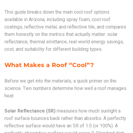
This guide breaks down the main cool roof options
available in Arizona, including spray foam, cool roof
coatings, reflective metal, and reflective tile, and compares
them honestly on the metrics that actually matter: solar
reflectance, thermal emittance, real-world energy savings,
cost, and suitability for different building types.
What Makes a Roof “Cool”?
Before we get into the materials, a quick primer on the
science. Two numbers determine how well a roof manages
heat:
Solar Reflectance (SR)
measures how much sunlight a
roof surface bounces back rather than absorbs. A perfectly
reflective surface would have an SR of 1.0 (or 100%). A