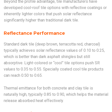
Beyond the profile advantage, tile manufacturers have
developed cool-roof tile options with reflective coatings or
inherently lighter colors that push solar reflectance
significantly higher than traditional dark tile.
Reflectance Performance
Standard dark tile (deep brown, terracotta red, charcoal)
typically achieves solar reflectance values of 0.10 to 0.25,
which is better than dark asphalt shingles but still
absorptive. Light-colored or “cool” tile options push SR
values to 0.35 to 0.55. Specially coated cool tile products
can reach 0.50 to 0.65.
Thermal emittance for both concrete and clay tile is
naturally high, typically 0.85 to 0.90, which helps the material
release absorbed heat effectively.