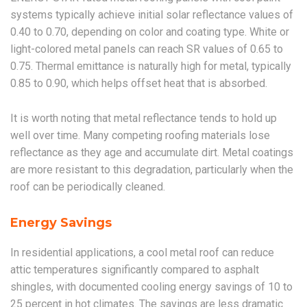
systems typically achieve initial solar reflectance values of
0.40 to 0.70, depending on color and coating type. White or
light-colored metal panels can reach SR values of 0.65 to
0.75. Thermal emittance is naturally high for metal, typically
0.85 to 0.90, which helps offset heat that is absorbed.
It is worth noting that metal reflectance tends to hold up
well over time. Many competing roofing materials lose
reflectance as they age and accumulate dirt. Metal coatings
are more resistant to this degradation, particularly when the
roof can be periodically cleaned.
Energy Savings
In residential applications, a cool metal roof can reduce
attic temperatures significantly compared to asphalt
shingles, with documented cooling energy savings of 10 to
25 percent in hot climates. The savings are less dramatic