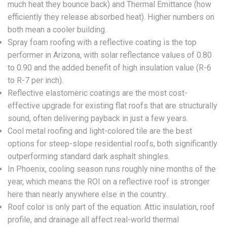
much heat they bounce back) and Thermal Emittance (how
efficiently they release absorbed heat). Higher numbers on
both mean a cooler building.
Spray foam roofing with a reflective coating is the top
performer in Arizona, with solar reflectance values of 0.80
to 0.90 and the added benefit of high insulation value (R-6
to R-7 per inch).
Reflective elastomeric coatings are the most cost-
effective upgrade for existing flat roofs that are structurally
sound, often delivering payback in just a few years.
Cool metal roofing and light-colored tile are the best
options for steep-slope residential roofs, both significantly
outperforming standard dark asphalt shingles.
In Phoenix, cooling season runs roughly nine months of the
year, which means the ROI on a reflective roof is stronger
here than nearly anywhere else in the country.
Roof color is only part of the equation. Attic insulation, roof
profile, and drainage all affect real-world thermal