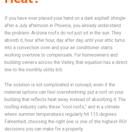
If you have ever placed your hand on a dark asphalt shingle
after a July afternoon in Phoenix, you already understand
the problem. Arizona roofs do not just sit in the sun. They
absorb it, hour after hour, day after day, until your attic turns
into a convection oven and your air conditioner starts
working overtime to compensate. For homeowners and
building owners across the Valley, that equation has a direct
line to the monthly utility bill.
The solution is not complicated in concept, even if the
material options can feel overwhelming: put a roof on your
building that reflects heat away instead of absorbing it. The
roofing industry calls these “cool roofs,” and in a climate
where summer temperatures regularly hit 115 degrees
Fahrenheit, choosing the right one is one of the highest-ROI
decisions you can make for a property.