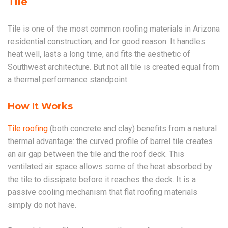
Tile
Tile is one of the most common roofing materials in Arizona
residential construction, and for good reason. It handles
heat well, lasts a long time, and fits the aesthetic of
Southwest architecture. But not all tile is created equal from
a thermal performance standpoint.
How It Works
Tile roofing
(both concrete and clay) benefits from a natural
thermal advantage: the curved profile of barrel tile creates
an air gap between the tile and the roof deck. This
ventilated air space allows some of the heat absorbed by
the tile to dissipate before it reaches the deck. It is a
passive cooling mechanism that flat roofing materials
simply do not have.