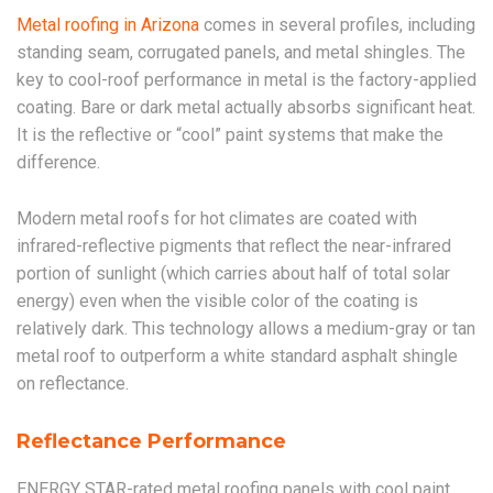
Metal roofing in Arizona
comes in several profiles, including
standing seam, corrugated panels, and metal shingles. The
key to cool-roof performance in metal is the factory-applied
coating. Bare or dark metal actually absorbs significant heat.
It is the reflective or “cool” paint systems that make the
difference.
Modern metal roofs for hot climates are coated with
infrared-reflective pigments that reflect the near-infrared
portion of sunlight (which carries about half of total solar
energy) even when the visible color of the coating is
relatively dark. This technology allows a medium-gray or tan
metal roof to outperform a white standard asphalt shingle
on reflectance.
Reflectance Performance
ENERGY STAR-rated metal roofing panels with cool paint