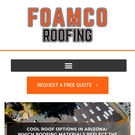
REQUEST A FREE QUOTE