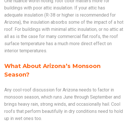
One nuance worth noting: roof color matters more for
buildings with poor attic insulation. If your attic has
adequate insulation (R-38 or higher is recommended for
Arizona), the insulation absorbs some of the impact of a hot
roof. For buildings with minimal attic insulation, or no attic at
all as is the case for many commercial flat roofs, the roof
surface temperature has a much more direct effect on
interior temperatures.
What About Arizona’s Monsoon
Season?
Any cool-roof discussion for Arizona needs to factor in
monsoon season, which runs June through September and
brings heavy rain, strong winds, and occasionally hail. Cool
roofs that perform beautifully in dry conditions need to hold
up in wet ones too.