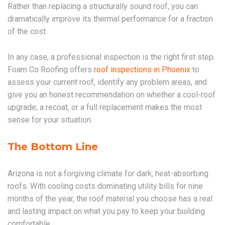
Rather than replacing a structurally sound roof, you can
dramatically improve its thermal performance for a fraction
of the cost.
In any case, a professional inspection is the right first step.
Foam Co Roofing offers
roof inspections in Phoenix
to
assess your current roof, identify any problem areas, and
give you an honest recommendation on whether a cool-roof
upgrade, a recoat, or a full replacement makes the most
sense for your situation.
The Bottom Line
Arizona is not a forgiving climate for dark, heat-absorbing
roofs. With cooling costs dominating utility bills for nine
months of the year, the roof material you choose has a real
and lasting impact on what you pay to keep your building
comfortable.