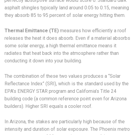
perfectly absorptive surface would score 0. Standard dark
asphalt shingles typically land around 0.05 to 0.15, meaning
they absorb 85 to 95 percent of solar energy hitting them.
Thermal Emittance (TE)
measures how efficiently a roof
releases the heat it does absorb. Even if a material absorbs
some solar energy, a high thermal emittance means it
radiates that heat back into the atmosphere rather than
conducting it down into your building.
The combination of these two values produces a “Solar
Reflectance Index” (SRI), which is the standard used by the
EPA’s ENERGY STAR program and California’s Title 24
building code (a common reference point even for Arizona
builders). Higher SRI equals a cooler roof.
In Arizona, the stakes are particularly high because of the
intensity and duration of solar exposure. The Phoenix metro