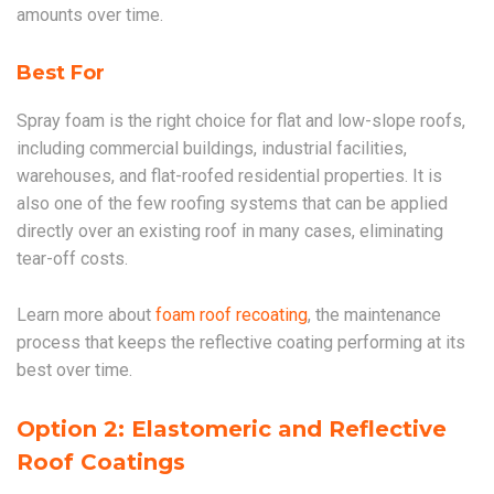
amounts over time.
Best For
Spray foam is the right choice for flat and low-slope roofs,
including commercial buildings, industrial facilities,
warehouses, and flat-roofed residential properties. It is
also one of the few roofing systems that can be applied
directly over an existing roof in many cases, eliminating
tear-off costs.
Learn more about
foam roof recoating
, the maintenance
process that keeps the reflective coating performing at its
best over time.
Option 2: Elastomeric and Reflective
Roof Coatings