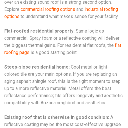
over an existing sound roof is a strong second option.
Explore
commercial roofing options
and
industrial roofing
options
to understand what makes sense for your facility.
Flat-roofed residential property:
Same logic as
commercial. Spray foam or a reflective coating will deliver
the biggest thermal gains. For residential flat roofs, the
flat
roofing page
is a good starting point.
Steep-slope residential home:
Cool metal or light-
colored tile are your main options. If you are replacing an
aging asphalt shingle roof, this is the right moment to step
up to a more reflective material. Metal offers the best
reflectance performance; tile offers longevity and aesthetic
compatibility with Arizona neighborhood aesthetics.
Existing roof that is otherwise in good condition:
A
reflective coating may be the most cost-effective upgrade.