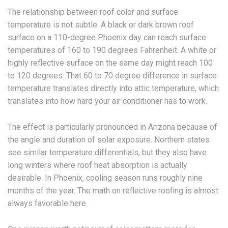
The relationship between roof color and surface
temperature is not subtle. A black or dark brown roof
surface on a 110-degree Phoenix day can reach surface
temperatures of 160 to 190 degrees Fahrenheit. A white or
highly reflective surface on the same day might reach 100
to 120 degrees. That 60 to 70 degree difference in surface
temperature translates directly into attic temperature, which
translates into how hard your air conditioner has to work.
The effect is particularly pronounced in Arizona because of
the angle and duration of solar exposure. Northern states
see similar temperature differentials, but they also have
long winters where roof heat absorption is actually
desirable. In Phoenix, cooling season runs roughly nine
months of the year. The math on reflective roofing is almost
always favorable here.