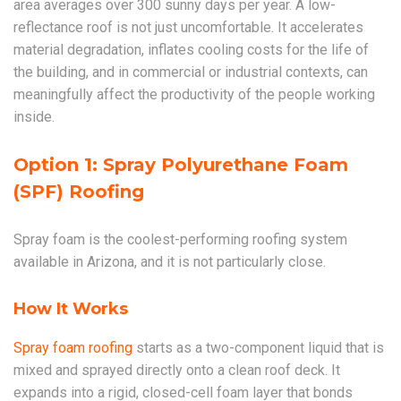
area averages over 300 sunny days per year. A low-
reflectance roof is not just uncomfortable. It accelerates
material degradation, inflates cooling costs for the life of
the building, and in commercial or industrial contexts, can
meaningfully affect the productivity of the people working
inside.
Option 1: Spray Polyurethane Foam
(SPF) Roofing
Spray foam is the coolest-performing roofing system
available in Arizona, and it is not particularly close.
How It Works
Spray foam roofing
starts as a two-component liquid that is
mixed and sprayed directly onto a clean roof deck. It
expands into a rigid, closed-cell foam layer that bonds