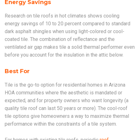
Energy Savings
Research on tile roofs in hot climates shows cooling
energy savings of 10 to 20 percent compared to standard
dark asphalt shingles when using light-colored or cool-
coated tile. The combination of reflectance and the
ventilated air gap makes tile a solid thermal performer even
before you account for the insulation in the attic below.
Best For
Tile is the go-to option for residential homes in Arizona
HOA communities where the aesthetic is mandated or
expected, and for property owners who want longevity (a
quality tile roof can last 50 years or more). The cool-roof
tile options give homeowners a way to maximize thermal
performance within the constraints of a tile system.
For homes with existing tile roofs, periodic
roof