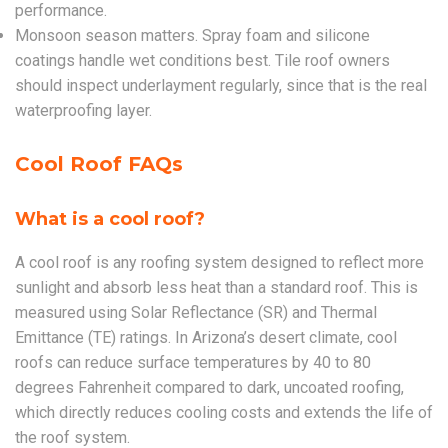
performance.
Monsoon season matters. Spray foam and silicone
coatings handle wet conditions best. Tile roof owners
should inspect underlayment regularly, since that is the real
waterproofing layer.
Cool Roof FAQs
What is a cool roof?
A cool roof is any roofing system designed to reflect more
sunlight and absorb less heat than a standard roof. This is
measured using Solar Reflectance (SR) and Thermal
Emittance (TE) ratings. In Arizona’s desert climate, cool
roofs can reduce surface temperatures by 40 to 80
degrees Fahrenheit compared to dark, uncoated roofing,
which directly reduces cooling costs and extends the life of
the roof system.