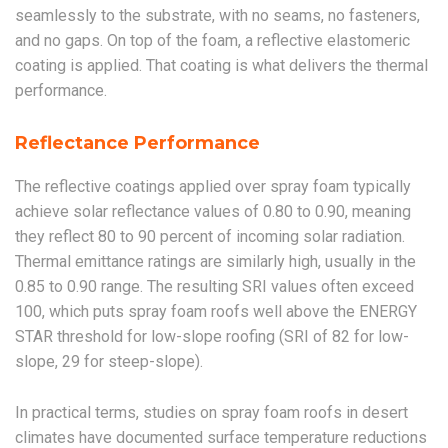
seamlessly to the substrate, with no seams, no fasteners,
and no gaps. On top of the foam, a reflective elastomeric
coating is applied. That coating is what delivers the thermal
performance.
Reflectance Performance
The reflective coatings applied over spray foam typically
achieve solar reflectance values of 0.80 to 0.90, meaning
they reflect 80 to 90 percent of incoming solar radiation.
Thermal emittance ratings are similarly high, usually in the
0.85 to 0.90 range. The resulting SRI values often exceed
100, which puts spray foam roofs well above the ENERGY
STAR threshold for low-slope roofing (SRI of 82 for low-
slope, 29 for steep-slope).
In practical terms, studies on spray foam roofs in desert
climates have documented surface temperature reductions