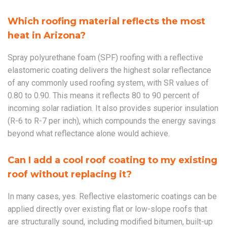
Which roofing material reflects the most
heat in Arizona?
Spray polyurethane foam (SPF) roofing with a reflective
elastomeric coating delivers the highest solar reflectance
of any commonly used roofing system, with SR values of
0.80 to 0.90. This means it reflects 80 to 90 percent of
incoming solar radiation. It also provides superior insulation
(R-6 to R-7 per inch), which compounds the energy savings
beyond what reflectance alone would achieve.
Can I add a cool roof coating to my existing
roof without replacing it?
In many cases, yes. Reflective elastomeric coatings can be
applied directly over existing flat or low-slope roofs that
are structurally sound, including modified bitumen, built-up