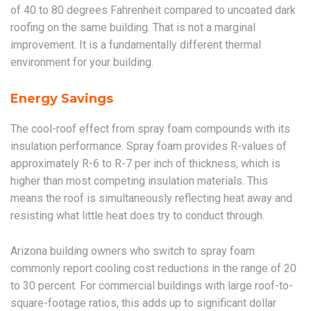
of 40 to 80 degrees Fahrenheit compared to uncoated dark
roofing on the same building. That is not a marginal
improvement. It is a fundamentally different thermal
environment for your building.
Energy Savings
The cool-roof effect from spray foam compounds with its
insulation performance. Spray foam provides R-values of
approximately R-6 to R-7 per inch of thickness, which is
higher than most competing insulation materials. This
means the roof is simultaneously reflecting heat away and
resisting what little heat does try to conduct through.
Arizona building owners who switch to spray foam
commonly report cooling cost reductions in the range of 20
to 30 percent. For commercial buildings with large roof-to-
square-footage ratios, this adds up to significant dollar