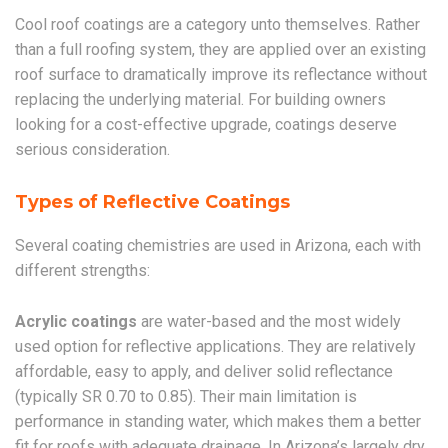
Cool roof coatings are a category unto themselves. Rather
than a full roofing system, they are applied over an existing
roof surface to dramatically improve its reflectance without
replacing the underlying material. For building owners
looking for a cost-effective upgrade, coatings deserve
serious consideration.
Types of Reflective Coatings
Several coating chemistries are used in Arizona, each with
different strengths:
Acrylic coatings
are water-based and the most widely
used option for reflective applications. They are relatively
affordable, easy to apply, and deliver solid reflectance
(typically SR 0.70 to 0.85). Their main limitation is
performance in standing water, which makes them a better
fit for roofs with adequate drainage. In Arizona’s largely dry