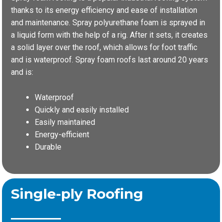
thanks to its energy efficiency and ease of installation
and maintenance. Spray polyurethane foam is sprayed in
a liquid form with the help of a rig. After it sets, it creates
a solid layer over the roof, which allows for foot traffic
and is waterproof. Spray foam roofs last around 20 years
and is:
Waterproof
Quickly and easily installed
Easily maintained
Energy-efficient
Durable
Single-ply Roofing