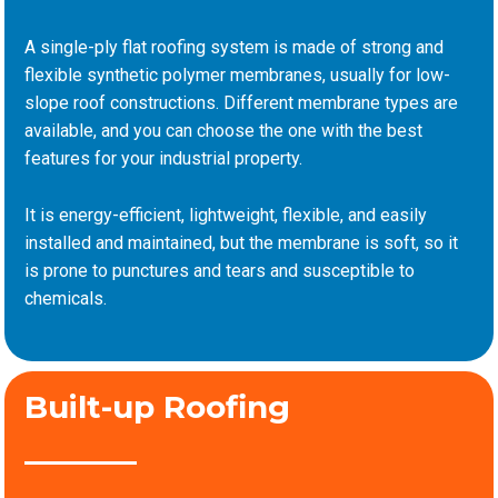
A single-ply flat roofing system is made of strong and
flexible synthetic polymer membranes, usually for low-
slope roof constructions. Different membrane types are
available, and you can choose the one with the best
features for your industrial property.
It is energy-efficient, lightweight, flexible, and easily
installed and maintained, but the membrane is soft, so it
is prone to punctures and tears and susceptible to
chemicals.
Built-up Roofing