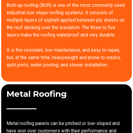
Built-up roofing (BUR) is one of the most commonly used
industrial low-slope roofing systems. It consists of
multiple layers of asphalt applied between ply sheets on
the roof decking over the insulation. The three to five
layers make the roofing waterproof and very durable.
It is fire-resistant, low-maintenance, and easy to repair,
but, at the same time, heavyweight and prone to cracks,
split joints, water pooling, and slower installation.
Metal Roofing
Metal roofing panels can be pitched or low-sloped and
have won over customers with their performance and