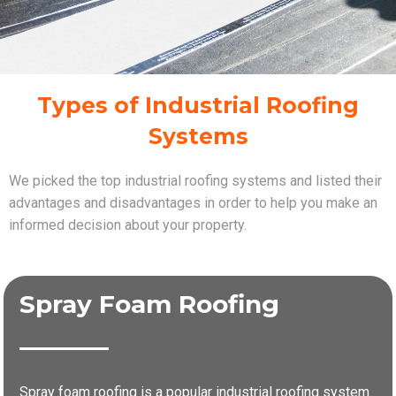
Types of Industrial Roofing
Systems
We picked the top industrial roofing systems and listed their
advantages and disadvantages in order to help you make an
informed decision about your property.
Spray Foam Roofing
Spray foam roofing is a popular industrial roofing system