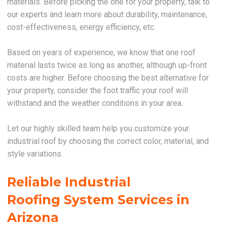
materials. Before picking the one for your property, talk to
our experts and learn more about durability, maintenance,
cost-effectiveness, energy efficiency, etc.
Based on years of experience, we know that one roof
material lasts twice as long as another, although up-front
costs are higher. Before choosing the best alternative for
your property, consider the foot traffic your roof will
withstand and the weather conditions in your area.
Let our highly skilled team help you customize your
industrial roof by choosing the correct color, material, and
style variations.
Reliable Industrial
Roofing System Services in
Arizona