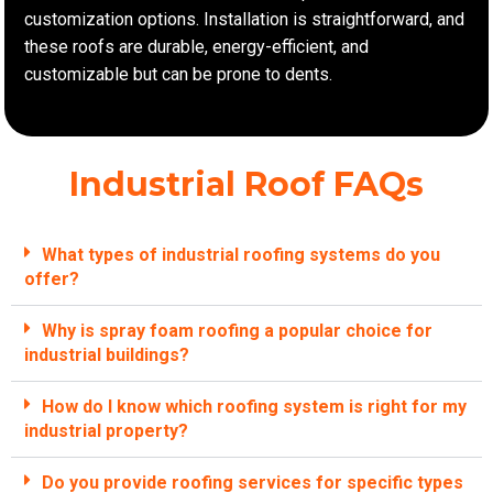
customization options. Installation is straightforward, and
these roofs are durable, energy-efficient, and
customizable but can be prone to dents.
Industrial Roof FAQs
What types of industrial roofing systems do you
offer?
Why is spray foam roofing a popular choice for
industrial buildings?
How do I know which roofing system is right for my
industrial property?
Do you provide roofing services for specific types