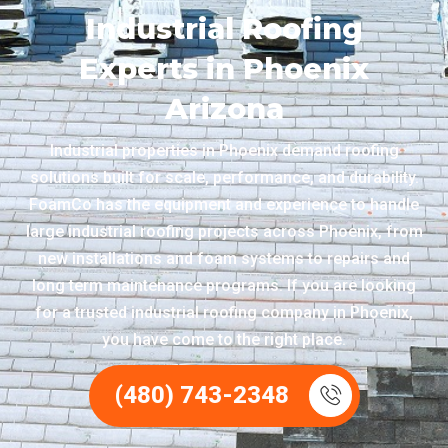
Industrial Roofing
Experts in Phoenix
Arizona
Industrial properties in Phoenix demand roofing
solutions built for scale, performance, and durability.
FoamCo has the equipment and experience to handle
large industrial roofing projects across Phoenix, from
new installations and foam systems to repairs and
long term maintenance programs. If you are looking
for a trusted industrial roofing company in Phoenix,
you have come to the right place.
(480) 743-2348