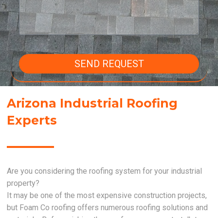
SEND REQUEST
Arizona Industrial Roofing
Experts
Are you considering the roofing system for your industrial
property?
It may be one of the most expensive construction projects,
but Foam Co roofing offers numerous roofing solutions and