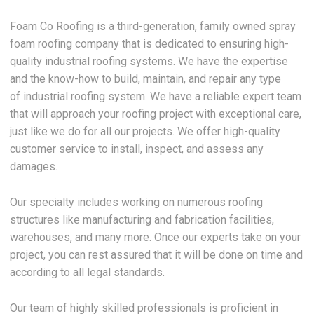
Foam Co Roofing is a third-generation, family owned spray
foam roofing company that is dedicated to ensuring high-
quality industrial roofing systems. We have the expertise
and the know-how to build, maintain, and repair any type
of industrial roofing system. We have a reliable expert team
that will approach your roofing project with exceptional care,
just like we do for all our projects. We offer high-quality
customer service to install, inspect, and assess any
damages.
Our specialty includes working on numerous roofing
structures like manufacturing and fabrication facilities,
warehouses, and many more. Once our experts take on your
project, you can rest assured that it will be done on time and
according to all legal standards.
Our team of highly skilled professionals is proficient in