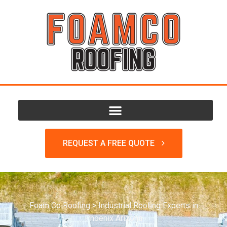
REQUEST A FREE QUOTE
Foam Co Roofing
>
Industrial Roofing Experts in
Phoenix Arizona