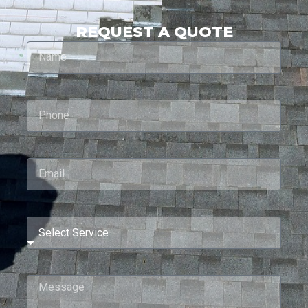
REQUEST A QUOTE