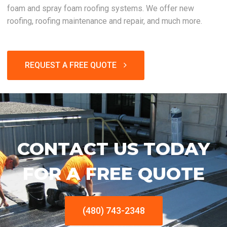
foam and spray foam roofing systems. We offer new
roofing, roofing maintenance and repair, and much more.
REQUEST A FREE QUOTE
CONTACT US TODAY
FOR A FREE QUOTE
(480) 743-2348