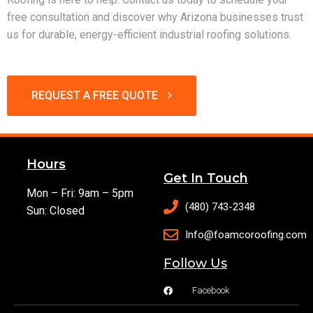
free consultation and discover why Arizona businesses trust
us for durable, energy-efficient industrial roofing solutions.
REQUEST A FREE QUOTE
Hours
Get In Touch
Mon – Fri: 9am – 5pm
(480) 743-2348
Sun: Closed
Info@foamcoroofing.com
Follow Us
Facebook