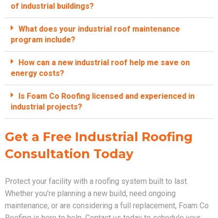
of industrial buildings?
What does your industrial roof maintenance
program include?
How can a new industrial roof help me save on
energy costs?
Is Foam Co Roofing licensed and experienced in
industrial projects?
Get a Free Industrial Roofing
Consultation Today
Protect your facility with a roofing system built to last.
Whether you’re planning a new build, need ongoing
maintenance, or are considering a full replacement, Foam Co
Roofing is here to help. Contact us today to schedule your