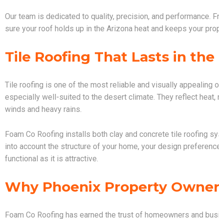
Our team is dedicated to quality, precision, and performance. F
sure your roof holds up in the Arizona heat and keeps your pro
Tile Roofing That Lasts in the
Tile roofing is one of the most reliable and visually appealing 
especially well-suited to the desert climate. They reflect heat
winds and heavy rains.
Foam Co Roofing installs both clay and concrete tile roofing s
into account the structure of your home, your design preference
functional as it is attractive.
Why Phoenix Property Owner
Foam Co Roofing has earned the trust of homeowners and busi