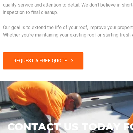
quality service and attention to detail. We don’t believe in shor
inspection to final cleanup.
Our goal is to extend the life of your roof, improve your proper
Whether you’re maintaining your existing roof or starting fresh
REQUEST A FREE QUOTE
CONTACT US TODAY F