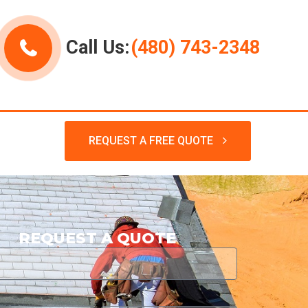
Call Us:
(480) 743-2348
REQUEST A FREE QUOTE
REQUEST A QUOTE