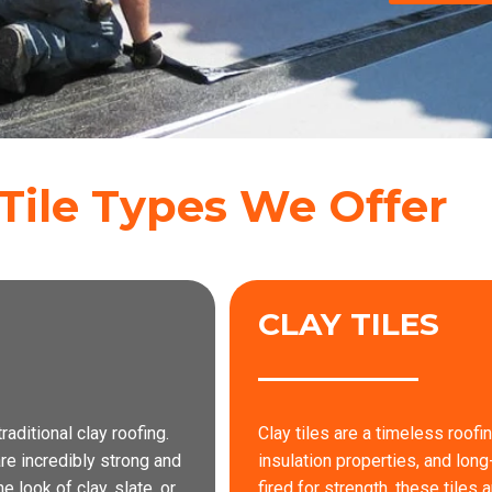
Tile Types We Offer
CLAY TILES
raditional clay roofing.
Clay tiles are a timeless roofi
re incredibly strong and
insulation properties, and long
 look of clay, slate, or
fired for strength, these tiles 