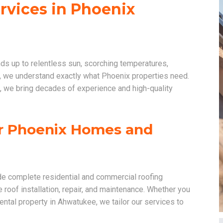
ervices in Phoenix
nds up to relentless sun, scorching temperatures,
 we understand exactly what Phoenix properties need.
, we bring decades of experience and high-quality
or Phoenix Homes and
de complete residential and commercial roofing
e roof installation, repair, and maintenance. Whether you
ntal property in Ahwatukee, we tailor our services to