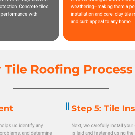
tection. Concrete tiles
weathering—making them a perfe
g performance with
installation and care, clay tile
and curb appeal to any home.
Tile Roofing Proces
ment
Step 5: Tile In
 helps us identify any
Next, we carefully install your
e problems, and determine
is laid and fastened using the