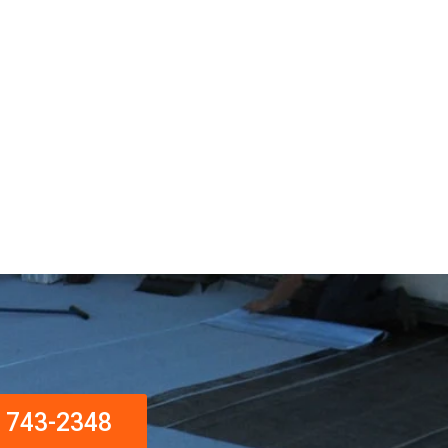
) 743-2348