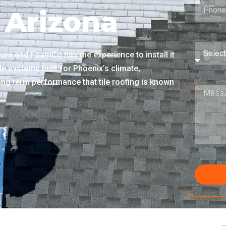
 Arizona
cture and FoamCo has the experience to install it
le systems built for Phoenix’s climate,
 long term performance that tile roofing is known