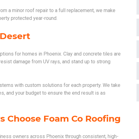
rom a minor roof repair to a full replacement, we make
perty protected year-round.
 Desert
options for homes in Phoenix. Clay and concrete tiles are
, resist damage from UV rays, and stand up to strong
ystems with custom solutions for each property. We take
s, and your budget to ensure the end result is as
s Choose Foam Co Roofing
ness owners across Phoenix through consistent, high-