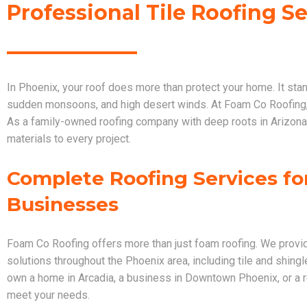
Professional Tile Roofing S
In Phoenix, your roof does more than protect your home. It sta
sudden monsoons, and high desert winds. At Foam Co Roofing,
As a family-owned roofing company with deep roots in Arizona
materials to every project.
Complete Roofing Services f
Businesses
Foam Co Roofing offers more than just foam roofing. We provi
solutions throughout the Phoenix area, including tile and shingl
own a home in Arcadia, a business in Downtown Phoenix, or a re
meet your needs.