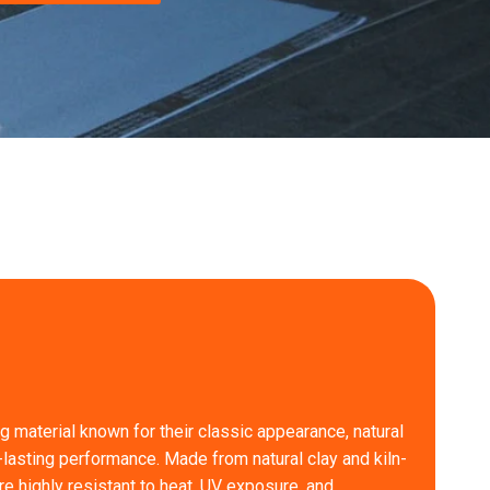
ng material known for their classic appearance, natural
-lasting performance. Made from natural clay and kiln-
are highly resistant to heat, UV exposure, and