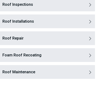
Roof Inspections
Roof Installations
Roof Repair
Foam Roof Recoating
Roof Maintenance