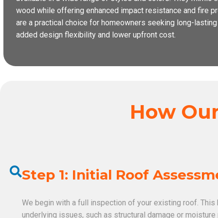
wood while offering enhanced impact resistance and fire pro
are a practical choice for homeowners seeking long-lastin
added design flexibility and lower upfront cost.
How Our 
Step 1: Initial Roof Assess
We begin with a full inspection of your existing roof. This
underlying issues, such as structural damage or moistur