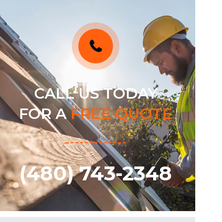
CALL US TODAY
FOR A
FREE QUOTE
(480) 743-2348