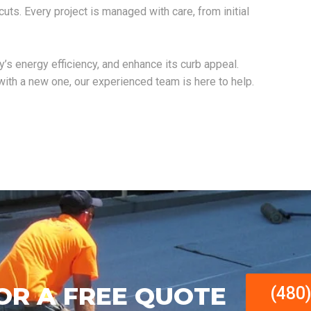
tcuts. Every project is managed with care, from initial
ty’s energy efficiency, and enhance its curb appeal.
 with a new one, our experienced team is here to help.
OR A FREE QUOTE
(480