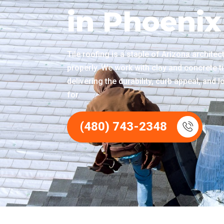
in Phoenix
Tile roofing is a staple of Arizona archite
properly. We work with clay and concrete ti
delivering the durability, curb appeal, and
for.
(480) 743-2348