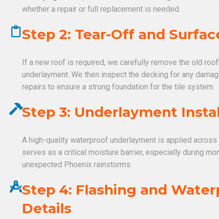
whether a repair or full replacement is needed.
Step 2: Tear-Off and Surfac
If a new roof is required, we carefully remove the old roo
underlayment. We then inspect the decking for any dama
repairs to ensure a strong foundation for the tile system.
Step 3: Underlayment Instal
A high-quality waterproof underlayment is applied across 
serves as a critical moisture barrier, especially during 
unexpected Phoenix rainstorms.
Step 4: Flashing and Water
Details