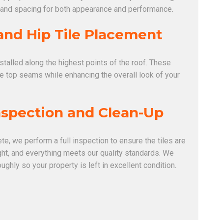
 and spacing for both appearance and performance.
and Hip Tile Placement
nstalled along the highest points of the roof. These
he top seams while enhancing the overall look of your
Inspection and Clean-Up
te, we perform a full inspection to ensure the tiles are
ight, and everything meets our quality standards. We
oughly so your property is left in excellent condition.