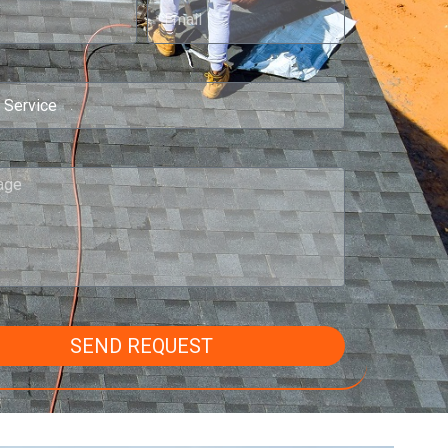
SEND REQUEST