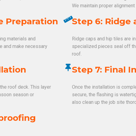
We maintain proper alignment
e Preparation
Step 6: Ridge 
fing materials and
Ridge caps and hip tiles are i
ge and make necessary
specialized pieces seal off t
roof.
lation
Step 7: Final 
the roof deck. This layer
Once the installation is comple
monsoon season or
secure, the flashing is watert
also clean up the job site thor
proofing