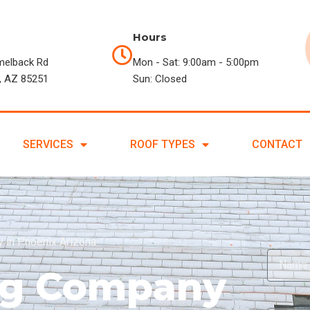
Hours
melback Rd
Mon - Sat: 9:00am - 5:00pm
, AZ 85251
Sun: Closed
SERVICES
ROOF TYPES
CONTACT
 in Phoenix Arizona
ing Company