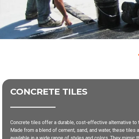
CONCRETE TILES
Concrete tiles offer a durable, cost-effective alternative to t
Made from a blend of cement, sand, and water, these tiles a
available in a wide range of styles and colors. They mimic the