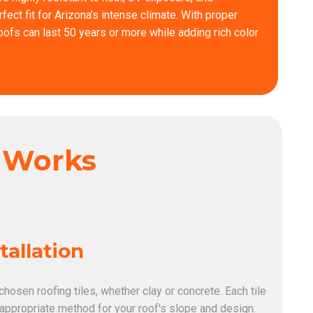
ct fit for Arizona’s intense climate. With proper
 roofs can last 50 years or more while adding rich color
s Works
stallation
 chosen roofing tiles, whether clay or concrete. Each tile
 appropriate method for your roof's slope and design.