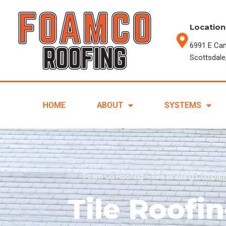
Location
6991 E Ca
Scottsdale
HOME
ABOUT
SYSTEMS
Foam Co Roofing
>
Tile Roofing Company
Tile Roof