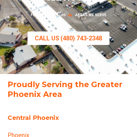
FOAM CO ROOFING
AREAS WE SERVE
CALL US (480) 743-2348
Proudly Serving the Greater
Phoenix Area
Central Phoenix
Phoenix