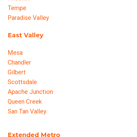
Tempe
Paradise Valley
East Valley
Mesa
Chandler
Gilbert
Scottsdale
Apache Junction
Queen Creek
San Tan Valley
Extended Metro