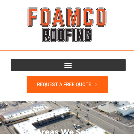
REQUEST A FREE QUOTE
Areas We Serve