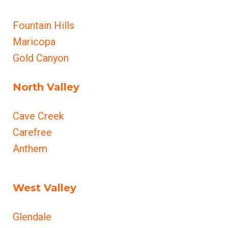
Fountain Hills
Maricopa
Gold Canyon
North Valley
Cave Creek
Carefree
Anthem
West Valley
Glendale