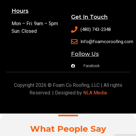
Hours
Get In Touch
Mon – Fri: 9am – 5pm
(480) 743-2348
Sun: Closed
Info@foamcoroofing.com
Follow Us
Facebook
Copyright 2026 © Foam Co Roofing, LLC | All rights
Reserved. | Designed by
NLA Media
What People Say