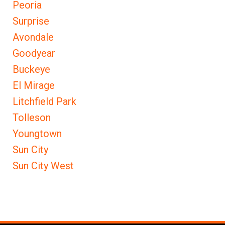
Peoria
Surprise
Avondale
Goodyear
Buckeye
El Mirage
Litchfield Park
Tolleson
Youngtown
Sun City
Sun City West