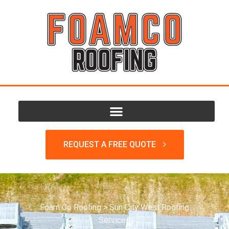
REQUEST A FREE QUOTE
Foam Co Roofing
>
Sun City West Roofing
Services