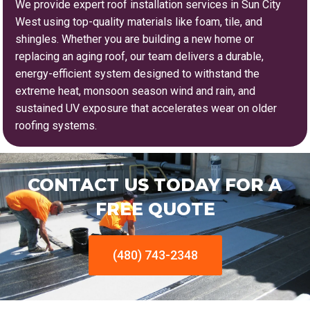
We provide expert roof installation services in Sun City
West using top-quality materials like foam, tile, and
shingles. Whether you are building a new home or
replacing an aging roof, our team delivers a durable,
energy-efficient system designed to withstand the
extreme heat, monsoon season wind and rain, and
sustained UV exposure that accelerates wear on older
roofing systems.
CONTACT US TODAY FOR A
FREE QUOTE
(480) 743-2348