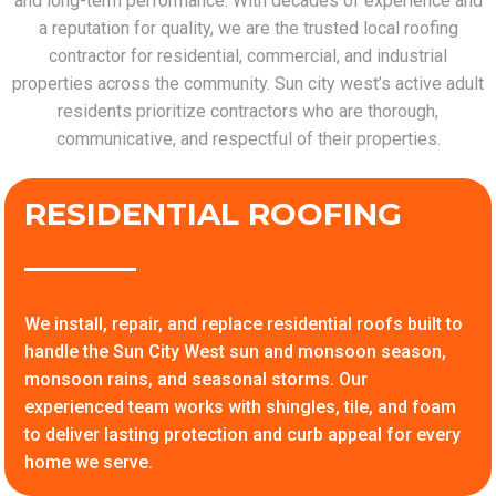
and long-term performance. With decades of experience and
a reputation for quality, we are the trusted local roofing
contractor for residential, commercial, and industrial
properties across the community. Sun city west’s active adult
residents prioritize contractors who are thorough,
communicative, and respectful of their properties.
RESIDENTIAL ROOFING
We install, repair, and replace residential roofs built to
handle the Sun City West sun and monsoon season,
monsoon rains, and seasonal storms. Our
experienced team works with shingles, tile, and foam
to deliver lasting protection and curb appeal for every
home we serve.