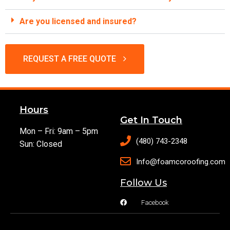
Are you licensed and insured?
REQUEST A FREE QUOTE
Hours
Get In Touch
Mon – Fri: 9am – 5pm
(480) 743-2348
Sun: Closed
Info@foamcoroofing.com
Follow Us
Facebook