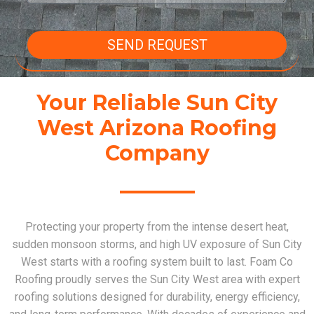
SEND REQUEST
Your Reliable Sun City
West Arizona Roofing
Company
Protecting your property from the intense desert heat,
sudden monsoon storms, and high UV exposure of Sun City
West starts with a roofing system built to last. Foam Co
Roofing proudly serves the Sun City West area with expert
roofing solutions designed for durability, energy efficiency,