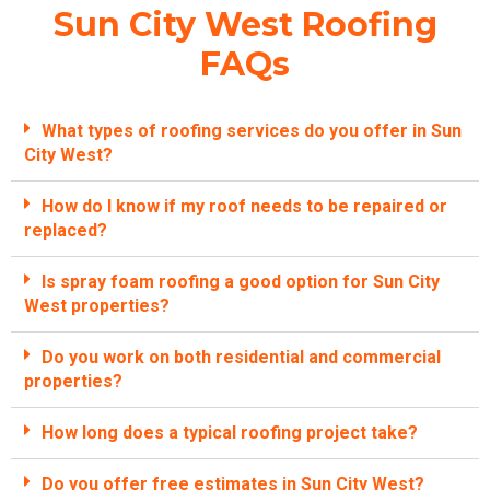
Sun City West Roofing
FAQs
What types of roofing services do you offer in Sun
City West?
How do I know if my roof needs to be repaired or
replaced?
Is spray foam roofing a good option for Sun City
West properties?
Do you work on both residential and commercial
properties?
How long does a typical roofing project take?
Do you offer free estimates in Sun City West?