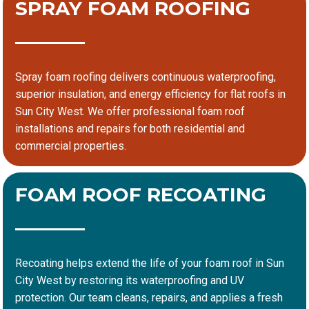
SPRAY FOAM ROOFING
Spray foam roofing delivers continuous waterproofing,
superior insulation, and energy efficiency for flat roofs in
Sun City West. We offer professional foam roof
installations and repairs for both residential and
commercial properties.
FOAM ROOF RECOATING
Recoating helps extend the life of your foam roof in Sun
City West by restoring its waterproofing and UV
protection. Our team cleans, repairs, and applies a fresh