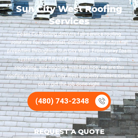
Sun City West Roofing
Services
Foam Co Roofing delivers full-service roofing
solutions for residential, commercial, and industrial
properties throughout Sun City West. From spray foam
systems and flat roof installations to repairs,
recoating, and ongoing maintenance, we are the
roofing company Sun City West property owners count
on to get the job done right.
(480) 743-2348
REQUEST A QUOTE