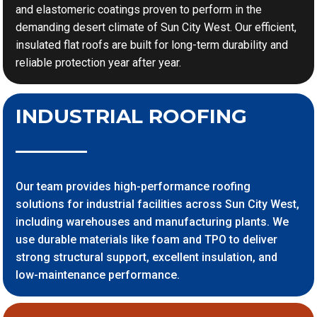
and elastomeric coatings proven to perform in the
demanding desert climate of Sun City West. Our efficient,
insulated flat roofs are built for long-term durability and
reliable protection year after year.
INDUSTRIAL ROOFING
Our team provides high-performance roofing
solutions for industrial facilities across Sun City West,
including warehouses and manufacturing plants. We
use durable materials like foam and TPO to deliver
strong structural support, excellent insulation, and
low-maintenance performance.