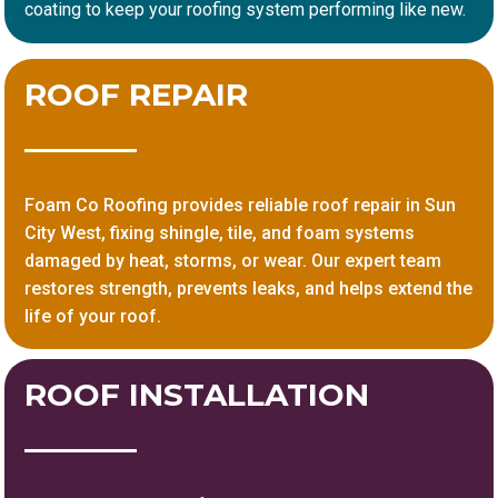
coating to keep your roofing system performing like new.
ROOF REPAIR
Foam Co Roofing provides reliable roof repair in Sun
City West, fixing shingle, tile, and foam systems
damaged by heat, storms, or wear. Our expert team
restores strength, prevents leaks, and helps extend the
life of your roof.
ROOF INSTALLATION