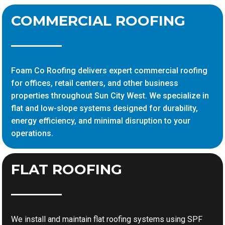
COMMERCIAL ROOFING
Foam Co Roofing delivers expert commercial roofing
for offices, retail centers, and other business
properties throughout Sun City West. We specialize in
flat and low-slope systems designed for durability,
energy efficiency, and minimal disruption to your
operations.
FLAT ROOFING
We install and maintain flat roofing systems using SPF