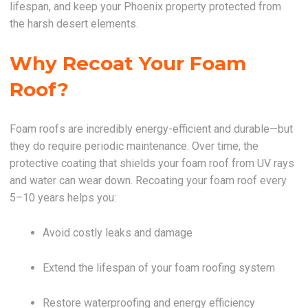
lifespan, and keep your Phoenix property protected from
the harsh desert elements.
Why Recoat Your Foam
Roof?
Foam roofs are incredibly energy-efficient and durable—but
they do require periodic maintenance. Over time, the
protective coating that shields your foam roof from UV rays
and water can wear down. Recoating your foam roof every
5–10 years helps you:
Avoid costly leaks and damage
Extend the lifespan of your foam roofing system
Restore waterproofing and energy efficiency