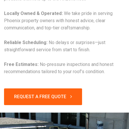
Locally Owned & Operated:
We take pride in serving
Phoenix property owners with honest advice, clear
communication, and top-tier craftsmanship.
Reliable Scheduling:
No delays or surprises—just
straightforward service from start to finish.
Free Estimates:
No-pressure inspections and honest
recommendations tailored to your roof’s condition.
REQUEST A FREE QUOTE