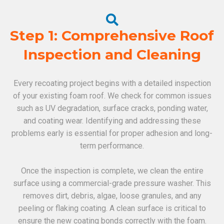
Step 1: Comprehensive Roof
Inspection and Cleaning
Every recoating project begins with a detailed inspection
of your existing foam roof. We check for common issues
such as UV degradation, surface cracks, ponding water,
and coating wear. Identifying and addressing these
problems early is essential for proper adhesion and long-
term performance.
Once the inspection is complete, we clean the entire
surface using a commercial-grade pressure washer. This
removes dirt, debris, algae, loose granules, and any
peeling or flaking coating. A clean surface is critical to
ensure the new coating bonds correctly with the foam.