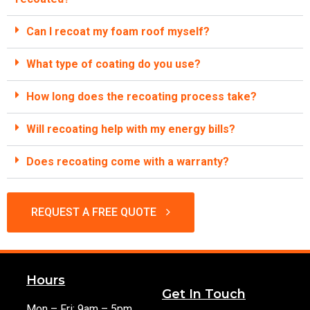
Can I recoat my foam roof myself?
What type of coating do you use?
How long does the recoating process take?
Will recoating help with my energy bills?
Does recoating come with a warranty?
REQUEST A FREE QUOTE
Hours
Get In Touch
Mon – Fri: 9am – 5pm