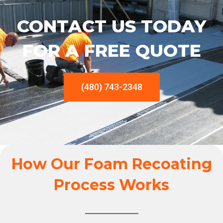
CONTACT US TODAY
FOR A FREE QUOTE
(480) 743-2348
How Our Foam Recoating
Process Works