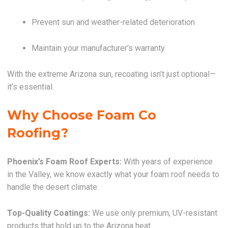
Prevent sun and weather-related deterioration
Maintain your manufacturer’s warranty
With the extreme Arizona sun, recoating isn’t just optional—
it’s essential.
Why Choose Foam Co
Roofing?
Phoenix’s Foam Roof Experts:
With years of experience
in the Valley, we know exactly what your foam roof needs to
handle the desert climate.
Top-Quality Coatings:
We use only premium, UV-resistant
products that hold up to the Arizona heat.