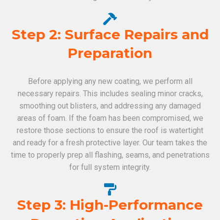
Step 2: Surface Repairs and
Preparation
Before applying any new coating, we perform all
necessary repairs. This includes sealing minor cracks,
smoothing out blisters, and addressing any damaged
areas of foam. If the foam has been compromised, we
restore those sections to ensure the roof is watertight
and ready for a fresh protective layer. Our team takes the
time to properly prep all flashing, seams, and penetrations
for full system integrity.
Step 3: High-Performance