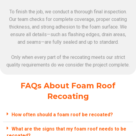
To finish the job, we conduct a thorough final inspection.
Our team checks for complete coverage, proper coating
thickness, and strong adhesion to the foam surface. We
ensure all details—such as flashing edges, drain areas,
and seams—are fully sealed and up to standard.
Only when every part of the recoating meets our strict
quality requirements do we consider the project complete.
FAQs About Foam Roof
Recoating
How often should a foam roof be recoated?
What are the signs that my foam roof needs to be
recoated?