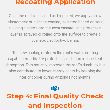
Recoating Application
Once the roof is cleaned and repaired, we apply a new
elastomeric or silicone coating, selected based on your
building’s needs and the local climate. This protective
layer is sprayed or rolled onto the surface to create a
seamless, reflective barrier.
The new coating restores the roof’s waterproofing
capabilities, adds UV protection, and helps reduce heat
absorption. This not only improves the roof’s durability but
also contributes to lower energy costs by keeping the
interior cooler during Arizona’s hot months.
Step 4: Final Quality Check
and Inspection