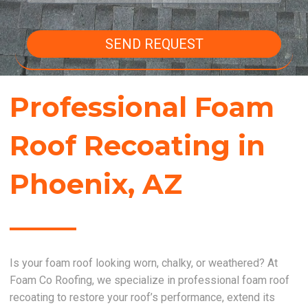
SEND REQUEST
Professional Foam
Roof Recoating in
Phoenix, AZ
Is your foam roof looking worn, chalky, or weathered? At
Foam Co Roofing, we specialize in professional foam roof
recoating to restore your roof’s performance, extend its