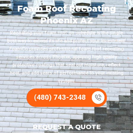
Foam Roof Recoating
Phoenix AZ
Recoating your foam roof on schedule is the single
best way to extend its life and protect your investment.
FoamCo provides professional foam roof recoating
services across Phoenix, applying high quality
protective coatings that seal out moisture, reflect
heat, and add years of performance to your existing
system.
(480) 743-2348
REQUEST A QUOTE