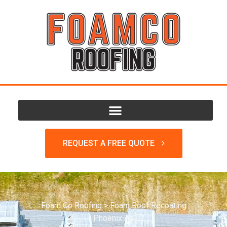
REQUEST A FREE QUOTE
Foam Co Roofing
>
Foam Roof Recoating
Phoenix AZ