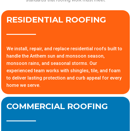
RESIDENTIAL ROOFING
We install, repair, and replace residential roofs built to
handle the Anthem sun and monsoon season,
monsoon rains, and seasonal storms. Our
experienced team works with shingles, tile, and foam
to deliver lasting protection and curb appeal for every
home we serve.
COMMERCIAL ROOFING