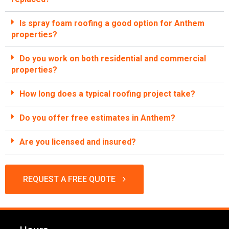
Is spray foam roofing a good option for Anthem
properties?
Do you work on both residential and commercial
properties?
How long does a typical roofing project take?
Do you offer free estimates in Anthem?
Are you licensed and insured?
REQUEST A FREE QUOTE