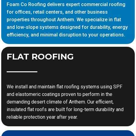
Foam Co Roofing delivers expert commercial roofing
for offices, retail centers, and other business
properties throughout Anthem. We specialize in flat
and low-slope systems designed for durability, energy
efficiency, and minimal disruption to your operations.
FLAT ROOFING
We install and maintain flat roofing systems using SPF
and elastomeric coatings proven to perform in the
demanding desert climate of Anthem. Our efficient,
insulated flat roofs are built for long-term durability and
reliable protection year after year.