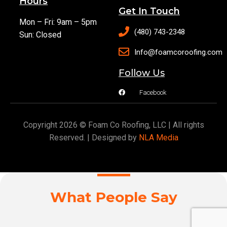
Hours
Get In Touch
Mon – Fri: 9am – 5pm
(480) 743-2348
Sun: Closed
Info@foamcoroofing.com
Follow Us
Facebook
Copyright 2026 © Foam Co Roofing, LLC | All rights
Reserved. | Designed by
NLA Media
What People Say