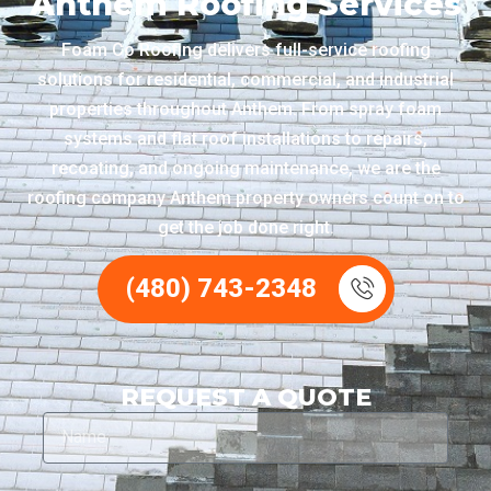
Anthem Roofing Services
Foam Co Roofing delivers full-service roofing
solutions for residential, commercial, and industrial
properties throughout Anthem. From spray foam
systems and flat roof installations to repairs,
recoating, and ongoing maintenance, we are the
roofing company Anthem property owners count on to
get the job done right.
(480) 743-2348
REQUEST A QUOTE