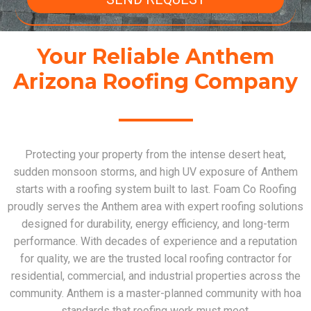
Your Reliable Anthem
Arizona Roofing Company
Protecting your property from the intense desert heat,
sudden monsoon storms, and high UV exposure of Anthem
starts with a roofing system built to last. Foam Co Roofing
proudly serves the Anthem area with expert roofing solutions
designed for durability, energy efficiency, and long-term
performance. With decades of experience and a reputation
for quality, we are the trusted local roofing contractor for
residential, commercial, and industrial properties across the
community. Anthem is a master-planned community with hoa
standards that roofing work must meet.