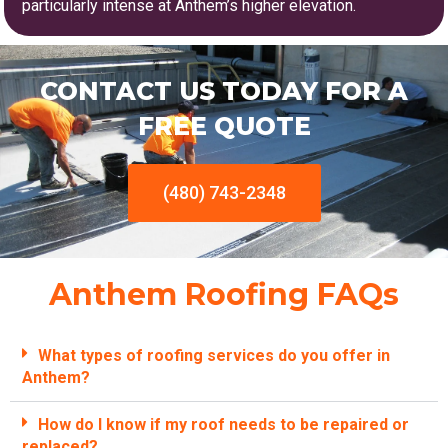
particularly intense at Anthem’s higher elevation.
CONTACT US TODAY FOR A
FREE QUOTE
(480) 743-2348
Anthem Roofing FAQs
What types of roofing services do you offer in
Anthem?
How do I know if my roof needs to be repaired or
replaced?