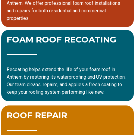
Anthem. We offer professional foam roof installations
and repairs for both residential and commercial
properties.
FOAM ROOF RECOATING
Recoating helps extend the life of your foam roof in
Anthem by restoring its waterproofing and UV protection.
Our team cleans, repairs, and applies a fresh coating to
keep your roofing system performing like new.
ROOF REPAIR