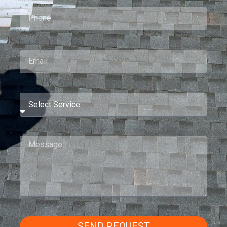
SEND REQUEST