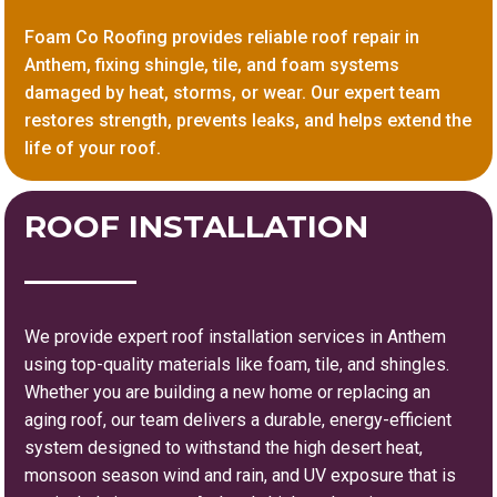
Foam Co Roofing provides reliable roof repair in
Anthem, fixing shingle, tile, and foam systems
damaged by heat, storms, or wear. Our expert team
restores strength, prevents leaks, and helps extend the
life of your roof.
ROOF INSTALLATION
We provide expert roof installation services in Anthem
using top-quality materials like foam, tile, and shingles.
Whether you are building a new home or replacing an
aging roof, our team delivers a durable, energy-efficient
system designed to withstand the high desert heat,
monsoon season wind and rain, and UV exposure that is