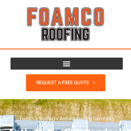
REQUEST A FREE QUOTE
Foam Co Roofing
>
Anthem Roofing Services