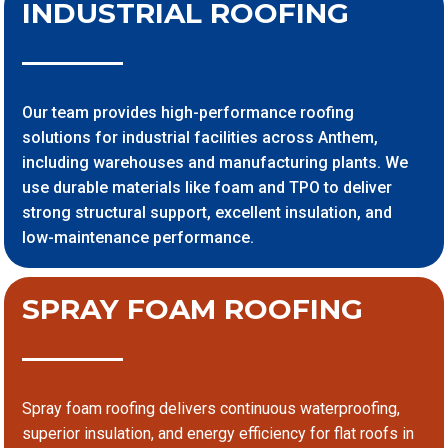
INDUSTRIAL ROOFING
Our team provides high-performance roofing
solutions for industrial facilities across Anthem,
including warehouses and manufacturing plants. We
use durable materials like foam and TPO to deliver
strong structural support, excellent insulation, and
low-maintenance performance.
SPRAY FOAM ROOFING
Spray foam roofing delivers continuous waterproofing,
superior insulation, and energy efficiency for flat roofs in