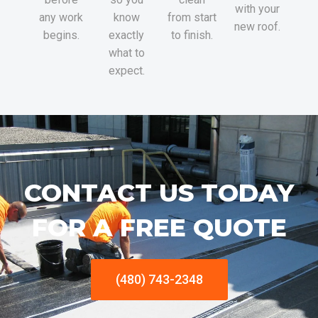
with your
any work
know
from start
new roof.
begins.
exactly
to finish.
what to
expect.
CONTACT US TODAY
FOR A FREE QUOTE
(480) 743-2348