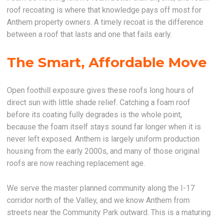
roof recoating is where that knowledge pays off most for
Anthem property owners. A timely recoat is the difference
between a roof that lasts and one that fails early.
The Smart, Affordable Move
Open foothill exposure gives these roofs long hours of
direct sun with little shade relief. Catching a foam roof
before its coating fully degrades is the whole point,
because the foam itself stays sound far longer when it is
never left exposed. Anthem is largely uniform production
housing from the early 2000s, and many of those original
roofs are now reaching replacement age.
We serve the master planned community along the I-17
corridor north of the Valley, and we know Anthem from
streets near the Community Park outward. This is a maturing