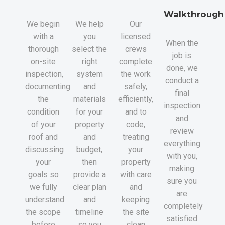
Walkthrough
We begin
We help
Our
with a
you
licensed
When the
thorough
select the
crews
job is
on-site
right
complete
done, we
inspection,
system
the work
conduct a
documenting
and
safely,
final
the
materials
efficiently,
inspection
condition
for your
and to
and
of your
property
code,
review
roof and
and
treating
everything
discussing
budget,
your
with you,
your
then
property
making
goals so
provide a
with care
sure you
we fully
clear plan
and
are
understand
and
keeping
completely
the scope
timeline
the site
satisfied
before
so you
clean