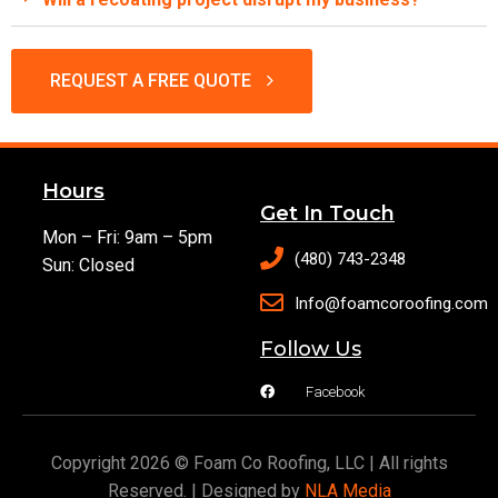
REQUEST A FREE QUOTE
Hours
Get In Touch
Mon – Fri: 9am – 5pm
(480) 743-2348
Sun: Closed
Info@foamcoroofing.com
Follow Us
Facebook
Copyright 2026 © Foam Co Roofing, LLC | All rights
Reserved. | Designed by
NLA Media