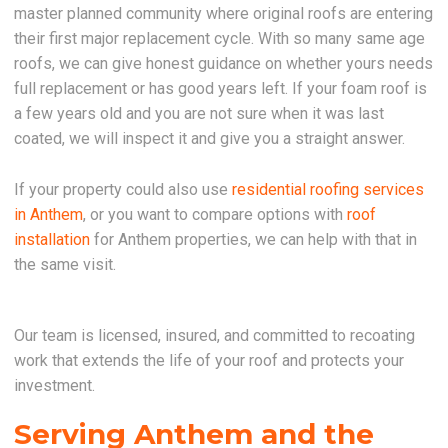
master planned community where original roofs are entering
their first major replacement cycle. With so many same age
roofs, we can give honest guidance on whether yours needs
full replacement or has good years left. If your foam roof is
a few years old and you are not sure when it was last
coated, we will inspect it and give you a straight answer.
If your property could also use
residential roofing services
in Anthem
, or you want to compare options with
roof
installation
for Anthem properties, we can help with that in
the same visit.
Our team is licensed, insured, and committed to recoating
work that extends the life of your roof and protects your
investment.
Serving Anthem and the