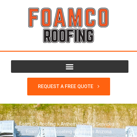
REQUEST A FREE QUOTE
Foam Co Roofing
>
Anthem Roofing Services
>
Foam Roof Recoating in Anthem Arizona