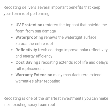
Recoating delivers several important benefits that keep
your foam roof performing.
UV Protection
restores the topcoat that shields the
foam from sun damage
Waterproofing
renews the watertight surface
across the entire roof
Reflectivity
fresh coatings improve solar reflectivity
and energy efficiency
Cost Savings
recoating extends roof life and delays
full replacement
Warranty Extension
many manufacturers extend
warranties after recoating
Recoating is one of the smartest investments you can make
in an existing spray foam roof.