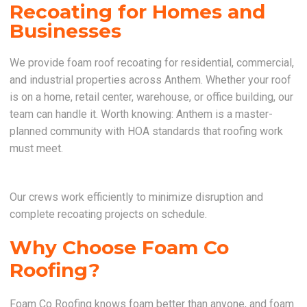
Recoating for Homes and
Businesses
We provide foam roof recoating for residential, commercial,
and industrial properties across Anthem. Whether your roof
is on a home, retail center, warehouse, or office building, our
team can handle it. Worth knowing: Anthem is a master-
planned community with HOA standards that roofing work
must meet.
Our crews work efficiently to minimize disruption and
complete recoating projects on schedule.
Why Choose Foam Co
Roofing?
Foam Co Roofing knows foam better than anyone, and foam