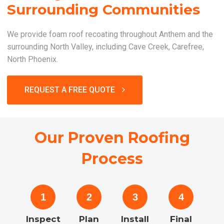
Surrounding Communities
We provide foam roof recoating throughout Anthem and the
surrounding North Valley, including Cave Creek, Carefree,
North Phoenix.
REQUEST A FREE QUOTE
Our Proven Roofing
Process
1
2
3
4
Inspect
Plan
Install
Final