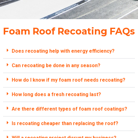
Foam Roof Recoating FAQs
Does recoating help with energy efficiency?
Can recoating be done in any season?
How do I know if my foam roof needs recoating?
How long does a fresh recoating last?
Are there different types of foam roof coatings?
Is recoating cheaper than replacing the roof?
Will a recoating project disrupt my business?