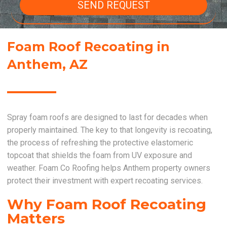
SEND REQUEST
Foam Roof Recoating in
Anthem, AZ
Spray foam roofs are designed to last for decades when
properly maintained. The key to that longevity is recoating,
the process of refreshing the protective elastomeric
topcoat that shields the foam from UV exposure and
weather. Foam Co Roofing helps Anthem property owners
protect their investment with expert recoating services.
Why Foam Roof Recoating
Matters