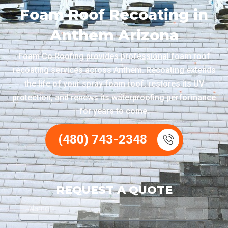
Foam Roof Recoating in
Anthem Arizona
Foam Co Roofing provides professional foam roof
recoating services across Anthem. Recoating extends
the life of your spray foam roof, restores its UV
protection, and renews its waterproofing performance
for years to come.
(480) 743-2348
REQUEST A QUOTE