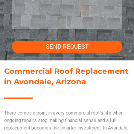
SEND REQUEST
Commercial Roof Replacement
in Avondale, Arizona
There comes a point in every commercial roof’s life when
ongoing repairs stop making financial sense and a full
replacement becomes the smarter investment. In Avondale,