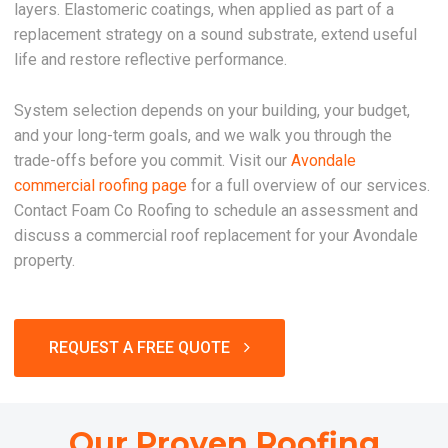
layers. Elastomeric coatings, when applied as part of a
replacement strategy on a sound substrate, extend useful
life and restore reflective performance.
System selection depends on your building, your budget,
and your long-term goals, and we walk you through the
trade-offs before you commit. Visit our
Avondale
commercial roofing page
for a full overview of our services.
Contact Foam Co Roofing to schedule an assessment and
discuss a commercial roof replacement for your Avondale
property.
REQUEST A FREE QUOTE
Our Proven Roofing