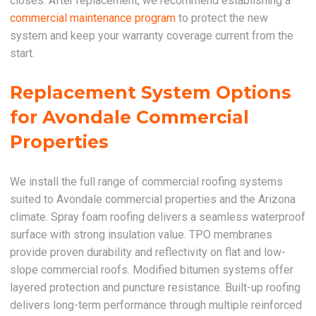
closes. After replacement, we recommend establishing a
commercial maintenance program
to protect the new
system and keep your warranty coverage current from the
start.
Replacement System Options
for Avondale Commercial
Properties
We install the full range of commercial roofing systems
suited to Avondale commercial properties and the Arizona
climate. Spray foam roofing delivers a seamless waterproof
surface with strong insulation value. TPO membranes
provide proven durability and reflectivity on flat and low-
slope commercial roofs. Modified bitumen systems offer
layered protection and puncture resistance. Built-up roofing
delivers long-term performance through multiple reinforced