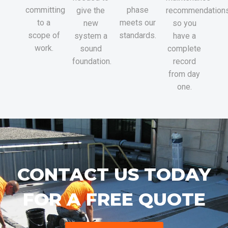
committing
phase
give the
recommendations
to a
meets our
new
so you
scope of
standards.
system a
have a
work.
sound
complete
foundation.
record
from day
one.
CONTACT US TODAY
FOR A FREE QUOTE