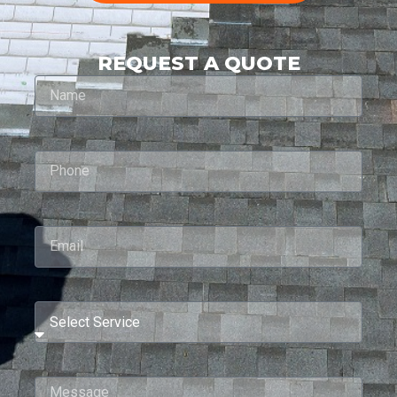
REQUEST A QUOTE