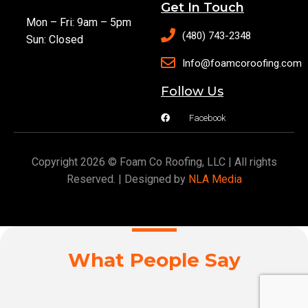
Get In Touch
Mon – Fri: 9am – 5pm
(480) 743-2348
Sun: Closed
Info@foamcoroofing.com
Follow Us
Facebook
Copyright 2026 © Foam Co Roofing, LLC | All rights
Reserved. | Designed by
NLA Media
What People Say