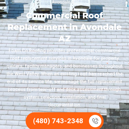
Avondale AZ
Commercial Roof
Replacement in Avondale
AZ
Foam Co Roofing provides professional commercial
roof replacement services in Avondale for property
owners, facility managers, and businesses throughout
the West Valley. When an existing roof has reached the
end of its service life, we manage the full replacement
process from tear-off and deck assessment through
system selection, installation, and final
documentation.
(480) 743-2348