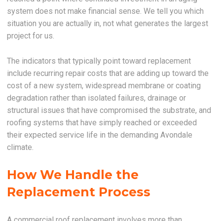
system does not make financial sense. We tell you which
situation you are actually in, not what generates the largest
project for us.
The indicators that typically point toward replacement
include recurring repair costs that are adding up toward the
cost of a new system, widespread membrane or coating
degradation rather than isolated failures, drainage or
structural issues that have compromised the substrate, and
roofing systems that have simply reached or exceeded
their expected service life in the demanding Avondale
climate.
How We Handle the
Replacement Process
A commercial roof replacement involves more than