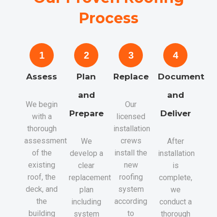
Process
1
2
3
4
Assess
Plan
Replace
Document
and
and
We begin
Our
Prepare
Deliver
with a
licensed
thorough
installation
assessment
crews
We
After
of the
install the
develop a
installation
existing
new
clear
is
roof, the
roofing
replacement
complete,
deck, and
system
plan
we
the
according
including
conduct a
building
to
system
thorough