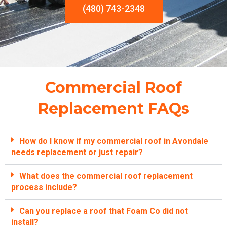
(480) 743-2348
Commercial Roof
Replacement FAQs
How do I know if my commercial roof in Avondale
needs replacement or just repair?
What does the commercial roof replacement
process include?
Can you replace a roof that Foam Co did not
install?