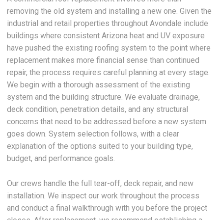
removing the old system and installing a new one. Given the
industrial and retail properties throughout Avondale include
buildings where consistent Arizona heat and UV exposure
have pushed the existing roofing system to the point where
replacement makes more financial sense than continued
repair, the process requires careful planning at every stage.
We begin with a thorough assessment of the existing
system and the building structure. We evaluate drainage,
deck condition, penetration details, and any structural
concerns that need to be addressed before a new system
goes down. System selection follows, with a clear
explanation of the options suited to your building type,
budget, and performance goals.
Our crews handle the full tear-off, deck repair, and new
installation. We inspect our work throughout the process
and conduct a final walkthrough with you before the project