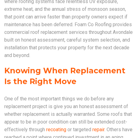
where roofing systems face relentless UV exposure,
extreme heat, and the annual stress of monsoon season,
that point can arrive faster than property owners expect if
maintenance has been deferred. Foam Co Roofing provides
commercial roof replacement services throughout Avondale
built on honest assessment, careful system selection, and
installation that protects your property for the next decade
and beyond.
Knowing When Replacement
Is the Right Move
One of the most important things we do before any
replacement project is give you an honest assessment of
whether replacement is actually warranted. Some roofs that
appear to be in poor condition can still be extended cost-
effectively through
recoating
or targeted
repair
. Others have
reached a point where continued investment in an aging