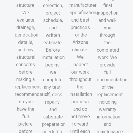
structure.
manufacturer
selection,
final
We
specifications
project
inspection
evaluate
and best
schedule,
and walk
drainage,
practices
and
you
penetration
for the
written
through
details,
Arizona
estimate.
the
and any
climate.
Before
completed
structural
We
installation
work. We
concerns
inspect
begins,
provide
before
our work
we
full
making a
throughout
complete
documentation
replacement
the
any tear-
of the
recommendation,
installation
off, deck
replacement,
so you
process
repairs,
including
have the
and do
and
warranty
full
not move
substrate
information
picture
forward
preparation
and
before
until each
needed to
maintenance