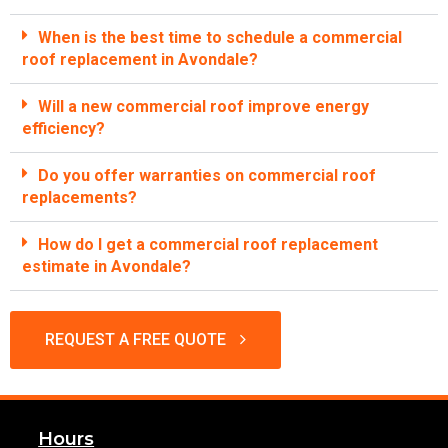
When is the best time to schedule a commercial
roof replacement in Avondale?
Will a new commercial roof improve energy
efficiency?
Do you offer warranties on commercial roof
replacements?
How do I get a commercial roof replacement
estimate in Avondale?
REQUEST A FREE QUOTE
Hours