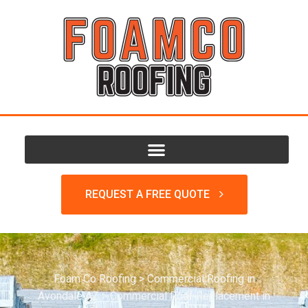
REQUEST A FREE QUOTE
Foam Co Roofing
>
Commercial Roofing in
Avondale AZ
>
Commercial Roof Replacement in