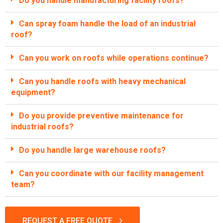
Do you handle manufacturing facility roofs?
Can spray foam handle the load of an industrial
roof?
Can you work on roofs while operations continue?
Can you handle roofs with heavy mechanical
equipment?
Do you provide preventive maintenance for
industrial roofs?
Do you handle large warehouse roofs?
Can you coordinate with our facility management
team?
REQUEST A FREE QUOTE