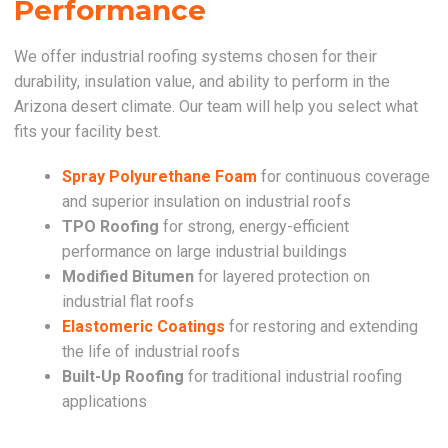
Performance
We offer industrial roofing systems chosen for their
durability, insulation value, and ability to perform in the
Arizona desert climate. Our team will help you select what
fits your facility best.
Spray Polyurethane Foam
for continuous coverage
and superior insulation on industrial roofs
TPO Roofing
for strong, energy-efficient
performance on large industrial buildings
Modified Bitumen
for layered protection on
industrial flat roofs
Elastomeric Coatings
for restoring and extending
the life of industrial roofs
Built-Up Roofing
for traditional industrial roofing
applications