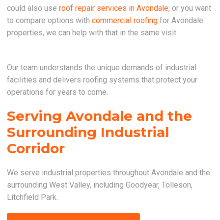
could also use
roof repair services in Avondale
, or you want
to compare options with
commercial roofing
for Avondale
properties, we can help with that in the same visit.
Our team understands the unique demands of industrial
facilities and delivers roofing systems that protect your
operations for years to come.
Serving Avondale and the
Surrounding Industrial
Corridor
We serve industrial properties throughout Avondale and the
surrounding West Valley, including Goodyear, Tolleson,
Litchfield Park.