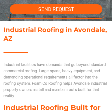
SEND REQUEST
Industrial Roofing in Avondale,
AZ
Industrial facilities have demands that go beyond standard
commercial roofing. Large spans, heavy equipment, and
demanding operational requirements all factor into the
roofing system. Foam Co Roofing helps Avondale industrial
property owners install and maintain roofs built for that
reality.
Industrial Roofing Built for