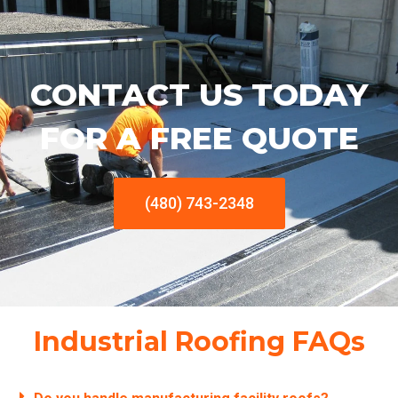
CONTACT US TODAY
FOR A FREE QUOTE
(480) 743-2348
Industrial Roofing FAQs