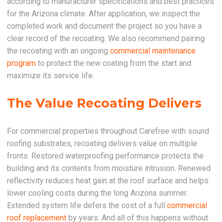
according to manufacturer specifications and best practices
for the Arizona climate. After application, we inspect the
completed work and document the project so you have a
clear record of the recoating. We also recommend pairing
the recoating with an ongoing
commercial maintenance
program
to protect the new coating from the start and
maximize its service life.
The Value Recoating Delivers
For commercial properties throughout Carefree with sound
roofing substrates, recoating delivers value on multiple
fronts. Restored waterproofing performance protects the
building and its contents from moisture intrusion. Renewed
reflectivity reduces heat gain at the roof surface and helps
lower cooling costs during the long Arizona summer.
Extended system life defers the cost of a full
commercial
roof replacement
by years. And all of this happens without