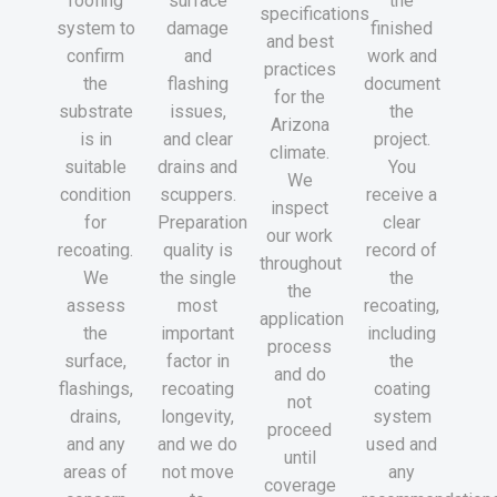
roofing
surface
the
specifications
system to
damage
finished
and best
confirm
and
work and
practices
the
flashing
document
for the
substrate
issues,
the
Arizona
is in
and clear
project.
climate.
suitable
drains and
You
We
condition
scuppers.
receive a
inspect
for
Preparation
clear
our work
recoating.
quality is
record of
throughout
We
the single
the
the
assess
most
recoating,
application
the
important
including
process
surface,
factor in
the
and do
flashings,
recoating
coating
not
drains,
longevity,
system
proceed
and any
and we do
used and
until
areas of
not move
any
coverage