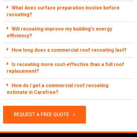
What does surface preparation involve before
recoating?
Will recoating improve my building's energy
efficiency?
How long does a commercial roof recoating last?
Is recoating more cost-effective than a full roof
replacement?
How do I get a commercial roof recoating
estimate in Carefree?
REQUEST A FREE QUOTE