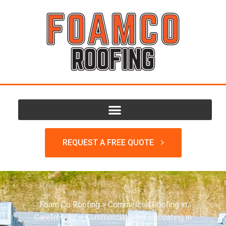
REQUEST A FREE QUOTE
Foam Co Roofing
>
Commercial Roofing in
Carefree AZ
>
Commercial Roof Recoating in