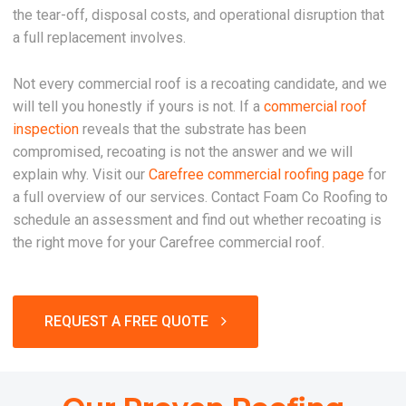
the tear-off, disposal costs, and operational disruption that
a full replacement involves.
Not every commercial roof is a recoating candidate, and we
will tell you honestly if yours is not. If a
commercial roof
inspection
reveals that the substrate has been
compromised, recoating is not the answer and we will
explain why. Visit our
Carefree commercial roofing page
for
a full overview of our services. Contact Foam Co Roofing to
schedule an assessment and find out whether recoating is
the right move for your Carefree commercial roof.
REQUEST A FREE QUOTE