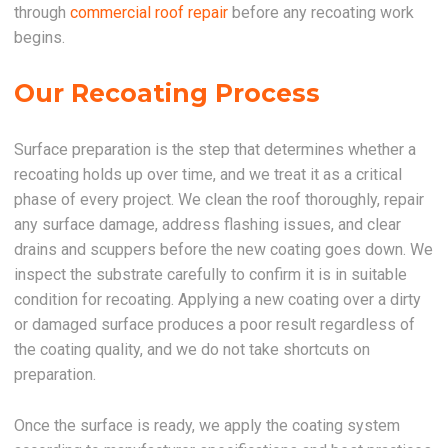
through
commercial roof repair
before any recoating work
begins.
Our Recoating Process
Surface preparation is the step that determines whether a
recoating holds up over time, and we treat it as a critical
phase of every project. We clean the roof thoroughly, repair
any surface damage, address flashing issues, and clear
drains and scuppers before the new coating goes down. We
inspect the substrate carefully to confirm it is in suitable
condition for recoating. Applying a new coating over a dirty
or damaged surface produces a poor result regardless of
the coating quality, and we do not take shortcuts on
preparation.
Once the surface is ready, we apply the coating system