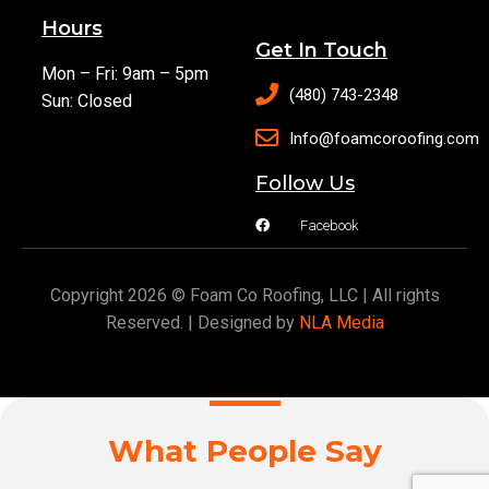
Hours
Get In Touch
Mon – Fri: 9am – 5pm
(480) 743-2348
Sun: Closed
Info@foamcoroofing.com
Follow Us
Facebook
Copyright 2026 © Foam Co Roofing, LLC | All rights
Reserved. | Designed by
NLA Media
What People Say