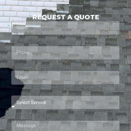
REQUEST A QUOTE