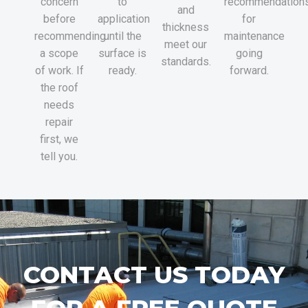
concern
to
recommendation
and
before
application
for
thickness
recommending
until the
maintenance
meet our
a scope
surface is
going
standards.
of work. If
ready.
forward.
the roof
needs
repair
first, we
tell you.
CONTACT US TODAY