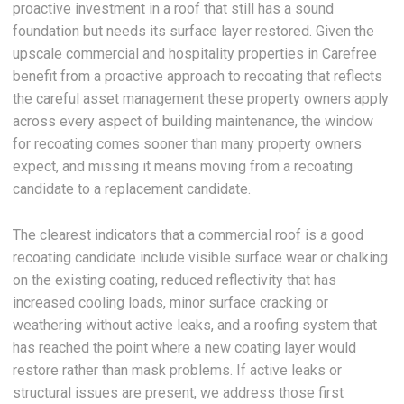
proactive investment in a roof that still has a sound
foundation but needs its surface layer restored. Given the
upscale commercial and hospitality properties in Carefree
benefit from a proactive approach to recoating that reflects
the careful asset management these property owners apply
across every aspect of building maintenance, the window
for recoating comes sooner than many property owners
expect, and missing it means moving from a recoating
candidate to a replacement candidate.
The clearest indicators that a commercial roof is a good
recoating candidate include visible surface wear or chalking
on the existing coating, reduced reflectivity that has
increased cooling loads, minor surface cracking or
weathering without active leaks, and a roofing system that
has reached the point where a new coating layer would
restore rather than mask problems. If active leaks or
structural issues are present, we address those first