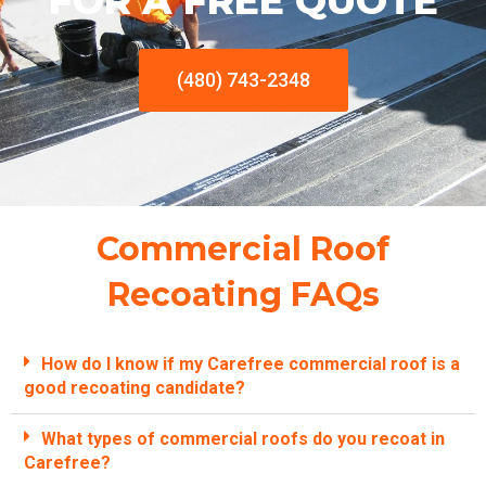
FOR A FREE QUOTE
(480) 743-2348
Commercial Roof
Recoating FAQs
How do I know if my Carefree commercial roof is a
good recoating candidate?
What types of commercial roofs do you recoat in
Carefree?