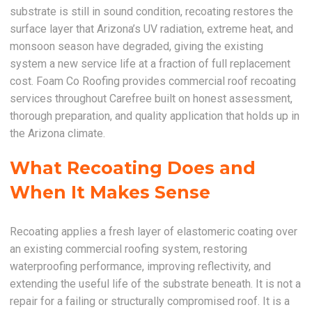
substrate is still in sound condition, recoating restores the
surface layer that Arizona’s UV radiation, extreme heat, and
monsoon season have degraded, giving the existing
system a new service life at a fraction of full replacement
cost. Foam Co Roofing provides commercial roof recoating
services throughout Carefree built on honest assessment,
thorough preparation, and quality application that holds up in
the Arizona climate.
What Recoating Does and
When It Makes Sense
Recoating applies a fresh layer of elastomeric coating over
an existing commercial roofing system, restoring
waterproofing performance, improving reflectivity, and
extending the useful life of the substrate beneath. It is not a
repair for a failing or structurally compromised roof. It is a