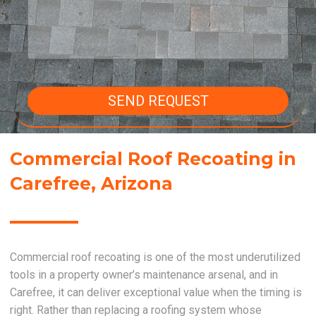
SEND REQUEST
Commercial Roof Recoating in
Carefree, Arizona
Commercial roof recoating is one of the most underutilized
tools in a property owner’s maintenance arsenal, and in
Carefree, it can deliver exceptional value when the timing is
right. Rather than replacing a roofing system whose