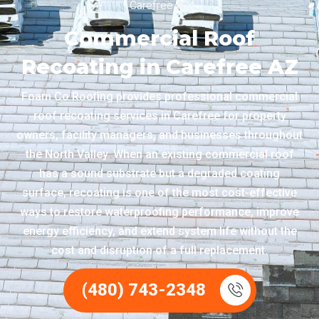
Carefree AZ
Commercial Roof
Recoating in Carefree AZ
Foam Co Roofing provides professional commercial
roof recoating services in Carefree for property
owners, facility managers, and businesses throughout
the North Valley. When an existing commercial roof
has a sound substrate but a degraded coating
surface, recoating is one of the most cost-effective
ways to restore waterproofing performance, improve
energy efficiency, and extend system life without the
cost and disruption of a full replacement.
(480) 743-2348