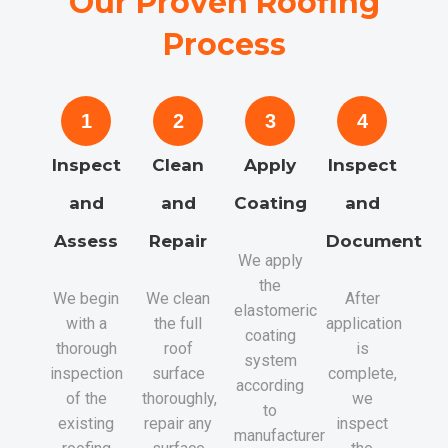
Our Proven Roofing
Process
1
2
3
4
Inspect
Clean
Apply
Inspect
and
and
Coating
and
Assess
Repair
Document
We apply
the
We begin
We clean
After
elastomeric
with a
the full
application
coating
thorough
roof
is
system
inspection
surface
complete,
according
of the
thoroughly,
we
to
existing
repair any
inspect
manufacturer