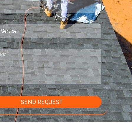
SEND REQUEST