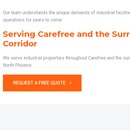
Our team understands the unique demands of industrial faciliti
operations for years to come.
Serving Carefree and the Surr
Corridor
We serve industrial properties throughout Carefree and the sur
North Phoenix.
REQUEST A FREE QUOTE