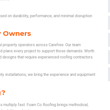
used on durability, performance, and minimal disruption
ty Owners
l property operators across Carefree. Our team
nd plans every project to support those demands. Worth
 designs that require experienced roofing contractors.
ty installations, we bring the experience and equipment
g?
s multiply fast. Foam Co Roofing brings methodical,