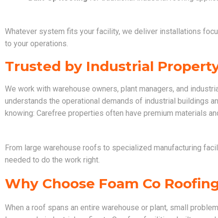
Whatever system fits your facility, we deliver installations foc
to your operations.
Trusted by Industrial Proper
We work with warehouse owners, plant managers, and industria
understands the operational demands of industrial buildings a
knowing: Carefree properties often have premium materials and
From large warehouse roofs to specialized manufacturing facili
needed to do the work right.
Why Choose Foam Co Roofin
When a roof spans an entire warehouse or plant, small problem