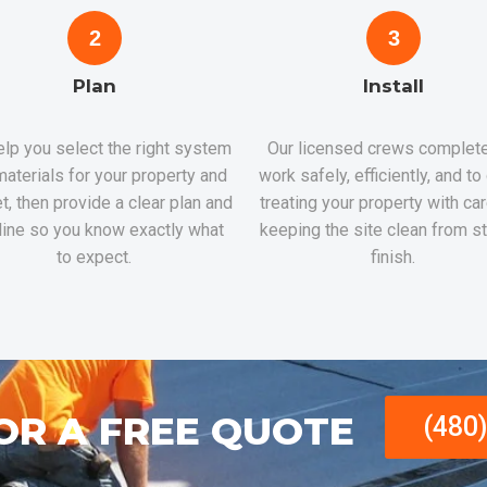
2
3
Plan
Install
lp you select the right system
Our licensed crews complete
aterials for your property and
work safely, efficiently, and to
t, then provide a clear plan and
treating your property with ca
line so you know exactly what
keeping the site clean from st
to expect.
finish.
OR A FREE QUOTE
(480