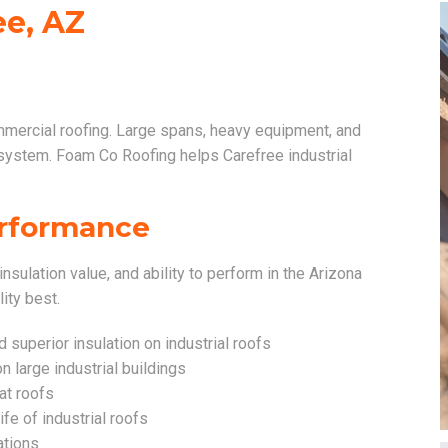
ee, AZ
mmercial roofing. Large spans, heavy equipment, and
 system. Foam Co Roofing helps Carefree industrial
Performance
insulation value, and ability to perform in the Arizona
lity best.
superior insulation on industrial roofs
n large industrial buildings
lat roofs
ife of industrial roofs
ations