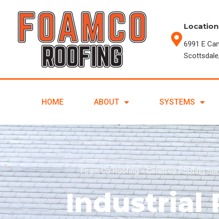
Location
6991 E Ca
Scottsdale
HOME
ABOUT
SYSTEMS
Foam Co Roofing
>
Carefree Roofing Se
Industrial 