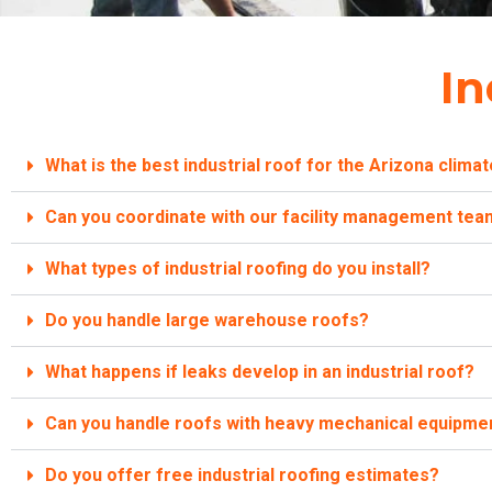
In
What is the best industrial roof for the Arizona clima
Can you coordinate with our facility management te
What types of industrial roofing do you install?
Do you handle large warehouse roofs?
What happens if leaks develop in an industrial roof?
Can you handle roofs with heavy mechanical equipme
Do you offer free industrial roofing estimates?