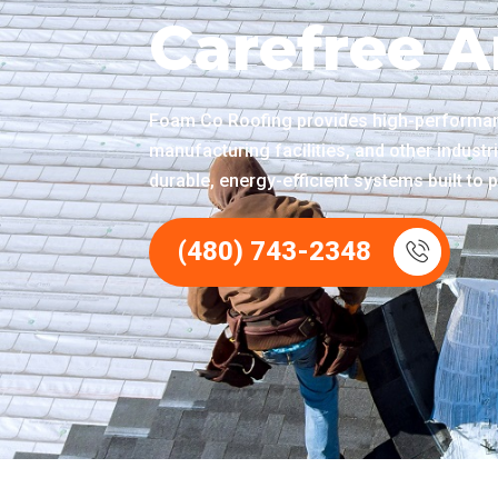
Carefree A
Foam Co Roofing provides high-performanc
manufacturing facilities, and other industr
durable, energy-efficient systems built to p
(480) 743-2348