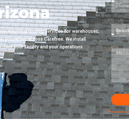
rizona
e industrial roofing services for warehouses,
ial properties across Carefree. We install
rotect your facility and your operations.