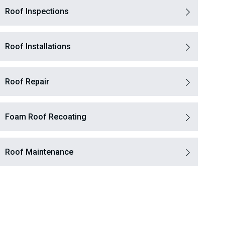
Roof Inspections
Roof Installations
Roof Repair
Foam Roof Recoating
Roof Maintenance