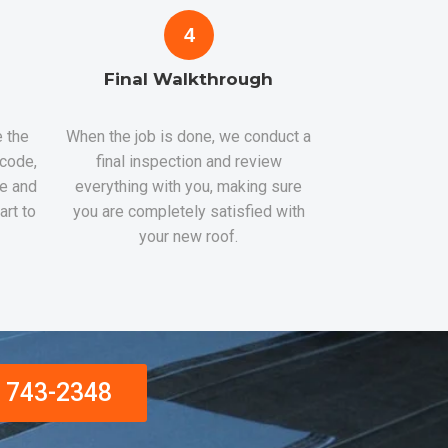
4
Final Walkthrough
 the
When the job is done, we conduct a
 code,
final inspection and review
re and
everything with you, making sure
art to
you are completely satisfied with
your new roof.
) 743-2348