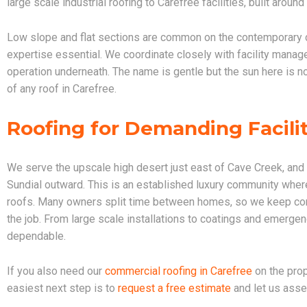
large scale industrial roofing to Carefree facilities, built around
Low slope and flat sections are common on the contemporar
expertise essential. We coordinate closely with facility manag
operation underneath. The name is gentle but the sun here is 
of any roof in Carefree.
Roofing for Demanding Facilit
We serve the upscale high desert just east of Cave Creek, and
Sundial outward. This is an established luxury community where 
roofs. Many owners split time between homes, so we keep com
the job. From large scale installations to coatings and emergen
dependable.
If you also need our
commercial roofing in Carefree
on the prop
easiest next step is to
request a free estimate
and let us asse