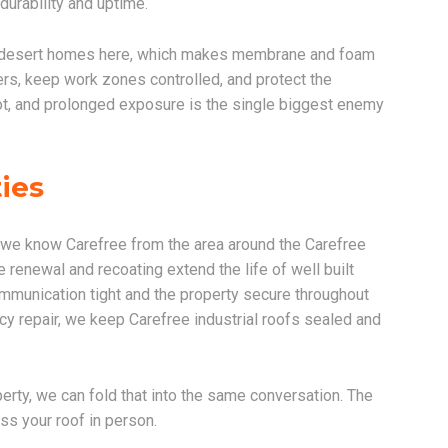
 durability and uptime.
y desert homes here, which makes membrane and foam
ers, keep work zones controlled, and protect the
not, and prolonged exposure is the single biggest enemy
ies
 we know Carefree from the area around the Carefree
renewal and recoating extend the life of well built
munication tight and the property secure throughout
cy repair, we keep Carefree industrial roofs sealed and
erty, we can fold that into the same conversation. The
ss your roof in person.