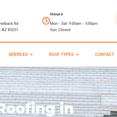
Hours
melback Rd
Mon - Sat: 9:00am - 5:00pm
, AZ 85251
Sun: Closed
SERVICES
ROOF TYPES
CONTACT
rvices
>
Industrial Roofing in Carefree Arizona
Roofing in