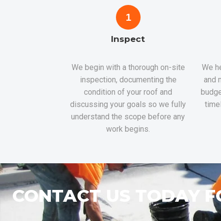
1
Inspect
We begin with a thorough on-site
We he
inspection, documenting the
and m
condition of your roof and
budge
discussing your goals so we fully
time
understand the scope before any
work begins.
CONTACT US TODAY F