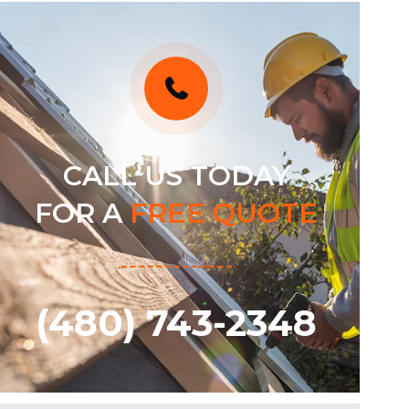
CALL US TODAY
FOR A
FREE QUOTE
(480) 743-2348