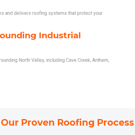
es and delivers roofing systems that protect your
ounding Industrial
rounding North Valley, including Cave Creek, Anthem,
Our Proven Roofing Process