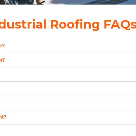
dustrial Roofing FAQ
te?
am?
nt?