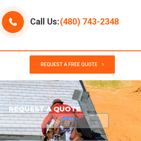
Call Us:
(480) 743-2348
REQUEST A FREE QUOTE
REQUEST A QUOTE