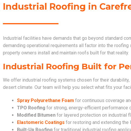
Industrial Roofing in Carefr
Industrial facilities have demands that go beyond standard co
demanding operational requirements all factor into the roofing
property owners install and maintain roofs built for that reality.
Industrial Roofing Built for 
We offer industrial roofing systems chosen for their durability, 
desert climate. Our team will help you select what fits your faci
Spray Polyurethane Foam
for continuous coverage and 
TPO Roofing
for strong, energy-efficient performance o
Modified Bitumen
for layered protection on industrial f
Elastomeric Coatings
for restoring and extending the l
Built-Up Roofing
for traditional industrial roofing applic