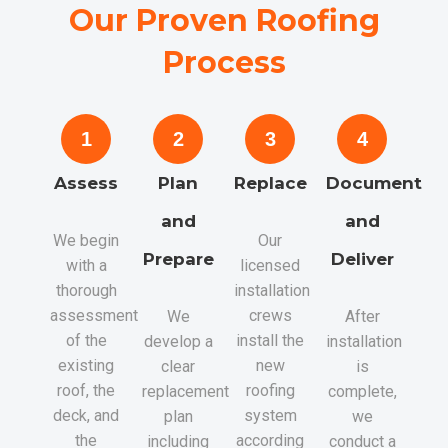
Our Proven Roofing
Process
1
2
3
4
Assess
Plan
Replace
Document
and
and
We begin
Our
Prepare
Deliver
with a
licensed
thorough
installation
assessment
crews
We
After
of the
install the
develop a
installation
existing
new
clear
is
roof, the
roofing
replacement
complete,
deck, and
system
plan
we
the
according
including
conduct a