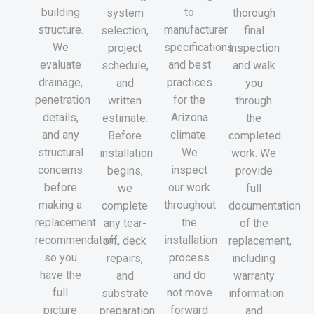
building
to
system
thorough
structure.
manufacturer
selection,
final
We
specifications
project
inspection
evaluate
and best
schedule,
and walk
drainage,
practices
and
you
penetration
for the
written
through
details,
Arizona
estimate.
the
and any
climate.
Before
completed
structural
We
installation
work. We
concerns
inspect
begins,
provide
before
our work
we
full
making a
throughout
complete
documentation
replacement
the
any tear-
of the
recommendation,
installation
off, deck
replacement,
so you
process
repairs,
including
have the
and do
and
warranty
full
not move
substrate
information
picture
forward
preparation
and