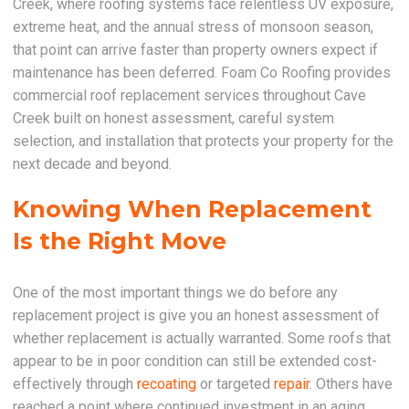
Creek, where roofing systems face relentless UV exposure,
extreme heat, and the annual stress of monsoon season,
that point can arrive faster than property owners expect if
maintenance has been deferred. Foam Co Roofing provides
commercial roof replacement services throughout Cave
Creek built on honest assessment, careful system
selection, and installation that protects your property for the
next decade and beyond.
Knowing When Replacement
Is the Right Move
One of the most important things we do before any
replacement project is give you an honest assessment of
whether replacement is actually warranted. Some roofs that
appear to be in poor condition can still be extended cost-
effectively through
recoating
or targeted
repair
. Others have
reached a point where continued investment in an aging