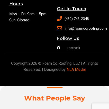
Hours
Get In Touch
Mon – Fri: 9am – 5pm
(480) 743-2348
Sun: Closed
Info@foamcoroofing.com
Follow Us
Facebook
Copyright 2026 © Foam Co Roofing, LLC | All rights
Reserved. | Designed by
NLA Media
What People Say