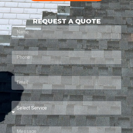
REQUEST A QUOTE