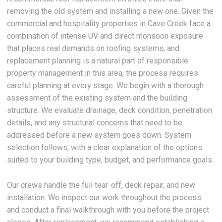
removing the old system and installing a new one. Given the
commercial and hospitality properties in Cave Creek face a
combination of intense UV and direct monsoon exposure
that places real demands on roofing systems, and
replacement planning is a natural part of responsible
property management in this area, the process requires
careful planning at every stage. We begin with a thorough
assessment of the existing system and the building
structure. We evaluate drainage, deck condition, penetration
details, and any structural concerns that need to be
addressed before a new system goes down. System
selection follows, with a clear explanation of the options
suited to your building type, budget, and performance goals.
Our crews handle the full tear-off, deck repair, and new
installation. We inspect our work throughout the process
and conduct a final walkthrough with you before the project