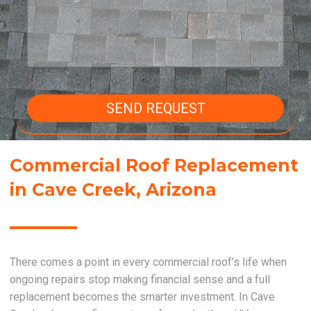
SEND REQUEST
Commercial Roof Replacement
in Cave Creek, Arizona
There comes a point in every commercial roof’s life when
ongoing repairs stop making financial sense and a full
replacement becomes the smarter investment. In Cave