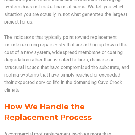
system does not make financial sense. We tell you which
situation you are actually in, not what generates the largest
project for us.
The indicators that typically point toward replacement
include recurring repair costs that are adding up toward the
cost of a new system, widespread membrane or coating
degradation rather than isolated failures, drainage or
structural issues that have compromised the substrate, and
roofing systems that have simply reached or exceeded
their expected service life in the demanding Cave Creek
climate.
How We Handle the
Replacement Process
A commercial roof replacement involves more than