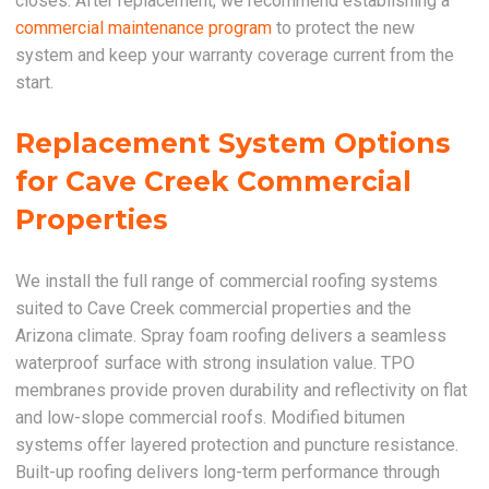
closes. After replacement, we recommend establishing a
commercial maintenance program
to protect the new
system and keep your warranty coverage current from the
start.
Replacement System Options
for Cave Creek Commercial
Properties
We install the full range of commercial roofing systems
suited to Cave Creek commercial properties and the
Arizona climate. Spray foam roofing delivers a seamless
waterproof surface with strong insulation value. TPO
membranes provide proven durability and reflectivity on flat
and low-slope commercial roofs. Modified bitumen
systems offer layered protection and puncture resistance.
Built-up roofing delivers long-term performance through