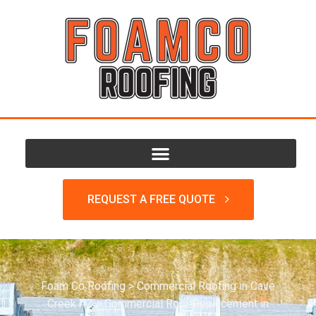
REQUEST A FREE QUOTE
Foam Co Roofing
>
Commercial Roofing in Cave
Creek AZ
>
Commercial Roof Replacement in