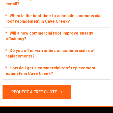
install?
When is the best time to schedule a commercial
roof replacement in Cave Creek?
Will a new commercial roof improve energy
efficiency?
Do you offer warranties on commercial roof
replacements?
How do I get a commercial roof replacement
estimate in Cave Creek?
REQUEST A FREE QUOTE