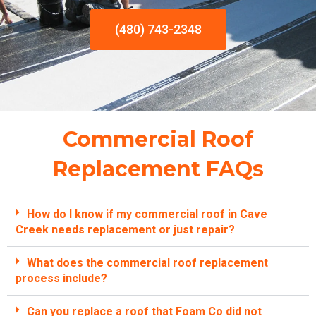
(480) 743-2348
Commercial Roof
Replacement FAQs
How do I know if my commercial roof in Cave
Creek needs replacement or just repair?
What does the commercial roof replacement
process include?
Can you replace a roof that Foam Co did not