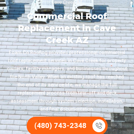
Cave Creek AZ
Commercial Roof
Replacement in Cave
Creek AZ
Foam Co Roofing provides professional commercial
roof replacement services in Cave Creek for property
owners, facility managers, and businesses throughout
the North Valley. When an existing roof has reached
the end of its service life, we manage the full
replacement process from tear-off and deck
assessment through system selection, installation,
and final documentation.
(480) 743-2348