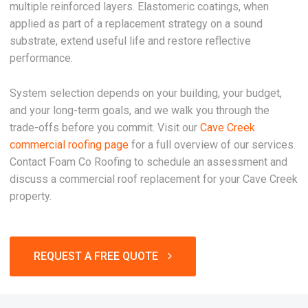
multiple reinforced layers. Elastomeric coatings, when
applied as part of a replacement strategy on a sound
substrate, extend useful life and restore reflective
performance.
System selection depends on your building, your budget,
and your long-term goals, and we walk you through the
trade-offs before you commit. Visit our
Cave Creek
commercial roofing page
for a full overview of our services.
Contact Foam Co Roofing to schedule an assessment and
discuss a commercial roof replacement for your Cave Creek
property.
REQUEST A FREE QUOTE