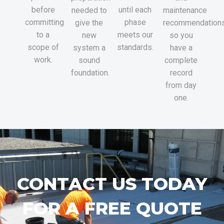
before
until each
needed to
maintenance
committing
phase
give the
recommendations
to a
meets our
new
so you
scope of
standards.
system a
have a
work.
sound
complete
foundation.
record
from day
one.
CONTACT US TODAY
FOR A FREE QUOTE