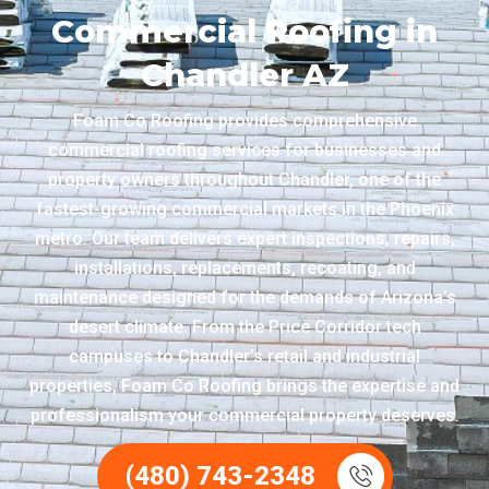
Commercial Roofing in
Chandler AZ
Foam Co Roofing provides comprehensive
commercial roofing services for businesses and
property owners throughout Chandler, one of the
fastest-growing commercial markets in the Phoenix
metro. Our team delivers expert inspections, repairs,
installations, replacements, recoating, and
maintenance designed for the demands of Arizona’s
desert climate. From the Price Corridor tech
campuses to Chandler’s retail and industrial
properties, Foam Co Roofing brings the expertise and
professionalism your commercial property deserves.
(480) 743-2348