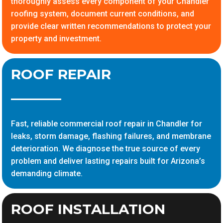
thoroughly assess every component of your Chandler
roofing system, document current conditions, and
provide clear written recommendations to protect your
property and investment.
ROOF REPAIR
Fast, reliable commercial roof repair in Chandler for
leaks, storm damage, flashing failures, and membrane
deterioration. We diagnose the true source of every
problem and deliver lasting repairs built for Arizona’s
demanding climate.
ROOF INSTALLATION