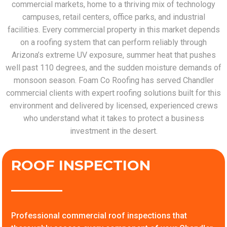
commercial markets, home to a thriving mix of technology
campuses, retail centers, office parks, and industrial
facilities. Every commercial property in this market depends
on a roofing system that can perform reliably through
Arizona’s extreme UV exposure, summer heat that pushes
well past 110 degrees, and the sudden moisture demands of
monsoon season. Foam Co Roofing has served Chandler
commercial clients with expert roofing solutions built for this
environment and delivered by licensed, experienced crews
who understand what it takes to protect a business
investment in the desert.
ROOF INSPECTION
Professional commercial roof inspections that