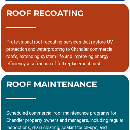
ROOF RECOATING
Professional roof recoating services that restore UV
protection and waterproofing to Chandler commercial
roofs, extending system life and improving energy
efficiency at a fraction of full replacement cost.
ROOF MAINTENANCE
Scheduled commercial roof maintenance programs for
Chandler property owners and managers, including regular
inspections, drain clearing, sealant touch-ups, and