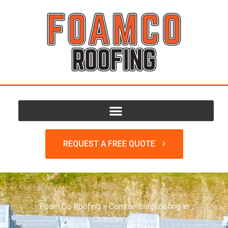
REQUEST A FREE QUOTE
Foam Co Roofing
>
Commercial Roofing in
Chandler AZ