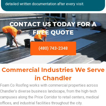
detailed written documentation after every visit.
CONTACT US TODAY FOR A
FREE QUOTE
(480) 743-2348
Commercial Industries We Serve
in Chandler
Foam Co Roofing works with commercial properties across
Chandler’s diverse business landscape, from the high-tech
campuses along the Price Corridor to retail centers, medical
offices, and industrial facilities throughout the city.