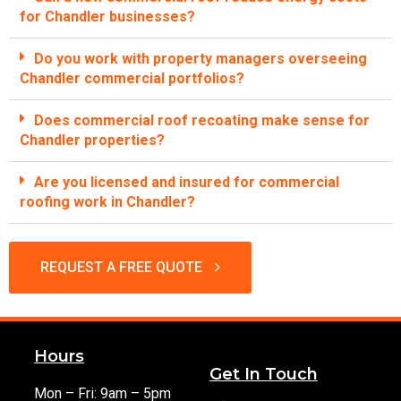
for Chandler businesses?
Do you work with property managers overseeing
Chandler commercial portfolios?
Does commercial roof recoating make sense for
Chandler properties?
Are you licensed and insured for commercial
roofing work in Chandler?
REQUEST A FREE QUOTE
Hours
Get In Touch
Mon – Fri: 9am – 5pm