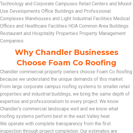
Technology and Corporate Campuses Retail Centers and Mixed-
Use Developments Office Buildings and Professional
Complexes Warehouses and Light Industrial Facilities Medical
Offices and Healthcare Facilities HOA Common Area Buildings
Restaurant and Hospitality Properties Property Management
Companies
Why Chandler Businesses
Choose Foam Co Roofing
Chandler commercial property owners choose Foam Co Roofing
because we understand the unique demands of this market.
From large corporate campus roofing systems to smaller retail
properties and industrial buildings, we bring the same depth of
expertise and professionalism to every project. We know
Chandler’s commercial landscape well and we know what
roofing systems perform best in the east Valley heat.
We operate with complete transparency from the first
inspection through project completion. Our estimates are