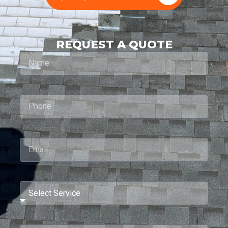
REQUEST A QUOTE