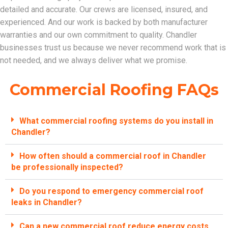
detailed and accurate. Our crews are licensed, insured, and
experienced. And our work is backed by both manufacturer
warranties and our own commitment to quality. Chandler
businesses trust us because we never recommend work that is
not needed, and we always deliver what we promise.
Commercial Roofing FAQs
What commercial roofing systems do you install in
Chandler?
How often should a commercial roof in Chandler
be professionally inspected?
Do you respond to emergency commercial roof
leaks in Chandler?
Can a new commercial roof reduce energy costs