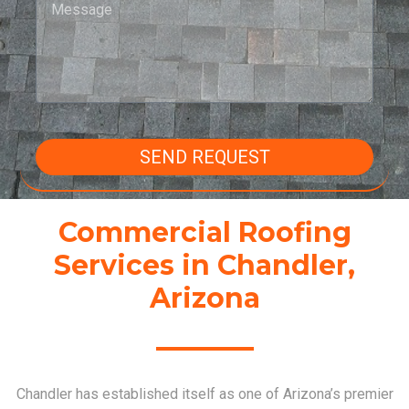
SEND REQUEST
Commercial Roofing
Services in Chandler,
Arizona
Chandler has established itself as one of Arizona’s premier