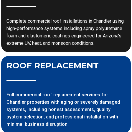
Complete commercial roof installations in Chandler using
high-performance systems including spray polyurethane
foam and elastomeric coatings engineered for Arizona’s
extreme UV, heat, and monsoon conditions.
ROOF REPLACEMENT
Full commercial roof replacement services for
Chandler properties with aging or severely damaged
systems, including honest assessments, quality
system selection, and professional installation with
minimal business disruption.