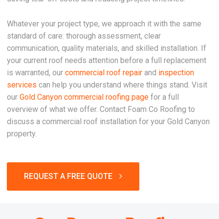
Whatever your project type, we approach it with the same
standard of care: thorough assessment, clear
communication, quality materials, and skilled installation. If
your current roof needs attention before a full replacement
is warranted, our
commercial roof repair
and
inspection
services
can help you understand where things stand. Visit
our
Gold Canyon commercial roofing page
for a full
overview of what we offer. Contact Foam Co Roofing to
discuss a commercial roof installation for your Gold Canyon
property.
REQUEST A FREE QUOTE