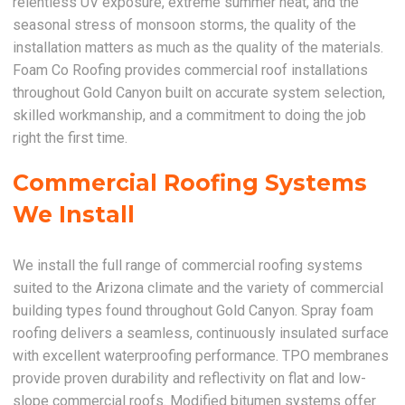
relentless UV exposure, extreme summer heat, and the
seasonal stress of monsoon storms, the quality of the
installation matters as much as the quality of the materials.
Foam Co Roofing provides commercial roof installations
throughout Gold Canyon built on accurate system selection,
skilled workmanship, and a commitment to doing the job
right the first time.
Commercial Roofing Systems
We Install
We install the full range of commercial roofing systems
suited to the Arizona climate and the variety of commercial
building types found throughout Gold Canyon. Spray foam
roofing delivers a seamless, continuously insulated surface
with excellent waterproofing performance. TPO membranes
provide proven durability and reflectivity on flat and low-
slope commercial roofs. Modified bitumen systems offer