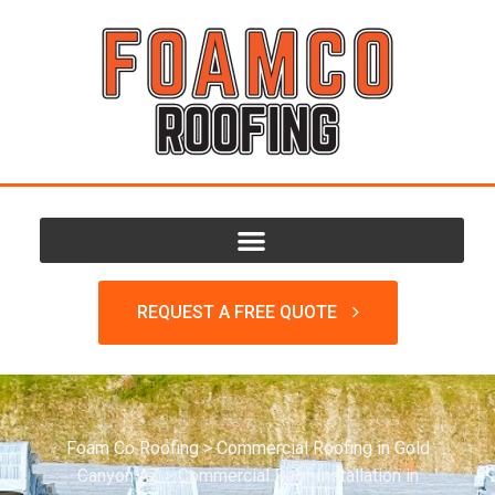
REQUEST A FREE QUOTE
Foam Co Roofing
>
Commercial Roofing in Gold
Canyon AZ
>
Commercial Roof Installation in