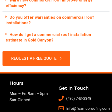
Will a new commercial roof improve energy
efficiency?
Do you offer warranties on commercial roof
installations?
How do I get a commercial roof installation
estimate in Gold Canyon?
REQUEST A FREE QUOTE
Hours
Get In Touch
Mon – Fri: 9am – 5pm
(480) 743-2348
Sun: Closed
Info@foamcoroofing.com