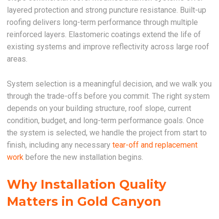
layered protection and strong puncture resistance. Built-up
roofing delivers long-term performance through multiple
reinforced layers. Elastomeric coatings extend the life of
existing systems and improve reflectivity across large roof
areas.
System selection is a meaningful decision, and we walk you
through the trade-offs before you commit. The right system
depends on your building structure, roof slope, current
condition, budget, and long-term performance goals. Once
the system is selected, we handle the project from start to
finish, including any necessary
tear-off and replacement
work
before the new installation begins.
Why Installation Quality
Matters in Gold Canyon