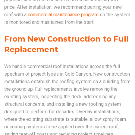
price. After installation, we recommend pairing your new
roof with a
commercial maintenance program
so the system
is monitored and maintained from the start.
From New Construction to Full
Replacement
We handle commercial roof installations across the full
spectrum of project types in Gold Canyon. New construction
installations establish the roofing system on a building from
the ground up. Full replacements involve removing the
existing system, inspecting the deck, addressing any
structural concerns, and installing a new roofing system
designed to perform for decades. Overlay installations,
where the existing substrate is suitable, allow spray foam
or coating systems to be applied over the current roof,
saving tear-off costs and reducing project timelines.