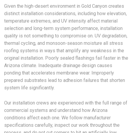
Given the high-desert environment in Gold Canyon creates
distinct installation considerations, including how elevation,
temperature extremes, and UV intensity affect material
selection and long-term system performance, installation
quality is not something to compromise on. UV degradation,
thermal cycling, and monsoon-season moisture all stress
roofing systems in ways that amplify any weakness in the
original installation. Poorly sealed flashings fail faster in the
Arizona climate. Inadequate drainage design causes
ponding that accelerates membrane wear. Improperly
prepared substrates lead to adhesion failures that shorten
system life significantly.
Our installation crews are experienced with the full range of
commercial systems and understand how Arizona
conditions affect each one. We follow manufacturer
specifications carefully, inspect our work throughout the
process, and do not cut corners to hit an artificially low