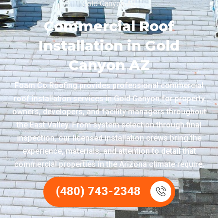
Gold Canyon AZ
Commercial Roof
Installation in Gold
Canyon AZ
Foam Co Roofing provides professional commercial
roof installation services in Gold Canyon for property
owners, developers, and facility managers throughout
the East Valley. From system selection through final
inspection, our licensed installation crews bring the
experience, materials, and attention to detail that
commercial properties in the Arizona climate require.
(480) 743-2348