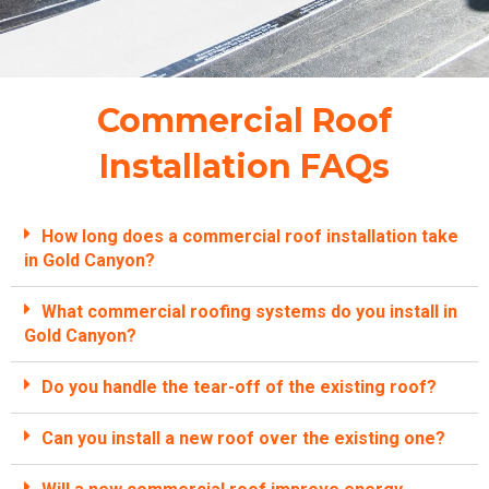
Commercial Roof
Installation FAQs
How long does a commercial roof installation take
in Gold Canyon?
What commercial roofing systems do you install in
Gold Canyon?
Do you handle the tear-off of the existing roof?
Can you install a new roof over the existing one?