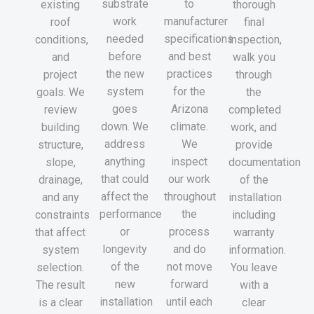
substrate
to
existing
thorough
work
manufacturer
roof
final
needed
specifications
conditions,
inspection,
before
and best
and
walk you
the new
practices
project
through
system
for the
goals. We
the
goes
Arizona
review
completed
down. We
climate.
building
work, and
address
We
structure,
provide
anything
inspect
slope,
documentation
that could
our work
drainage,
of the
affect the
throughout
and any
installation
performance
the
constraints
including
or
process
that affect
warranty
longevity
and do
system
information.
of the
not move
selection.
You leave
new
forward
The result
with a
installation
until each
is a clear
clear