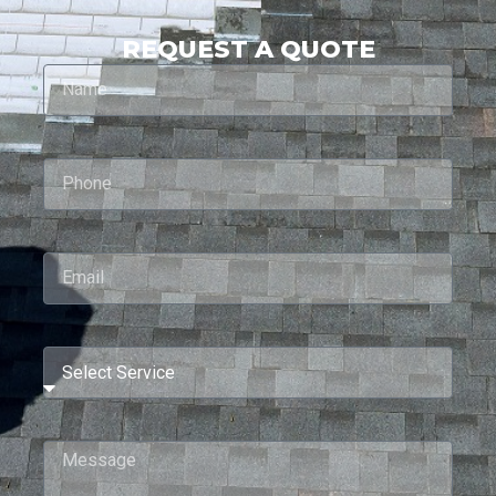
REQUEST A QUOTE