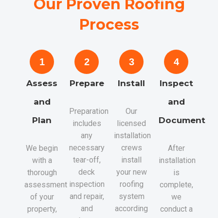
Our Proven Roofing
Process
1
2
3
4
Assess
Prepare
Install
Inspect
and
and
Preparation
Our
Plan
Document
includes
licensed
any
installation
necessary
crews
We begin
After
tear-off,
install
with a
installation
deck
your new
thorough
is
inspection
roofing
assessment
complete,
and repair,
system
of your
we
and
according
property,
conduct a