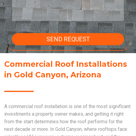
SEND REQUEST
Commercial Roof Installations
in Gold Canyon, Arizona
A commercial roof installation is one of the most significant
investments a property owner makes, and getting it right
from the start determines how the roof performs for the
next decade or more. In Gold Canyon, where rooftops face