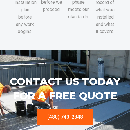
before we
phase
installation
record of
proceed.
meets our
plan
what was
standards.
before
installed
any work
and what
begins.
it covers.
CONTACT US TODAY
FOR A FREE QUOTE
(480) 743-2348