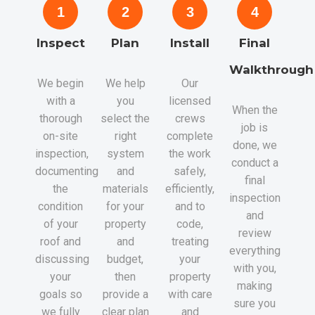
1
2
3
4
Inspect
Plan
Install
Final
Walkthrough
We begin
We help
Our
with a
you
licensed
When the
thorough
select the
crews
job is
on-site
right
complete
done, we
inspection,
system
the work
conduct a
documenting
and
safely,
final
the
materials
efficiently,
inspection
condition
for your
and to
and
of your
property
code,
review
roof and
and
treating
everything
discussing
budget,
your
with you,
your
then
property
making
goals so
provide a
with care
sure you
we fully
clear plan
and