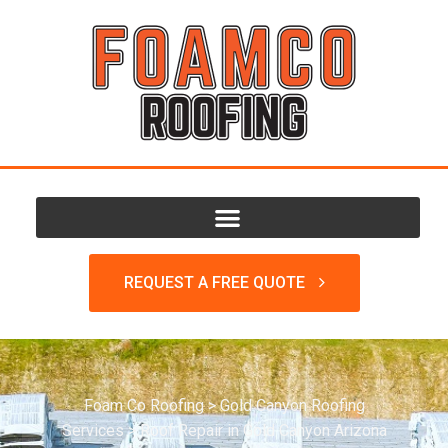
REQUEST A FREE QUOTE
Foam Co Roofing
>
Gold Canyon Roofing
Services
>
Roof Repair in Gold Canyon Arizona