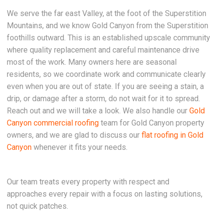
We serve the far east Valley, at the foot of the Superstition
Mountains, and we know Gold Canyon from the Superstition
foothills outward. This is an established upscale community
where quality replacement and careful maintenance drive
most of the work. Many owners here are seasonal
residents, so we coordinate work and communicate clearly
even when you are out of state. If you are seeing a stain, a
drip, or damage after a storm, do not wait for it to spread.
Reach out and we will take a look. We also handle our
Gold
Canyon commercial roofing
team for Gold Canyon property
owners, and we are glad to discuss our
flat roofing in Gold
Canyon
whenever it fits your needs.
Our team treats every property with respect and
approaches every repair with a focus on lasting solutions,
not quick patches.