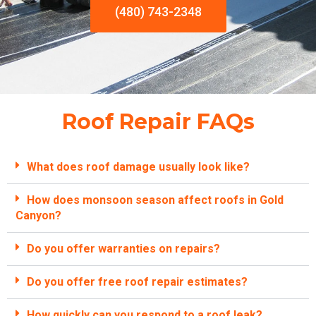
(480) 743-2348
Roof Repair FAQs
What does roof damage usually look like?
How does monsoon season affect roofs in Gold
Canyon?
Do you offer warranties on repairs?
Do you offer free roof repair estimates?
How quickly can you respond to a roof leak?