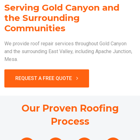
Serving Gold Canyon and
the Surrounding
Communities
We provide roof repair services throughout Gold Canyon
and the surrounding East Valley, including Apache Junction,
Mesa.
REQUEST A FREE QUOTE
Our Proven Roofing
Process