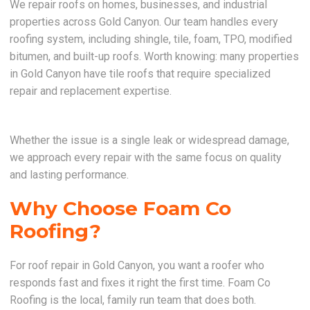
We repair roofs on homes, businesses, and industrial
properties across Gold Canyon. Our team handles every
roofing system, including shingle, tile, foam, TPO, modified
bitumen, and built-up roofs. Worth knowing: many properties
in Gold Canyon have tile roofs that require specialized
repair and replacement expertise.
Whether the issue is a single leak or widespread damage,
we approach every repair with the same focus on quality
and lasting performance.
Why Choose Foam Co
Roofing?
For roof repair in Gold Canyon, you want a roofer who
responds fast and fixes it right the first time. Foam Co
Roofing is the local, family run team that does both.