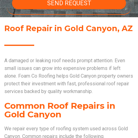
SEND REQUEST
Roof Repair in Gold Canyon, AZ
A damaged or leaking roof needs prompt attention. Even
small issues can grow into expensive problems if left
alone. Foam Co Roofing helps Gold Canyon property owners
protect their investment with fast, professional roof repair
services backed by quality workmanship.
Common Roof Repairs in
Gold Canyon
We repair every type of roofing system used across Gold
Canyon. Common repairs include the following.