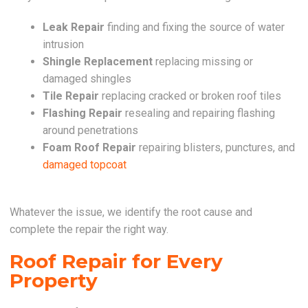
Leak Repair
finding and fixing the source of water
intrusion
Shingle Replacement
replacing missing or
damaged shingles
Tile Repair
replacing cracked or broken roof tiles
Flashing Repair
resealing and repairing flashing
around penetrations
Foam Roof Repair
repairing blisters, punctures, and
damaged topcoat
Whatever the issue, we identify the root cause and
complete the repair the right way.
Roof Repair for Every
Property