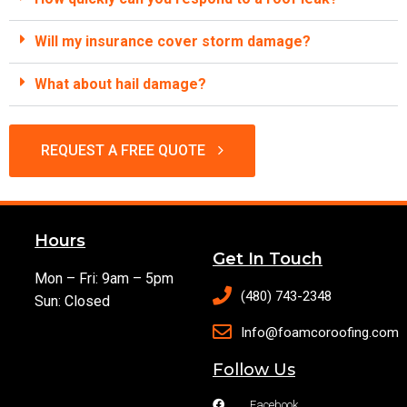
Will my insurance cover storm damage?
What about hail damage?
REQUEST A FREE QUOTE
Hours
Get In Touch
Mon – Fri: 9am – 5pm
(480) 743-2348
Sun: Closed
Info@foamcoroofing.com
Follow Us
Facebook