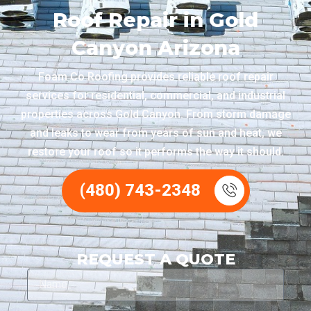
Roof Repair in Gold
Canyon Arizona
Foam Co Roofing provides reliable roof repair
services for residential, commercial, and industrial
properties across Gold Canyon. From storm damage
and leaks to wear from years of sun and heat, we
restore your roof so it performs the way it should.
(480) 743-2348
REQUEST A QUOTE