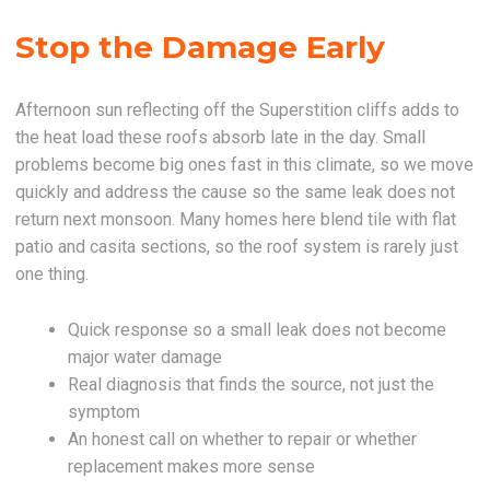
Stop the Damage Early
Afternoon sun reflecting off the Superstition cliffs adds to
the heat load these roofs absorb late in the day. Small
problems become big ones fast in this climate, so we move
quickly and address the cause so the same leak does not
return next monsoon. Many homes here blend tile with flat
patio and casita sections, so the roof system is rarely just
one thing.
Quick response so a small leak does not become
major water damage
Real diagnosis that finds the source, not just the
symptom
An honest call on whether to repair or whether
replacement makes more sense