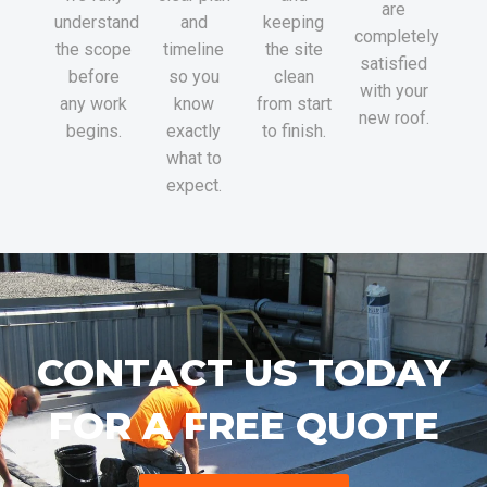
are
understand
and
keeping
completely
the scope
timeline
the site
satisfied
before
so you
clean
with your
any work
know
from start
new roof.
begins.
exactly
to finish.
what to
expect.
CONTACT US TODAY
FOR A FREE QUOTE