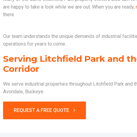
are happy to take a look while we are out. When you are ready,
there.
Our team understands the unique demands of industrial faciliti
operations for years to come.
Serving Litchfield Park and t
Corridor
We serve industrial properties throughout Litchfield Park and 
Avondale, Buckeye.
REQUEST A FREE QUOTE