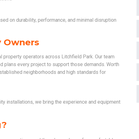
used on durability, performance, and minimal disruption
ty Owners
 property operators across Litchfield Park. Our team
nd plans every project to support those demands. Worth
 established neighborhoods and high standards for
ty installations, we bring the experience and equipment
g?