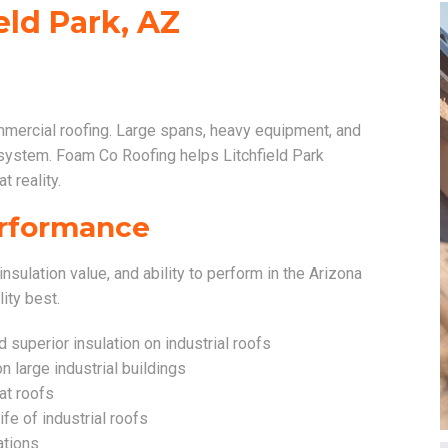
eld Park, AZ
mmercial roofing. Large spans, heavy equipment, and
 system. Foam Co Roofing helps Litchfield Park
t reality.
Performance
insulation value, and ability to perform in the Arizona
lity best.
superior insulation on industrial roofs
n large industrial buildings
lat roofs
ife of industrial roofs
ations