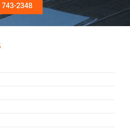
) 743-2348
s