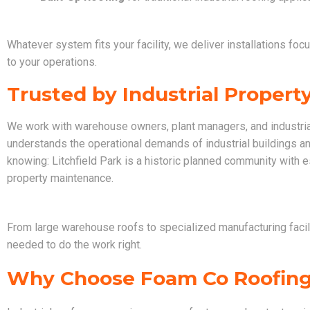
Whatever system fits your facility, we deliver installations foc
to your operations.
Trusted by Industrial Proper
We work with warehouse owners, plant managers, and industrial
understands the operational demands of industrial buildings a
knowing: Litchfield Park is a historic planned community with
property maintenance.
From large warehouse roofs to specialized manufacturing facili
needed to do the work right.
Why Choose Foam Co Roofin