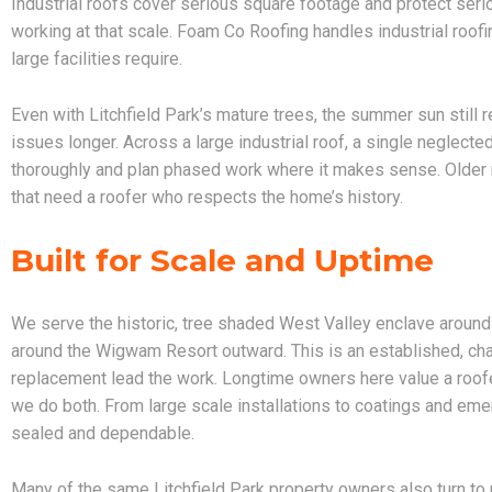
Industrial roofs cover serious square footage and protect ser
working at that scale. Foam Co Roofing handles industrial roofin
large facilities require.
Even with Litchfield Park’s mature trees, the summer sun still
issues longer. Across a large industrial roof, a single neglec
thoroughly and plan phased work where it makes sense. Older 
that need a roofer who respects the home’s history.
Built for Scale and Uptime
We serve the historic, tree shaded West Valley enclave aroun
around the Wigwam Resort outward. This is an established, cha
replacement lead the work. Longtime owners here value a roofe
we do both. From large scale installations to coatings and emer
sealed and dependable.
Many of the same Litchfield Park property owners also turn to 