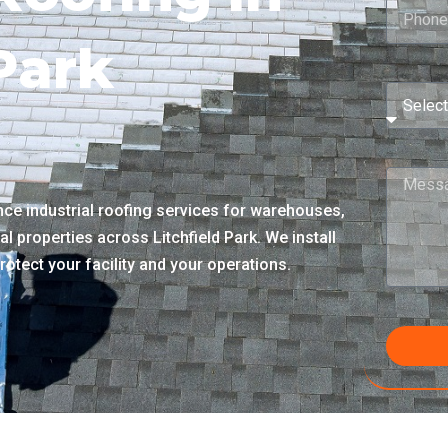
 Park
e industrial roofing services for warehouses,
al properties across Litchfield Park. We install
rotect your facility and your operations.