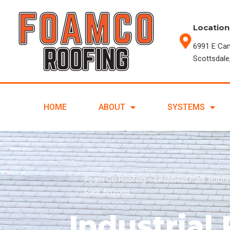
Location
6991 E Ca
Scottsdale
HOME
ABOUT
SYSTEMS
Foam Co Roofing
>
Litchfield Park Roof
Park Arizona
Industrial 