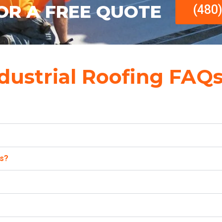
OR A FREE QUOTE
(480
dustrial Roofing FAQ
es?