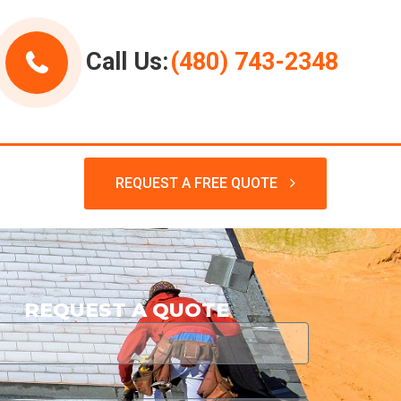
Call Us:
(480) 743-2348
REQUEST A FREE QUOTE
REQUEST A QUOTE