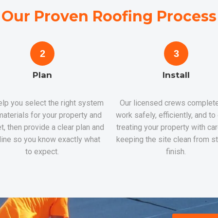
Our Proven Roofing Process
2
3
Plan
Install
lp you select the right system
Our licensed crews complete
aterials for your property and
work safely, efficiently, and to
t, then provide a clear plan and
treating your property with ca
line so you know exactly what
keeping the site clean from st
to expect.
finish.