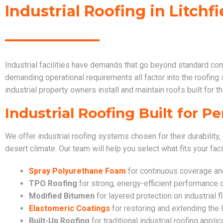
Industrial Roofing in Litchfi
Industrial facilities have demands that go beyond standard co
demanding operational requirements all factor into the roofing
industrial property owners install and maintain roofs built for tha
Industrial Roofing Built for 
We offer industrial roofing systems chosen for their durability, 
desert climate. Our team will help you select what fits your faci
Spray Polyurethane Foam
for continuous coverage and 
TPO Roofing
for strong, energy-efficient performance o
Modified Bitumen
for layered protection on industrial f
Elastomeric Coatings
for restoring and extending the l
Built-Up Roofing
for traditional industrial roofing applic