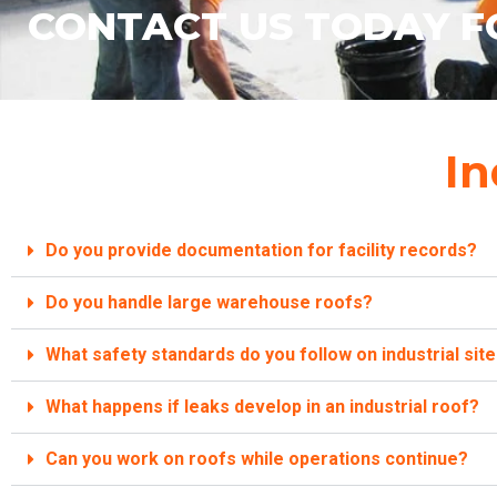
CONTACT US TODAY F
In
Do you provide documentation for facility records?
Do you handle large warehouse roofs?
What safety standards do you follow on industrial sit
What happens if leaks develop in an industrial roof?
Can you work on roofs while operations continue?