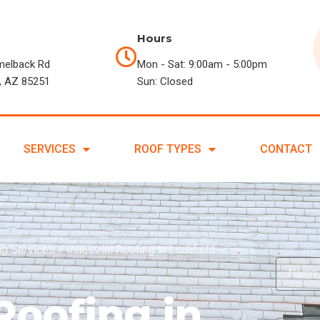
Hours
melback Rd
Mon - Sat: 9:00am - 5:00pm
, AZ 85251
Sun: Closed
SERVICES
ROOF TYPES
CONTACT
ing Services
>
Industrial Roofing in Litchfield
Roofing in