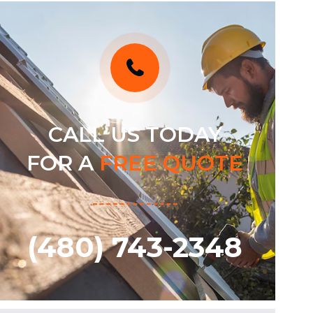
CALL US TODAY
FOR A
FREE QUOTE
(480) 743-2348