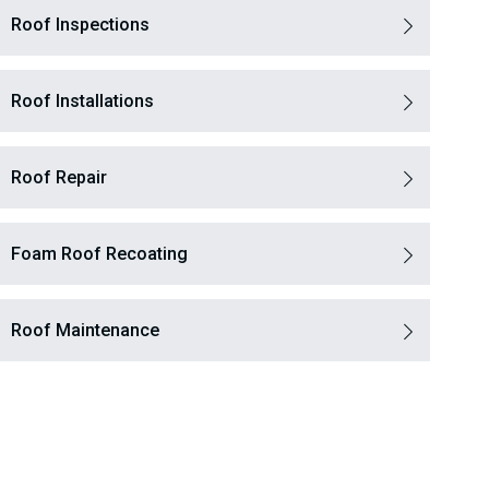
Roof Inspections
Roof Installations
Roof Repair
Foam Roof Recoating
Roof Maintenance