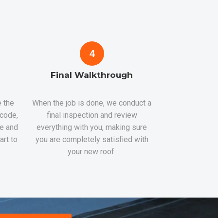
4
Final Walkthrough
 the
When the job is done, we conduct a
 code,
final inspection and review
re and
everything with you, making sure
art to
you are completely satisfied with
your new roof.