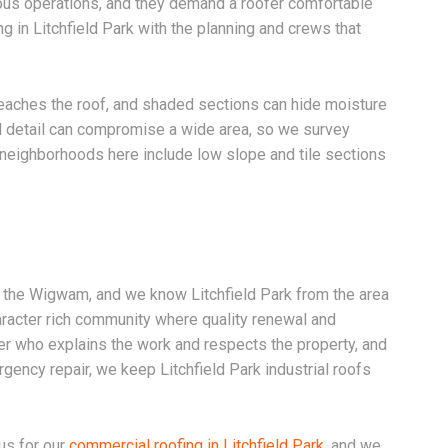
ious operations, and they demand a roofer comfortable
g in Litchfield Park with the planning and crews that
 reaches the roof, and shaded sections can hide moisture
ted detail can compromise a wide area, so we survey
neighborhoods here include low slope and tile sections
d the Wigwam, and we know Litchfield Park from the area
racter rich community where quality renewal and
r who explains the work and respects the property, and
gency repair, we keep Litchfield Park industrial roofs
us for our
commercial roofing in Litchfield Park
, and we