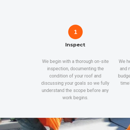
1
Inspect
We begin with a thorough on-site
We he
inspection, documenting the
and m
condition of your roof and
budge
discussing your goals so we fully
time
understand the scope before any
work begins.