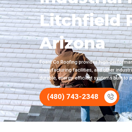
Litchfield
Arizona
Foam Co Roofing provides high-performanc
manufacturing facilities, and other industri
durable, energy-efficient systems built to p
(480) 743-2348