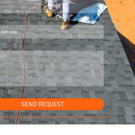
SEND REQUEST