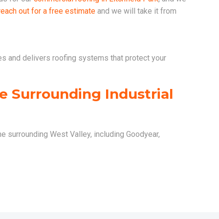
reach out for a free estimate
and we will take it from
es and delivers roofing systems that protect your
he Surrounding Industrial
the surrounding West Valley, including Goodyear,