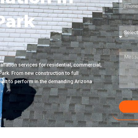
 Park
llation services for residential, commercial,
 Park. From new construction to full
built to perform in the demanding Arizona