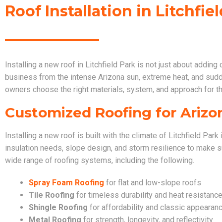
Roof Installation in Litchfie
Installing a new roof in Litchfield Park is not just about adding
business from the intense Arizona sun, extreme heat, and su
owners choose the right materials, system, and approach for t
Customized Roofing for Arizo
Installing a new roof is built with the climate of Litchfield Pa
insulation needs, slope design, and storm resilience to make su
wide range of roofing systems, including the following.
Spray Foam Roofing
for flat and low-slope roofs
Tile Roofing
for timeless durability and heat resistanc
Shingle Roofing
for affordability and classic appearan
Metal Roofing
for strength, longevity, and reflectivity