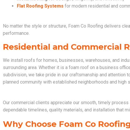
Flat Roofing Systems
for modern residential and comm
No matter the style or structure, Foam Co Roofing delivers clean
performance.
Residential and Commercial Ro
We install roofs for homes, businesses, warehouses, and indust
surrounding area. Whether it is a foam roof on a business office 
subdivision, we take pride in our craftsmanship and attention to 
planned community with established neighborhoods and high s
Our commercial clients appreciate our smooth, timely process 
dependable timelines, quality materials, and installation that 
Why Choose Foam Co Roofin