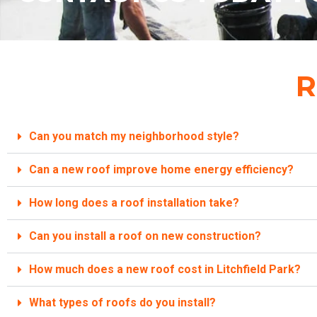
R
Can you match my neighborhood style?
Can a new roof improve home energy efficiency?
How long does a roof installation take?
Can you install a roof on new construction?
How much does a new roof cost in Litchfield Park?
What types of roofs do you install?