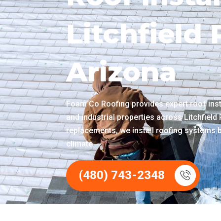
Litchfield
Arizona
Foam Co Roofing provides expert roof insta
and industrial properties across Litchfield
replacements, we install roofing systems 
climate.
(480) 743-2348