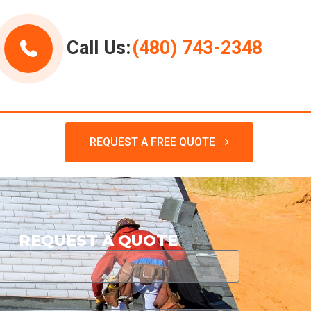
Call Us:
(480) 743-2348
REQUEST A FREE QUOTE
REQUEST A QUOTE