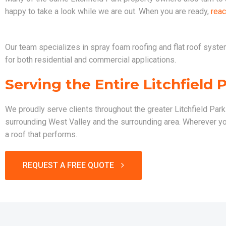
happy to take a look while we are out. When you are ready,
reac
Our team specializes in spray foam roofing and flat roof systems
for both residential and commercial applications.
Serving the Entire Litchfield 
We proudly serve clients throughout the greater Litchfield Par
surrounding West Valley and the surrounding area. Wherever you 
a roof that performs.
REQUEST A FREE QUOTE