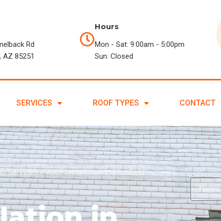
Hours
melback Rd
Mon - Sat: 9:00am - 5:00pm
, AZ 85251
Sun: Closed
SERVICES
ROOF TYPES
CONTACT
ing Services
>
Roof Installation in Litchfield
lation in