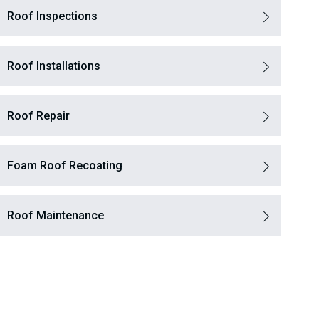
Roof Inspections
Roof Installations
Roof Repair
Foam Roof Recoating
Roof Maintenance