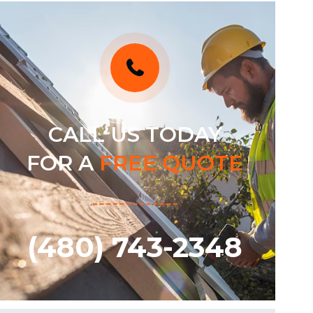
CALL US TODAY
FOR A
FREE QUOTE
(480) 743-2348