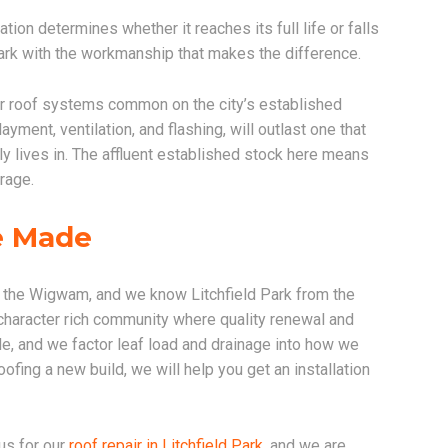
ation determines whether it reaches its full life or falls
Park with the workmanship that makes the difference.
r roof systems common on the city’s established
yment, ventilation, and flashing, will outlast one that
ly lives in. The affluent established stock here means
rage.
re Made
d the Wigwam, and we know Litchfield Park from the
, character rich community where quality renewal and
, and we factor leaf load and drainage into how we
ofing a new build, we will help you get an installation
us for our
roof repair in Litchfield Park
, and we are