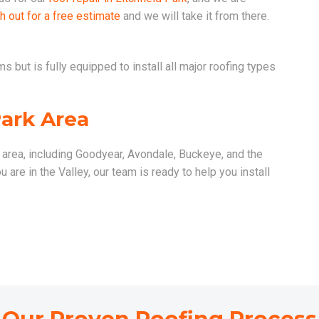
h out for a free estimate
and we will take it from there.
 but is fully equipped to install all major roofing types
Park Area
k area, including Goodyear, Avondale, Buckeye, and the
are in the Valley, our team is ready to help you install