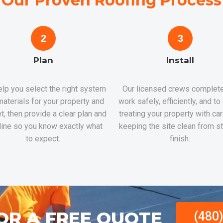
Our Proven Roofing Process
2
3
Plan
Install
lp you select the right system
Our licensed crews complete
aterials for your property and
work safely, efficiently, and to
t, then provide a clear plan and
treating your property with ca
line so you know exactly what
keeping the site clean from st
to expect.
finish.
OR A FREE QUOTE
(480