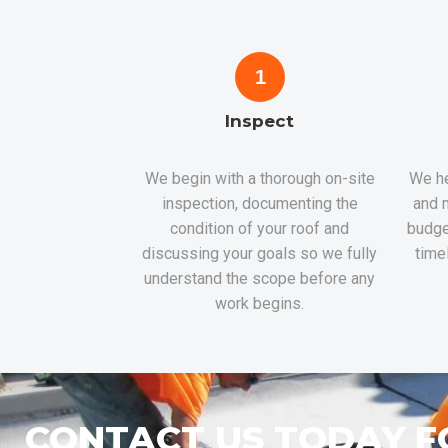
1
Inspect
We begin with a thorough on-site
We he
inspection, documenting the
and m
condition of your roof and
budge
discussing your goals so we fully
time
understand the scope before any
work begins.
CONTACT US TODAY F