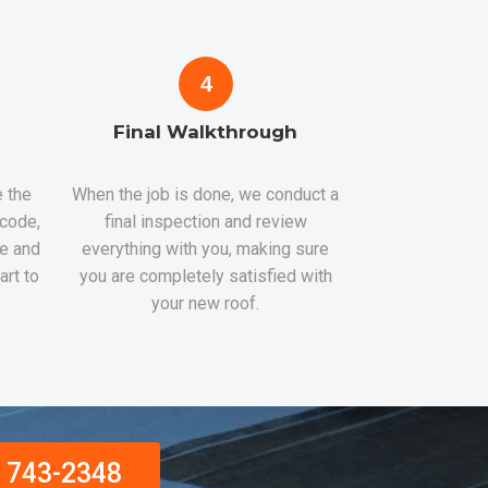
4
Final Walkthrough
 the
When the job is done, we conduct a
 code,
final inspection and review
re and
everything with you, making sure
art to
you are completely satisfied with
your new roof.
) 743-2348