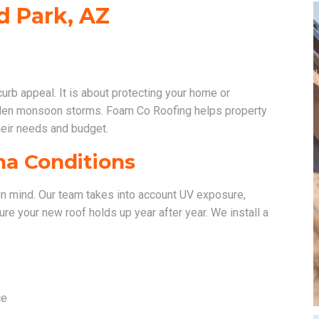
ld Park, AZ
 curb appeal. It is about protecting your home or
dden monsoon storms. Foam Co Roofing helps property
heir needs and budget.
na Conditions
rk in mind. Our team takes into account UV exposure,
re your new roof holds up year after year. We install a
e
ce