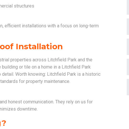
ercial structures
, efficient installations with a focus on long-term
of Installation
rial properties across Litchfield Park and the
building or tile on a home in a Litchfield Park
detail. Worth knowing: Litchfield Park is a historic
tandards for property maintenance.
and honest communication. They rely on us for
minimizes downtime.
g?