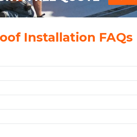
oof Installation FAQs