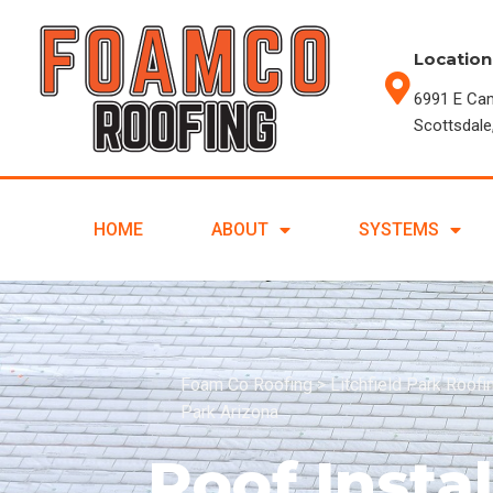
Location
6991 E Ca
Scottsdale
HOME
ABOUT
SYSTEMS
Foam Co Roofing
>
Litchfield Park Roof
Park Arizona
Roof Instal