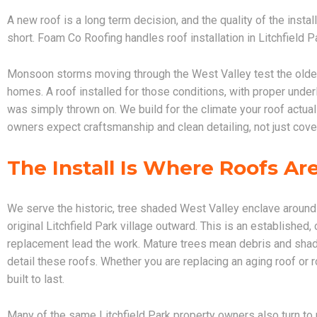
A new roof is a long term decision, and the quality of the install
short. Foam Co Roofing handles roof installation in Litchfield 
Monsoon storms moving through the West Valley test the olde
homes. A roof installed for those conditions, with proper underla
was simply thrown on. We build for the climate your roof actual
owners expect craftsmanship and clean detailing, not just cove
The Install Is Where Roofs A
We serve the historic, tree shaded West Valley enclave aroun
original Litchfield Park village outward. This is an established
replacement lead the work. Mature trees mean debris and shade
detail these roofs. Whether you are replacing an aging roof or ro
built to last.
Many of the same Litchfield Park property owners also turn to 