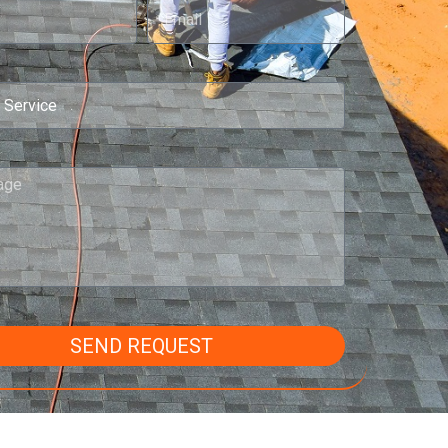
SEND REQUEST