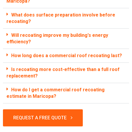
Maricopa?
What does surface preparation involve before
recoating?
Will recoating improve my building's energy
efficiency?
How long does a commercial roof recoating last?
Is recoating more cost-effective than a full roof
replacement?
How do I get a commercial roof recoating
estimate in Maricopa?
REQUEST A FREE QUOTE