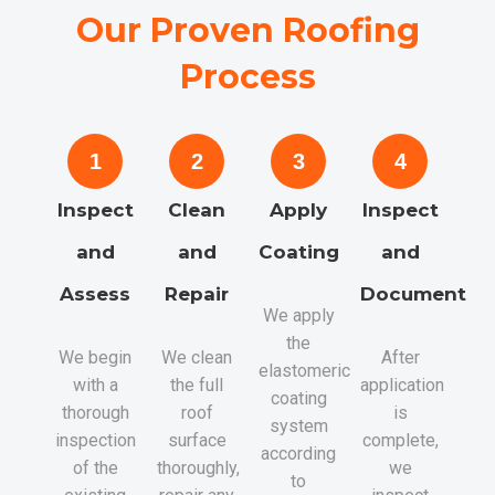
Our Proven Roofing
Process
1
2
3
4
Inspect
Clean
Apply
Inspect
and
and
Coating
and
Assess
Repair
Document
We apply
the
We begin
We clean
After
elastomeric
with a
the full
application
coating
thorough
roof
is
system
inspection
surface
complete,
according
of the
thoroughly,
we
to