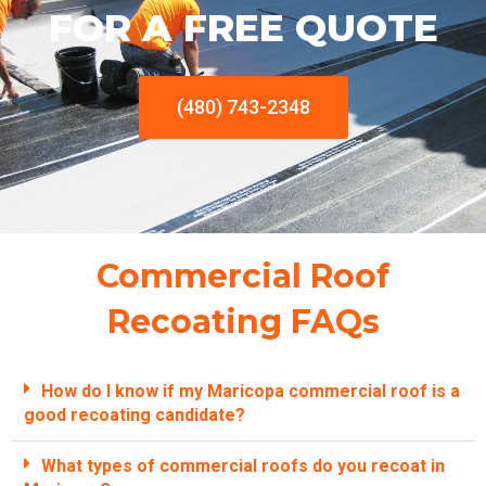
FOR A FREE QUOTE
(480) 743-2348
Commercial Roof
Recoating FAQs
How do I know if my Maricopa commercial roof is a
good recoating candidate?
What types of commercial roofs do you recoat in