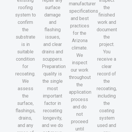
existing
repair any
inspect
manufacturer
roofing
surface
the
specifications
system to
damage
finished
and best
confirm
and
work and
practices
the
flashing
document
for the
substrate
issues,
the
Arizona
is in
and clear
project.
climate.
suitable
drains and
You
We
condition
scuppers.
receive a
inspect
for
Preparation
clear
our work
recoating.
quality is
record of
throughout
We
the single
the
the
assess
most
recoating,
application
the
important
including
process
surface,
factor in
the
and do
flashings,
recoating
coating
not
drains,
longevity,
system
proceed
and any
and we do
used and
until