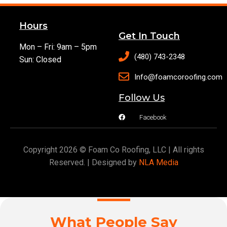
Hours
Get In Touch
Mon – Fri: 9am – 5pm
(480) 743-2348
Sun: Closed
Info@foamcoroofing.com
Follow Us
Facebook
Copyright 2026 © Foam Co Roofing, LLC | All rights
Reserved. | Designed by
NLA Media
What People Say