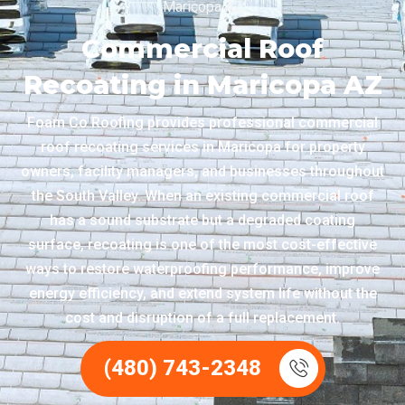
Maricopa AZ
Commercial Roof
Recoating in Maricopa AZ
Foam Co Roofing provides professional commercial
roof recoating services in Maricopa for property
owners, facility managers, and businesses throughout
the South Valley. When an existing commercial roof
has a sound substrate but a degraded coating
surface, recoating is one of the most cost-effective
ways to restore waterproofing performance, improve
energy efficiency, and extend system life without the
cost and disruption of a full replacement.
(480) 743-2348