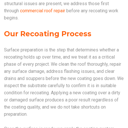
structural issues are present, we address those first
through
commercial roof repair
before any recoating work
begins.
Our Recoating Process
Surface preparation is the step that determines whether a
recoating holds up over time, and we treat it as a critical
phase of every project. We clean the roof thoroughly, repair
any surface damage, address flashing issues, and clear
drains and scuppers before the new coating goes down. We
inspect the substrate carefully to confirm it is in suitable
condition for recoating. Applying a new coating over a dirty
or damaged surface produces a poor result regardless of
the coating quality, and we do not take shortcuts on
preparation.