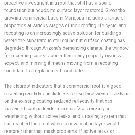
proactive investment in a roof that still has a sound
foundation but needs its surface layer restored. Given the
growing commercial base in Maricopa includes a range of
properties at various stages of their roofing life cycle, and
recoating is an increasingly active solution for buildings
where the substrate is still sound but surface coating has
degraded through Arizona’s demanding climate, the window
for recoating comes sooner than many property owners
expect, and missing it means moving from a recoating
candidate to a replacement candidate.
The clearest indicators that a commercial roof is a good
recoating candidate include visible surface wear or chalking
on the existing coating, reduced reflectivity that has
increased cooling loads, minor surface cracking or
weathering without active leaks, and a roofing system that
has reached the point where a new coating layer would
restore rather than mask problems. If active leaks or