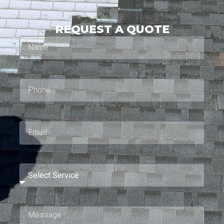
REQUEST A QUOTE