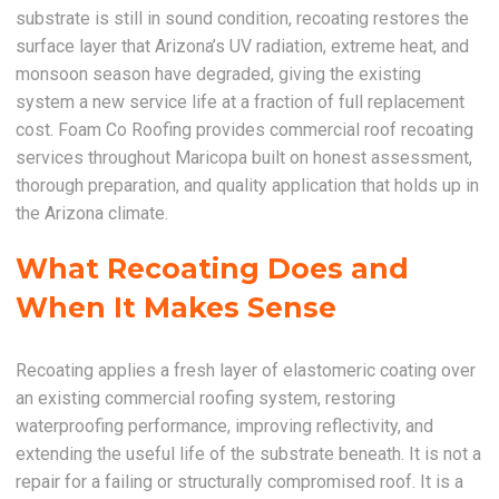
substrate is still in sound condition, recoating restores the
surface layer that Arizona’s UV radiation, extreme heat, and
monsoon season have degraded, giving the existing
system a new service life at a fraction of full replacement
cost. Foam Co Roofing provides commercial roof recoating
services throughout Maricopa built on honest assessment,
thorough preparation, and quality application that holds up in
the Arizona climate.
What Recoating Does and
When It Makes Sense
Recoating applies a fresh layer of elastomeric coating over
an existing commercial roofing system, restoring
waterproofing performance, improving reflectivity, and
extending the useful life of the substrate beneath. It is not a
repair for a failing or structurally compromised roof. It is a