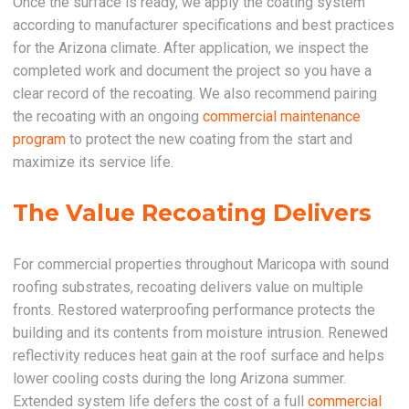
Once the surface is ready, we apply the coating system
according to manufacturer specifications and best practices
for the Arizona climate. After application, we inspect the
completed work and document the project so you have a
clear record of the recoating. We also recommend pairing
the recoating with an ongoing
commercial maintenance
program
to protect the new coating from the start and
maximize its service life.
The Value Recoating Delivers
For commercial properties throughout Maricopa with sound
roofing substrates, recoating delivers value on multiple
fronts. Restored waterproofing performance protects the
building and its contents from moisture intrusion. Renewed
reflectivity reduces heat gain at the roof surface and helps
lower cooling costs during the long Arizona summer.
Extended system life defers the cost of a full
commercial