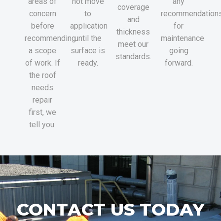
areas of
not move
any
coverage
concern
to
recommendation
and
before
application
for
thickness
recommending
until the
maintenance
meet our
a scope
surface is
going
standards.
of work. If
ready.
forward.
the roof
needs
repair
first, we
tell you.
CONTACT US TODAY