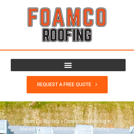
REQUEST A FREE QUOTE
Foam Co Roofing
>
Commercial Roofing in
Maricopa AZ
>
Commercial Roof Recoating in