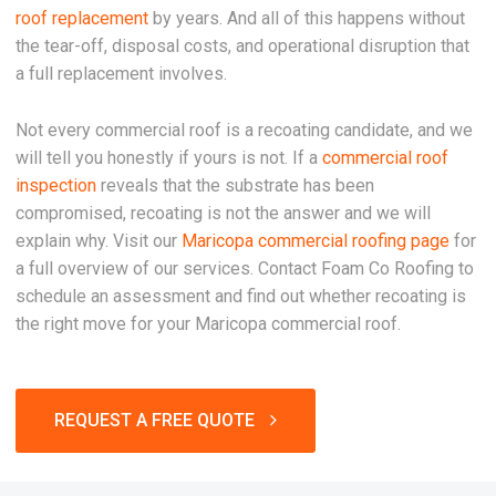
roof replacement
by years. And all of this happens without
the tear-off, disposal costs, and operational disruption that
a full replacement involves.
Not every commercial roof is a recoating candidate, and we
will tell you honestly if yours is not. If a
commercial roof
inspection
reveals that the substrate has been
compromised, recoating is not the answer and we will
explain why. Visit our
Maricopa commercial roofing page
for
a full overview of our services. Contact Foam Co Roofing to
schedule an assessment and find out whether recoating is
the right move for your Maricopa commercial roof.
REQUEST A FREE QUOTE