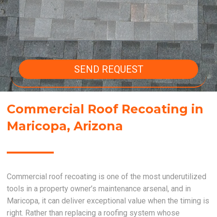
SEND REQUEST
Commercial Roof Recoating in
Maricopa, Arizona
Commercial roof recoating is one of the most underutilized
tools in a property owner’s maintenance arsenal, and in
Maricopa, it can deliver exceptional value when the timing is
right. Rather than replacing a roofing system whose