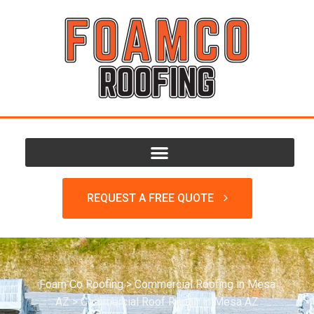
REQUEST A FREE QUOTE
Foam Co Roofing
>
Commercial Roofing in Mesa
AZ
>
Commercial Roof Repair in Mesa AZ