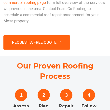
commercial roofing page
for a full overview of the services
we provide in the area. Contact Foam Co Roofing to
schedule a commercial roof repair assessment for your
Mesa property.
REQUEST A FREE QUOTE
Our Proven Roofing
Process
1
2
3
4
Assess
Plan
Repair
Follow