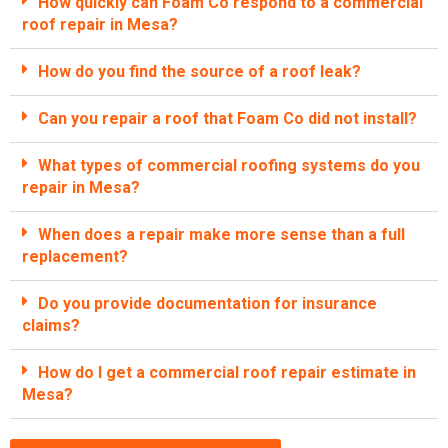
How quickly can Foam Co respond to a commercial
roof repair in Mesa?
How do you find the source of a roof leak?
Can you repair a roof that Foam Co did not install?
What types of commercial roofing systems do you
repair in Mesa?
When does a repair make more sense than a full
replacement?
Do you provide documentation for insurance
claims?
How do I get a commercial roof repair estimate in
Mesa?