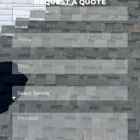
REQUEST A QUOTE