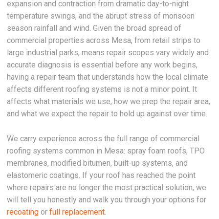
expansion and contraction from dramatic day-to-night
temperature swings, and the abrupt stress of monsoon
season rainfall and wind. Given the broad spread of
commercial properties across Mesa, from retail strips to
large industrial parks, means repair scopes vary widely and
accurate diagnosis is essential before any work begins,
having a repair team that understands how the local climate
affects different roofing systems is not a minor point. It
affects what materials we use, how we prep the repair area,
and what we expect the repair to hold up against over time.
We carry experience across the full range of commercial
roofing systems common in Mesa: spray foam roofs, TPO
membranes, modified bitumen, built-up systems, and
elastomeric coatings. If your roof has reached the point
where repairs are no longer the most practical solution, we
will tell you honestly and walk you through your options for
recoating
or
full replacement
.