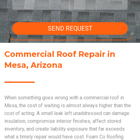
SEND REQUEST
Commercial Roof Repair in
Mesa, Arizona
When something goes wrong with a commercial roof in
Mesa, the cost of waiting is almost always higher than the
cost of acting. A small leak left unaddressed can damage
insulation, compromise interior finishes, affect stored
inventory, and create liability exposure that far exceeds
what a timely repair would have cost. Foam Co Roofing