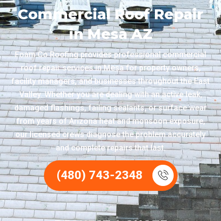
Commercial Roof Repair
in Mesa AZ
Foam Co Roofing provides professional commercial
roof repair services in Mesa for property owners,
facility managers, and businesses throughout the East
Valley. Whether you are dealing with an active leak,
damaged flashings, failing sealants, or surface wear
from years of Arizona heat and monsoon exposure,
our licensed crews diagnose the problem accurately
and complete repairs that last.
(480) 743-2348