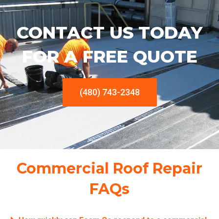
CONTACT US TODAY
FOR A FREE QUOTE
(480) 743-2348
Commercial Roof Repair
FAQs