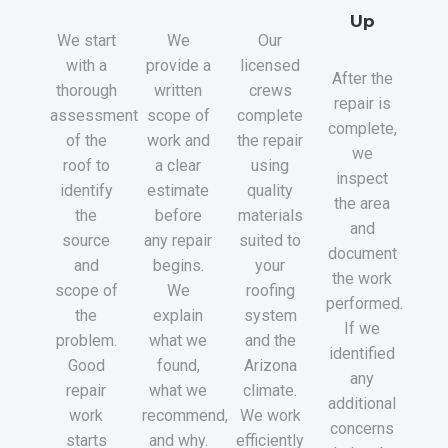
Up
We start
We
Our
with a
provide a
licensed
After the
thorough
written
crews
repair is
assessment
scope of
complete
complete,
of the
work and
the repair
we
roof to
a clear
using
inspect
identify
estimate
quality
the area
the
before
materials
and
source
any repair
suited to
document
and
begins.
your
the work
scope of
We
roofing
performed.
the
explain
system
If we
problem.
what we
and the
identified
Good
found,
Arizona
any
repair
what we
climate.
additional
work
recommend,
We work
concerns
starts
and why.
efficiently