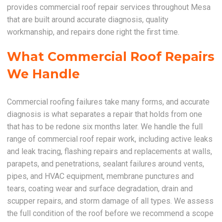
provides commercial roof repair services throughout Mesa
that are built around accurate diagnosis, quality
workmanship, and repairs done right the first time.
What Commercial Roof Repairs
We Handle
Commercial roofing failures take many forms, and accurate
diagnosis is what separates a repair that holds from one
that has to be redone six months later. We handle the full
range of commercial roof repair work, including active leaks
and leak tracing, flashing repairs and replacements at walls,
parapets, and penetrations, sealant failures around vents,
pipes, and HVAC equipment, membrane punctures and
tears, coating wear and surface degradation, drain and
scupper repairs, and storm damage of all types. We assess
the full condition of the roof before we recommend a scope