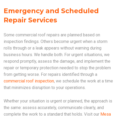
Emergency and Scheduled
Repair Services
Some commercial roof repairs are planned based on
inspection findings. Others become urgent when a storm
rolls through or a leak appears without warning during
business hours. We handle both. For urgent situations, we
respond promptly, assess the damage, and implement the
repair or temporary protection needed to stop the problem
from getting worse. For repairs identified through a
commercial roof inspection
, we schedule the work at a time
that minimizes disruption to your operations.
Whether your situation is urgent or planned, the approach is
the same: assess accurately, communicate clearly, and
complete the work to a standard that holds. Visit our
Mesa