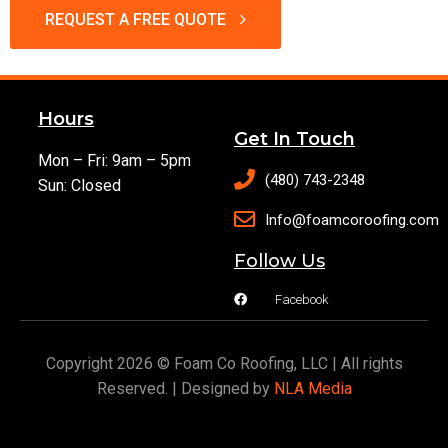
REQUEST A FREE QUOTE
Hours
Get In Touch
Mon – Fri: 9am – 5pm
(480) 743-2348
Sun: Closed
Info@foamcoroofing.com
Follow Us
Facebook
Copyright 2026 © Foam Co Roofing, LLC | All rights
Reserved. | Designed by
NLA Media