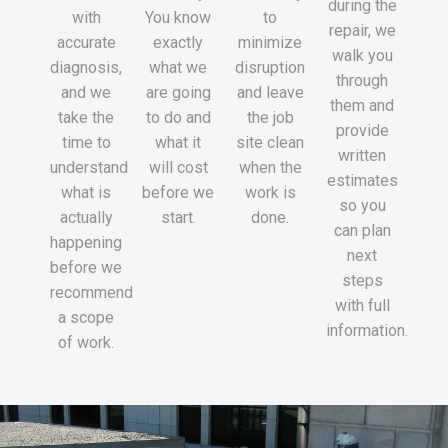
during the
with
You know
to
repair, we
accurate
exactly
minimize
walk you
diagnosis,
what we
disruption
through
and we
are going
and leave
them and
take the
to do and
the job
provide
time to
what it
site clean
written
understand
will cost
when the
estimates
what is
before we
work is
so you
actually
start.
done.
can plan
happening
next
before we
steps
recommend
with full
a scope
information.
of work.