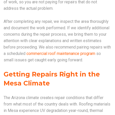
of work, so you are not paying for repairs that do not
address the actual problem.
After completing any repair, we inspect the area thoroughly
and document the work performed. If we identify additional
concerns during the repair process, we bring them to your
attention with clear explanations and written estimates
before proceeding. We also recommend pairing repairs with
a scheduled
commercial roof maintenance program
so
small issues get caught early going forward.
Getting Repairs Right in the
Mesa Climate
The Arizona climate creates repair conditions that differ
from what most of the country deals with. Roofing materials
in Mesa experience UV degradation year-round, thermal