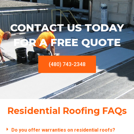
CONTACT US TODAY
FOR A FREE QUOTE
(480) 743-2348
Residential Roofing FAQs
Do you offer warranties on residential roofs?