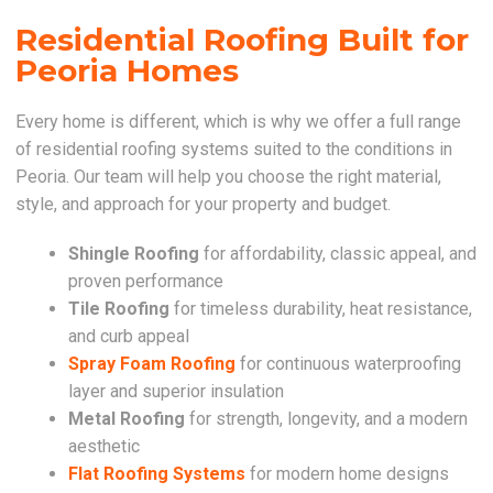
Residential Roofing Built for
Peoria Homes
Every home is different, which is why we offer a full range
of residential roofing systems suited to the conditions in
Peoria. Our team will help you choose the right material,
style, and approach for your property and budget.
Shingle Roofing
for affordability, classic appeal, and
proven performance
Tile Roofing
for timeless durability, heat resistance,
and curb appeal
Spray Foam Roofing
for continuous waterproofing
layer and superior insulation
Metal Roofing
for strength, longevity, and a modern
aesthetic
Flat Roofing Systems
for modern home designs