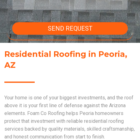
SEND REQUEST
Residential Roofing in Peoria,
AZ
Your home is one of your biggest investments, and the roof
above it is your first line of defense against the Arizona
elements. Foam Co Roofing helps Peoria homeowners
protect that investment with reliable residential roofing
services backed by quality materials, skilled craftsmanship,
and honest communication from start to finish.