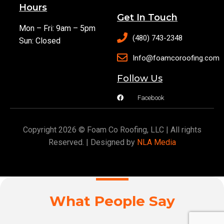
Hours
Get In Touch
Mon – Fri: 9am – 5pm
(480) 743-2348
Sun: Closed
Info@foamcoroofing.com
Follow Us
Facebook
Copyright 2026 © Foam Co Roofing, LLC | All rights
Reserved. | Designed by
NLA Media
What People Say