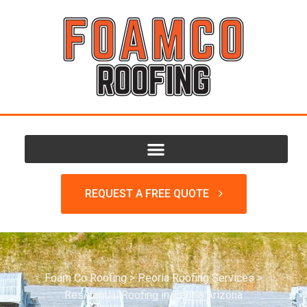
REQUEST A FREE QUOTE
Foam Co Roofing
>
Peoria Roofing Services
>
Residential Roofing in Peoria Arizona