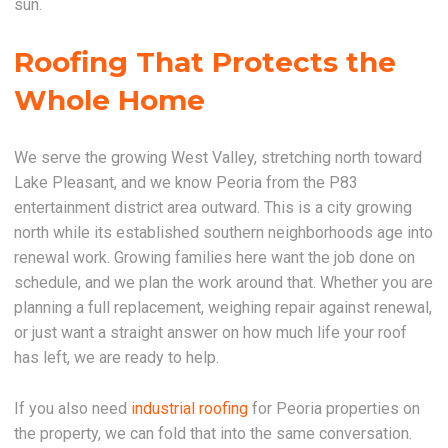
sun.
Roofing That Protects the
Whole Home
We serve the growing West Valley, stretching north toward
Lake Pleasant, and we know Peoria from the P83
entertainment district area outward. This is a city growing
north while its established southern neighborhoods age into
renewal work. Growing families here want the job done on
schedule, and we plan the work around that. Whether you are
planning a full replacement, weighing repair against renewal,
or just want a straight answer on how much life your roof
has left, we are ready to help.
If you also need
industrial roofing
for Peoria properties on
the property, we can fold that into the same conversation.