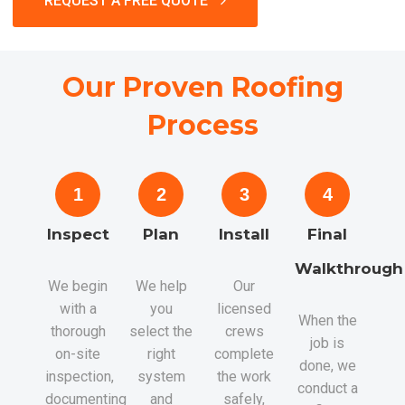
REQUEST A FREE QUOTE
Our Proven Roofing
Process
1
2
3
4
Inspect
Plan
Install
Final
Walkthrough
We begin
We help
Our
with a
you
licensed
When the
thorough
select the
crews
job is
on-site
right
complete
done, we
inspection,
system
the work
conduct a
documenting
and
safely,