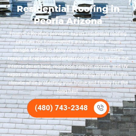
Residential Roofing in
Peoria Arizona
Foam Co Roofing provides expert residential roofing
services for homeowners across Peoria. From
shingle and tile to spray foam systems, we install,
repair, and replace residential roofs built to handle the
intense desert heat, monsoon season storms, and UV
exposure that challenges every roofing material in this
climate while protecting your home and family for the
long haul.
(480) 743-2348