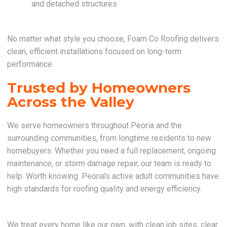
and detached structures
No matter what style you choose, Foam Co Roofing delivers
clean, efficient installations focused on long-term
performance.
Trusted by Homeowners
Across the Valley
We serve homeowners throughout Peoria and the
surrounding communities, from longtime residents to new
homebuyers. Whether you need a full replacement, ongoing
maintenance, or storm damage repair, our team is ready to
help. Worth knowing: Peoria’s active adult communities have
high standards for roofing quality and energy efficiency.
We treat every home like our own, with clean job sites, clear