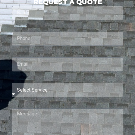
REQUEST A QUOTE