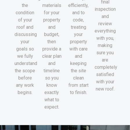
final
the
materials
efficiently,
inspection
condition
for your
and to
and
of your
property
code,
review
roof and
and
treating
everything
discussing
budget,
your
with you,
your
then
property
making
goals so
provide a
with care
sure you
we fully
clear plan
and
are
understand
and
keeping
completely
the scope
timeline
the site
satisfied
before
so you
clean
with your
any work
know
from start
new roof.
begins.
exactly
to finish.
what to
expect.