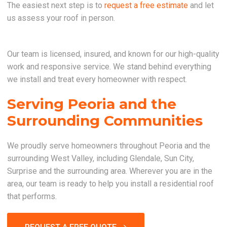
The easiest next step is to
request a free estimate
and let
us assess your roof in person.
Our team is licensed, insured, and known for our high-quality
work and responsive service. We stand behind everything
we install and treat every homeowner with respect.
Serving Peoria and the
Surrounding Communities
We proudly serve homeowners throughout Peoria and the
surrounding West Valley, including Glendale, Sun City,
Surprise and the surrounding area. Wherever you are in the
area, our team is ready to help you install a residential roof
that performs.