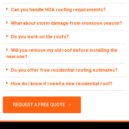
Can you handle HOA roofing requirements?
What about storm damage from monsoon season?
Do you work on tile roofs?
Will you remove my old roof before installing the
new one?
Do you offer free residential roofing estimates?
How do I know if I need a new residential roof?
REQUEST A FREE QUOTE