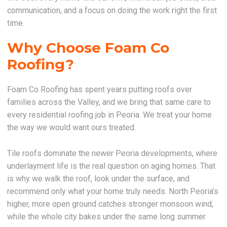
communication, and a focus on doing the work right the first
time.
Why Choose Foam Co
Roofing?
Foam Co Roofing has spent years putting roofs over
families across the Valley, and we bring that same care to
every residential roofing job in Peoria. We treat your home
the way we would want ours treated.
Tile roofs dominate the newer Peoria developments, where
underlayment life is the real question on aging homes. That
is why we walk the roof, look under the surface, and
recommend only what your home truly needs. North Peoria’s
higher, more open ground catches stronger monsoon wind,
while the whole city bakes under the same long summer