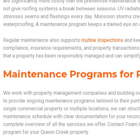
are significantly more costly than the preventive maintenance
not give roofing systems a break between seasons. UV radiati
stresses seams and flashings every day. Monsoon storms cr
waterproofing. A maintenance program keeps a trained eye on all
Regular maintenance also supports
routine inspections
and kee
compliance, insurance requirements, and property transactio
that a property has been responsibly managed and can simplify
Maintenance Programs for 
We work with property management companies and building ow
to provide ongoing maintenance programs tailored to their po
single commercial property or multiple locations, we can struc
maintenance schedule with clear documentation for your recor
complete overview of all the services we offer. Contact Foam
program for your Queen Creek property.