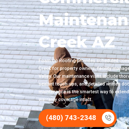
Maintenan
Creek AZ
Foam Co Roofing provides scheduled com
Creek for property owners, facility manag
Valley. Our maintenance visits include thor
sealant touch-ups, and detailed written doc
maintenance is the smartest way to extend
warranty coverage intact.
(480) 743-2348