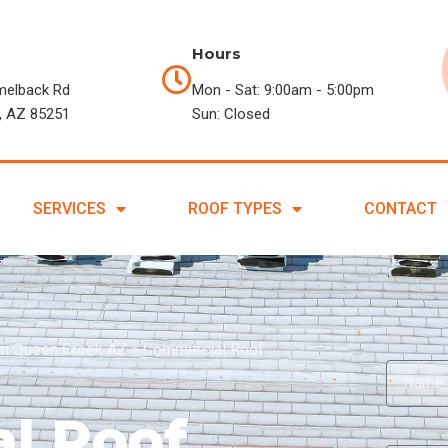
Hours
melback Rd
Mon - Sat: 9:00am - 5:00pm
, AZ 85251
Sun: Closed
SERVICES
ROOF TYPES
CONTACT
in Queen Creek AZ
>
Commercial Roof
l Roof