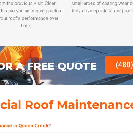
om the previous visit. Clear
small areas of coating wear b
ds give you an ongoing picture
they develop into larger prob
your roof's performance over
time.
OR A FREE QUOTE
(480
ial Roof Maintenanc
enance in Queen Creek?