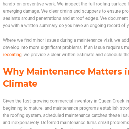
hands-on preventive work. We inspect the full roofing surface 
emerging damage. We clear drains and scuppers to ensure pro
sealants around penetrations and at roof edges. We document th
you with a written summary so you have an ongoing record of y
Where we find minor issues during a maintenance visit, we add
develop into more significant problems. If an issue requires mo
recoating
, we provide a clear written estimate and schedule th
Why Maintenance Matters i
Climate
Given the fast-growing commercial inventory in Queen Creek in
beginning to mature, and maintenance programs establish strong 
the roofing system, scheduled maintenance catches these issu
and inexpensively. Deferred maintenance turns small problems