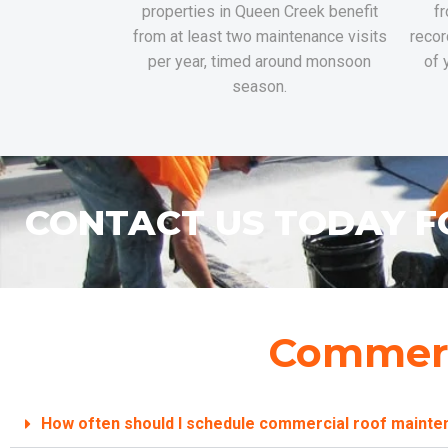
properties in Queen Creek benefit
fr
from at least two maintenance visits
recor
per year, timed around monsoon
of 
season.
CONTACT US TODAY F
Commerc
How often should I schedule commercial roof maint