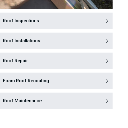
Roof Inspections
Roof Installations
Roof Repair
Foam Roof Recoating
Roof Maintenance