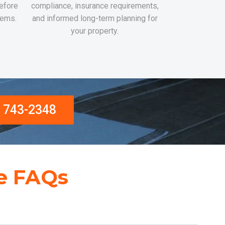
efore
compliance, insurance requirements,
lems.
and informed long-term planning for
your property.
) 743-2348
e FAQs