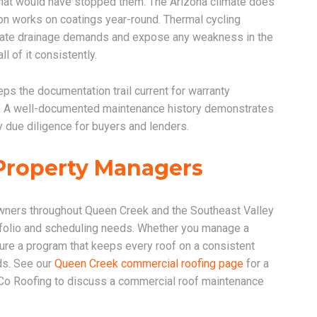
 that would have stopped them. The Arizona climate does
on works on coatings year-round. Thermal cycling
eate drainage demands and expose any weakness in the
 of it consistently.
ps the documentation trail current for warranty
ns. A well-documented maintenance history demonstrates
 due diligence for buyers and lenders.
Property Managers
ners throughout Queen Creek and the Southeast Valley
rtfolio and scheduling needs. Whether you manage a
ture a program that keeps every roof on a consistent
ds. See our
Queen Creek commercial roofing page
for a
 Co Roofing to discuss a commercial roof maintenance