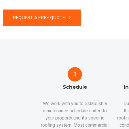
REQUEST A FREE QUOTE
1
Schedule
I
We work with you to establish a
Du
maintenance schedule suited to
th
your property and its specific
roofi
roofing system. Most commercial
cond