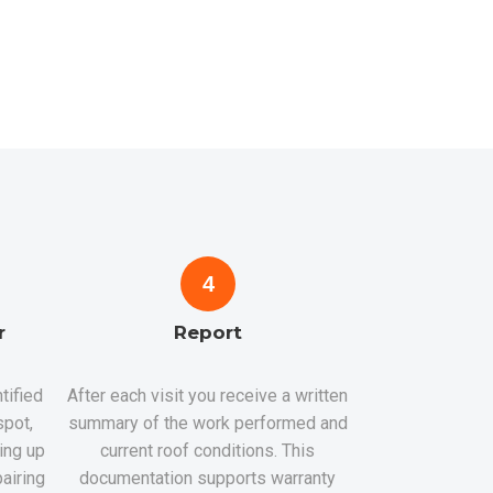
4
r
Report
tified
After each visit you receive a written
spot,
summary of the work performed and
hing up
current roof conditions. This
airing
documentation supports warranty