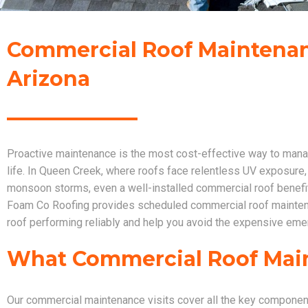
Commercial Roof Maintenan
Arizona
Proactive maintenance is the most cost-effective way to manag
life. In Queen Creek, where roofs face relentless UV exposure,
monsoon storms, even a well-installed commercial roof benefits
Foam Co Roofing provides scheduled commercial roof mainten
roof performing reliably and help you avoid the expensive eme
What Commercial Roof Mai
Our commercial maintenance visits cover all the key compone