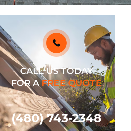
CALL US TODAY
FOR A
FREE QUOTE
(480) 743-2348