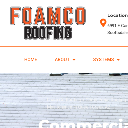
Location
6991 E Ca
Scottsdale
HOME
ABOUT
SYSTEMS
Foam Co Roofing
>
Commercial Roofing 
Maintenance in Queen Creek AZ
Commercia