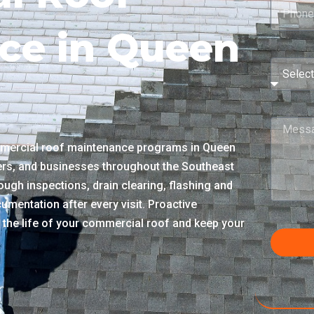
ce in Queen
mercial roof maintenance programs in Queen
ers, and businesses throughout the Southeast
ough inspections, drain clearing, flashing and
umentation after every visit. Proactive
 the life of your commercial roof and keep your