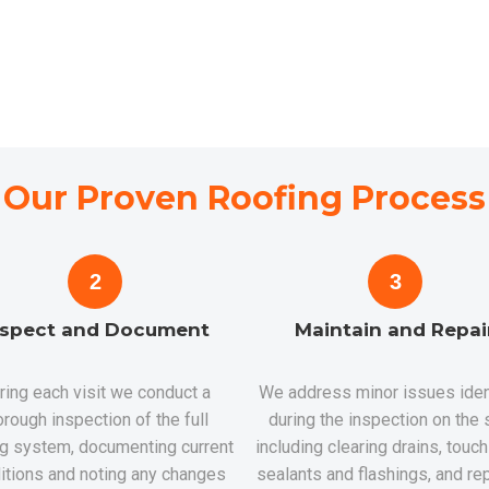
Our Proven Roofing Process
2
3
nspect and Document
Maintain and Repai
ring each visit we conduct a
We address minor issues iden
orough inspection of the full
during the inspection on the 
ng system, documenting current
including clearing drains, touc
itions and noting any changes
sealants and flashings, and rep