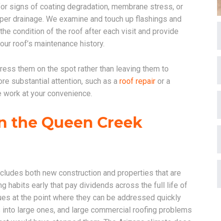
for signs of coating degradation, membrane stress, or
per drainage. We examine and touch up flashings and
e condition of the roof after each visit and provide
our roof’s maintenance history.
ress them on the spot rather than leaving them to
re substantial attention, such as a
roof repair
or a
e work at your convenience.
n the Queen Creek
cludes both new construction and properties that are
habits early that pay dividends across the full life of
es at the point where they can be addressed quickly
 into large ones, and large commercial roofing problems