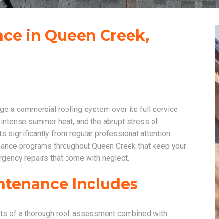
ce in Queen Creek,
e a commercial roofing system over its full service
 intense summer heat, and the abrupt stress of
 significantly from regular professional attention.
ance programs throughout Queen Creek that keep your
rgency repairs that come with neglect.
ntenance Includes
nts of a thorough roof assessment combined with