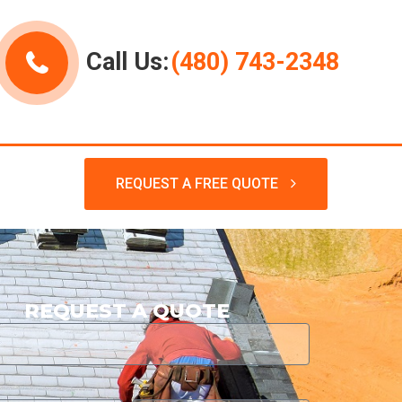
Call Us:
(480) 743-2348
REQUEST A FREE QUOTE
REQUEST A QUOTE