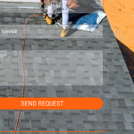
SEND REQUEST