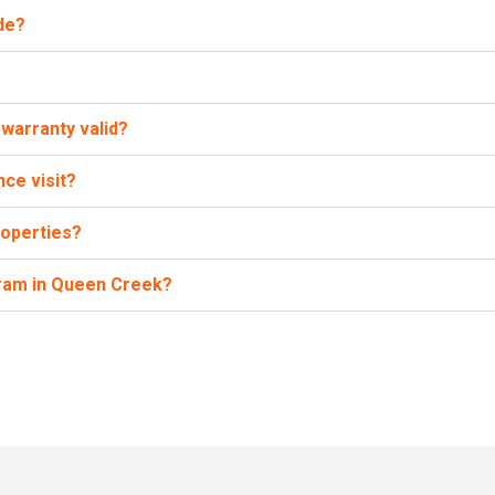
de?
warranty valid?
ce visit?
roperties?
gram in Queen Creek?