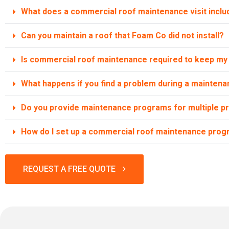
What does a commercial roof maintenance visit inclu
Can you maintain a roof that Foam Co did not install?
Is commercial roof maintenance required to keep my 
What happens if you find a problem during a maintenan
Do you provide maintenance programs for multiple p
How do I set up a commercial roof maintenance pro
REQUEST A FREE QUOTE