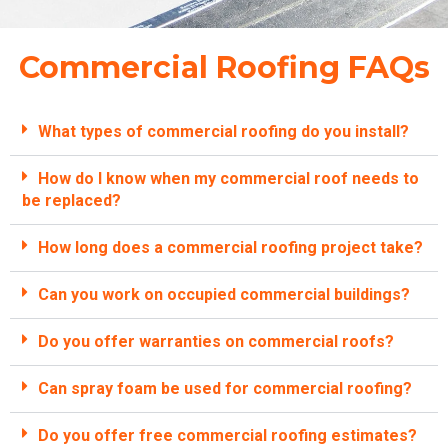
Commercial Roofing FAQs
What types of commercial roofing do you install?
How do I know when my commercial roof needs to
be replaced?
How long does a commercial roofing project take?
Can you work on occupied commercial buildings?
Do you offer warranties on commercial roofs?
Can spray foam be used for commercial roofing?
Do you offer free commercial roofing estimates?