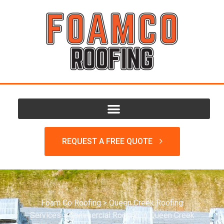
REQUEST A FREE QUOTE
Foam Co Roofing
>
Queen Creek Roofing
Services
>
Commercial Roofing in Queen Creek