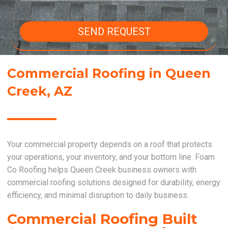
SEND REQUEST
Commercial Roofing in Queen
Creek, AZ
Your commercial property depends on a roof that protects
your operations, your inventory, and your bottom line. Foam
Co Roofing helps Queen Creek business owners with
commercial roofing solutions designed for durability, energy
efficiency, and minimal disruption to daily business.
Commercial Roofing Built