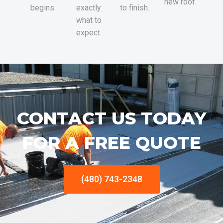
new roof.
begins.
exactly
to finish.
what to
expect.
CONTACT US TODAY
FOR A FREE QUOTE
(480) 743-2348