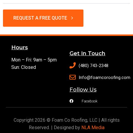
REQUEST A FREE QUOTE
Hours
Get In Touch
Mon – Fri: 9am – 5pm
(480) 743-2348
Sun: Closed
Info@foamcoroofing.com
Follow Us
Facebook
Copyright 2026 © Foam Co Roofing, LLC | All rights
Reserved. | Designed by
NLA Media