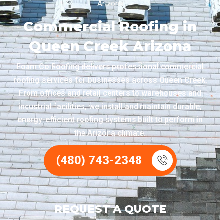
Arizona
Commercial Roofing in
Queen Creek Arizona
Foam Co Roofing delivers professional commercial
roofing services for businesses across Queen Creek.
From offices and retail centers to warehouses and
industrial facilities, we install and maintain durable,
energy-efficient roofing systems built to perform in
the Arizona climate.
(480) 743-2348
REQUEST A QUOTE