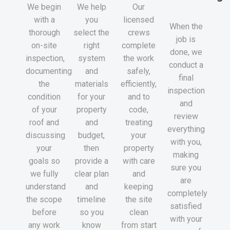
We begin
We help
Our
with a
you
licensed
When the
thorough
select the
crews
job is
on-site
right
complete
done, we
inspection,
system
the work
conduct a
documenting
and
safely,
final
the
materials
efficiently,
inspection
condition
for your
and to
and
of your
property
code,
review
roof and
and
treating
everything
discussing
budget,
your
with you,
your
then
property
making
goals so
provide a
with care
sure you
we fully
clear plan
and
are
understand
and
keeping
completely
the scope
timeline
the site
satisfied
before
so you
clean
with your
any work
know
from start