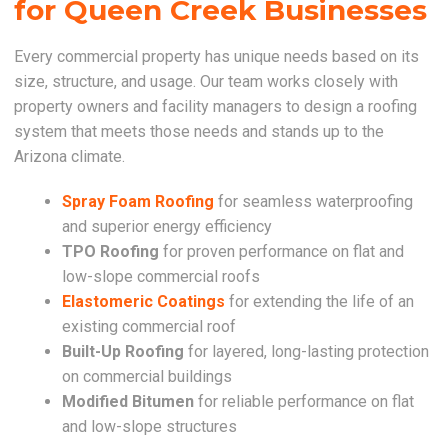
for Queen Creek Businesses
Every commercial property has unique needs based on its
size, structure, and usage. Our team works closely with
property owners and facility managers to design a roofing
system that meets those needs and stands up to the
Arizona climate.
Spray Foam Roofing
for seamless waterproofing
and superior energy efficiency
TPO Roofing
for proven performance on flat and
low-slope commercial roofs
Elastomeric Coatings
for extending the life of an
existing commercial roof
Built-Up Roofing
for layered, long-lasting protection
on commercial buildings
Modified Bitumen
for reliable performance on flat
and low-slope structures