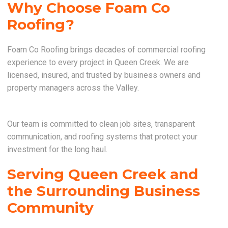
Why Choose Foam Co
Roofing?
Foam Co Roofing brings decades of commercial roofing
experience to every project in Queen Creek. We are
licensed, insured, and trusted by business owners and
property managers across the Valley.
Our team is committed to clean job sites, transparent
communication, and roofing systems that protect your
investment for the long haul.
Serving Queen Creek and
the Surrounding Business
Community