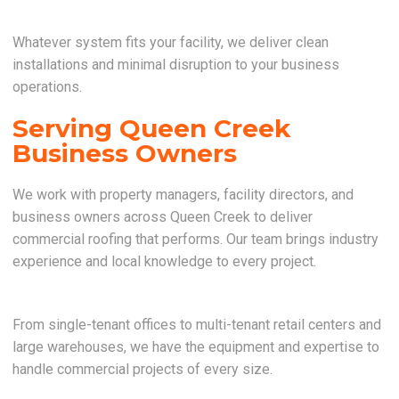
Whatever system fits your facility, we deliver clean
installations and minimal disruption to your business
operations.
Serving Queen Creek
Business Owners
We work with property managers, facility directors, and
business owners across Queen Creek to deliver
commercial roofing that performs. Our team brings industry
experience and local knowledge to every project.
From single-tenant offices to multi-tenant retail centers and
large warehouses, we have the equipment and expertise to
handle commercial projects of every size.