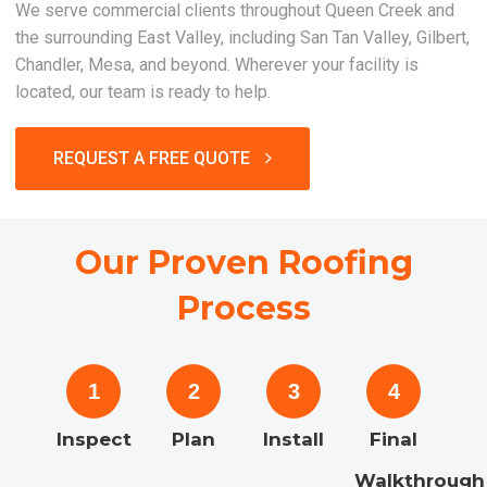
We serve commercial clients throughout Queen Creek and
the surrounding East Valley, including San Tan Valley, Gilbert,
Chandler, Mesa, and beyond. Wherever your facility is
located, our team is ready to help.
REQUEST A FREE QUOTE
Our Proven Roofing
Process
1
2
3
4
Inspect
Plan
Install
Final
Walkthrough