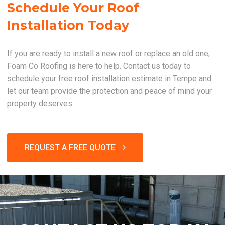
Schedule Your Roof
Installation Today
If you are ready to install a new roof or replace an old one,
Foam Co Roofing is here to help. Contact us today to
schedule your free roof installation estimate in Tempe and
let our team provide the protection and peace of mind your
property deserves.
REQUEST A FREE QUOTE