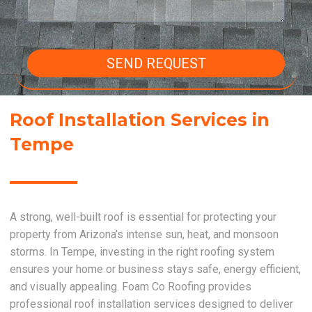
SEND REQUEST
Roof Installation Services in
Tempe
A strong, well-built roof is essential for protecting your
property from Arizona’s intense sun, heat, and monsoon
storms. In Tempe, investing in the right roofing system
ensures your home or business stays safe, energy efficient,
and visually appealing. Foam Co Roofing provides
professional roof installation services designed to deliver