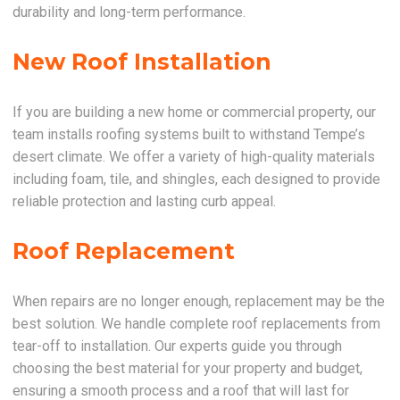
durability and long-term performance.
New Roof Installation
If you are building a new home or commercial property, our
team installs roofing systems built to withstand Tempe’s
desert climate. We offer a variety of high-quality materials
including foam, tile, and shingles, each designed to provide
reliable protection and lasting curb appeal.
Roof Replacement
When repairs are no longer enough, replacement may be the
best solution. We handle complete roof replacements from
tear-off to installation. Our experts guide you through
choosing the best material for your property and budget,
ensuring a smooth process and a roof that will last for