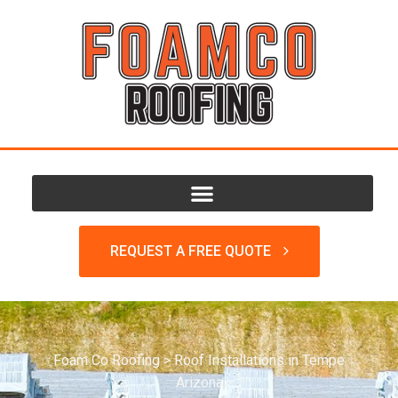
REQUEST A FREE QUOTE
Foam Co Roofing
>
Roof Installations in Tempe
Arizona