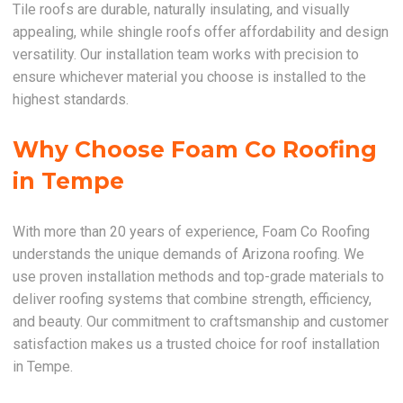
Tile roofs are durable, naturally insulating, and visually
appealing, while shingle roofs offer affordability and design
versatility. Our installation team works with precision to
ensure whichever material you choose is installed to the
highest standards.
Why Choose Foam Co Roofing
in Tempe
With more than 20 years of experience, Foam Co Roofing
understands the unique demands of Arizona roofing. We
use proven installation methods and top-grade materials to
deliver roofing systems that combine strength, efficiency,
and beauty. Our commitment to craftsmanship and customer
satisfaction makes us a trusted choice for roof installation
in Tempe.