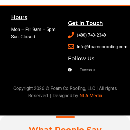
Hours
Get In Touch
Mon – Fri: 9am – 5pm
(480) 743-2348
Sun: Closed
Info@foamcoroofing.com
Follow Us
Facebook
Copyright 2026 © Foam Co Roofing, LLC | All rights
Reserved. | Designed by
NLA Media
What People Say