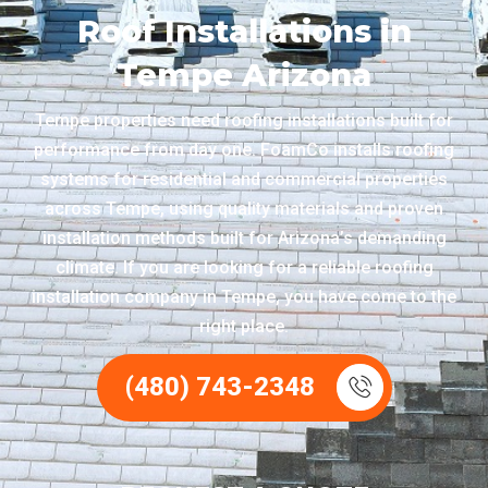
Roof Installations in
Tempe Arizona
Tempe properties need roofing installations built for
performance from day one. FoamCo installs roofing
systems for residential and commercial properties
across Tempe, using quality materials and proven
installation methods built for Arizona’s demanding
climate. If you are looking for a reliable roofing
installation company in Tempe, you have come to the
right place.
(480) 743-2348