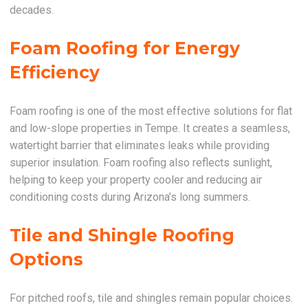
decades.
Foam Roofing for Energy
Efficiency
Foam roofing is one of the most effective solutions for flat
and low-slope properties in Tempe. It creates a seamless,
watertight barrier that eliminates leaks while providing
superior insulation. Foam roofing also reflects sunlight,
helping to keep your property cooler and reducing air
conditioning costs during Arizona’s long summers.
Tile and Shingle Roofing
Options
For pitched roofs, tile and shingles remain popular choices.