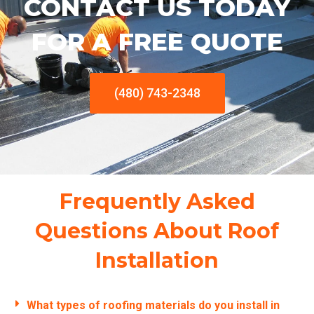
CONTACT US TODAY
FOR A FREE QUOTE
(480) 743-2348
Frequently Asked
Questions About Roof
Installation
What types of roofing materials do you install in