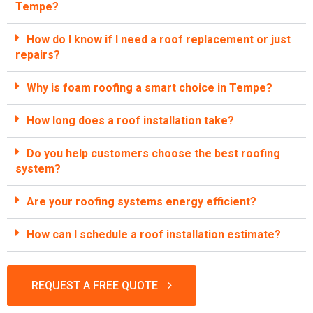
Tempe?
How do I know if I need a roof replacement or just
repairs?
Why is foam roofing a smart choice in Tempe?
How long does a roof installation take?
Do you help customers choose the best roofing
system?
Are your roofing systems energy efficient?
How can I schedule a roof installation estimate?
REQUEST A FREE QUOTE