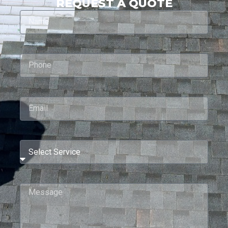
REQUEST A QUOTE