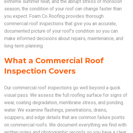
extreme summer heat, and the abrupt stress of monsoon
season, the condition of your roof can change faster than
you expect. Foam Co Roofing provides thorough
commercial roof inspections that give you an accurate,
documented picture of your roof’s condition so you can
make informed decisions about repairs, maintenance, and
long-term planning.
What a Commercial Roof
Inspection Covers
Our commercial roof inspections go well beyond a quick
visual pass. We assess the full roofing surface for signs of
wear, coating degradation, membrane stress, and ponding
water. We examine flashings, penetrations, drains,
scuppers, and edge details that are common failure points
on commercial roofs. We document everything we find with
written notes and photographic records so you have a clear,