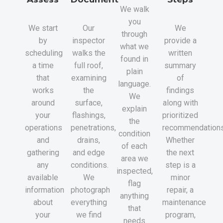
We walk
you
We start
Our
We
through
by
inspector
provide a
what we
scheduling
walks the
written
found in
a time
full roof,
summary
plain
that
examining
of
language.
works
the
findings
We
around
surface,
along with
explain
your
flashings,
prioritized
the
operations
penetrations,
recommendations
condition
and
drains,
Whether
of each
gathering
and edge
the next
area we
any
conditions.
step is a
inspected,
available
We
minor
flag
information
photograph
repair, a
anything
about
everything
maintenance
that
your
we find
program,
needs