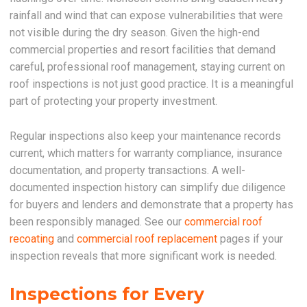
rainfall and wind that can expose vulnerabilities that were
not visible during the dry season. Given the high-end
commercial properties and resort facilities that demand
careful, professional roof management, staying current on
roof inspections is not just good practice. It is a meaningful
part of protecting your property investment.
Regular inspections also keep your maintenance records
current, which matters for warranty compliance, insurance
documentation, and property transactions. A well-
documented inspection history can simplify due diligence
for buyers and lenders and demonstrate that a property has
been responsibly managed. See our
commercial roof
recoating
and
commercial roof replacement
pages if your
inspection reveals that more significant work is needed.
Inspections for Every