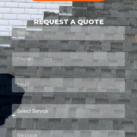
REQUEST A QUOTE