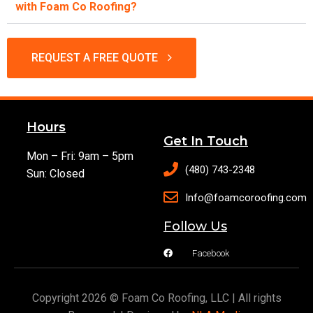
with Foam Co Roofing?
REQUEST A FREE QUOTE
Hours
Get In Touch
Mon – Fri: 9am – 5pm
(480) 743-2348
Sun: Closed
Info@foamcoroofing.com
Follow Us
Facebook
Copyright 2026 © Foam Co Roofing, LLC | All rights