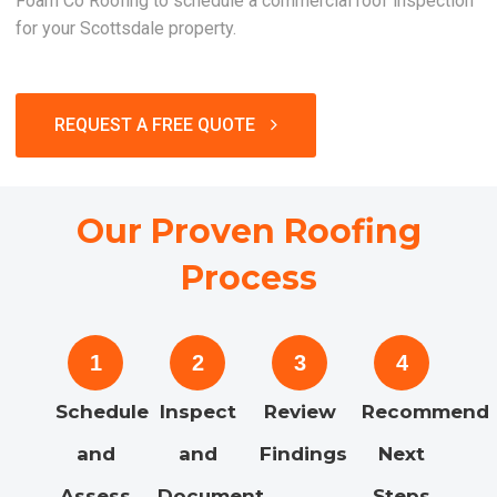
Foam Co Roofing to schedule a commercial roof inspection
for your Scottsdale property.
REQUEST A FREE QUOTE
Our Proven Roofing
Process
1
2
3
4
Schedule
Inspect
Review
Recommend
and
and
Findings
Next
Assess
Document
Steps