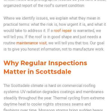
organized report of the roof’s current condition.
Where we identify issues, we explain what they mean in
practical terms: what the risk is, how urgent it is, and what it
would take to address it. If a
roof repair
is warranted, we
will tell you. If the roof is in good shape and just needs a
routine
maintenance visit
, we will tell you that too. Our goal
is to give you honest information, not to manufacture work.
Why Regular Inspections
Matter in Scottsdale
The Scottsdale climate is hard on commercial roofing
systems. UV radiation degrades coatings and membranes
steadily throughout the year. Thermal cycling from extreme
daytime heat to cooler nights stresses seams and
flashings over time. Monsoon storms bring sudden heavy