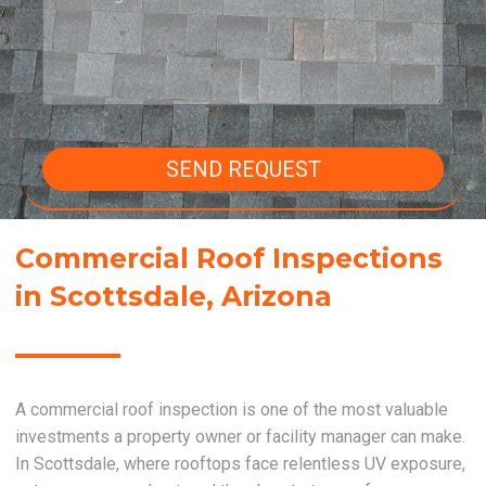
SEND REQUEST
Commercial Roof Inspections
in Scottsdale, Arizona
A commercial roof inspection is one of the most valuable
investments a property owner or facility manager can make.
In Scottsdale, where rooftops face relentless UV exposure,