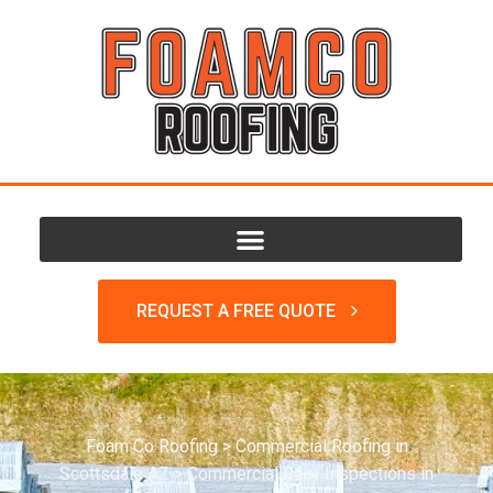
REQUEST A FREE QUOTE
Foam Co Roofing
>
Commercial Roofing in
Scottsdale AZ
>
Commercial Roof Inspections in