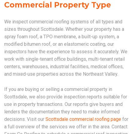
Commercial Property Type
We inspect commercial roofing systems of all types and
sizes throughout Scottsdale. Whether your property has a
spray foam roof, a TPO membrane, a built-up system, a
modified bitumen roof, or an elastomeric coating, our
inspectors have the experience to assess it accurately. We
work with single-tenant office buildings, multi-tenant retail
centers, warehouses, industrial facilities, medical offices,
and mixed-use properties across the Northeast Valley.
If you are buying or selling a commercial property in
Scottsdale, we also provide inspection reports suitable for
use in property transactions. Our reports give buyers and
lenders the documentation they need to make informed
decisions. Visit our
Scottsdale commercial roofing page
for
a full overview of the services we offer in the area. Contact