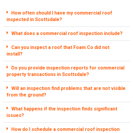
How often should I have my commercial roof
inspected in Scottsdale?
What does a commercial roof inspection include?
Can you inspect a roof that Foam Co did not
install?
Do you provide inspection reports for commercial
property transactions in Scottsdale?
Will an inspection find problems that are not visible
from the ground?
What happens if the inspection finds significant
issues?
How do I schedule a commercial roof inspection