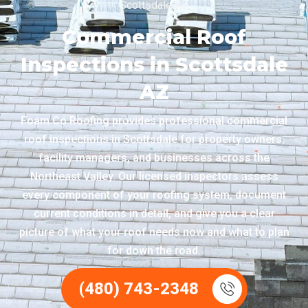
Scottsdale AZ
Commercial Roof
Inspections in Scottsdale
AZ
Foam Co Roofing provides professional commercial
roof inspections in Scottsdale for property owners,
facility managers, and businesses across the
Northeast Valley. Our licensed inspectors assess
every component of your roofing system, document
current conditions in detail, and give you a clear
picture of what your roof needs now and what to plan
for down the road.
(480) 743-2348