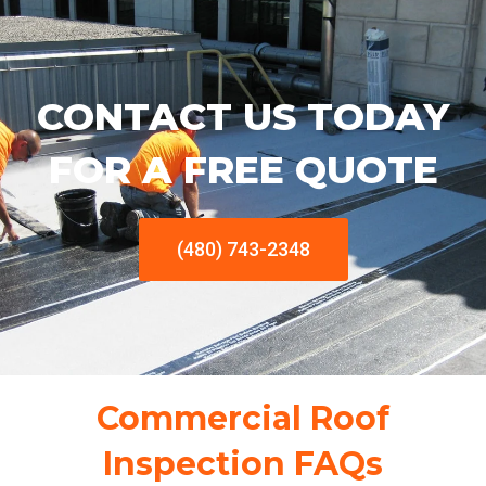
CONTACT US TODAY
FOR A FREE QUOTE
(480) 743-2348
Commercial Roof
Inspection FAQs