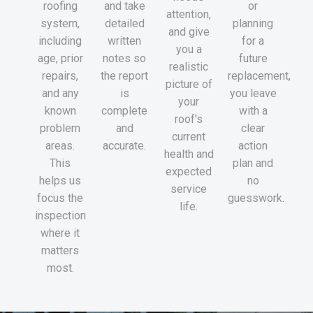
roofing
and take
or
attention,
system,
detailed
planning
and give
including
written
for a
you a
age, prior
notes so
future
realistic
repairs,
the report
replacement,
picture of
and any
is
you leave
your
known
complete
with a
roof's
problem
and
clear
current
areas.
accurate.
action
health and
This
plan and
expected
helps us
no
service
focus the
guesswork.
life.
inspection
where it
matters
most.