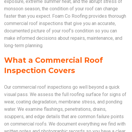
exposure, extreme summer heat, and the abrupt stress of
monsoon season, the condition of your roof can change
faster than you expect. Foam Co Roofing provides thorough
commercial roof inspections that give you an accurate,
documented picture of your roof’s condition so you can
make informed decisions about repairs, maintenance, and
long-term planning.
What a Commercial Roof
Inspection Covers
Our commercial roof inspections go well beyond a quick
visual pass. We assess the full roofing surface for signs of
wear, coating degradation, membrane stress, and ponding
water. We examine flashings, penetrations, drains,
scuppers, and edge details that are common failure points
on commercial roofs. We document everything we find with
written notes and photographic records so you have a clear,