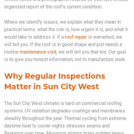
organized report of the roof’s current condition.
Where we identify issues, we explain what they mean in
practical terms: what the risk is, how urgent it is, and what it
would take to address it. If a
roof repair
is warranted, we
will tell you. If the roof is in good shape and just needs a
routine
maintenance visit
, we will tell you that too. Our goal
is to give you honest information, not to manufacture work.
Why Regular Inspections
Matter in Sun City West
The Sun City West climate is hard on commercial roofing
systems. UV radiation degrades coatings and membranes
steadily throughout the year. Thermal cycling from extreme
daytime heat to cooler nights stresses seams and
flashings over time. Monsoon storms bring sudden heavy