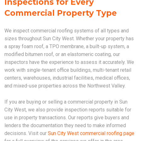
Inspections for Every
Commercial Property Type
We inspect commercial roofing systems of all types and
sizes throughout Sun City West. Whether your property has
a spray foam roof, a TPO membrane, a built-up system, a
modified bitumen roof, or an elastomeric coating, our
inspectors have the experience to assess it accurately. We
work with single-tenant office buildings, multi-tenant retail
centers, warehouses, industrial facilities, medical offices,
and mixed-use properties across the Northwest Valley.
If you are buying or selling a commercial property in Sun
City West, we also provide inspection reports suitable for
use in property transactions. Our reports give buyers and
lenders the documentation they need to make informed
decisions. Visit our
Sun City West commercial roofing page