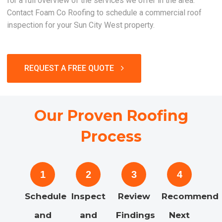
for a full overview of the services we offer in the area.
Contact Foam Co Roofing to schedule a commercial roof
inspection for your Sun City West property.
REQUEST A FREE QUOTE
Our Proven Roofing
Process
1
2
3
4
Schedule
Inspect
Review
Recommend
and
and
Findings
Next