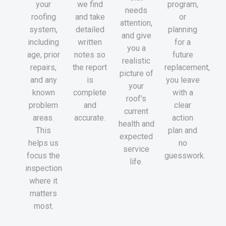
your
we find
program,
needs
roofing
and take
or
attention,
system,
detailed
planning
and give
including
written
for a
you a
age, prior
notes so
future
realistic
repairs,
the report
replacement,
picture of
and any
is
you leave
your
known
complete
with a
roof's
problem
and
clear
current
areas.
accurate.
action
health and
This
plan and
expected
helps us
no
service
focus the
guesswork.
life.
inspection
where it
matters
most.