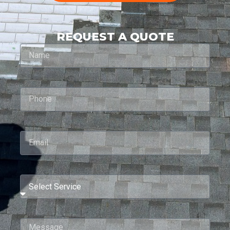
REQUEST A QUOTE