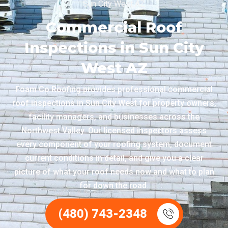
Sun City West AZ
Commercial Roof
Inspections in Sun City
West AZ
Foam Co Roofing provides professional commercial
roof inspections in Sun City West for property owners,
facility managers, and businesses across the
Northwest Valley. Our licensed inspectors assess
every component of your roofing system, document
current conditions in detail, and give you a clear
picture of what your roof needs now and what to plan
for down the road.
(480) 743-2348