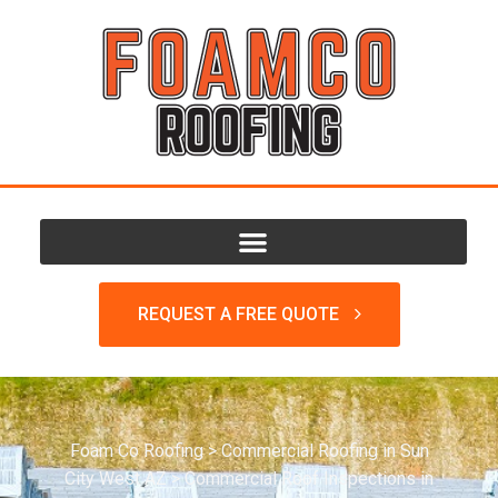
REQUEST A FREE QUOTE
Foam Co Roofing
>
Commercial Roofing in Sun
City West AZ
>
Commercial Roof Inspections in