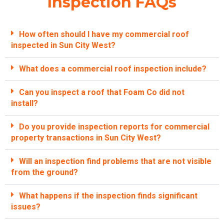
Inspection FAQs
How often should I have my commercial roof
inspected in Sun City West?
What does a commercial roof inspection include?
Can you inspect a roof that Foam Co did not
install?
Do you provide inspection reports for commercial
property transactions in Sun City West?
Will an inspection find problems that are not visible
from the ground?
What happens if the inspection finds significant
issues?