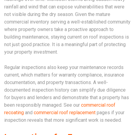
rainfall and wind that can expose vulnerabilities that were
not visible during the dry season. Given the mature
commercial inventory serving a well-established community
where property owners take a proactive approach to
building maintenance, staying current on roof inspections is
not just good practice. It is a meaningful part of protecting
your property investment.
Regular inspections also keep your maintenance records
current, which matters for warranty compliance, insurance
documentation, and property transactions. A well-
documented inspection history can simplify due diligence
for buyers and lenders and demonstrate that a property has
been responsibly managed. See our
commercial roof
recoating
and
commercial roof replacement
pages if your
inspection reveals that more significant work is needed.