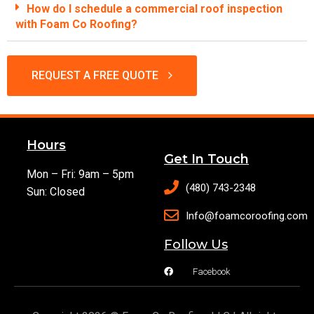
How do I schedule a commercial roof inspection
with Foam Co Roofing?
REQUEST A FREE QUOTE
Hours
Get In Touch
Mon – Fri: 9am – 5pm
(480) 743-2348
Sun: Closed
Info@foamcoroofing.com
Follow Us
Facebook