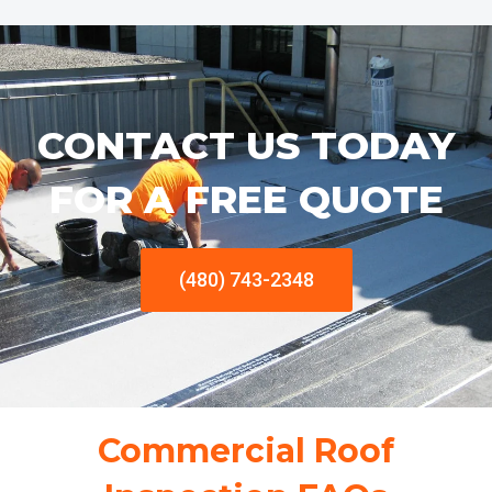
CONTACT US TODAY
FOR A FREE QUOTE
(480) 743-2348
Commercial Roof