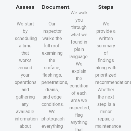
Assess
Document
Steps
We walk
you
We start
Our
We
through
by
inspector
provide a
what we
scheduling
walks the
written
found in
a time
full roof,
summary
plain
that
examining
of
language.
works
the
findings
We
around
surface,
along with
explain
your
flashings,
prioritized
the
operations
penetrations,
recommendations
condition
and
drains,
Whether
of each
gathering
and edge
the next
area we
any
conditions.
step is a
inspected,
available
We
minor
flag
information
photograph
repair, a
anything
about
everything
maintenance
that