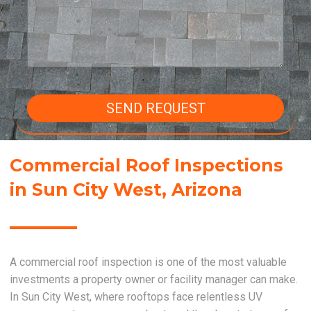
SEND REQUEST
Commercial Roof Inspections
in Sun City West, Arizona
A commercial roof inspection is one of the most valuable
investments a property owner or facility manager can make.
In Sun City West, where rooftops face relentless UV