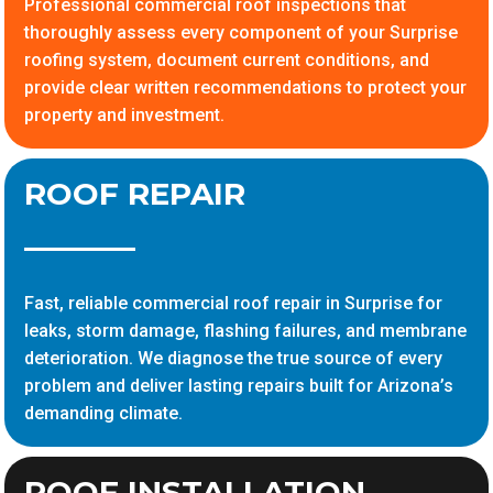
Professional commercial roof inspections that
thoroughly assess every component of your Surprise
roofing system, document current conditions, and
provide clear written recommendations to protect your
property and investment.
ROOF REPAIR
Fast, reliable commercial roof repair in Surprise for
leaks, storm damage, flashing failures, and membrane
deterioration. We diagnose the true source of every
problem and deliver lasting repairs built for Arizona’s
demanding climate.
ROOF INSTALLATION