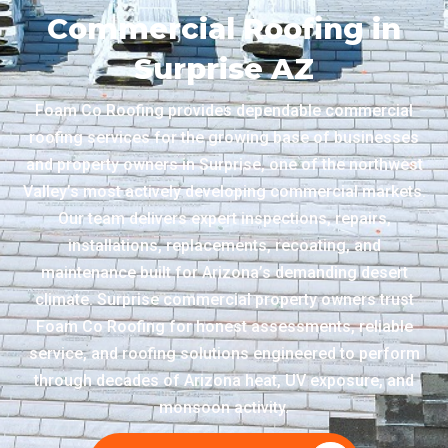
Commercial Roofing in
Surprise AZ
Foam Co Roofing provides dependable commercial
roofing services for the growing base of businesses
and property owners in Surprise, one of the northwest
Valley’s most actively developing commercial markets.
Our team delivers expert inspections, repairs,
installations, replacements, recoating, and
maintenance built for Arizona’s demanding desert
climate. Surprise commercial property owners trust
Foam Co Roofing for honest assessments, reliable
service, and roofing solutions engineered to perform
through decades of Arizona heat, UV exposure, and
monsoon activity.