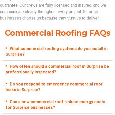
guarantee. Our crews are fully licensed and insured, and we
communicate clearly throughout every project. Surprise
businesses choose us because they trust us to deliver.
Commercial Roofing FAQs
What commercial roofing systems do you install in
Surprise?
How often should a commercial roof in Surprise be
professionally inspected?
Do you respond to emergency commercial roof
leaks in Surprise?
Can a new commercial roof reduce energy costs
for Surprise businesses?