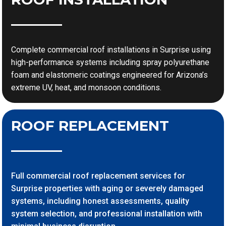
Complete commercial roof installations in Surprise using
high-performance systems including spray polyurethane
foam and elastomeric coatings engineered for Arizona’s
extreme UV, heat, and monsoon conditions.
ROOF REPLACEMENT
Full commercial roof replacement services for
Surprise properties with aging or severely damaged
systems, including honest assessments, quality
system selection, and professional installation with