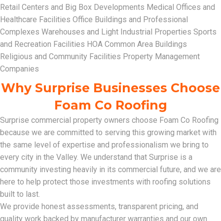
Retail Centers and Big Box Developments Medical Offices and
Healthcare Facilities Office Buildings and Professional
Complexes Warehouses and Light Industrial Properties Sports
and Recreation Facilities HOA Common Area Buildings
Religious and Community Facilities Property Management
Companies
Why Surprise Businesses Choose
Foam Co Roofing
Surprise commercial property owners choose Foam Co Roofing
because we are committed to serving this growing market with
the same level of expertise and professionalism we bring to
every city in the Valley. We understand that Surprise is a
community investing heavily in its commercial future, and we are
here to help protect those investments with roofing solutions
built to last.
We provide honest assessments, transparent pricing, and
quality work backed by manufacturer warranties and our own