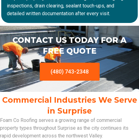
inspections, drain clearing, sealant touch-ups, and
detailed written documentation after every visit.
CONTACT US TODAY FOR A
FREE QUOTE
(480) 743-2348
Commercial Industries We Serve
in Surprise
Foam Co Roofing serves a growing range of commercial
property types throughout Surprise as the city continues its
rapid development across the northwest Valley.