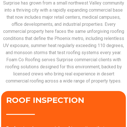
Surprise has grown from a small northwest Valley community
into a thriving city with a rapidly expanding commercial base
that now includes major retail centers, medical campuses,
office developments, and industrial properties. Every
commercial property here faces the same unforgiving roofing
conditions that define the Phoenix metro, including relentless
UV exposure, summer heat regularly exceeding 110 degrees,
and monsoon storms that test roofing systems every year.
Foam Co Roofing serves Surprise commercial clients with
roofing solutions designed for this environment, backed by
licensed crews who bring real experience in desert
commercial roofing across a wide range of property types.
ROOF INSPECTION