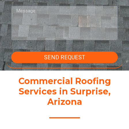
SEND REQUEST
Commercial Roofing
Services in Surprise,
Arizona