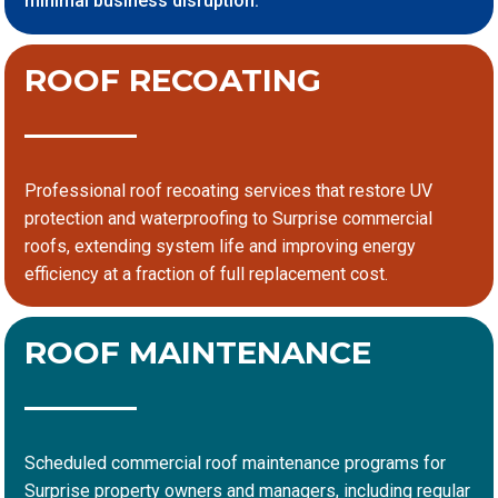
minimal business disruption.
ROOF RECOATING
Professional roof recoating services that restore UV
protection and waterproofing to Surprise commercial
roofs, extending system life and improving energy
efficiency at a fraction of full replacement cost.
ROOF MAINTENANCE
Scheduled commercial roof maintenance programs for
Surprise property owners and managers, including regular