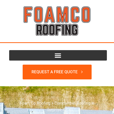
REQUEST A FREE QUOTE
Foam Co Roofing
>
Commercial Roofing in
Surprise AZ