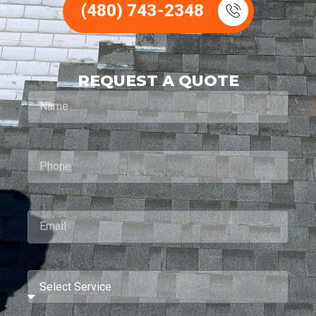
(480) 743-2348
REQUEST A QUOTE