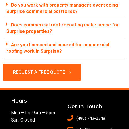
Do you work with property managers overseeing
Surprise commercial portfolios?
Does commercial roof recoating make sense for
Surprise properties?
Are you licensed and insured for commercial
roofing work in Surprise?
REQUEST A FREE QUOTE
Hours
Get In Touch
Mon – Fri: 9am – 5pm
(480) 743-2348
Sun: Closed