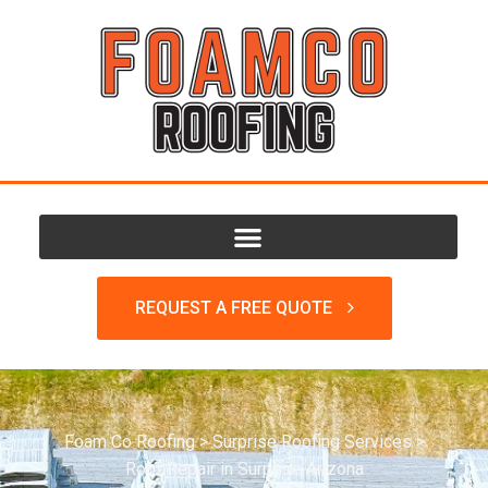
REQUEST A FREE QUOTE
Foam Co Roofing
>
Surprise Roofing Services
>
Roof Repair in Surprise Arizona