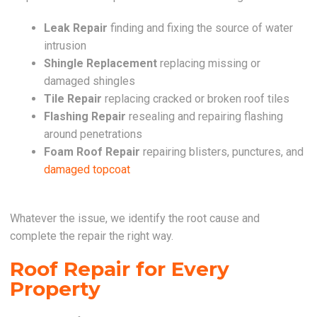
Leak Repair
finding and fixing the source of water
intrusion
Shingle Replacement
replacing missing or
damaged shingles
Tile Repair
replacing cracked or broken roof tiles
Flashing Repair
resealing and repairing flashing
around penetrations
Foam Roof Repair
repairing blisters, punctures, and
damaged topcoat
Whatever the issue, we identify the root cause and
complete the repair the right way.
Roof Repair for Every
Property