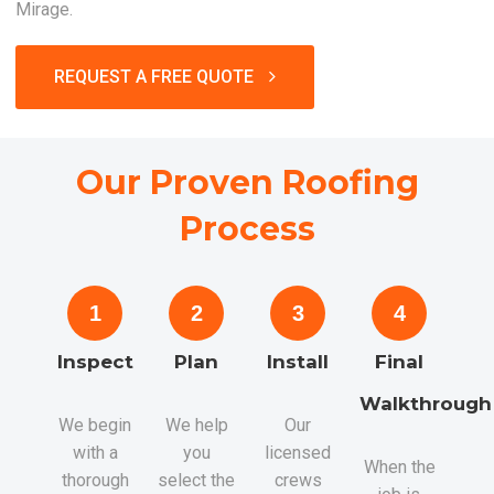
Mirage.
REQUEST A FREE QUOTE
Our Proven Roofing
Process
1
2
3
4
Inspect
Plan
Install
Final
Walkthrough
We begin
We help
Our
with a
you
licensed
When the
thorough
select the
crews