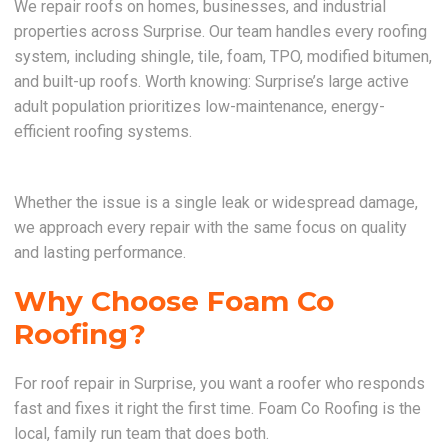
We repair roofs on homes, businesses, and industrial
properties across Surprise. Our team handles every roofing
system, including shingle, tile, foam, TPO, modified bitumen,
and built-up roofs. Worth knowing: Surprise’s large active
adult population prioritizes low-maintenance, energy-
efficient roofing systems.
Whether the issue is a single leak or widespread damage,
we approach every repair with the same focus on quality
and lasting performance.
Why Choose Foam Co
Roofing?
For roof repair in Surprise, you want a roofer who responds
fast and fixes it right the first time. Foam Co Roofing is the
local, family run team that does both.