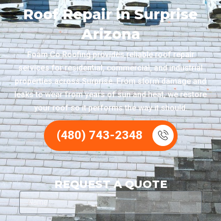
Roof Repair in Surprise
Arizona
Foam Co Roofing provides reliable roof repair
services for residential, commercial, and industrial
properties across Surprise. From storm damage and
leaks to wear from years of sun and heat, we restore
your roof so it performs the way it should.
(480) 743-2348
REQUEST A QUOTE