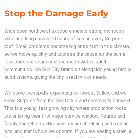
Stop the Damage Early
Wide open northwest exposure means strong monsoon
wind and long unshaded hours of sun on every Surprise
roof. Small problems become big ones fast in this climate,
so we move quickly and address the cause so the same
leak does not return next monsoon. Active adult
communities like Sun City Grand sit alongside young family
subdivisions, giving the city a real mix of needs.
We serve the rapidly expanding northwest Valley, and we
know Surprise from the Sun City Grand community outward.
This is a young, fast growing city where production roofs
are entering their first major service window. Retiree and
family households alike want clear scheduling and a clean
site, and that is how we operate. If you are seeing a stain, a