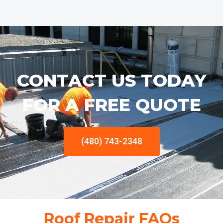
CONTACT US TODAY
FOR A FREE QUOTE
(480) 743-2348
Roof Repair FAQs