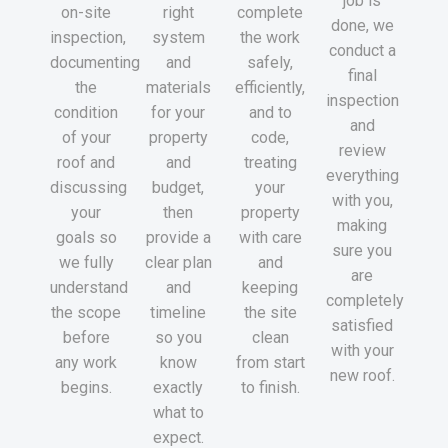
job is
on-site
right
complete
done, we
inspection,
system
the work
conduct a
documenting
and
safely,
final
the
materials
efficiently,
inspection
condition
for your
and to
and
of your
property
code,
review
roof and
and
treating
everything
discussing
budget,
your
with you,
your
then
property
making
goals so
provide a
with care
sure you
we fully
clear plan
and
are
understand
and
keeping
completely
the scope
timeline
the site
satisfied
before
so you
clean
with your
any work
know
from start
new roof.
begins.
exactly
to finish.
what to
expect.