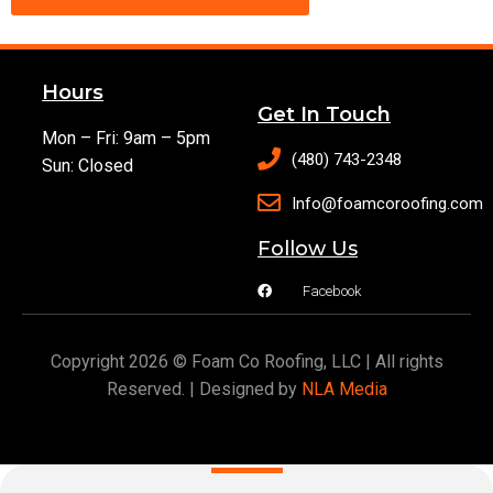
Hours
Get In Touch
Mon – Fri: 9am – 5pm
(480) 743-2348
Sun: Closed
Info@foamcoroofing.com
Follow Us
Facebook
Copyright 2026 © Foam Co Roofing, LLC | All rights
Reserved. | Designed by
NLA Media