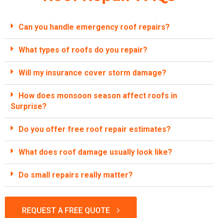
Can you handle emergency roof repairs?
What types of roofs do you repair?
Will my insurance cover storm damage?
How does monsoon season affect roofs in
Surprise?
Do you offer free roof repair estimates?
What does roof damage usually look like?
Do small repairs really matter?
REQUEST A FREE QUOTE