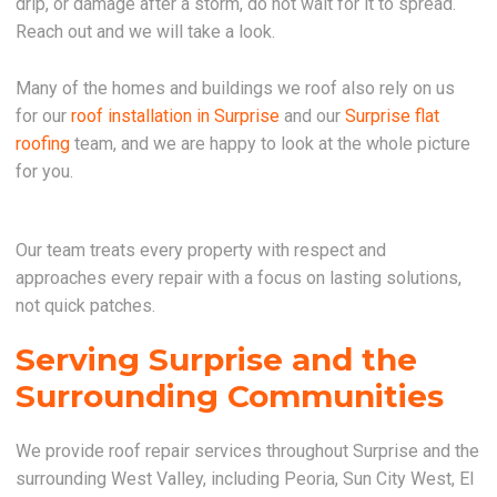
drip, or damage after a storm, do not wait for it to spread.
Reach out and we will take a look.
Many of the homes and buildings we roof also rely on us
for our
roof installation in Surprise
and our
Surprise flat
roofing
team, and we are happy to look at the whole picture
for you.
Our team treats every property with respect and
approaches every repair with a focus on lasting solutions,
not quick patches.
Serving Surprise and the
Surrounding Communities
We provide roof repair services throughout Surprise and the
surrounding West Valley, including Peoria, Sun City West, El