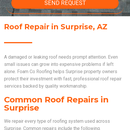
SEND REQUEST
Roof Repair in Surprise, AZ
A damaged or leaking roof needs prompt attention. Even
small issues can grow into expensive problems if left
alone. Foam Co Roofing helps Surprise property owners
protect their investment with fast, professional roof repair
services backed by quality workmanship.
Common Roof Repairs in
Surprise
We repair every type of roofing system used across
Surprise. Common repairs include the following.