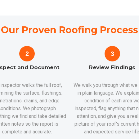
Our Proven Roofing Process
2
3
nspect and Document
Review Findings
inspector walks the full roof,
We walk you through what we
mining the surface, flashings,
in plain language. We explain
netrations, drains, and edge
condition of each area w
conditions. We photograph
inspected, flag anything that
thing we find and take detailed
attention, and give you a real
itten notes so the report is
picture of your roof's current 
complete and accurate.
and expected service life