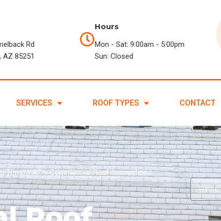
Hours
melback Rd
Mon - Sat: 9:00am - 5:00pm
, AZ 85251
Sun: Closed
SERVICES
ROOF TYPES
CONTACT
in Tempe AZ
>
Commercial Roof Inspections
l Roof