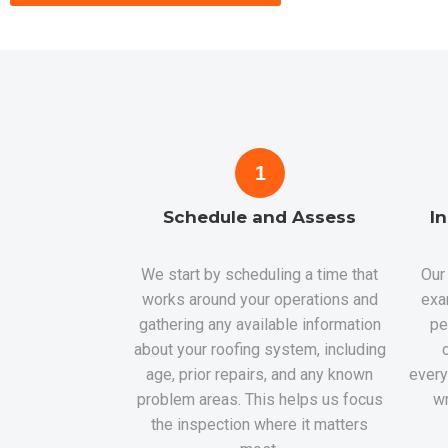
1
Schedule and Assess
I
We start by scheduling a time that
Our 
works around your operations and
exa
gathering any available information
pe
about your roofing system, including
age, prior repairs, and any known
every
problem areas. This helps us focus
wr
the inspection where it matters