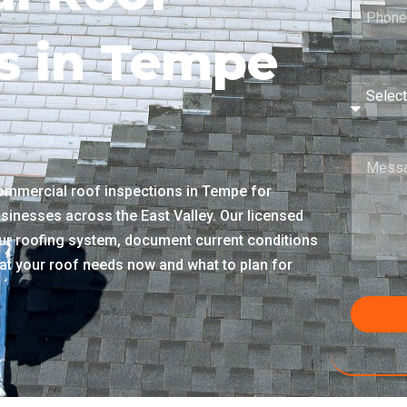
s in Tempe
ommercial roof inspections in Tempe for
sinesses across the East Valley. Our licensed
r roofing system, document current conditions
what your roof needs now and what to plan for