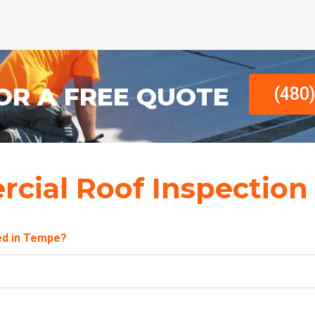
OR A FREE QUOTE
(480
cial Roof Inspection
ed in Tempe?