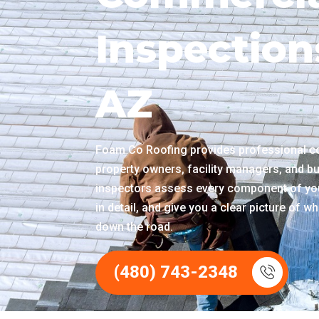
Inspection
AZ
Foam Co Roofing provides professional c
property owners, facility managers, and bu
inspectors assess every component of you
in detail, and give you a clear picture of 
down the road.
(480) 743-2348