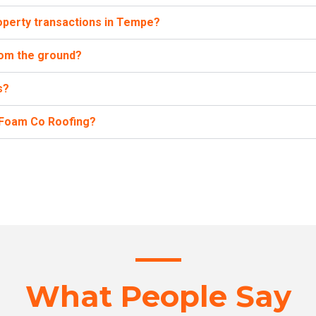
operty transactions in Tempe?
from the ground?
s?
h Foam Co Roofing?
What People Say