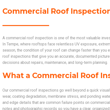
Commercial Roof Inspection
A commercial roof inspection is one of the most valuable inve
In Tempe, where rooftops face relentless UV exposure, extre
season, the condition of your roof can change faster than yo
roof inspections that give you an accurate, documented picture
decisions about repairs, maintenance, and long-term planning.
What a Commercial Roof In
Our commercial roof inspections go well beyond a quick visual 
wear, coating degradation, membrane stress, and ponding water
and edge details that are common failure points on commercial
notes and photographic records so you have a clear, organized r