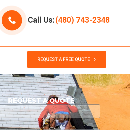
Call Us:
(480) 743-2348
REQUEST A FREE QUOTE
REQUEST A QUOTE