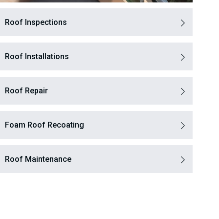
Roof Inspections
Roof Installations
Roof Repair
Foam Roof Recoating
Roof Maintenance