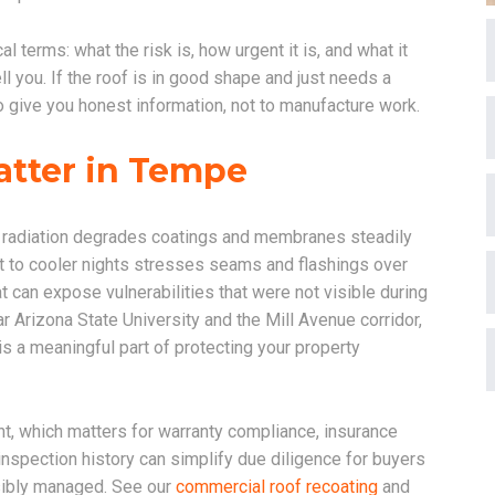
 terms: what the risk is, how urgent it is, and what it
ll you. If the roof is in good shape and just needs a
s to give you honest information, not to manufacture work.
atter in Tempe
 radiation degrades coatings and membranes steadily
t to cooler nights stresses seams and flashings over
 can expose vulnerabilities that were not visible during
 Arizona State University and the Mill Avenue corridor,
 is a meaningful part of protecting your property
t, which matters for warranty compliance, insurance
nspection history can simplify due diligence for buyers
sibly managed. See our
commercial roof recoating
and