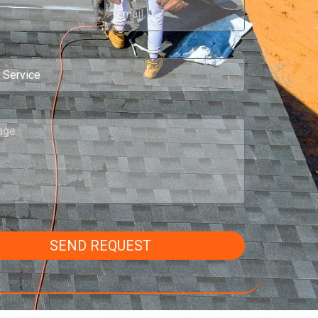
SEND REQUEST