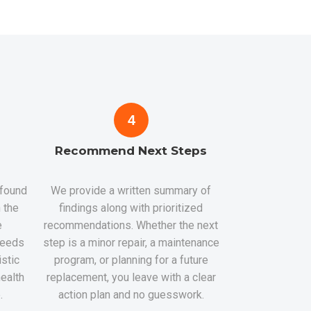
4
Recommend Next Steps
 found
We provide a written summary of
 the
findings along with prioritized
e
recommendations. Whether the next
 needs
step is a minor repair, a maintenance
istic
program, or planning for a future
health
replacement, you leave with a clear
.
action plan and no guesswork.