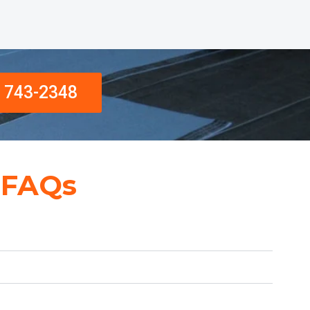
) 743-2348
 FAQs