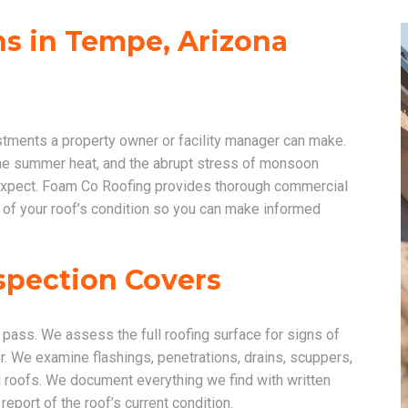
s in Tempe, Arizona
stments a property owner or facility manager can make.
me summer heat, and the abrupt stress of monsoon
u expect. Foam Co Roofing provides thorough commercial
 of your roof’s condition so you can make informed
spection Covers
pass. We assess the full roofing surface for signs of
. We examine flashings, penetrations, drains, scuppers,
 roofs. We document everything we find with written
eport of the roof’s current condition.