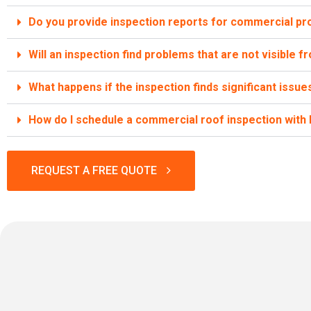
Do you provide inspection reports for commercial pr
Will an inspection find problems that are not visible 
What happens if the inspection finds significant issue
How do I schedule a commercial roof inspection wit
REQUEST A FREE QUOTE