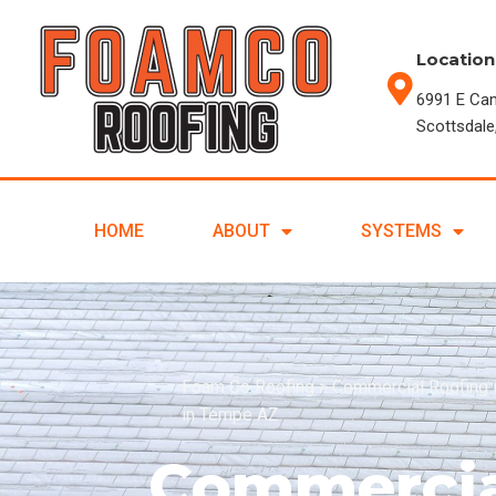
Location
6991 E Ca
Scottsdale
HOME
ABOUT
SYSTEMS
Foam Co Roofing
>
Commercial Roofing 
in Tempe AZ
Commercia