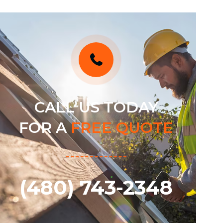
CALL US TODAY
FOR A
FREE QUOTE
(480) 743-2348