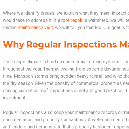
Where we identify issues, we explain what they mean in practical
would take to address it. If a
roof repair
is warranted, we will te
routine
maintenance visit
, we will tell you that too. Our goal i
Why Regular Inspections M
The Tempe climate is hard on commercial roofing systems. UV
throughout the year. Thermal cycling from extreme daytime hea
time. Monsoon storms bring sudden heavy rainfall and wind that
the dry season. Given the density of commercial properties near
staying current on roof inspections is not just good practice. It
investment.
Regular inspections also keep your maintenance records curren
documentation, and property transactions. A well-documented i
and lenders and demonstrate that a property has been respon