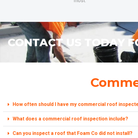
most.
CONTACT US TODAY F
Commer
How often should I have my commercial roof inspect
What does a commercial roof inspection include?
Can you inspect a roof that Foam Co did not install?