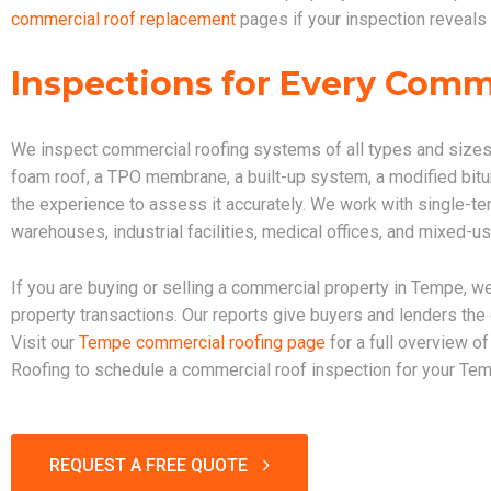
commercial roof replacement
pages if your inspection reveals 
Inspections for Every Comm
We inspect commercial roofing systems of all types and sizes
foam roof, a TPO membrane, a built-up system, a modified bitu
the experience to assess it accurately. We work with single-tena
warehouses, industrial facilities, medical offices, and mixed-u
If you are buying or selling a commercial property in Tempe, we
property transactions. Our reports give buyers and lenders th
Visit our
Tempe commercial roofing page
for a full overview o
Roofing to schedule a commercial roof inspection for your Tem
REQUEST A FREE QUOTE