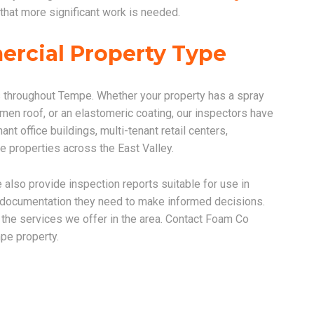
that more significant work is needed.
ercial Property Type
 throughout Tempe. Whether your property has a spray
men roof, or an elastomeric coating, our inspectors have
nt office buildings, multi-tenant retail centers,
se properties across the East Valley.
 also provide inspection reports suitable for use in
e documentation they need to make informed decisions.
f the services we offer in the area. Contact Foam Co
pe property.