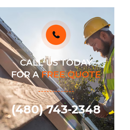
CALL US TODAY
FOR A
FREE QUOTE
(480) 743-2348