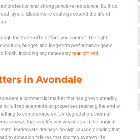
d protection and strong puncture resistance. Built-up
ced layers. Elastomeric coatings extend the life of
eas.
rough the trade-offs before you commit. The right
 condition, budget, and long-term performance goals.
to finish, including any necessary
tear-off and
tters in Avondale
 represent a commercial market that has grown steadily,
s to full replacements on properties reaching the end of
t something to compromise on. UV degradation, thermal
ms in ways that amplify any weakness in the original
 climate. Inadequate drainage design causes ponding that
d to adhesion failures that shorten system life