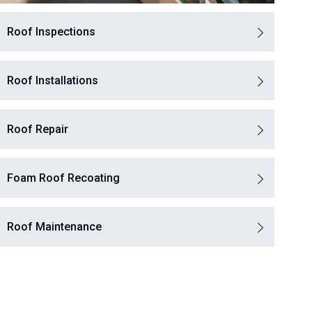
Roof Inspections
Roof Installations
Roof Repair
Foam Roof Recoating
Roof Maintenance