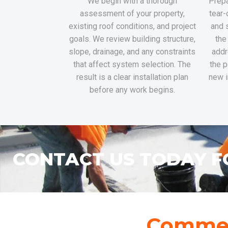
We begin with a thorough
Prepa
assessment of your property,
tear-
existing roof conditions, and project
and 
goals. We review building structure,
the
slope, drainage, and any constraints
addr
that affect system selection. The
the p
result is a clear installation plan
new i
before any work begins.
CONTACT US TODAY F
Commerc