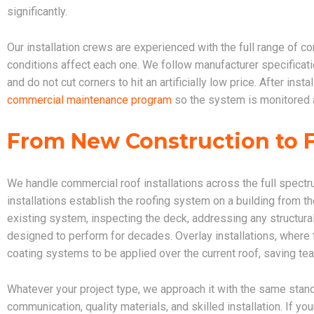
significantly.
Our installation crews are experienced with the full range of
conditions affect each one. We follow manufacturer specificati
and do not cut corners to hit an artificially low price. After in
commercial maintenance program
so the system is monitored a
From New Construction to 
We handle commercial roof installations across the full spectr
installations establish the roofing system on a building from t
existing system, inspecting the deck, addressing any structura
designed to perform for decades. Overlay installations, where t
coating systems to be applied over the current roof, saving tea
Whatever your project type, we approach it with the same stan
communication, quality materials, and skilled installation. If yo