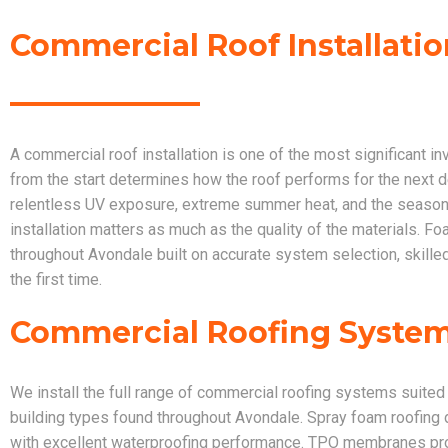
Commercial Roof Installatio
A commercial roof installation is one of the most significant i
from the start determines how the roof performs for the next 
relentless UV exposure, extreme summer heat, and the seasona
installation matters as much as the quality of the materials. 
throughout Avondale built on accurate system selection, skill
the first time.
Commercial Roofing Systems
We install the full range of commercial roofing systems suited
building types found throughout Avondale. Spray foam roofing 
with excellent waterproofing performance. TPO membranes provid