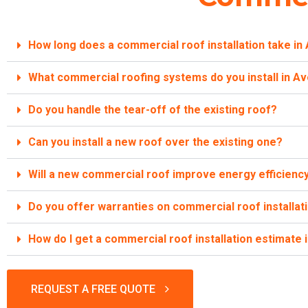
How long does a commercial roof installation take in
What commercial roofing systems do you install in A
Do you handle the tear-off of the existing roof?
Can you install a new roof over the existing one?
Will a new commercial roof improve energy efficienc
Do you offer warranties on commercial roof installat
How do I get a commercial roof installation estimate 
REQUEST A FREE QUOTE