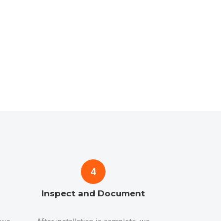
4
Inspect and Document