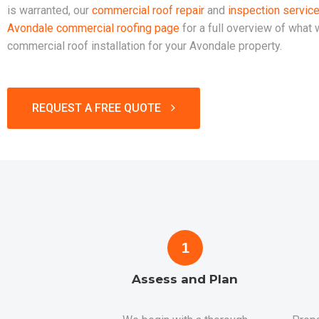
is warranted, our
commercial roof repair
and
inspection servic
Avondale commercial roofing page
for a full overview of what
commercial roof installation for your Avondale property.
REQUEST A FREE QUOTE
1
Assess and Plan