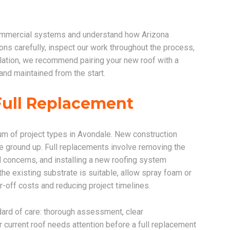
 commercial systems and understand how Arizona
ons carefully, inspect our work throughout the process,
stallation, we recommend pairing your new roof with a
nd maintained from the start.
Full Replacement
um of project types in Avondale. New construction
he ground up. Full replacements involve removing the
l concerns, and installing a new roofing system
he existing substrate is suitable, allow spray foam or
r-off costs and reducing project timelines.
dard of care: thorough assessment, clear
ur current roof needs attention before a full replacement