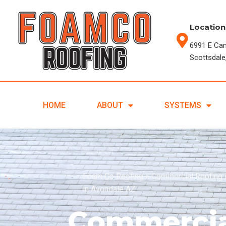
Location
6991 E Ca
Scottsdale
HOME
ABOUT
SYSTEMS
Foam Co Roofing
>
Commercial Roofing 
in Avondale AZ
Commercia