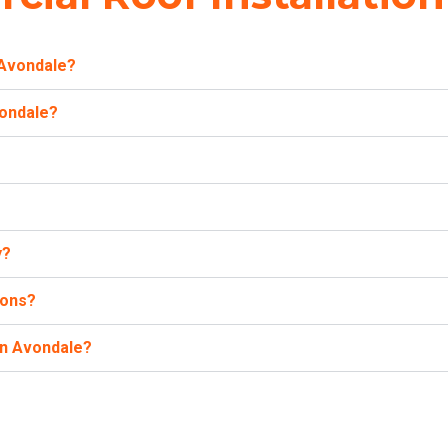
 Avondale?
vondale?
y?
ions?
in Avondale?