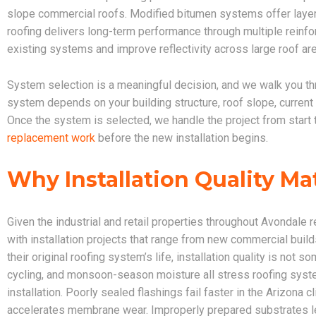
slope commercial roofs. Modified bitumen systems offer layere
roofing delivers long-term performance through multiple reinfor
existing systems and improve reflectivity across large roof ar
System selection is a meaningful decision, and we walk you th
system depends on your building structure, roof slope, current
Once the system is selected, we handle the project from start 
replacement work
before the new installation begins.
Why Installation Quality Ma
Given the industrial and retail properties throughout Avondale
with installation projects that range from new commercial build
their original roofing system’s life, installation quality is no
cycling, and monsoon-season moisture all stress roofing syste
installation. Poorly sealed flashings fail faster in the Arizona
accelerates membrane wear. Improperly prepared substrates lea