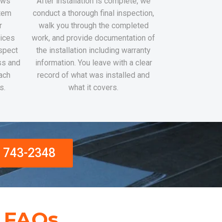
rews
After installation is complete, we
stem
conduct a thorough final inspection,
r
walk you through the completed
tices
work, and provide documentation of
nspect
the installation including warranty
ss and
information. You leave with a clear
ach
record of what was installed and
s.
what it covers.
) 743-2348
n FAQs