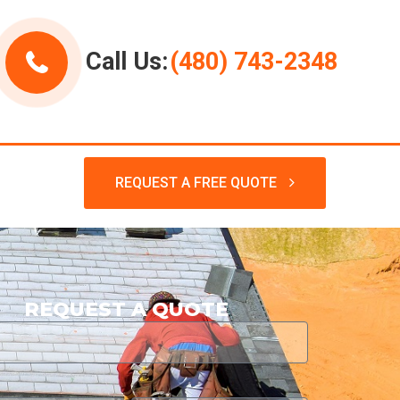
Call Us:
(480) 743-2348
REQUEST A FREE QUOTE
REQUEST A QUOTE