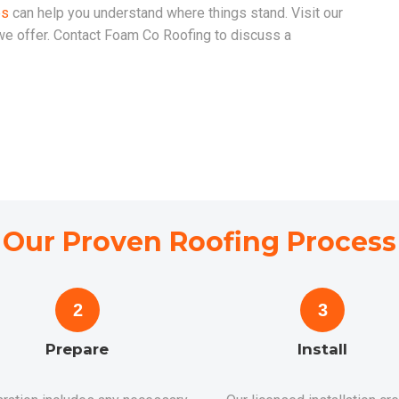
es
can help you understand where things stand. Visit our
 we offer. Contact Foam Co Roofing to discuss a
Our Proven Roofing Process
2
3
Prepare
Install