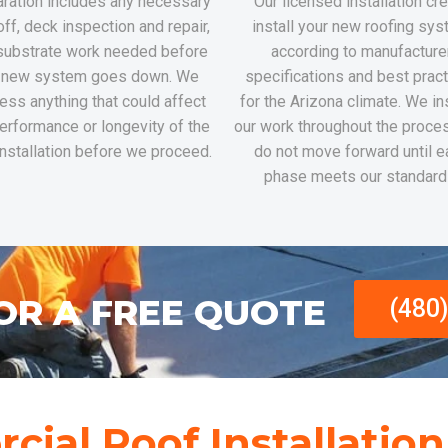
ration includes any necessary
Our licensed installation c
off, deck inspection and repair,
install your new roofing sy
substrate work needed before
according to manufacture
 new system goes down. We
specifications and best prac
ess anything that could affect
for the Arizona climate. We i
erformance or longevity of the
our work throughout the proce
nstallation before we proceed.
do not move forward until e
phase meets our standard
OR A FREE QUOTE
(480
ial Roof Installatio