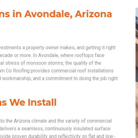
ns in Avondale, Arizona
nvestments a property owner makes, and getting it right
decade or more. In Avondale, where rooftops face
l stress of monsoon storms, the quality of the
Foam Co Roofing provides commercial roof installations
ed workmanship, and a commitment to doing the job right
 We Install
 to the Arizona climate and the variety of commercial
delivers a seamless, continuously insulated surface
e proven durability and reflectivity on flat and low-