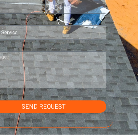
SEND REQUEST