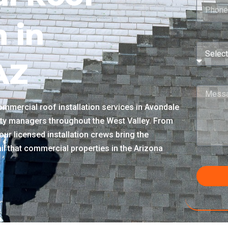
n in
AZ
mmercial roof installation services in Avondale
lity managers throughout the West Valley. From
our licensed installation crews bring the
ail that commercial properties in the Arizona