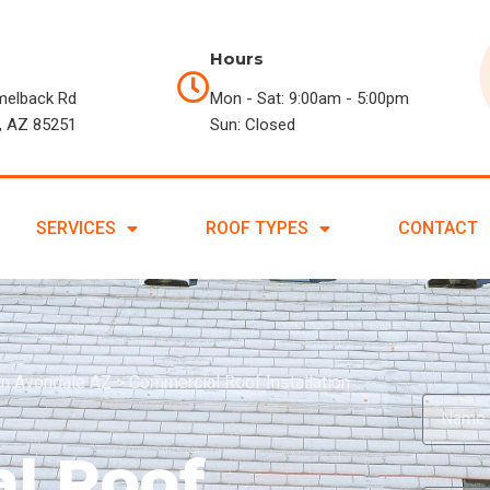
Hours
melback Rd
Mon - Sat: 9:00am - 5:00pm
, AZ 85251
Sun: Closed
SERVICES
ROOF TYPES
CONTACT
in Avondale AZ
>
Commercial Roof Installation
l Roof