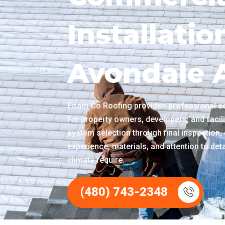
Installatio
Avondale 
Foam Co Roofing provides professional co
for property owners, developers, and faci
system selection through final inspection, 
experience, materials, and attention to det
climate require.
(480) 743-2348