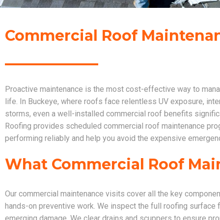
Commercial Roof Maintenan
Proactive maintenance is the most cost-effective way to manag
life. In Buckeye, where roofs face relentless UV exposure, in
storms, even a well-installed commercial roof benefits signifi
Roofing provides scheduled commercial roof maintenance prog
performing reliably and help you avoid the expensive emergenc
What Commercial Roof Mai
Our commercial maintenance visits cover all the key compone
hands-on preventive work. We inspect the full roofing surface 
emerging damage. We clear drains and scuppers to ensure pro