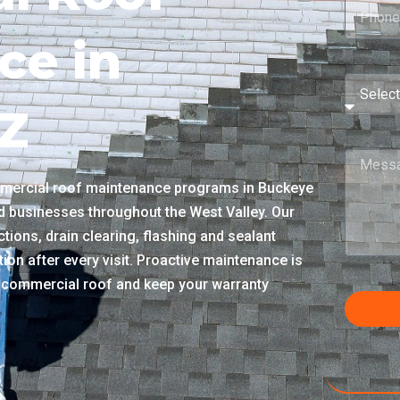
ce in
Z
mercial roof maintenance programs in Buckeye
nd businesses throughout the West Valley. Our
tions, drain clearing, flashing and sealant
ion after every visit. Proactive maintenance is
ur commercial roof and keep your warranty