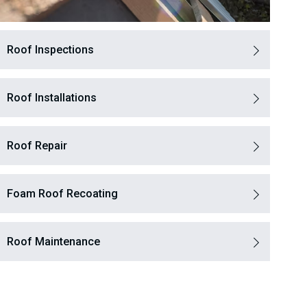
Roof Inspections
Roof Installations
Roof Repair
Foam Roof Recoating
Roof Maintenance