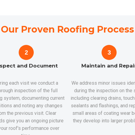
Our Proven Roofing Process
2
3
nspect and Document
Maintain and Repai
ring each visit we conduct a
We address minor issues iden
orough inspection of the full
during the inspection on the 
ng system, documenting current
including clearing drains, touc
itions and noting any changes
sealants and flashings, and rep
om the previous visit. Clear
small areas of coating wear b
ds give you an ongoing picture
they develop into larger prob
your roof's performance over