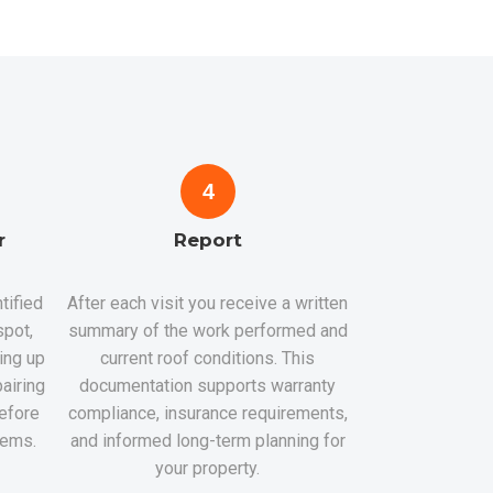
4
r
Report
tified
After each visit you receive a written
spot,
summary of the work performed and
hing up
current roof conditions. This
airing
documentation supports warranty
efore
compliance, insurance requirements,
lems.
and informed long-term planning for
your property.