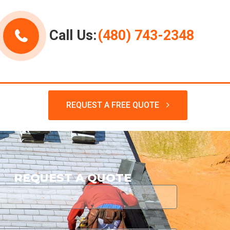
Call Us:
(480) 743-2348
REQUEST A FREE QUOTE
REQUEST A QUOTE