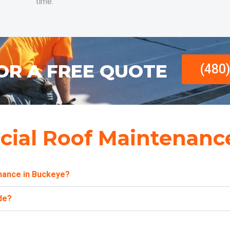
time.
OR A FREE QUOTE
(480
ial Roof Maintenanc
nance in Buckeye?
de?