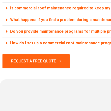
Is commercial roof maintenance required to keep my 
What happens if you find a problem during a maintenan
Do you provide maintenance programs for multiple p
How do I set up a commercial roof maintenance prog
REQUEST A FREE QUOTE