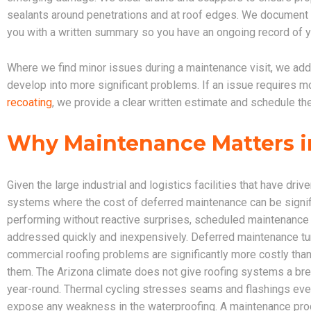
sealants around penetrations and at roof edges. We document th
you with a written summary so you have an ongoing record of y
Where we find minor issues during a maintenance visit, we add
develop into more significant problems. If an issue requires mo
recoating
, we provide a clear written estimate and schedule th
Why Maintenance Matters i
Given the large industrial and logistics facilities that have d
systems where the cost of deferred maintenance can be signi
performing without reactive surprises, scheduled maintenance 
addressed quickly and inexpensively. Deferred maintenance tur
commercial roofing problems are significantly more costly tha
them. The Arizona climate does not give roofing systems a br
year-round. Thermal cycling stresses seams and flashings ev
expose any weakness in the waterproofing. A maintenance progr