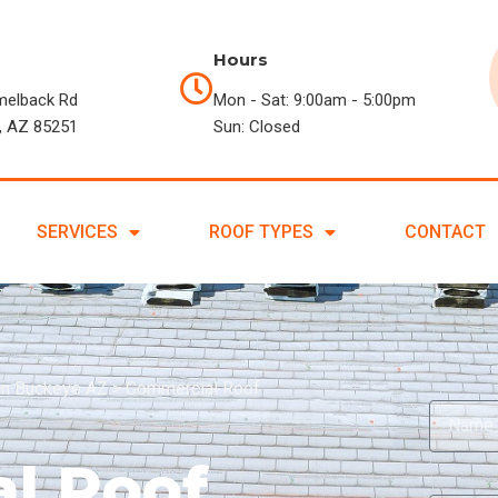
Hours
melback Rd
Mon - Sat: 9:00am - 5:00pm
, AZ 85251
Sun: Closed
SERVICES
ROOF TYPES
CONTACT
in Buckeye AZ
>
Commercial Roof
l Roof