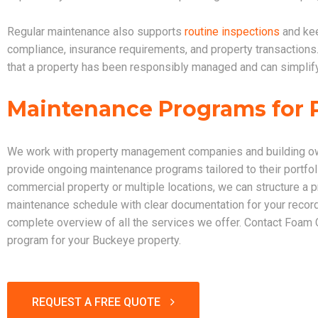
Regular maintenance also supports
routine inspections
and kee
compliance, insurance requirements, and property transactio
that a property has been responsibly managed and can simplify
Maintenance Programs for 
We work with property management companies and building ow
provide ongoing maintenance programs tailored to their portf
commercial property or multiple locations, we can structure a 
maintenance schedule with clear documentation for your recor
complete overview of all the services we offer. Contact Foam
program for your Buckeye property.
REQUEST A FREE QUOTE