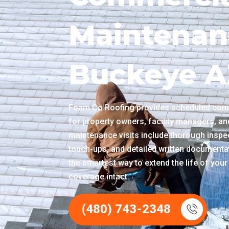
Maintenan
Buckeye A
Foam Co Roofing provides scheduled com
for property owners, facility managers, a
maintenance visits include thorough inspec
touch-ups, and detailed written documentat
the smartest way to extend the life of yo
coverage intact.
(480) 743-2348