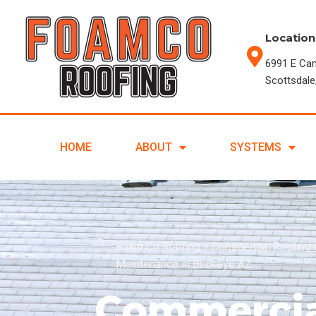
Location
6991 E Ca
Scottsdale
HOME
ABOUT
SYSTEMS
Foam Co Roofing
>
Commercial Roofing 
Maintenance in Buckeye AZ
Commercia