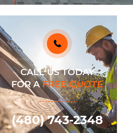
CALL US TODAY
FOR A
FREE QUOTE
(480) 743-2348