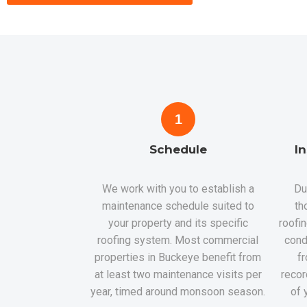
1
Schedule
I
We work with you to establish a
Du
maintenance schedule suited to
th
your property and its specific
roofi
roofing system. Most commercial
cond
properties in Buckeye benefit from
fr
at least two maintenance visits per
recor
year, timed around monsoon season.
of 