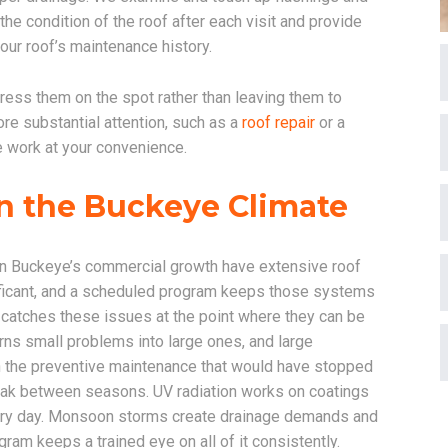
e condition of the roof after each visit and provide
our roof’s maintenance history.
ress them on the spot rather than leaving them to
re substantial attention, such as a
roof repair
or a
e work at your convenience.
n the Buckeye Climate
riven Buckeye’s commercial growth have extensive roof
ficant, and a scheduled program keeps those systems
catches these issues at the point where they can be
ns small problems into large ones, and large
n the preventive maintenance that would have stopped
eak between seasons. UV radiation works on coatings
ery day. Monsoon storms create drainage demands and
am keeps a trained eye on all of it consistently.