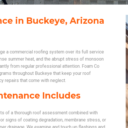
ce in Buckeye, Arizona
e a commercial roofing system over its full service
tense summer heat, and the abrupt stress of monsoon
cantly from regular professional attention. Foam Co
rams throughout Buckeye that keep your roof
y repairs that come with neglect.
ntenance Includes
nts of a thorough roof assessment combined with
for signs of coating degradation, membrane stress, or
per drainage. We examine and touch up flashings and