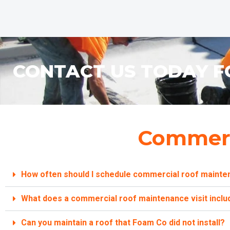
CONTACT US TODAY F
Commerc
How often should I schedule commercial roof mainte
What does a commercial roof maintenance visit inclu
Can you maintain a roof that Foam Co did not install?