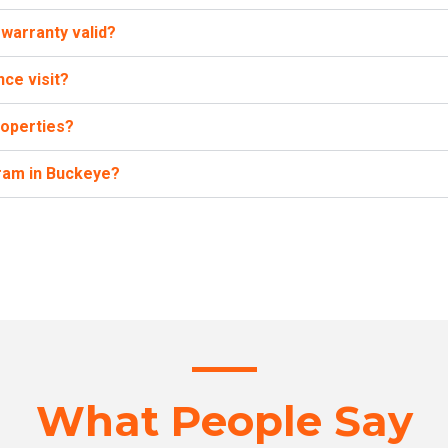
warranty valid?
ce visit?
roperties?
ram in Buckeye?
What People Say