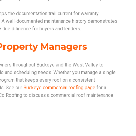
ps the documentation trail current for warranty
ns. A well-documented maintenance history demonstrates
 due diligence for buyers and lenders.
Property Managers
ners throughout Buckeye and the West Valley to
olio and scheduling needs. Whether you manage a single
program that keeps every roof on a consistent
ds. See our
Buckeye commercial roofing page
for a
 Co Roofing to discuss a commercial roof maintenance