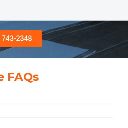
) 743-2348
e FAQs