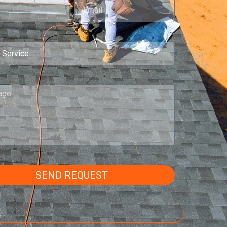
SEND REQUEST