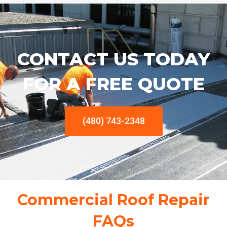
CONTACT US TODAY
FOR A FREE QUOTE
(480) 743-2348
Commercial Roof Repair
FAQs