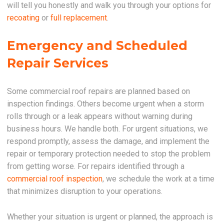
will tell you honestly and walk you through your options for
recoating
or
full replacement
.
Emergency and Scheduled
Repair Services
Some commercial roof repairs are planned based on
inspection findings. Others become urgent when a storm
rolls through or a leak appears without warning during
business hours. We handle both. For urgent situations, we
respond promptly, assess the damage, and implement the
repair or temporary protection needed to stop the problem
from getting worse. For repairs identified through a
commercial roof inspection
, we schedule the work at a time
that minimizes disruption to your operations.
Whether your situation is urgent or planned, the approach is