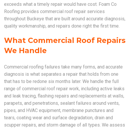
exceeds what a timely repair would have cost. Foam Co
Roofing provides commercial roof repair services
throughout Buckeye that are built around accurate diagnosis,
quality workmanship, and repairs done right the first time.
What Commercial Roof Repairs
We Handle
Commercial roofing failures take many forms, and accurate
diagnosis is what separates a repair that holds from one
that has to be redone six months later. We handle the full
range of commercial roof repair work, including active leaks
and leak tracing, flashing repairs and replacements at walls,
parapets, and penetrations, sealant failures around vents,
pipes, and HVAC equipment, membrane punctures and
tears, coating wear and surface degradation, drain and
scupper repairs, and storm damage of all types. We assess