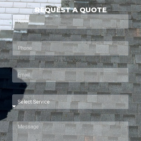
REQUEST A QUOTE