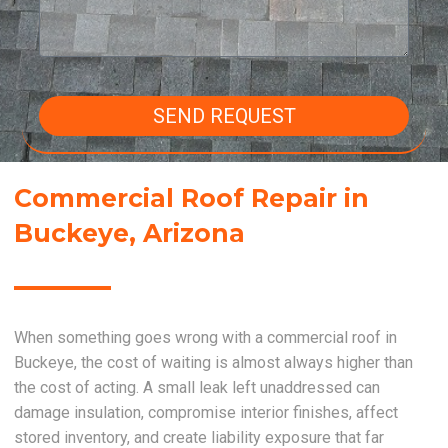
SEND REQUEST
Commercial Roof Repair in
Buckeye, Arizona
When something goes wrong with a commercial roof in
Buckeye, the cost of waiting is almost always higher than
the cost of acting. A small leak left unaddressed can
damage insulation, compromise interior finishes, affect
stored inventory, and create liability exposure that far