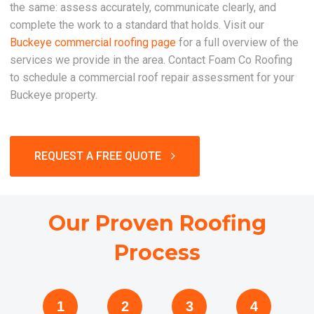
the same: assess accurately, communicate clearly, and
complete the work to a standard that holds. Visit our
Buckeye commercial roofing page
for a full overview of the
services we provide in the area. Contact Foam Co Roofing
to schedule a commercial roof repair assessment for your
Buckeye property.
REQUEST A FREE QUOTE
Our Proven Roofing
Process
1
2
3
4