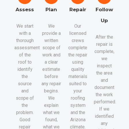
Assess
Plan
Repair
Follow
Up
We start
We
Our
with a
provide a
licensed
After the
thorough
written
crews
repair is
assessment
scope of
complete
complete,
of the
work and
the repair
we
roof to
a clear
using
inspect
identify
estimate
quality
the area
the
before
materials
and
source
any repair
suited to
document
and
begins.
your
the work
scope of
We
roofing
performed.
the
explain
system
If we
problem.
what we
and the
identified
Good
found,
Arizona
any
repair
what we
climate.