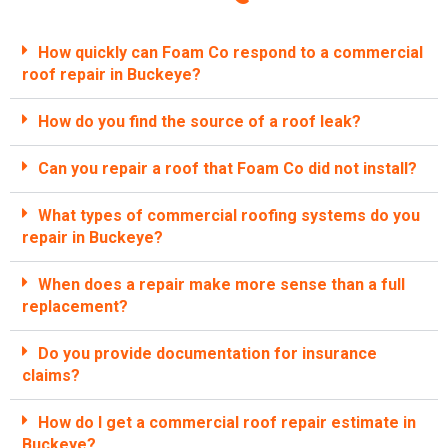
How quickly can Foam Co respond to a commercial
roof repair in Buckeye?
How do you find the source of a roof leak?
Can you repair a roof that Foam Co did not install?
What types of commercial roofing systems do you
repair in Buckeye?
When does a repair make more sense than a full
replacement?
Do you provide documentation for insurance
claims?
How do I get a commercial roof repair estimate in
Buckeye?