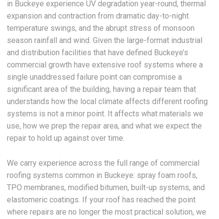
in Buckeye experience UV degradation year-round, thermal
expansion and contraction from dramatic day-to-night
temperature swings, and the abrupt stress of monsoon
season rainfall and wind. Given the large-format industrial
and distribution facilities that have defined Buckeye’s
commercial growth have extensive roof systems where a
single unaddressed failure point can compromise a
significant area of the building, having a repair team that
understands how the local climate affects different roofing
systems is not a minor point. It affects what materials we
use, how we prep the repair area, and what we expect the
repair to hold up against over time.
We carry experience across the full range of commercial
roofing systems common in Buckeye: spray foam roofs,
TPO membranes, modified bitumen, built-up systems, and
elastomeric coatings. If your roof has reached the point
where repairs are no longer the most practical solution, we