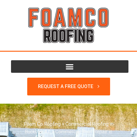
REQUEST A FREE QUOTE
Foam Co Roofing
>
Commercial Roofing in
Buckeye AZ
>
Commercial Roof Repair in