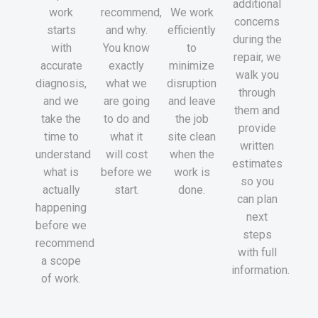
additional
work
recommend,
We work
concerns
starts
and why.
efficiently
during the
with
You know
to
repair, we
accurate
exactly
minimize
walk you
diagnosis,
what we
disruption
through
and we
are going
and leave
them and
take the
to do and
the job
provide
time to
what it
site clean
written
understand
will cost
when the
estimates
what is
before we
work is
so you
actually
start.
done.
can plan
happening
next
before we
steps
recommend
with full
a scope
information.
of work.