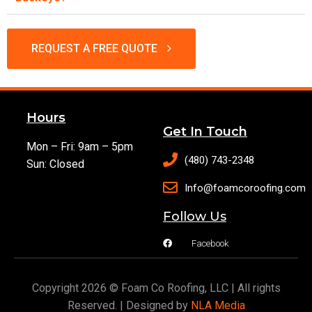
REQUEST A FREE QUOTE
Hours
Get In Touch
Mon – Fri: 9am – 5pm
(480) 743-2348
Sun: Closed
Info@foamcoroofing.com
Follow Us
Facebook
Copyright 2026 © Foam Co Roofing, LLC | All rights
Reserved. | Designed by
NLA Media