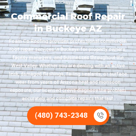
Buckeye AZ
Commercial Roof Repair
in Buckeye AZ
Foam Co Roofing provides professional commercial
roof repair services in Buckeye for property owners,
facility managers, and businesses throughout the
West Valley. Whether you are dealing with an active
leak, damaged flashings, failing sealants, or surface
wear from years of Arizona heat and monsoon
exposure, our licensed crews diagnose the problem
accurately and complete repairs that last.
(480) 743-2348