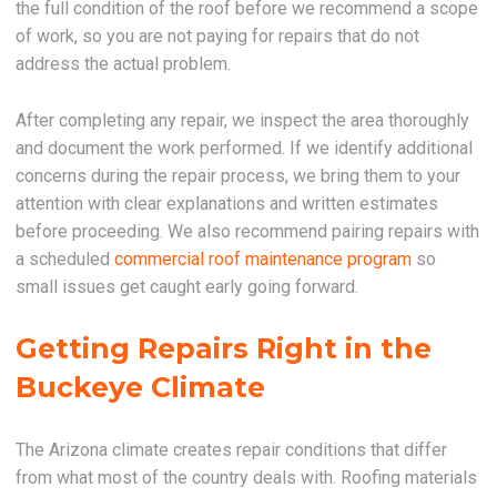
the full condition of the roof before we recommend a scope
of work, so you are not paying for repairs that do not
address the actual problem.
After completing any repair, we inspect the area thoroughly
and document the work performed. If we identify additional
concerns during the repair process, we bring them to your
attention with clear explanations and written estimates
before proceeding. We also recommend pairing repairs with
a scheduled
commercial roof maintenance program
so
small issues get caught early going forward.
Getting Repairs Right in the
Buckeye Climate
The Arizona climate creates repair conditions that differ
from what most of the country deals with. Roofing materials