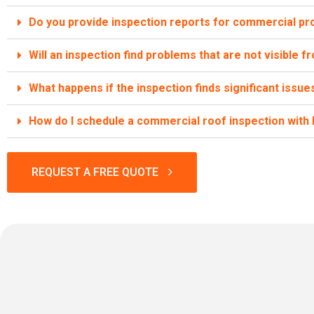
Do you provide inspection reports for commercial pr
Will an inspection find problems that are not visible 
What happens if the inspection finds significant issue
How do I schedule a commercial roof inspection wit
REQUEST A FREE QUOTE