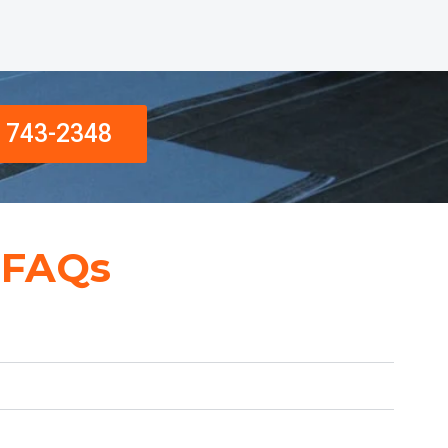
) 743-2348
 FAQs