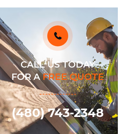
CALL US TODAY
FOR A
FREE QUOTE
(480) 743-2348