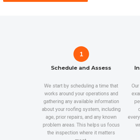
1
Schedule and Assess
I
We start by scheduling a time that
Our 
works around your operations and
exa
gathering any available information
pe
about your roofing system, including
age, prior repairs, and any known
every
problem areas. This helps us focus
wr
the inspection where it matters