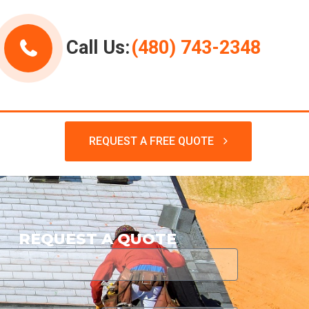
Call Us:
(480) 743-2348
REQUEST A FREE QUOTE
REQUEST A QUOTE