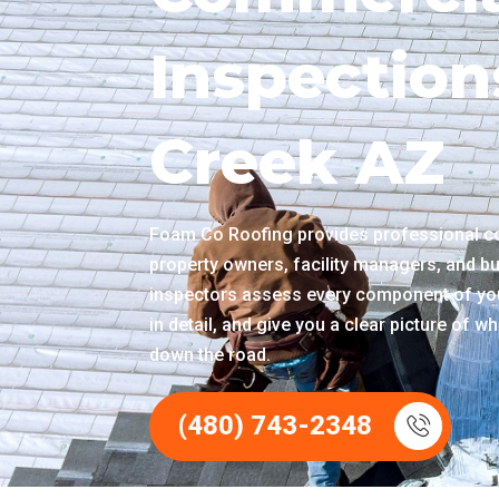
Inspection
Creek AZ
Foam Co Roofing provides professional co
property owners, facility managers, and bu
inspectors assess every component of you
in detail, and give you a clear picture of 
down the road.
(480) 743-2348