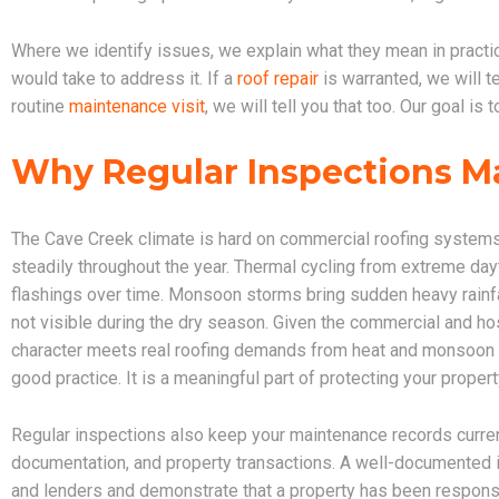
Where we identify issues, we explain what they mean in practical
would take to address it. If a
roof repair
is warranted, we will te
routine
maintenance visit
, we will tell you that too. Our goal i
Why Regular Inspections Ma
The Cave Creek climate is hard on commercial roofing system
steadily throughout the year. Thermal cycling from extreme da
flashings over time. Monsoon storms bring sudden heavy rainfal
not visible during the dry season. Given the commercial and hos
character meets real roofing demands from heat and monsoon st
good practice. It is a meaningful part of protecting your proper
Regular inspections also keep your maintenance records curren
documentation, and property transactions. A well-documented i
and lenders and demonstrate that a property has been respon