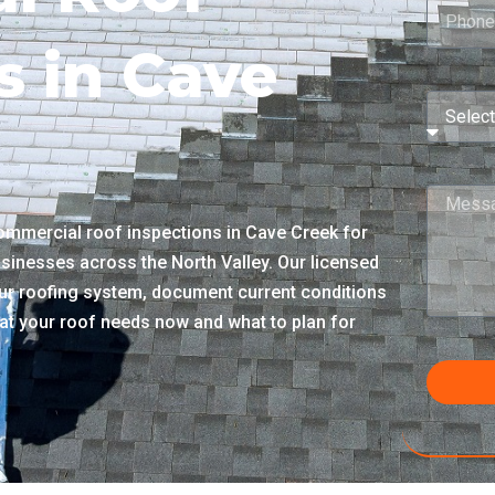
s in Cave
mmercial roof inspections in Cave Creek for
sinesses across the North Valley. Our licensed
r roofing system, document current conditions
what your roof needs now and what to plan for