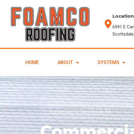
Location
6991 E Ca
Scottsdale
HOME
ABOUT
SYSTEMS
Foam Co Roofing
>
Commercial Roofing 
Inspections in Cave Creek AZ
Commercia