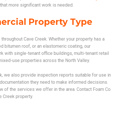
that more significant work is needed.
ercial Property Type
 throughout Cave Creek. Whether your property has a
 bitumen roof, or an elastomeric coating, our
with single-tenant office buildings, multi-tenant retail
d mixed-use properties across the North Valley.
k, we also provide inspection reports suitable for use in
e documentation they need to make informed decisions.
ew of the services we offer in the area. Contact Foam Co
e Creek property.