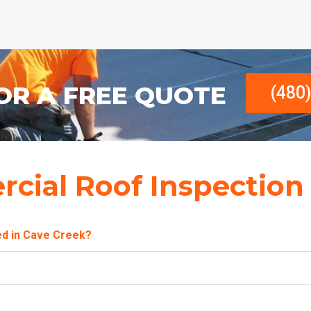
OR A FREE QUOTE
(480
cial Roof Inspection
ed in Cave Creek?