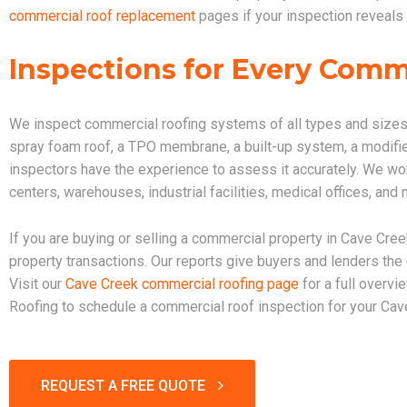
commercial roof replacement
pages if your inspection reveals 
Inspections for Every Comm
We inspect commercial roofing systems of all types and sizes
spray foam roof, a TPO membrane, a built-up system, a modified
inspectors have the experience to assess it accurately. We work 
centers, warehouses, industrial facilities, medical offices, an
If you are buying or selling a commercial property in Cave Cree
property transactions. Our reports give buyers and lenders th
Visit our
Cave Creek commercial roofing page
for a full overvi
Roofing to schedule a commercial roof inspection for your Cav
REQUEST A FREE QUOTE