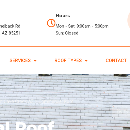
Hours
melback Rd
Mon - Sat: 9:00am - 5:00pm
, AZ 85251
Sun: Closed
SERVICES
ROOF TYPES
CONTACT
in Cave Creek AZ
>
Commercial Roof
l Roof