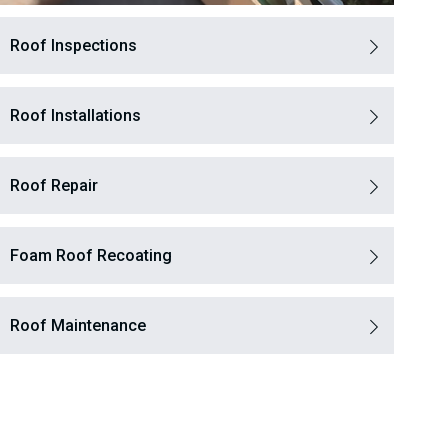
Roof Inspections
Roof Installations
Roof Repair
Foam Roof Recoating
Roof Maintenance