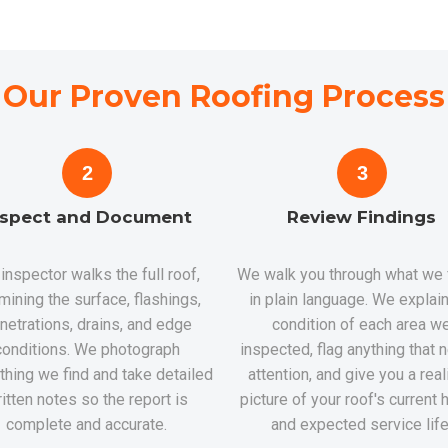
Our Proven Roofing Process
2
3
nspect and Document
Review Findings
inspector walks the full roof,
We walk you through what we
mining the surface, flashings,
in plain language. We explain
netrations, drains, and edge
condition of each area w
conditions. We photograph
inspected, flag anything that
thing we find and take detailed
attention, and give you a real
itten notes so the report is
picture of your roof's current 
complete and accurate.
and expected service life