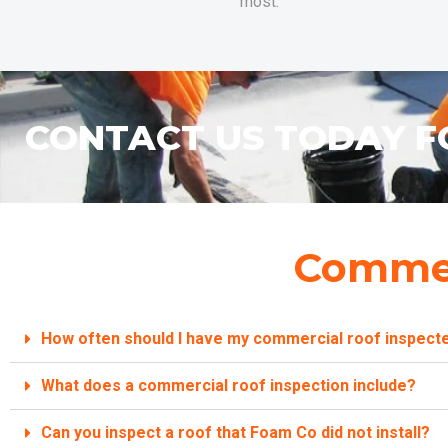
most.
CONTACT US TODAY F
Commer
How often should I have my commercial roof inspect
What does a commercial roof inspection include?
Can you inspect a roof that Foam Co did not install?