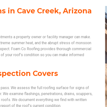
s in Cave Creek, Arizona
stments a property owner or facility manager can make.
extreme summer heat, and the abrupt stress of monsoon
u expect. Foam Co Roofing provides thorough commercial
 of your roof’s condition so you can make informed
spection Covers
pass. We assess the full roofing surface for signs of
. We examine flashings, penetrations, drains, scuppers,
 roofs. We document everything we find with written
eport of the roof’s current condition.