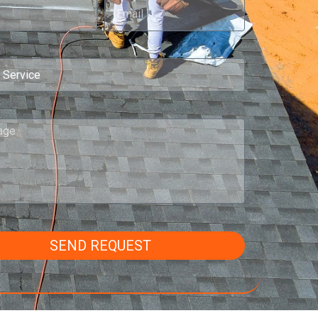
SEND REQUEST