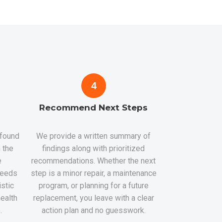
4
Recommend Next Steps
 found
We provide a written summary of
 the
findings along with prioritized
e
recommendations. Whether the next
 needs
step is a minor repair, a maintenance
istic
program, or planning for a future
health
replacement, you leave with a clear
.
action plan and no guesswork.