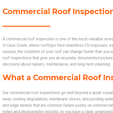
Commercial Roof Inspection
A commercial roof inspection is one of the most valuable inve
In Cave Creek, where rooftops face relentless UV exposure, 
season, the condition of your roof can change faster than yo
roof inspections that give you an accurate, documented picture
decisions about repairs, maintenance, and long-term planning.
What a Commercial Roof In
Our commercial roof inspections go well beyond a quick visual 
wear, coating degradation, membrane stress, and ponding water
and edge details that are common failure points on commercial
notes and photographic records so you have a clear, organized r