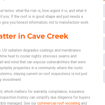
 terms: what the risk is, how urgent it is, and what it
ll you. If the roof is in good shape and just needs a
s to give you honest information, not to manufacture work.
tter in Cave Creek
s. UV radiation degrades coatings and membranes
ytime heat to cooler nights stresses seams and
l and wind that can expose vulnerabilities that were
pitality properties in a community where the rustic
orms, staying current on roof inspections is not just
ty investment.
t, which matters for warranty compliance, insurance
nspection history can simplify due diligence for buyers
sibly managed. See our
commercial roof recoating
and