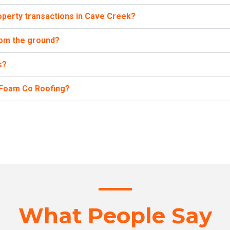
operty transactions in Cave Creek?
from the ground?
s?
h Foam Co Roofing?
What People Say