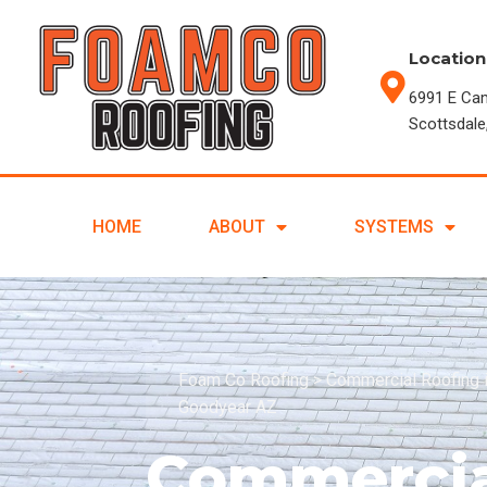
Location
6991 E Ca
Scottsdale
HOME
ABOUT
SYSTEMS
Foam Co Roofing
>
Commercial Roofing 
Goodyear AZ
Commercia