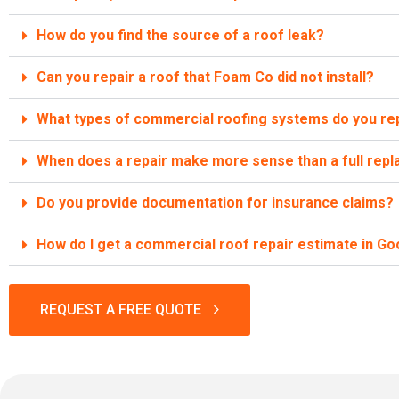
How do you find the source of a roof leak?
Can you repair a roof that Foam Co did not install?
What types of commercial roofing systems do you re
When does a repair make more sense than a full rep
Do you provide documentation for insurance claims?
How do I get a commercial roof repair estimate in G
REQUEST A FREE QUOTE