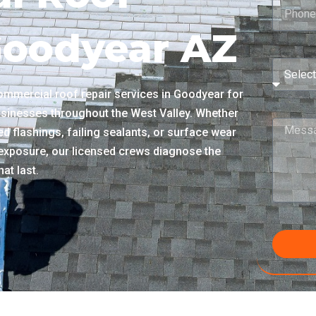
Goodyear AZ
mmercial roof repair services in Goodyear for
usinesses throughout the West Valley. Whether
d flashings, failing sealants, or surface wear
xposure, our licensed crews diagnose the
at last.