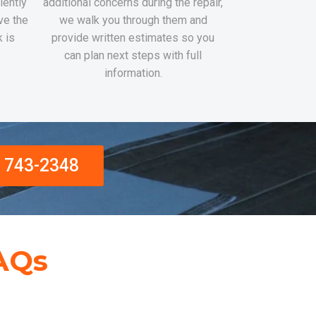
iently
additional concerns during the repair,
ve the
we walk you through them and
k is
provide written estimates so you
can plan next steps with full
information.
) 743-2348
AQs