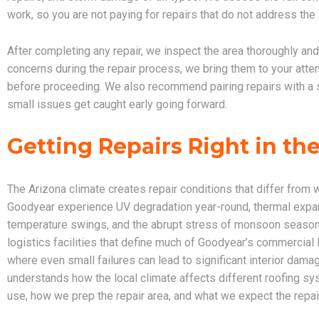
work, so you are not paying for repairs that do not address the
After completing any repair, we inspect the area thoroughly an
concerns during the repair process, we bring them to your atte
before proceeding. We also recommend pairing repairs with a
small issues get caught early going forward.
Getting Repairs Right in th
The Arizona climate creates repair conditions that differ from 
Goodyear experience UV degradation year-round, thermal expan
temperature swings, and the abrupt stress of monsoon season ra
logistics facilities that define much of Goodyear’s commerci
where even small failures can lead to significant interior dama
understands how the local climate affects different roofing sys
use, how we prep the repair area, and what we expect the repair