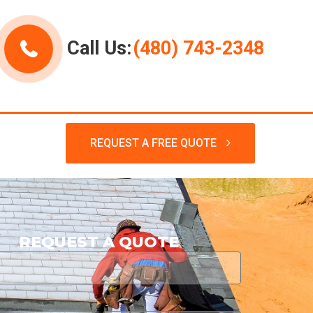
Call Us:
(480) 743-2348
REQUEST A FREE QUOTE
REQUEST A QUOTE