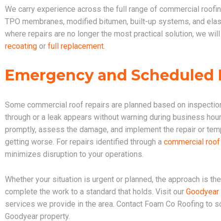
We carry experience across the full range of commercial roof
TPO membranes, modified bitumen, built-up systems, and elasto
where repairs are no longer the most practical solution, we will
recoating
or
full replacement
.
Emergency and Scheduled R
Some commercial roof repairs are planned based on inspection
through or a leak appears without warning during business hour
promptly, assess the damage, and implement the repair or tem
getting worse. For repairs identified through a
commercial roof
minimizes disruption to your operations.
Whether your situation is urgent or planned, the approach is t
complete the work to a standard that holds. Visit our
Goodyear 
services we provide in the area. Contact Foam Co Roofing to 
Goodyear property.