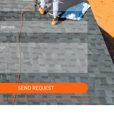
SEND REQUEST