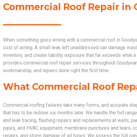
Commercial Roof Repair in 
When something goes wrong with a commercial roof in Goodyear,
cost of acting. A small leak left unaddressed can damage insula
inventory, and create liability exposure that far exceeds what 
provides commercial roof repair services throughout Goodyear t
workmanship, and repairs done right the first time.
What Commercial Roof Rep
Commercial roofing failures take many forms, and accurate dia
that has to be redone six months later. We handle the full range
and leak tracing, flashing repairs and replacements at walls, pa
pipes, and HVAC equipment, membrane punctures and tears, coa
repairs, and storm damage of all types. We assess the full co