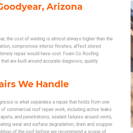
Goodyear, Arizona
 the cost of waiting is almost always higher than the
tion, compromise interior finishes, affect stored
a timely repair would have cost. Foam Co Roofing
hat are built around accurate diagnosis, quality
airs We Handle
gnosis is what separates a repair that holds from one
 of commercial roof repair work, including active leaks
rapets, and penetrations, sealant failures around vents,
ting wear and surface degradation, drain and scupper
ndition of the roof before we recommend a scope of