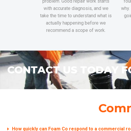
problem. Good repair work starts
fou
with accurate diagnosis, and we
why.
take the time to understand what is
goi
actually happening before we
recommend a scope of work.
CONTACT US TODAY F
Comm
How quickly can Foam Co respond to a commercial ro