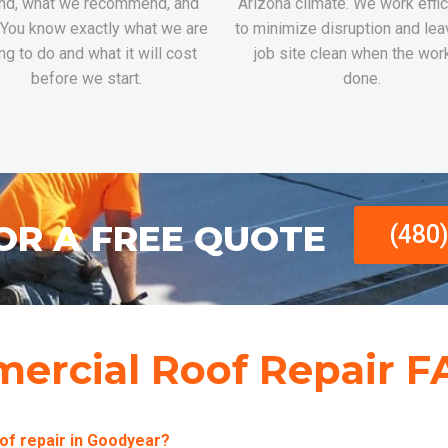
nd, what we recommend, and
Arizona climate. We work effic
 You know exactly what we are
to minimize disruption and lea
ng to do and what it will cost
job site clean when the wor
before we start.
done.
OR A FREE QUOTE
(480
ercial Roof Repair F
of repair in Goodyear?