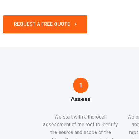
REQUEST A FREE QUOTE
1
Assess
We start with a thorough
We pr
assessment of the roof to identify
and
the source and scope of the
repa