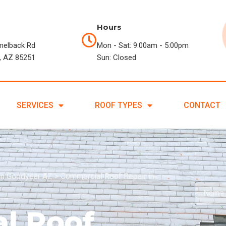
Hours
melback Rd
Mon - Sat: 9:00am - 5:00pm
, AZ 85251
Sun: Closed
SERVICES
ROOF TYPES
CONTACT
in Goodyear AZ
>
Commercial Roof Repair in
l Roof