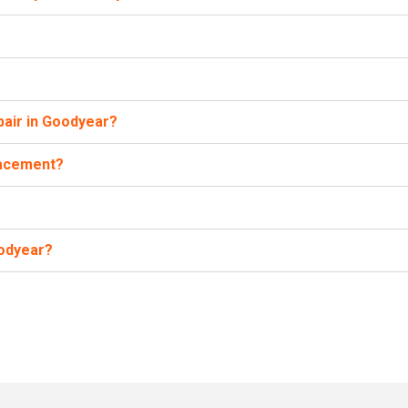
pair in Goodyear?
lacement?
oodyear?