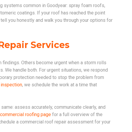
ing systems common in Goodyear: spray foam roofs,
meric coatings. If your roof has reached the point
 tell you honestly and walk you through your options for
epair Services
 findings. Others become urgent when a storm rolls
s. We handle both. For urgent situations, we respond
porary protection needed to stop the problem from
 inspection
, we schedule the work at a time that
he same: assess accurately, communicate clearly, and
commercial roofing page
for a full overview of the
schedule a commercial roof repair assessment for your