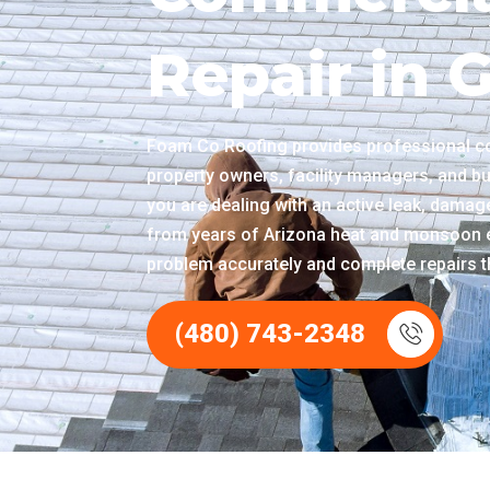
Repair in 
Foam Co Roofing provides professional co
property owners, facility managers, and b
you are dealing with an active leak, damage
from years of Arizona heat and monsoon e
problem accurately and complete repairs th
(480) 743-2348