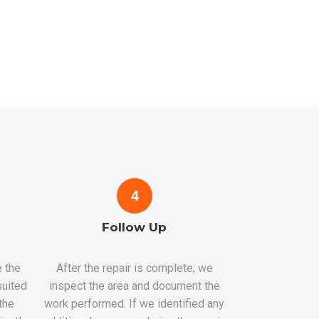
4
Follow Up
 the
After the repair is complete, we
suited
inspect the area and document the
the
work performed. If we identified any