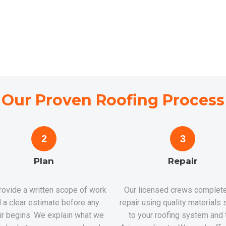
Our Proven Roofing Process
2
3
Plan
Repair
ovide a written scope of work
Our licensed crews complete
 a clear estimate before any
repair using quality materials 
ir begins. We explain what we
to your roofing system and 