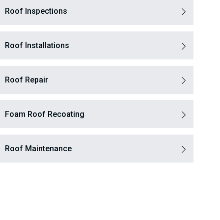
Roof Inspections
Roof Installations
Roof Repair
Foam Roof Recoating
Roof Maintenance