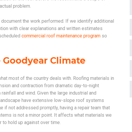
 actual problem.
d document the work performed. If we identify additional
ntion with clear explanations and written estimates
 scheduled
commercial roof maintenance program
so
e Goodyear Climate
what most of the country deals with. Roofing materials in
sion and contraction from dramatic day-to-night
infall and wind. Given the large industrial and
al landscape have extensive low-slope roof systems
ge if not addressed promptly, having a repair team that
tems is not a minor point. It affects what materials we
 to hold up against over time.