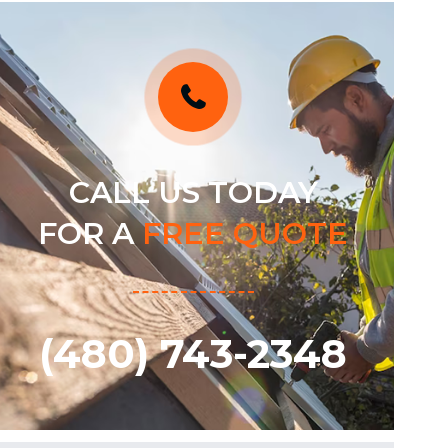
CALL US TODAY
FOR A
FREE QUOTE
(480) 743-2348