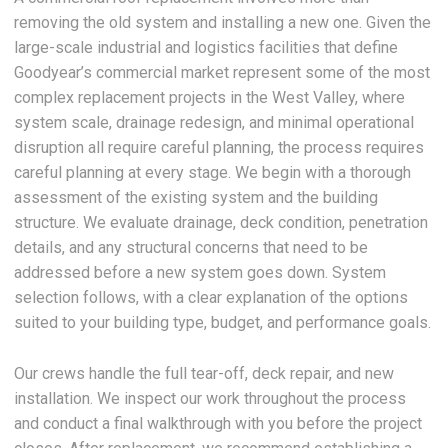
removing the old system and installing a new one. Given the
large-scale industrial and logistics facilities that define
Goodyear’s commercial market represent some of the most
complex replacement projects in the West Valley, where
system scale, drainage redesign, and minimal operational
disruption all require careful planning, the process requires
careful planning at every stage. We begin with a thorough
assessment of the existing system and the building
structure. We evaluate drainage, deck condition, penetration
details, and any structural concerns that need to be
addressed before a new system goes down. System
selection follows, with a clear explanation of the options
suited to your building type, budget, and performance goals.
Our crews handle the full tear-off, deck repair, and new
installation. We inspect our work throughout the process
and conduct a final walkthrough with you before the project