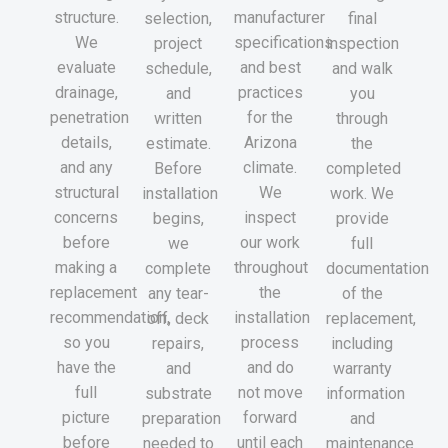
structure.
manufacturer
selection,
final
We
specifications
project
inspection
evaluate
and best
schedule,
and walk
drainage,
practices
and
you
penetration
for the
written
through
details,
Arizona
estimate.
the
and any
climate.
Before
completed
structural
We
installation
work. We
concerns
inspect
begins,
provide
before
our work
we
full
making a
throughout
complete
documentation
replacement
the
any tear-
of the
recommendation,
installation
off, deck
replacement,
so you
process
repairs,
including
have the
and do
and
warranty
full
not move
substrate
information
picture
forward
preparation
and
before
until each
needed to
maintenance