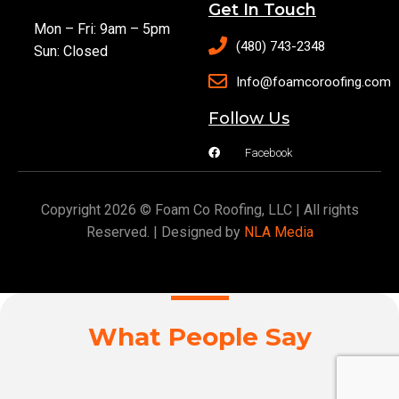
Get In Touch
Mon – Fri: 9am – 5pm
(480) 743-2348
Sun: Closed
Info@foamcoroofing.com
Follow Us
Facebook
Copyright 2026 © Foam Co Roofing, LLC | All rights
Reserved. | Designed by
NLA Media
What People Say