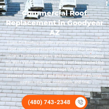
Goodyear AZ
Commercial Roof
Replacement in Goodyear
AZ
Foam Co Roofing provides professional commercial
roof replacement services in Goodyear for property
owners, facility managers, and businesses throughout
the West Valley. When an existing roof has reached the
end of its service life, we manage the full replacement
process from tear-off and deck assessment through
system selection, installation, and final
documentation.
(480) 743-2348