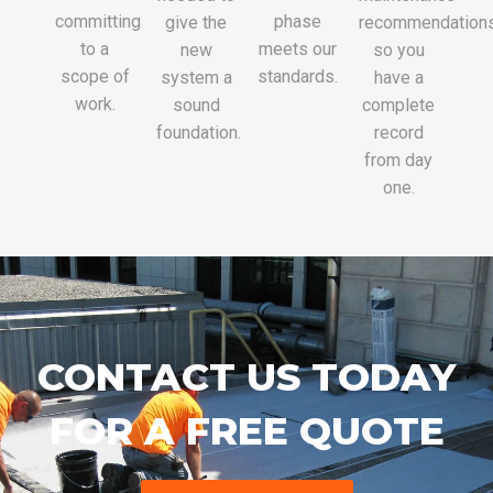
committing
phase
give the
recommendations
to a
meets our
new
so you
scope of
standards.
system a
have a
work.
sound
complete
foundation.
record
from day
one.
CONTACT US TODAY
FOR A FREE QUOTE