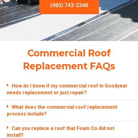
(480) 743-2348
Commercial Roof
Replacement FAQs
How do I know if my commercial roof in Goodyear
needs replacement or just repair?
What does the commercial roof replacement
process include?
Can you replace a roof that Foam Co did not
install?