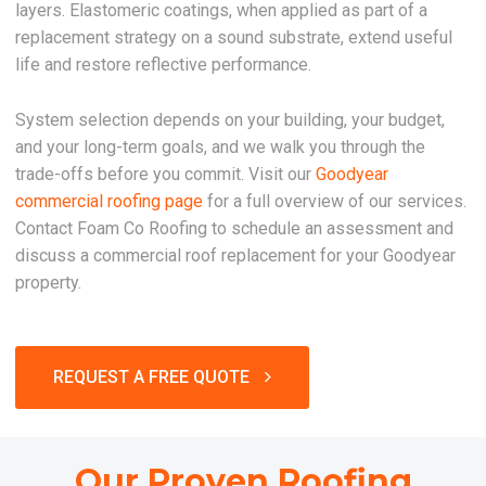
layers. Elastomeric coatings, when applied as part of a
replacement strategy on a sound substrate, extend useful
life and restore reflective performance.
System selection depends on your building, your budget,
and your long-term goals, and we walk you through the
trade-offs before you commit. Visit our
Goodyear
commercial roofing page
for a full overview of our services.
Contact Foam Co Roofing to schedule an assessment and
discuss a commercial roof replacement for your Goodyear
property.
REQUEST A FREE QUOTE
Our Proven Roofing