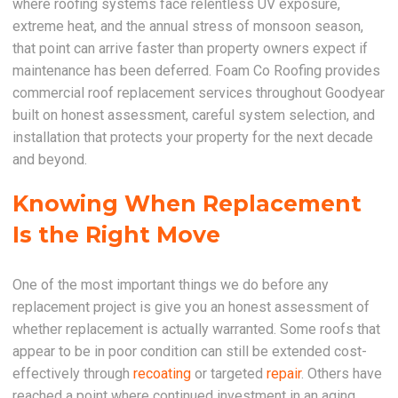
where roofing systems face relentless UV exposure,
extreme heat, and the annual stress of monsoon season,
that point can arrive faster than property owners expect if
maintenance has been deferred. Foam Co Roofing provides
commercial roof replacement services throughout Goodyear
built on honest assessment, careful system selection, and
installation that protects your property for the next decade
and beyond.
Knowing When Replacement
Is the Right Move
One of the most important things we do before any
replacement project is give you an honest assessment of
whether replacement is actually warranted. Some roofs that
appear to be in poor condition can still be extended cost-
effectively through
recoating
or targeted
repair
. Others have
reached a point where continued investment in an aging