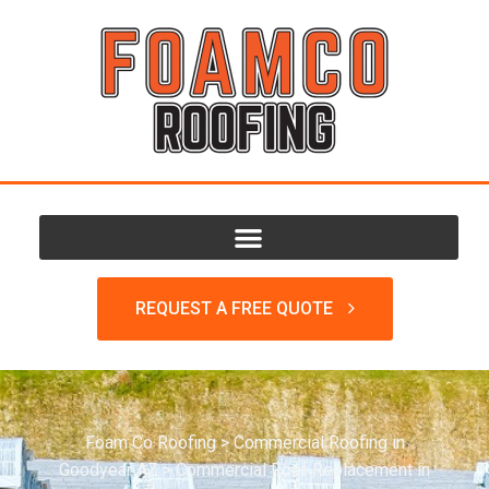
REQUEST A FREE QUOTE
Foam Co Roofing
>
Commercial Roofing in
Goodyear AZ
>
Commercial Roof Replacement in