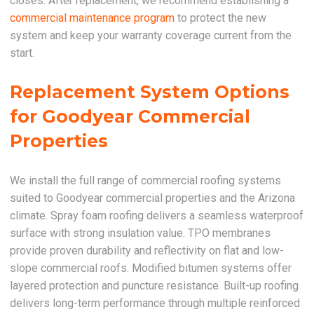
closes. After replacement, we recommend establishing a
commercial maintenance program
to protect the new
system and keep your warranty coverage current from the
start.
Replacement System Options
for Goodyear Commercial
Properties
We install the full range of commercial roofing systems
suited to Goodyear commercial properties and the Arizona
climate. Spray foam roofing delivers a seamless waterproof
surface with strong insulation value. TPO membranes
provide proven durability and reflectivity on flat and low-
slope commercial roofs. Modified bitumen systems offer
layered protection and puncture resistance. Built-up roofing
delivers long-term performance through multiple reinforced