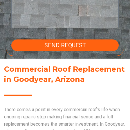
SEND REQUEST
Commercial Roof Replacement
in Goodyear, Arizona
There comes a point in every commercial roof’s life when
ongoing repairs stop making financial sense and a full
replacement becomes the smarter investment. In Goodyear,