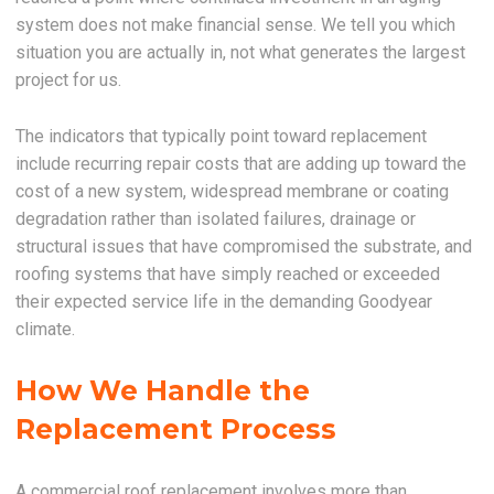
system does not make financial sense. We tell you which
situation you are actually in, not what generates the largest
project for us.
The indicators that typically point toward replacement
include recurring repair costs that are adding up toward the
cost of a new system, widespread membrane or coating
degradation rather than isolated failures, drainage or
structural issues that have compromised the substrate, and
roofing systems that have simply reached or exceeded
their expected service life in the demanding Goodyear
climate.
How We Handle the
Replacement Process
A commercial roof replacement involves more than