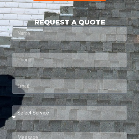
REQUEST A QUOTE