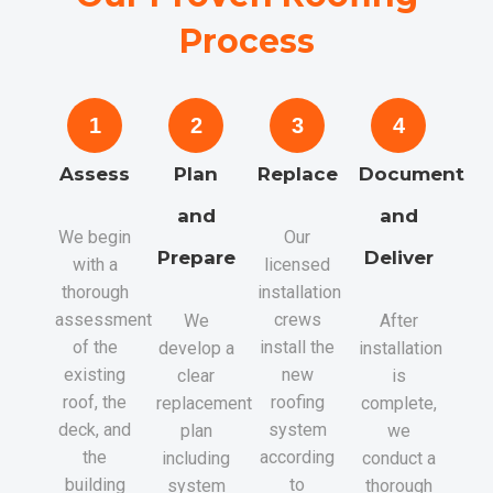
Process
1
2
3
4
Assess
Plan
Replace
Document
and
and
We begin
Our
Prepare
Deliver
with a
licensed
thorough
installation
assessment
crews
We
After
of the
install the
develop a
installation
existing
new
clear
is
roof, the
roofing
replacement
complete,
deck, and
system
plan
we
the
according
including
conduct a
building
to
system
thorough