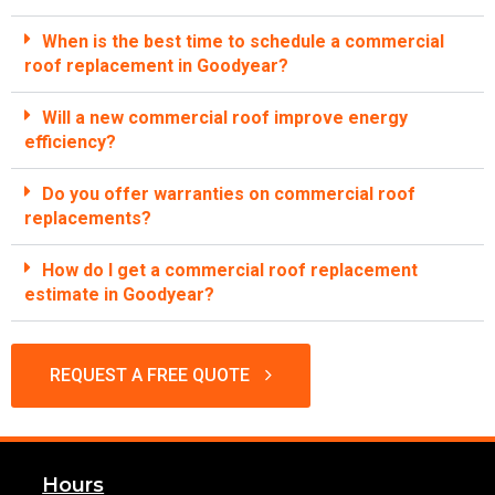
When is the best time to schedule a commercial
roof replacement in Goodyear?
Will a new commercial roof improve energy
efficiency?
Do you offer warranties on commercial roof
replacements?
How do I get a commercial roof replacement
estimate in Goodyear?
REQUEST A FREE QUOTE
Hours