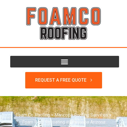
REQUEST A FREE QUOTE
Foam Co Roofing
>
Maricopa Roofing Services
>
Foam Roof Recoating in Maricopa Arizona