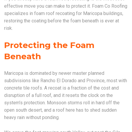
effective move you can make to protect it. Foam Co Roofing
specializes in foam roof recoating for Maricopa buildings,
restoring the coating before the foam beneath is ever at
risk.
Protecting the Foam
Beneath
Maricopa is dominated by newer master planned
subdivisions like Rancho El Dorado and Province, most with
concrete tile roofs. A recoat is a fraction of the cost and
disruption of a full roof, and it resets the clock on the
system’s protection. Monsoon storms roll in hard off the
open south desert, and a roof here has to shed sudden
heavy rain without ponding.