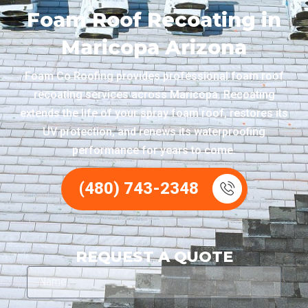
Foam Roof Recoating in
Maricopa Arizona
Foam Co Roofing provides professional foam roof
recoating services across Maricopa. Recoating
extends the life of your spray foam roof, restores its
UV protection, and renews its waterproofing
performance for years to come.
(480) 743-2348
REQUEST A QUOTE