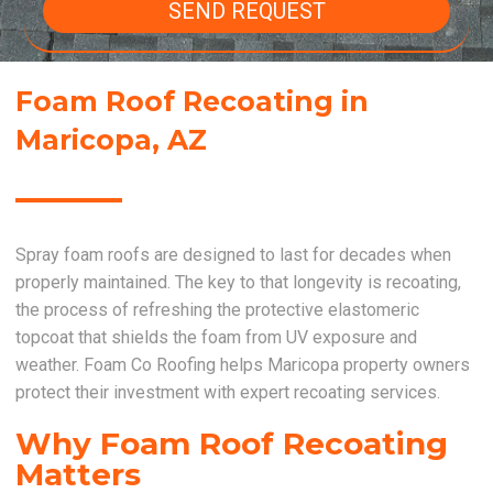
SEND REQUEST
Foam Roof Recoating in
Maricopa, AZ
Spray foam roofs are designed to last for decades when
properly maintained. The key to that longevity is recoating,
the process of refreshing the protective elastomeric
topcoat that shields the foam from UV exposure and
weather. Foam Co Roofing helps Maricopa property owners
protect their investment with expert recoating services.
Why Foam Roof Recoating
Matters