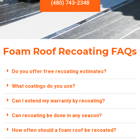
(480) 743-2348
Foam Roof Recoating FAQs
Do you offer free recoating estimates?
What coatings do you use?
Can I extend my warranty by recoating?
Can recoating be done in any season?
How often should a foam roof be recoated?