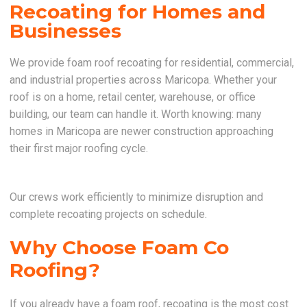
Recoating for Homes and
Businesses
We provide foam roof recoating for residential, commercial,
and industrial properties across Maricopa. Whether your
roof is on a home, retail center, warehouse, or office
building, our team can handle it. Worth knowing: many
homes in Maricopa are newer construction approaching
their first major roofing cycle.
Our crews work efficiently to minimize disruption and
complete recoating projects on schedule.
Why Choose Foam Co
Roofing?
If you already have a foam roof, recoating is the most cost