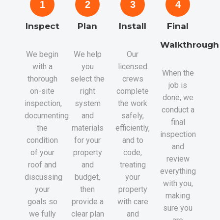
1
2
3
4
Inspect
Plan
Install
Final
Walkthrough
We begin
We help
Our
with a
you
licensed
When the
thorough
select the
crews
job is
on-site
right
complete
done, we
inspection,
system
the work
conduct a
documenting
and
safely,
final
the
materials
efficiently,
inspection
condition
for your
and to
and
of your
property
code,
review
roof and
and
treating
everything
discussing
budget,
your
with you,
your
then
property
making
goals so
provide a
with care
sure you
we fully
clear plan
and