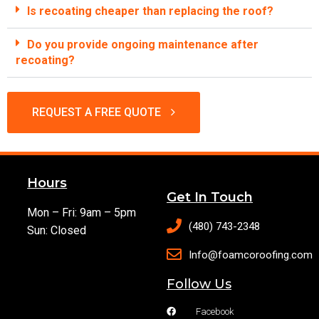
Is recoating cheaper than replacing the roof?
Do you provide ongoing maintenance after
recoating?
REQUEST A FREE QUOTE
Hours
Get In Touch
Mon – Fri: 9am – 5pm
(480) 743-2348
Sun: Closed
Info@foamcoroofing.com
Follow Us
Facebook