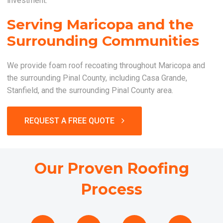
investment.
Serving Maricopa and the
Surrounding Communities
We provide foam roof recoating throughout Maricopa and
the surrounding Pinal County, including Casa Grande,
Stanfield, and the surrounding Pinal County area.
REQUEST A FREE QUOTE
Our Proven Roofing
Process