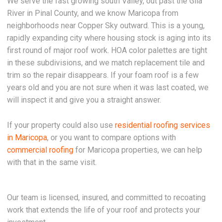
We serve the fast growing south Valley, out past the Gila
River in Pinal County, and we know Maricopa from
neighborhoods near Copper Sky outward. This is a young,
rapidly expanding city where housing stock is aging into its
first round of major roof work. HOA color palettes are tight
in these subdivisions, and we match replacement tile and
trim so the repair disappears. If your foam roof is a few
years old and you are not sure when it was last coated, we
will inspect it and give you a straight answer.
If your property could also use
residential roofing services
in Maricopa
, or you want to compare options with
commercial roofing
for Maricopa properties, we can help
with that in the same visit.
Our team is licensed, insured, and committed to recoating
work that extends the life of your roof and protects your