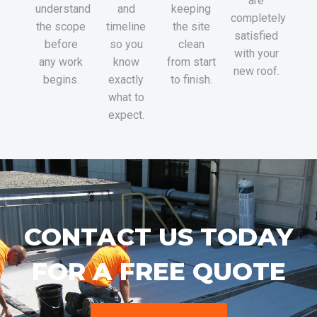
are
understand
and
keeping
completely
the scope
timeline
the site
satisfied
before
so you
clean
with your
any work
know
from start
new roof.
begins.
exactly
to finish.
what to
expect.
CONTACT US TODAY
FOR A FREE QUOTE