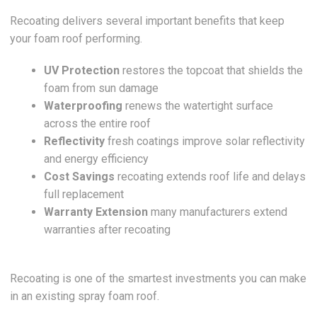
Recoating delivers several important benefits that keep
your foam roof performing.
UV Protection
restores the topcoat that shields the
foam from sun damage
Waterproofing
renews the watertight surface
across the entire roof
Reflectivity
fresh coatings improve solar reflectivity
and energy efficiency
Cost Savings
recoating extends roof life and delays
full replacement
Warranty Extension
many manufacturers extend
warranties after recoating
Recoating is one of the smartest investments you can make
in an existing spray foam roof.