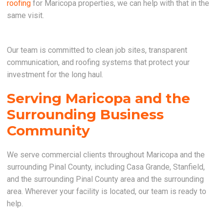
roofing
for Maricopa properties, we can help with that in the
same visit.
Our team is committed to clean job sites, transparent
communication, and roofing systems that protect your
investment for the long haul.
Serving Maricopa and the
Surrounding Business
Community
We serve commercial clients throughout Maricopa and the
surrounding Pinal County, including Casa Grande, Stanfield,
and the surrounding Pinal County area and the surrounding
area. Wherever your facility is located, our team is ready to
help.