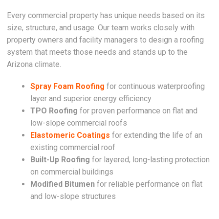
Every commercial property has unique needs based on its
size, structure, and usage. Our team works closely with
property owners and facility managers to design a roofing
system that meets those needs and stands up to the
Arizona climate.
Spray Foam Roofing
for continuous waterproofing
layer and superior energy efficiency
TPO Roofing
for proven performance on flat and
low-slope commercial roofs
Elastomeric Coatings
for extending the life of an
existing commercial roof
Built-Up Roofing
for layered, long-lasting protection
on commercial buildings
Modified Bitumen
for reliable performance on flat
and low-slope structures