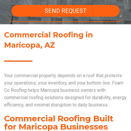
SEND REQUEST
Commercial Roofing in
Maricopa, AZ
Your commercial property depends on a roof that protects
your operations, your inventory, and your bottom line. Foam
Co Roofing helps Maricopa business owners with
commercial roofing solutions designed for durability, energy
efficiency, and minimal disruption to daily business.
Commercial Roofing Built
for Maricopa Businesses