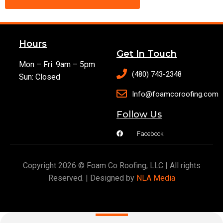
Hours
Get In Touch
Mon – Fri: 9am – 5pm
(480) 743-2348
Sun: Closed
Info@foamcoroofing.com
Follow Us
Facebook
Copyright 2026 © Foam Co Roofing, LLC | All rights
Reserved. | Designed by
NLA Media