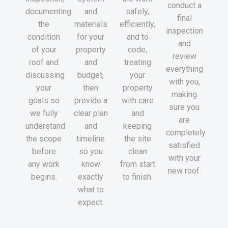
conduct a
documenting
and
safely,
final
the
materials
efficiently,
inspection
condition
for your
and to
and
of your
property
code,
review
roof and
and
treating
everything
discussing
budget,
your
with you,
your
then
property
making
goals so
provide a
with care
sure you
we fully
clear plan
and
are
understand
and
keeping
completely
the scope
timeline
the site
satisfied
before
so you
clean
with your
any work
know
from start
new roof.
begins.
exactly
to finish.
what to
expect.