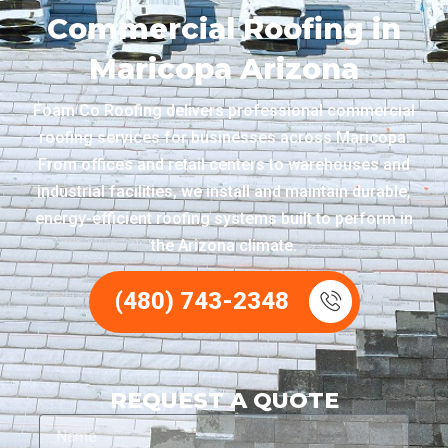
Commercial Roofing in
Maricopa Arizona
Foam Co Roofing delivers professional commercial
roofing services for businesses across Maricopa.
From offices and retail centers to warehouses and
industrial facilities, we install and maintain durable,
energy-efficient roofing systems built to perform in
the Arizona climate.
(480) 743-2348
REQUEST A QUOTE