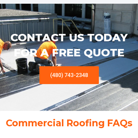
CONTACT US TODAY
FOR A FREE QUOTE
(480) 743-2348
Commercial Roofing FAQs