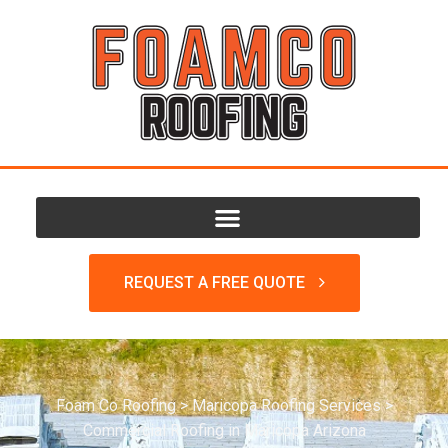
REQUEST A FREE QUOTE
Foam Co Roofing
>
Maricopa Roofing Services
>
Commercial Roofing in Maricopa Arizona