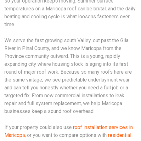
so your operation keeps moving. Summer surface
temperatures on a Maricopa roof can be brutal, and the daily
heating and cooling cycle is what loosens fasteners over
time.
We serve the fast growing south Valley, out past the Gila
River in Pinal County, and we know Maricopa from the
Province community outward. This is a young, rapidly
expanding city where housing stock is aging into its first
round of major roof work. Because so many roofs here are
the same vintage, we see predictable underlayment wear
and can tell you honestly whether you need a full job or a
targeted fix. From new commercial installations to leak
repair and full system replacement, we help Maricopa
businesses keep a sound roof overhead.
If your property could also use
roof installation services in
Maricopa
, or you want to compare options with
residential