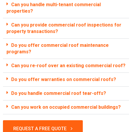
Can you handle multi-tenant commercial
properties?
Can you provide commercial roof inspections for
property transactions?
Do you offer commercial roof maintenance
programs?
Can you re-roof over an existing commercial roof?
Do you offer warranties on commercial roofs?
Do you handle commercial roof tear-offs?
Can you work on occupied commercial buildings?
REQUEST A FREE QUOTE