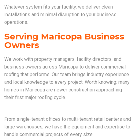
Whatever system fits your facility, we deliver clean
installations and minimal disruption to your business
operations.
Serving Maricopa Business
Owners
We work with property managers, facility directors, and
business owners across Maricopa to deliver commercial
roofing that performs. Our team brings industry experience
and local knowledge to every project. Worth knowing: many
homes in Maricopa are newer construction approaching
their first major roofing cycle.
From single-tenant offices to multi-tenant retail centers and
large warehouses, we have the equipment and expertise to
handle commercial projects of every size.