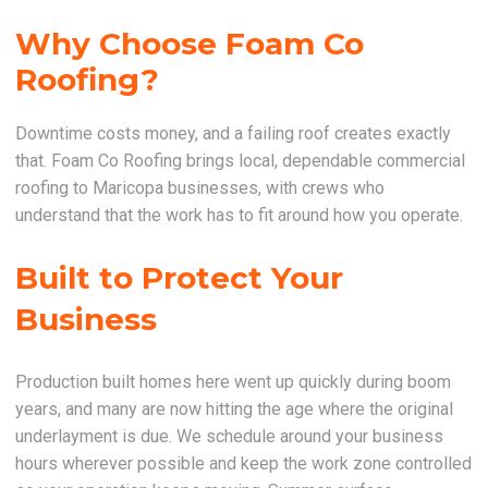
Why Choose Foam Co
Roofing?
Downtime costs money, and a failing roof creates exactly
that. Foam Co Roofing brings local, dependable commercial
roofing to Maricopa businesses, with crews who
understand that the work has to fit around how you operate.
Built to Protect Your
Business
Production built homes here went up quickly during boom
years, and many are now hitting the age where the original
underlayment is due. We schedule around your business
hours wherever possible and keep the work zone controlled