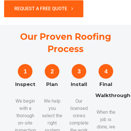
REQUEST A FREE QUOTE
Our Proven Roofing
Process
1
2
3
4
Inspect
Plan
Install
Final
Walkthrough
We begin
We help
Our
with a
you
licensed
When the
thorough
select the
crews
job is
on-site
right
complete
done, we
inspection,
system
the work