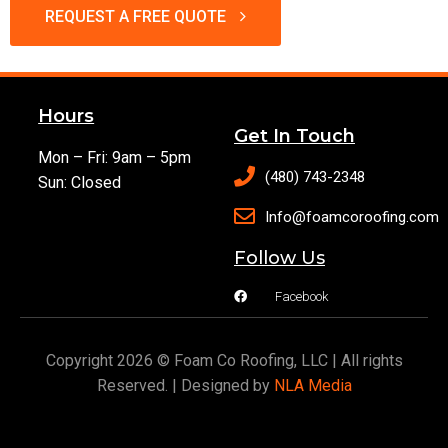
REQUEST A FREE QUOTE
Hours
Get In Touch
Mon – Fri: 9am – 5pm
(480) 743-2348
Sun: Closed
Info@foamcoroofing.com
Follow Us
Facebook
Copyright 2026 © Foam Co Roofing, LLC | All rights
Reserved. | Designed by
NLA Media