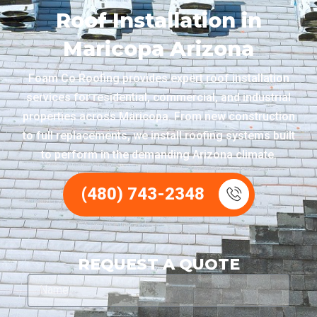
Roof Installation in
Maricopa Arizona
Foam Co Roofing provides expert roof installation
services for residential, commercial, and industrial
properties across Maricopa. From new construction
to full replacements, we install roofing systems built
to perform in the demanding Arizona climate.
(480) 743-2348
REQUEST A QUOTE