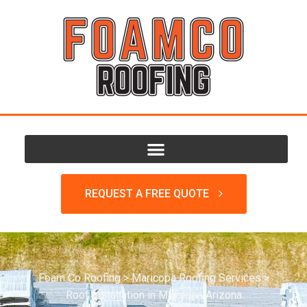
REQUEST A FREE QUOTE
Foam Co Roofing
>
Maricopa Roofing Services
>
Roof Installation in Maricopa Arizona