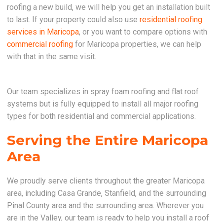
roofing a new build, we will help you get an installation built
to last. If your property could also use
residential roofing
services in Maricopa
, or you want to compare options with
commercial roofing
for Maricopa properties, we can help
with that in the same visit.
Our team specializes in spray foam roofing and flat roof
systems but is fully equipped to install all major roofing
types for both residential and commercial applications.
Serving the Entire Maricopa
Area
We proudly serve clients throughout the greater Maricopa
area, including Casa Grande, Stanfield, and the surrounding
Pinal County area and the surrounding area. Wherever you
are in the Valley, our team is ready to help you install a roof