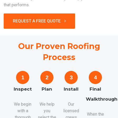
that performs.
REQUEST A FREE QUOTE
Our Proven Roofing
Process
1
2
3
4
Inspect
Plan
Install
Final
Walkthrough
We begin
We help
Our
with a
you
licensed
When the
thorough
select the
crews