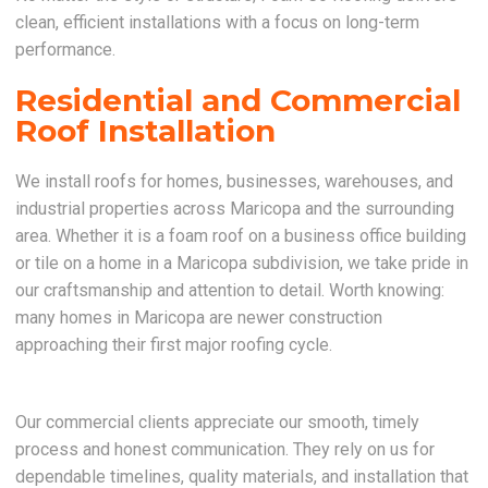
clean, efficient installations with a focus on long-term
performance.
Residential and Commercial
Roof Installation
We install roofs for homes, businesses, warehouses, and
industrial properties across Maricopa and the surrounding
area. Whether it is a foam roof on a business office building
or tile on a home in a Maricopa subdivision, we take pride in
our craftsmanship and attention to detail. Worth knowing:
many homes in Maricopa are newer construction
approaching their first major roofing cycle.
Our commercial clients appreciate our smooth, timely
process and honest communication. They rely on us for
dependable timelines, quality materials, and installation that