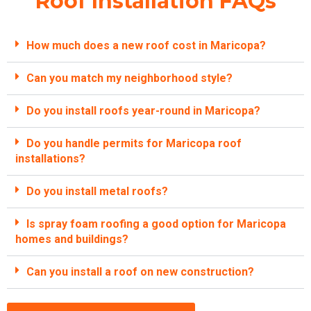
Roof Installation FAQs
How much does a new roof cost in Maricopa?
Can you match my neighborhood style?
Do you install roofs year-round in Maricopa?
Do you handle permits for Maricopa roof
installations?
Do you install metal roofs?
Is spray foam roofing a good option for Maricopa
homes and buildings?
Can you install a roof on new construction?