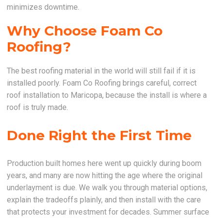
minimizes downtime.
Why Choose Foam Co
Roofing?
The best roofing material in the world will still fail if it is
installed poorly. Foam Co Roofing brings careful, correct
roof installation to Maricopa, because the install is where a
roof is truly made.
Done Right the First Time
Production built homes here went up quickly during boom
years, and many are now hitting the age where the original
underlayment is due. We walk you through material options,
explain the tradeoffs plainly, and then install with the care
that protects your investment for decades. Summer surface