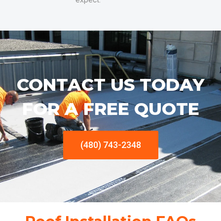
CONTACT US TODAY
FOR A FREE QUOTE
(480) 743-2348