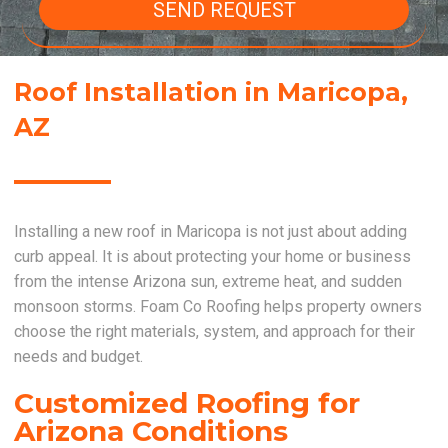
SEND REQUEST
Roof Installation in Maricopa,
AZ
Installing a new roof in Maricopa is not just about adding
curb appeal. It is about protecting your home or business
from the intense Arizona sun, extreme heat, and sudden
monsoon storms. Foam Co Roofing helps property owners
choose the right materials, system, and approach for their
needs and budget.
Customized Roofing for
Arizona Conditions