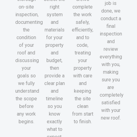
job is
on-site
right
complete
done, we
inspection,
system
the work
conduct a
documenting
and
safely,
final
the
materials
efficiently,
inspection
condition
for your
and to
and
of your
property
code,
review
roof and
and
treating
everything
discussing
budget,
your
with you,
your
then
property
making
goals so
provide a
with care
sure you
we fully
clear plan
and
are
understand
and
keeping
completely
the scope
timeline
the site
satisfied
before
so you
clean
with your
any work
know
from start
new roof.
begins.
exactly
to finish.
what to
expect.