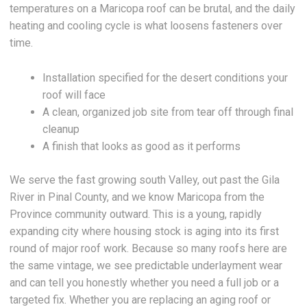
temperatures on a Maricopa roof can be brutal, and the daily
heating and cooling cycle is what loosens fasteners over
time.
Installation specified for the desert conditions your
roof will face
A clean, organized job site from tear off through final
cleanup
A finish that looks as good as it performs
We serve the fast growing south Valley, out past the Gila
River in Pinal County, and we know Maricopa from the
Province community outward. This is a young, rapidly
expanding city where housing stock is aging into its first
round of major roof work. Because so many roofs here are
the same vintage, we see predictable underlayment wear
and can tell you honestly whether you need a full job or a
targeted fix. Whether you are replacing an aging roof or