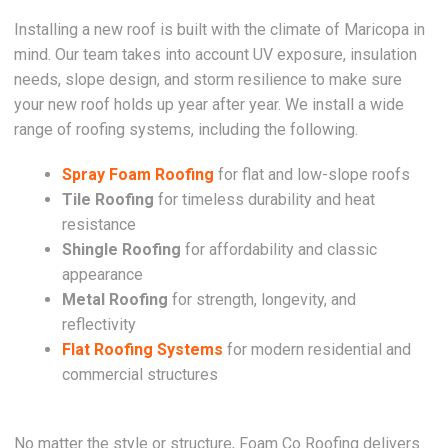
Installing a new roof is built with the climate of Maricopa in
mind. Our team takes into account UV exposure, insulation
needs, slope design, and storm resilience to make sure
your new roof holds up year after year. We install a wide
range of roofing systems, including the following.
Spray Foam Roofing
for flat and low-slope roofs
Tile Roofing
for timeless durability and heat
resistance
Shingle Roofing
for affordability and classic
appearance
Metal Roofing
for strength, longevity, and
reflectivity
Flat Roofing Systems
for modern residential and
commercial structures
No matter the style or structure, Foam Co Roofing delivers