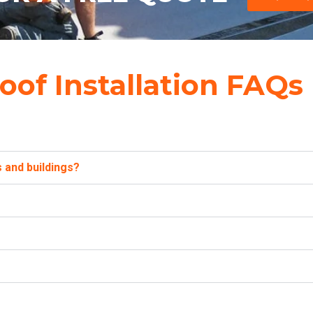
oof Installation FAQs
 and buildings?