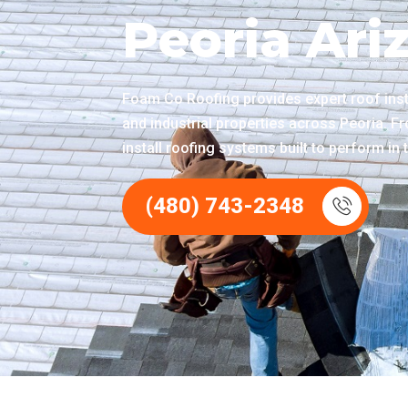
Peoria Ari
Foam Co Roofing provides expert roof insta
and industrial properties across Peoria. F
install roofing systems built to perform i
(480) 743-2348