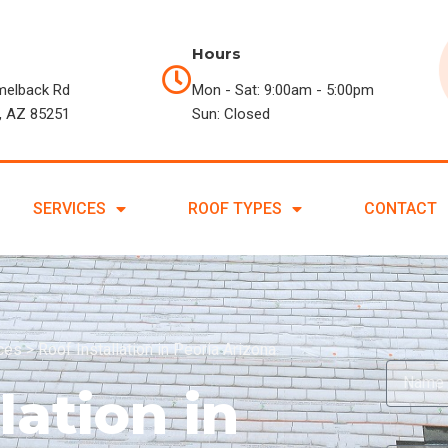
Hours
melback Rd
Mon - Sat: 9:00am - 5:00pm
, AZ 85251
Sun: Closed
SERVICES
ROOF TYPES
CONTACT
ices
>
Roof Installation in Peoria Arizona
lation in