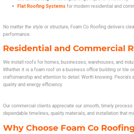
Flat Roofing Systems
for modern residential and comm
No matter the style or structure, Foam Co Roofing delivers clean
performance.
Residential and Commercial Ro
We install roofs for homes, businesses, warehouses, and indus
Whether it is a foam roof on a business office building or tile 
craftsmanship and attention to detail. Worth knowing: Peoria’s 
quality and energy efficiency.
Our commercial clients appreciate our smooth, timely process 
dependable timelines, quality materials, and installation that 
Why Choose Foam Co Roofin