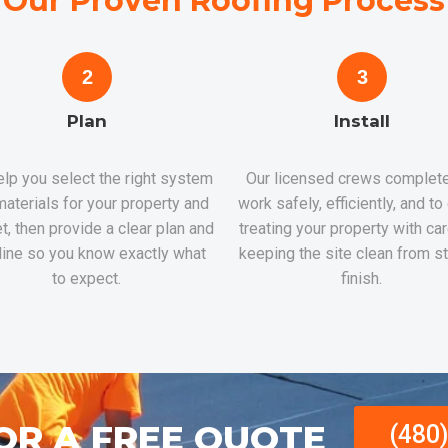
Our Proven Roofing Process
2
3
Plan
Install
lp you select the right system
Our licensed crews complete
aterials for your property and
work safely, efficiently, and to
t, then provide a clear plan and
treating your property with ca
line so you know exactly what
keeping the site clean from st
to expect.
finish.
OR A FREE QUOTE
(480