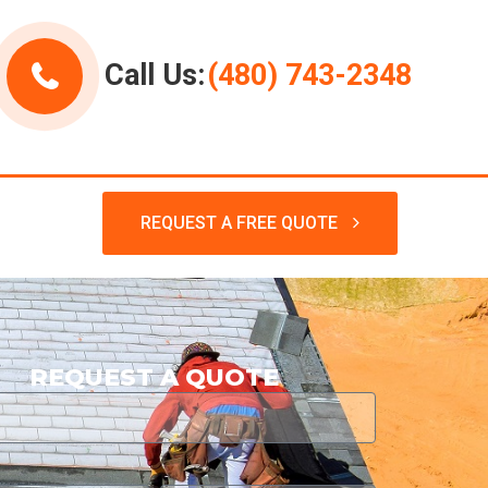
Call Us:
(480) 743-2348
REQUEST A FREE QUOTE
REQUEST A QUOTE