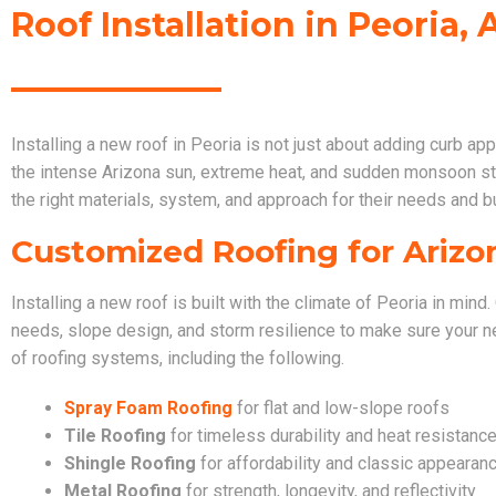
Roof Installation in Peoria, 
Installing a new roof in Peoria is not just about adding curb ap
the intense Arizona sun, extreme heat, and sudden monsoon 
the right materials, system, and approach for their needs and b
Customized Roofing for Arizo
Installing a new roof is built with the climate of Peoria in min
needs, slope design, and storm resilience to make sure your ne
of roofing systems, including the following.
Spray Foam Roofing
for flat and low-slope roofs
Tile Roofing
for timeless durability and heat resistanc
Shingle Roofing
for affordability and classic appearan
Metal Roofing
for strength, longevity, and reflectivity