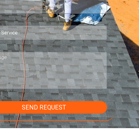
SEND REQUEST