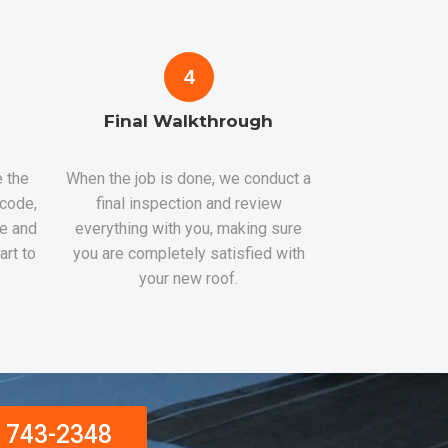
4
Final Walkthrough
 the
When the job is done, we conduct a
 code,
final inspection and review
re and
everything with you, making sure
art to
you are completely satisfied with
your new roof.
) 743-2348