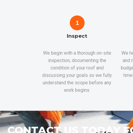
1
Inspect
We begin with a thorough on-site
We he
inspection, documenting the
and m
condition of your roof and
budge
discussing your goals so we fully
time
understand the scope before any
work begins.
CONTACT US TODAY F