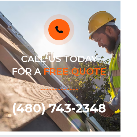
CALL US TODAY
FOR A
FREE QUOTE
(480) 743-2348