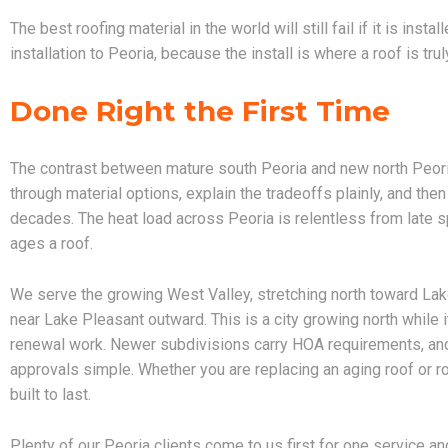
The best roofing material in the world will still fail if it is ins
installation to Peoria, because the install is where a roof is tru
Done Right the First Time
The contrast between mature south Peoria and new north Peor
through material options, explain the tradeoffs plainly, and then
decades. The heat load across Peoria is relentless from late sp
ages a roof.
We serve the growing West Valley, stretching north toward L
near Lake Pleasant outward. This is a city growing north while
renewal work. Newer subdivisions carry HOA requirements, and
approvals simple. Whether you are replacing an aging roof or roo
built to last.
Plenty of our Peoria clients come to us first for one service an