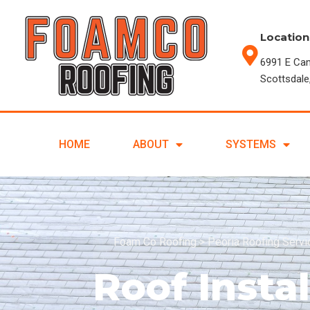
Location
6991 E Ca
Scottsdale
HOME
ABOUT
SYSTEMS
Foam Co Roofing
>
Peoria Roofing Serv
Roof Instal