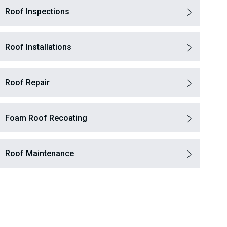
Roof Inspections
Roof Installations
Roof Repair
Foam Roof Recoating
Roof Maintenance