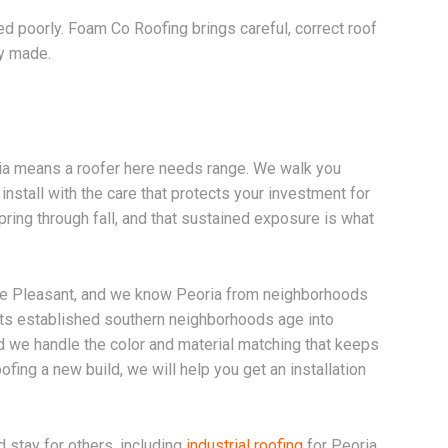
talled poorly. Foam Co Roofing brings careful, correct roof
ly made.
ia means a roofer here needs range. We walk you
 install with the care that protects your investment for
ring through fall, and that sustained exposure is what
ake Pleasant, and we know Peoria from neighborhoods
 its established southern neighborhoods age into
 we handle the color and material matching that keeps
fing a new build, we will help you get an installation
d stay for others, including
industrial roofing
for Peoria