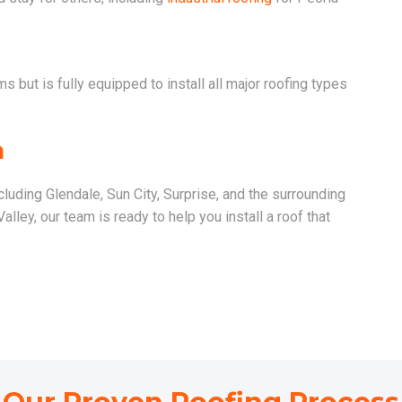
 but is fully equipped to install all major roofing types
a
cluding Glendale, Sun City, Surprise, and the surrounding
lley, our team is ready to help you install a roof that