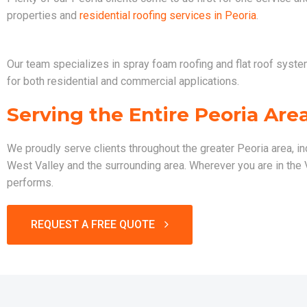
properties and
residential roofing services in Peoria
.
Our team specializes in spray foam roofing and flat roof systems
for both residential and commercial applications.
Serving the Entire Peoria Are
We proudly serve clients throughout the greater Peoria area, in
West Valley and the surrounding area. Wherever you are in the Va
performs.
REQUEST A FREE QUOTE