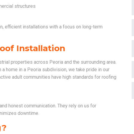
ercial structures
, efficient installations with a focus on long-term
of Installation
trial properties across Peoria and the surrounding area.
on a home in a Peoria subdivision, we take pride in our
active adult communities have high standards for roofing
and honest communication. They rely on us for
minimizes downtime.
g?