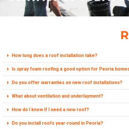
R
How long does a roof installation take?
Is spray foam roofing a good option for Peoria homes
Do you offer warranties on new roof installations?
What about ventilation and underlayment?
How do I know if I need a new roof?
Do you install roofs year-round in Peoria?