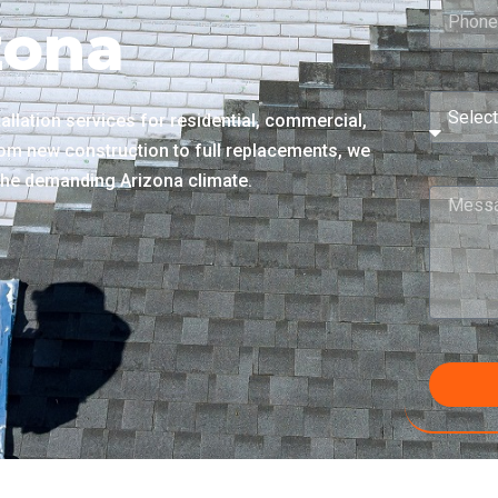
zona
llation services for residential, commercial,
rom new construction to full replacements, we
n the demanding Arizona climate.