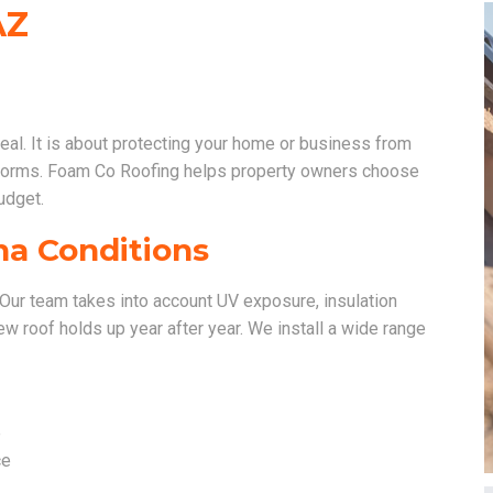
AZ
peal. It is about protecting your home or business from
storms. Foam Co Roofing helps property owners choose
udget.
na Conditions
d. Our team takes into account UV exposure, insulation
w roof holds up year after year. We install a wide range
e
ce