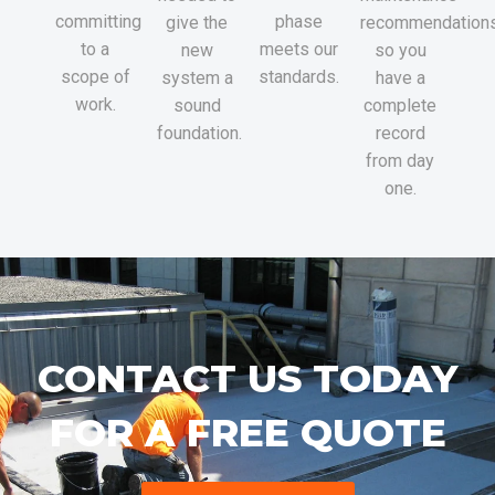
committing
phase
give the
recommendations
to a
meets our
new
so you
scope of
standards.
system a
have a
work.
sound
complete
foundation.
record
from day
one.
CONTACT US TODAY
FOR A FREE QUOTE