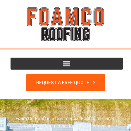
REQUEST A FREE QUOTE
Foam Co Roofing
>
Commercial Roofing in Queen
Creek AZ
>
Commercial Roof Replacement in