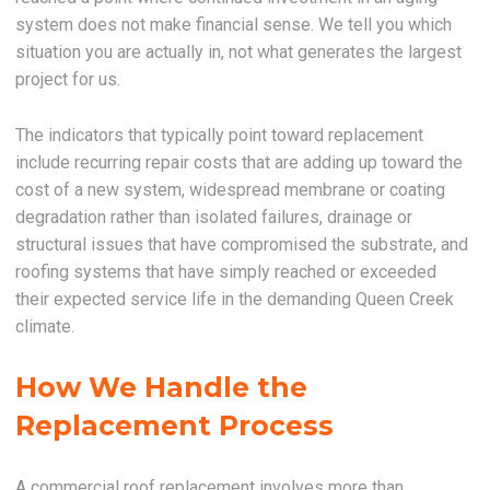
system does not make financial sense. We tell you which
situation you are actually in, not what generates the largest
project for us.
The indicators that typically point toward replacement
include recurring repair costs that are adding up toward the
cost of a new system, widespread membrane or coating
degradation rather than isolated failures, drainage or
structural issues that have compromised the substrate, and
roofing systems that have simply reached or exceeded
their expected service life in the demanding Queen Creek
climate.
How We Handle the
Replacement Process
A commercial roof replacement involves more than