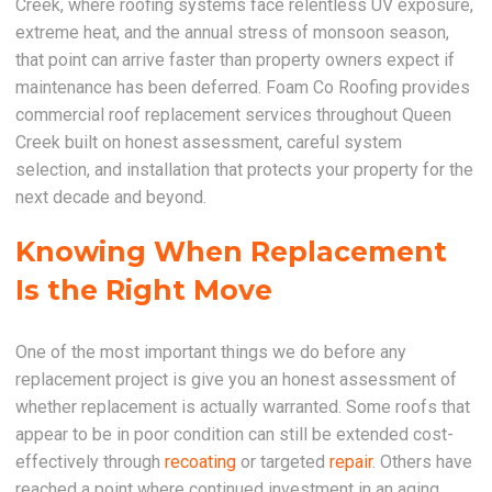
Creek, where roofing systems face relentless UV exposure,
extreme heat, and the annual stress of monsoon season,
that point can arrive faster than property owners expect if
maintenance has been deferred. Foam Co Roofing provides
commercial roof replacement services throughout Queen
Creek built on honest assessment, careful system
selection, and installation that protects your property for the
next decade and beyond.
Knowing When Replacement
Is the Right Move
One of the most important things we do before any
replacement project is give you an honest assessment of
whether replacement is actually warranted. Some roofs that
appear to be in poor condition can still be extended cost-
effectively through
recoating
or targeted
repair
. Others have
reached a point where continued investment in an aging