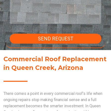
SEND REQUEST
Commercial Roof Replacement
in Queen Creek, Arizona
There comes a point in every commercial roof’s life when
ongoing repairs stop making financial sense and a full
replacement becomes the smarter investment. In Queen