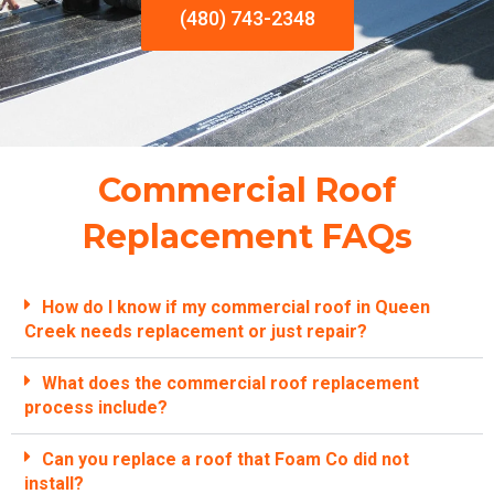
(480) 743-2348
Commercial Roof
Replacement FAQs
How do I know if my commercial roof in Queen
Creek needs replacement or just repair?
What does the commercial roof replacement
process include?
Can you replace a roof that Foam Co did not
install?