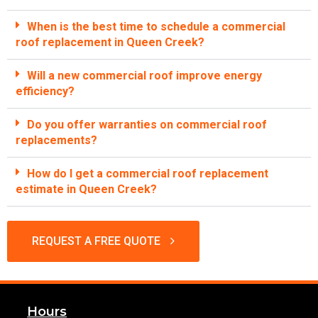
When is the best time to schedule a commercial
roof replacement in Queen Creek?
Will a new commercial roof improve energy
efficiency?
Do you offer warranties on commercial roof
replacements?
How do I get a commercial roof replacement
estimate in Queen Creek?
REQUEST A FREE QUOTE
Hours