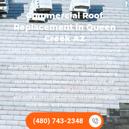
Queen Creek AZ
Commercial Roof
Replacement in Queen
Creek AZ
Foam Co Roofing provides professional commercial
roof replacement services in Queen Creek for
property owners, facility managers, and businesses
throughout the Southeast Valley. When an existing
roof has reached the end of its service life, we
manage the full replacement process from tear-off
and deck assessment through system selection,
installation, and final documentation.
(480) 743-2348