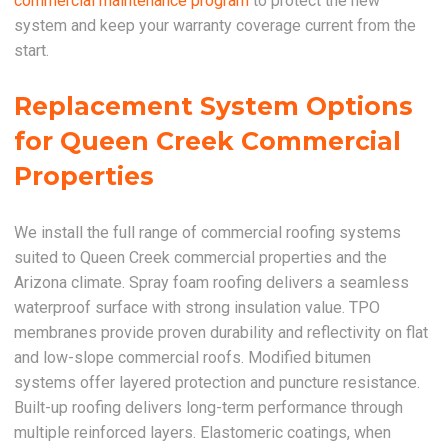
commercial maintenance program
to protect the new
system and keep your warranty coverage current from the
start.
Replacement System Options
for Queen Creek Commercial
Properties
We install the full range of commercial roofing systems
suited to Queen Creek commercial properties and the
Arizona climate. Spray foam roofing delivers a seamless
waterproof surface with strong insulation value. TPO
membranes provide proven durability and reflectivity on flat
and low-slope commercial roofs. Modified bitumen
systems offer layered protection and puncture resistance.
Built-up roofing delivers long-term performance through
multiple reinforced layers. Elastomeric coatings, when