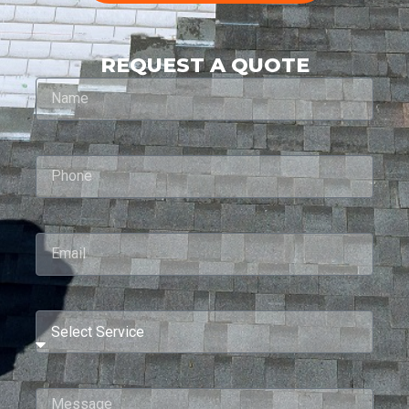
REQUEST A QUOTE