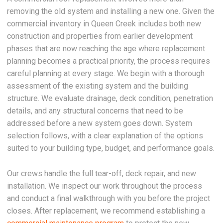
removing the old system and installing a new one. Given the
commercial inventory in Queen Creek includes both new
construction and properties from earlier development
phases that are now reaching the age where replacement
planning becomes a practical priority, the process requires
careful planning at every stage. We begin with a thorough
assessment of the existing system and the building
structure. We evaluate drainage, deck condition, penetration
details, and any structural concerns that need to be
addressed before a new system goes down. System
selection follows, with a clear explanation of the options
suited to your building type, budget, and performance goals.
Our crews handle the full tear-off, deck repair, and new
installation. We inspect our work throughout the process
and conduct a final walkthrough with you before the project
closes. After replacement, we recommend establishing a