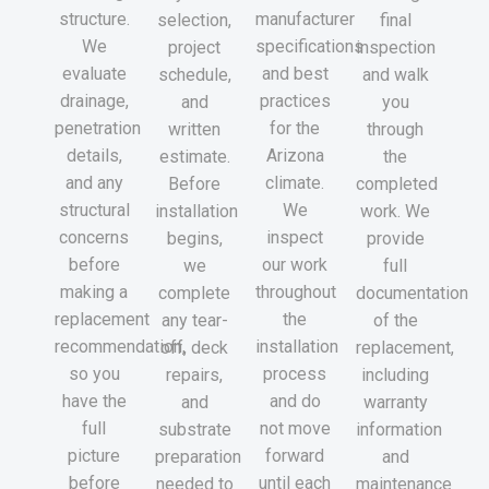
structure.
manufacturer
selection,
final
We
specifications
project
inspection
evaluate
and best
schedule,
and walk
drainage,
practices
and
you
penetration
for the
written
through
details,
Arizona
estimate.
the
and any
climate.
Before
completed
structural
We
installation
work. We
concerns
inspect
begins,
provide
before
our work
we
full
making a
throughout
complete
documentation
replacement
the
any tear-
of the
recommendation,
installation
off, deck
replacement,
so you
process
repairs,
including
have the
and do
and
warranty
full
not move
substrate
information
picture
forward
preparation
and
before
until each
needed to
maintenance