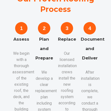
Process
1
2
3
4
Assess
Plan
Replace
Document
and
and
We begin
Our
Prepare
Deliver
with a
licensed
thorough
installation
assessment
crews
We
After
of the
install the
develop a
installation
existing
new
clear
is
roof, the
roofing
replacement
complete,
deck, and
system
plan
we
the
according
including
conduct a
building
to
system
thorough