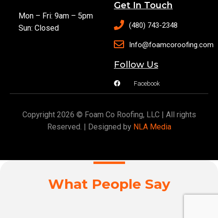
Get In Touch
Mon – Fri: 9am – 5pm
(480) 743-2348
Sun: Closed
Info@foamcoroofing.com
Follow Us
Facebook
Copyright 2026 © Foam Co Roofing, LLC | All rights
Reserved. | Designed by
NLA Media
What People Say