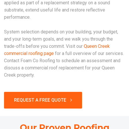
applied as part of a replacement strategy on a sound
substrate, extend useful life and restore reflective
performance.
System selection depends on your building, your budget,
and your long-term goals, and we walk you through the
trade-offs before you commit. Visit our
Queen Creek
commercial roofing page
for a full overview of our services.
Contact Foam Co Roofing to schedule an assessment and
discuss a commercial roof replacement for your Queen
Creek property.
REQUEST A FREE QUOTE
Our Proven Roofing