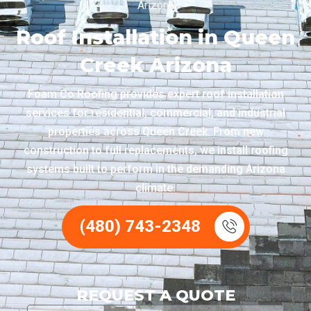
Arizona
Roof Installation in Queen
Creek Arizona
Foam Co Roofing provides expert roof installation
services for residential, commercial, and industrial
properties across Queen Creek. From new
construction to full replacements, we install roofing
systems built to perform in the demanding Arizona
climate.
(480) 743-2348
REQUEST A QUOTE