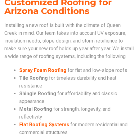
Customized Roofing for
Arizona Conditions
Installing a new roof is built with the climate of Queen
Creek in mind. Our team takes into account UV exposure,
insulation needs, slope design, and storm resilience to
make sure your new roof holds up year after year. We install
a wide range of roofing systems, including the following.
Spray Foam Roofing
for flat and low-slope roofs
Tile Roofing
for timeless durability and heat
resistance
Shingle Roofing
for affordability and classic
appearance
Metal Roofing
for strength, longevity, and
reflectivity
Flat Roofing Systems
for modern residential and
commercial structures