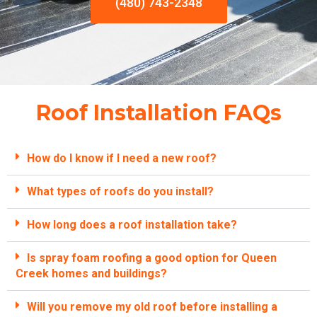
(480) 743-2348
Roof Installation FAQs
How do I know if I need a new roof?
What types of roofs do you install?
How long does a roof installation take?
Is spray foam roofing a good option for Queen
Creek homes and buildings?
Will you remove my old roof before installing a