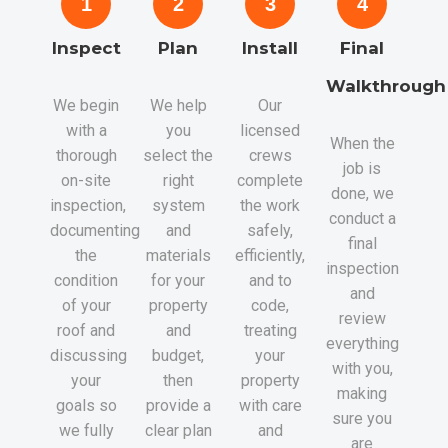
1
2
3
4
Inspect
Plan
Install
Final
Walkthrough
We begin
We help
Our
with a
you
licensed
When the
thorough
select the
crews
job is
on-site
right
complete
done, we
inspection,
system
the work
conduct a
documenting
and
safely,
final
the
materials
efficiently,
inspection
condition
for your
and to
and
of your
property
code,
review
roof and
and
treating
everything
discussing
budget,
your
with you,
your
then
property
making
goals so
provide a
with care
sure you
we fully
clear plan
and
are