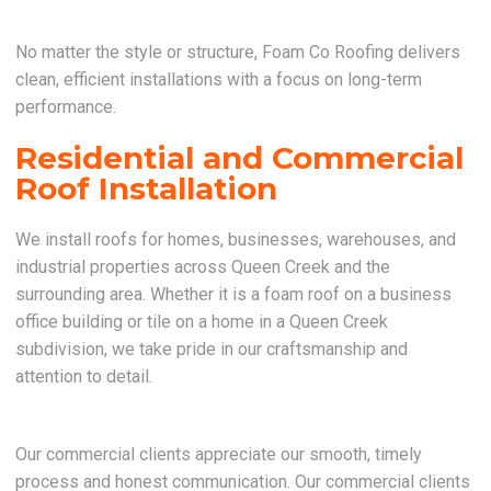
No matter the style or structure, Foam Co Roofing delivers
clean, efficient installations with a focus on long-term
performance.
Residential and Commercial
Roof Installation
We install roofs for homes, businesses, warehouses, and
industrial properties across Queen Creek and the
surrounding area. Whether it is a foam roof on a business
office building or tile on a home in a Queen Creek
subdivision, we take pride in our craftsmanship and
attention to detail.
Our commercial clients appreciate our smooth, timely
process and honest communication. Our commercial clients