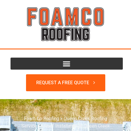
REQUEST A FREE QUOTE
Foam Co Roofing
>
Queen Creek Roofing
Services
>
Roof Installation in Queen Creek