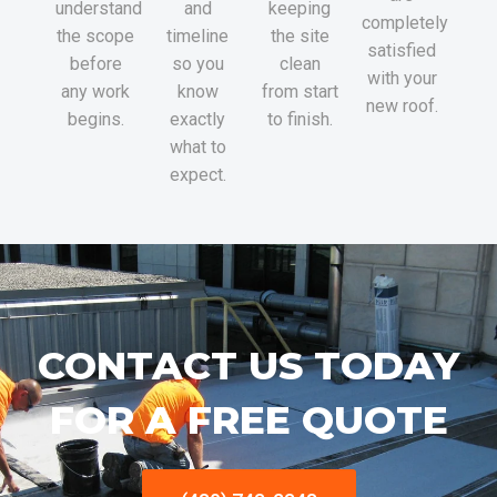
understand
and
keeping
completely
the scope
timeline
the site
satisfied
before
so you
clean
with your
any work
know
from start
new roof.
begins.
exactly
to finish.
what to
expect.
CONTACT US TODAY
FOR A FREE QUOTE