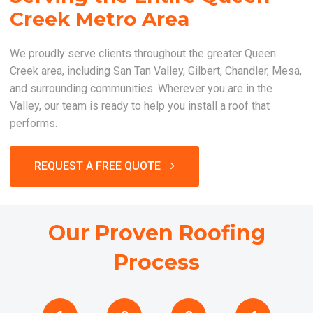
Creek Metro Area
We proudly serve clients throughout the greater Queen
Creek area, including San Tan Valley, Gilbert, Chandler, Mesa,
and surrounding communities. Wherever you are in the
Valley, our team is ready to help you install a roof that
performs.
REQUEST A FREE QUOTE
Our Proven Roofing
Process