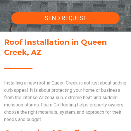
SEND REQUEST
Roof Installation in Queen
Creek, AZ
Installing a new roof in Queen Creek is not just about adding
curb appeal. It is about protecting your home or business
from the intense Arizona sun, extreme heat, and sudden
monsoon storms. Foam Co Roofing helps property owners
choose the right materials, system, and approach for their
needs and budget.