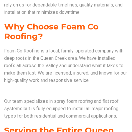
rely on us for dependable timelines, quality materials, and
installation that minimizes downtime.
Why Choose Foam Co
Roofing?
Foam Co Roofing is a local, family-operated company with
deep roots in the Queen Creek area. We have installed
roofs all across the Valley and understand what it takes to
make them last. We are licensed, insured, and known for our
high-quality work and responsive service.
Our team specializes in spray foam roofing and flat roof
systems but is fully equipped to install all major roofing
types for both residential and commercial applications.
Serving the Entire Queen