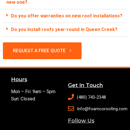
new one?
Do you offer warranties on new roof installations?
Do you install roofs year-round in Queen Creek?
REQUEST A FREE QUOTE
Hours
Get In Touch
Mon – Fri: 9am – 5pm
(480) 743-2348
Sun: Closed
Info@foamcoroofing.com
Follow Us