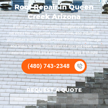
Roof Repair in Queen
Creek Arizona
Foam Co Roofing provides reliable roof repair
services for residential, commercial, and industrial
properties across Queen Creek. From storm damage
and leaks to wear from years of sun and heat, we
restore your roof so it performs the way it should.
(480) 743-2348
REQUEST A QUOTE