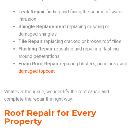
Leak Repair
finding and fixing the source of water
intrusion
Shingle Replacement
replacing missing or
damaged shingles
Tile Repair
replacing cracked or broken roof tiles
Flashing Repair
resealing and repairing flashing
around penetrations
Foam Roof Repair
repairing blisters, punctures, and
damaged topcoat
Whatever the issue, we identify the root cause and
complete the repair the right way.
Roof Repair for Every
Property