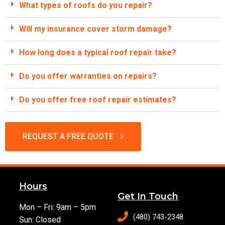
What types of roofs do you repair?
Will my insurance cover storm damage?
How long does a typical roof repair take?
Do you offer warranties on repairs?
Do you offer free roof repair estimates?
REQUEST A FREE QUOTE
Hours
Get In Touch
Mon – Fri: 9am – 5pm
(480) 743-2348
Sun: Closed