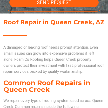
SEND REQUEST
Roof Repair in Queen Creek, AZ
A damaged or leaking roof needs prompt attention. Even
small issues can grow into expensive problems if left
alone. Foam Co Roofing helps Queen Creek property
owners protect their investment with fast, professional roof
repair services backed by quality workmanship.
Common Roof Repairs in
Queen Creek
We repair every type of roofing system used across Queen
Creek. Common repairs include the following.