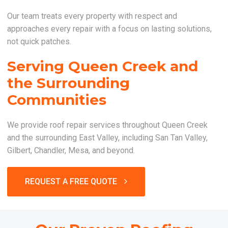
Our team treats every property with respect and
approaches every repair with a focus on lasting solutions,
not quick patches.
Serving Queen Creek and
the Surrounding
Communities
We provide roof repair services throughout Queen Creek
and the surrounding East Valley, including San Tan Valley,
Gilbert, Chandler, Mesa, and beyond.
REQUEST A FREE QUOTE