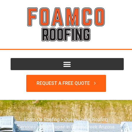
REQUEST A FREE QUOTE
Foam Co Roofing
>
Queen Creek Roofing
Services
>
Roof Repair in Queen Creek Arizona