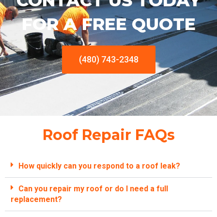
CONTACT US TODAY
FOR A FREE QUOTE
(480) 743-2348
Roof Repair FAQs
How quickly can you respond to a roof leak?
Can you repair my roof or do I need a full
replacement?