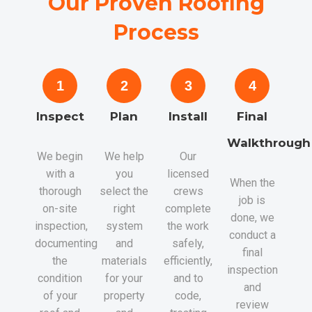
Our Proven Roofing
Process
1
2
3
4
Inspect
Plan
Install
Final
Walkthrough
We begin
We help
Our
with a
you
licensed
When the
thorough
select the
crews
job is
on-site
right
complete
done, we
inspection,
system
the work
conduct a
documenting
and
safely,
final
the
materials
efficiently,
inspection
condition
for your
and to
and
of your
property
code,
review