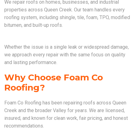
We repair roofs on homes, businesses, and industrial
properties across Queen Creek. Our team handles every
roofing system, including shingle, tile, foam, TPO, modified
bitumen, and built-up roofs.
Whether the issue is a single leak or widespread damage,
we approach every repair with the same focus on quality
and lasting performance.
Why Choose Foam Co
Roofing?
Foam Co Roofing has been repairing roofs across Queen
Creek and the broader Valley for years. We are licensed,
insured, and known for clean work, fair pricing, and honest
recommendations.