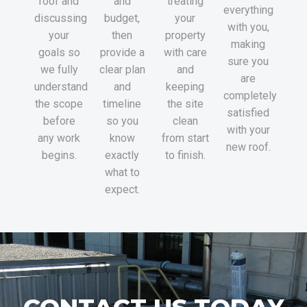
roof and
and
treating
everything
discussing
budget,
your
with you,
your
then
property
making
goals so
provide a
with care
sure you
we fully
clear plan
and
are
understand
and
keeping
completely
the scope
timeline
the site
satisfied
before
so you
clean
with your
any work
know
from start
new roof.
begins.
exactly
to finish.
what to
expect.