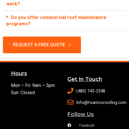
work?
Do you offer commercial roof maintenance
programs?
REQUEST A FREE QUOTE
Hours
Get In Touch
Mon – Fri: 9am – 5pm
(480) 743-2348
Sun: Closed
Info@foamcoroofing.com
Follow Us
Facebook