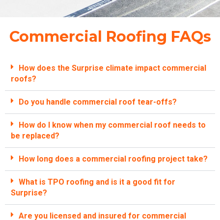
Commercial Roofing FAQs
How does the Surprise climate impact commercial
roofs?
Do you handle commercial roof tear-offs?
How do I know when my commercial roof needs to
be replaced?
How long does a commercial roofing project take?
What is TPO roofing and is it a good fit for
Surprise?
Are you licensed and insured for commercial