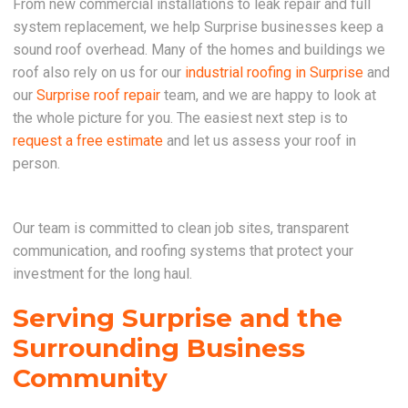
From new commercial installations to leak repair and full
system replacement, we help Surprise businesses keep a
sound roof overhead. Many of the homes and buildings we
roof also rely on us for our
industrial roofing in Surprise
and
our
Surprise roof repair
team, and we are happy to look at
the whole picture for you. The easiest next step is to
request a free estimate
and let us assess your roof in
person.
Our team is committed to clean job sites, transparent
communication, and roofing systems that protect your
investment for the long haul.
Serving Surprise and the
Surrounding Business
Community