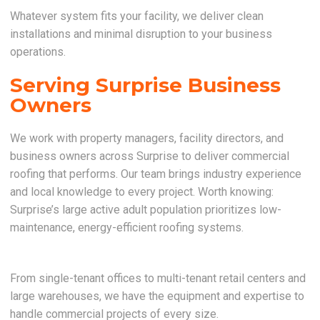
Whatever system fits your facility, we deliver clean
installations and minimal disruption to your business
operations.
Serving Surprise Business
Owners
We work with property managers, facility directors, and
business owners across Surprise to deliver commercial
roofing that performs. Our team brings industry experience
and local knowledge to every project. Worth knowing:
Surprise’s large active adult population prioritizes low-
maintenance, energy-efficient roofing systems.
From single-tenant offices to multi-tenant retail centers and
large warehouses, we have the equipment and expertise to
handle commercial projects of every size.