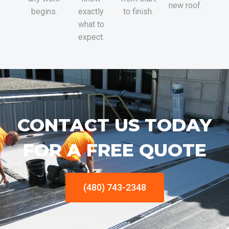
new roof.
begins.
exactly
to finish.
what to
expect.
CONTACT US TODAY
FOR A FREE QUOTE
(480) 743-2348