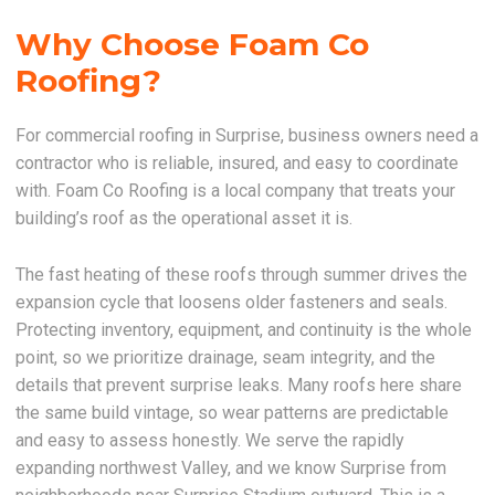
Why Choose Foam Co
Roofing?
For commercial roofing in Surprise, business owners need a
contractor who is reliable, insured, and easy to coordinate
with. Foam Co Roofing is a local company that treats your
building’s roof as the operational asset it is.
The fast heating of these roofs through summer drives the
expansion cycle that loosens older fasteners and seals.
Protecting inventory, equipment, and continuity is the whole
point, so we prioritize drainage, seam integrity, and the
details that prevent surprise leaks. Many roofs here share
the same build vintage, so wear patterns are predictable
and easy to assess honestly. We serve the rapidly
expanding northwest Valley, and we know Surprise from