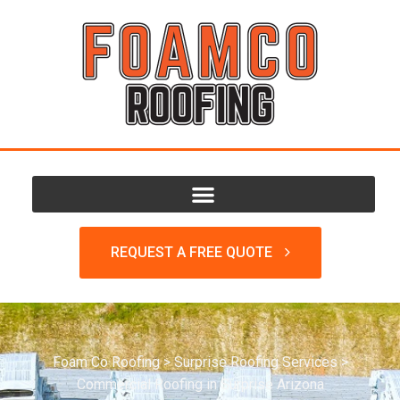
REQUEST A FREE QUOTE
Foam Co Roofing
>
Surprise Roofing Services
>
Commercial Roofing in Surprise Arizona