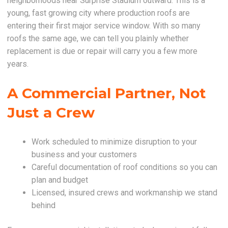
neighborhoods near Surprise Stadium outward. This is a
young, fast growing city where production roofs are
entering their first major service window. With so many
roofs the same age, we can tell you plainly whether
replacement is due or repair will carry you a few more
years.
A Commercial Partner, Not
Just a Crew
Work scheduled to minimize disruption to your
business and your customers
Careful documentation of roof conditions so you can
plan and budget
Licensed, insured crews and workmanship we stand
behind