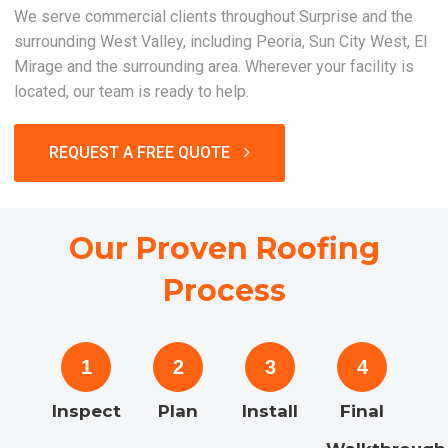
We serve commercial clients throughout Surprise and the
surrounding West Valley, including Peoria, Sun City West, El
Mirage and the surrounding area. Wherever your facility is
located, our team is ready to help.
REQUEST A FREE QUOTE
Our Proven Roofing
Process
1
2
3
4
Inspect
Plan
Install
Final