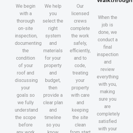
Walkthrough
We begin
We help
Our
with a
you
licensed
When the
thorough
select the
crews
job is
on-site
right
complete
done, we
inspection,
system
the work
conduct a
documenting
and
safely,
final
the
materials
efficiently,
inspection
condition
for your
and to
and
of your
property
code,
review
roof and
and
treating
everything
discussing
budget,
your
with you,
your
then
property
making
goals so
provide a
with care
sure you
we fully
clear plan
and
are
understand
and
keeping
completely
the scope
timeline
the site
satisfied
before
so you
clean
with your
any work
know
from start