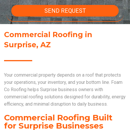
SEND REQUEST
Commercial Roofing in
Surprise, AZ
Your commercial property depends on a roof that protects
your operations, your inventory, and your bottom line. Foam
Co Roofing helps Surprise business owners with
commercial roofing solutions designed for durability, energy
efficiency, and minimal disruption to daily business.
Commercial Roofing Built
for Surprise Businesses