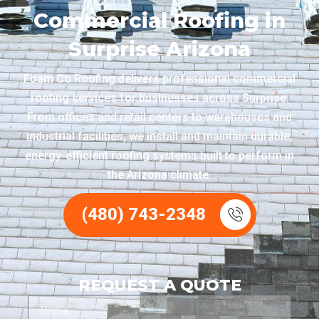
Commercial Roofing in
Surprise Arizona
Foam Co Roofing delivers professional commercial
roofing services for businesses across Surprise.
From offices and retail centers to warehouses and
industrial facilities, we install and maintain durable,
energy-efficient roofing systems built to perform in
the Arizona climate.
(480) 743-2348
REQUEST A QUOTE