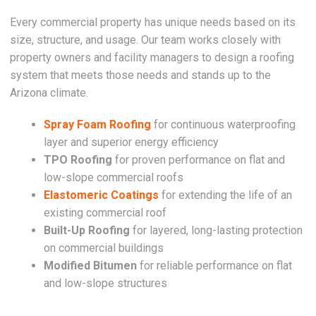
Every commercial property has unique needs based on its
size, structure, and usage. Our team works closely with
property owners and facility managers to design a roofing
system that meets those needs and stands up to the
Arizona climate.
Spray Foam Roofing
for continuous waterproofing
layer and superior energy efficiency
TPO Roofing
for proven performance on flat and
low-slope commercial roofs
Elastomeric Coatings
for extending the life of an
existing commercial roof
Built-Up Roofing
for layered, long-lasting protection
on commercial buildings
Modified Bitumen
for reliable performance on flat
and low-slope structures