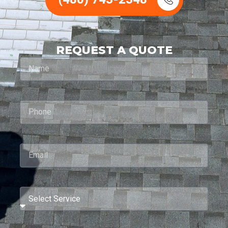
REQUEST A QUOTE