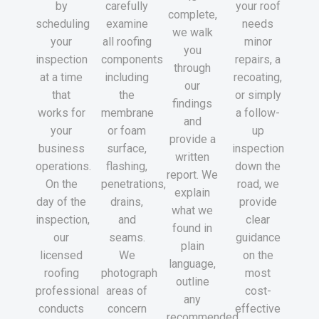
by
carefully
your roof
complete,
scheduling
examine
needs
we walk
your
all roofing
minor
you
inspection
components
repairs, a
through
at a time
including
recoating,
our
that
the
or simply
findings
works for
membrane
a follow-
and
your
or foam
up
provide a
business
surface,
inspection
written
operations.
flashing,
down the
report. We
On the
penetrations,
road, we
explain
day of the
drains,
provide
what we
inspection,
and
clear
found in
our
seams.
guidance
plain
licensed
We
on the
language,
roofing
photograph
most
outline
professional
areas of
cost-
any
conducts
concern
effective
recommended