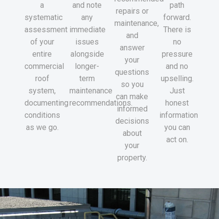
a
and note
path
repairs or
systematic
any
forward.
maintenance,
assessment
immediate
There is
and
of your
issues
no
answer
entire
alongside
pressure
your
commercial
longer-
and no
questions
roof
term
upselling.
so you
system,
maintenance
Just
can make
documenting
recommendations.
honest
informed
conditions
information
decisions
as we go.
you can
about
act on.
your
property.