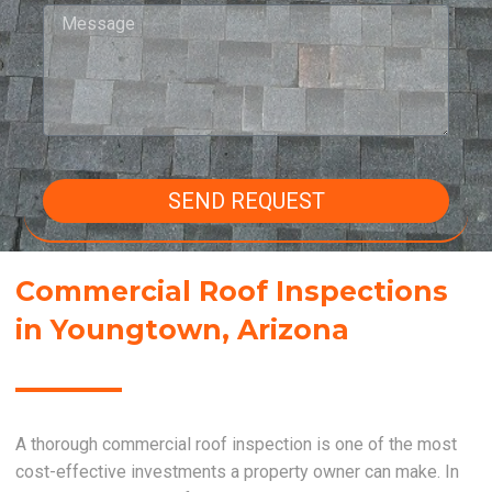
SEND REQUEST
Commercial Roof Inspections
in Youngtown, Arizona
A thorough commercial roof inspection is one of the most
cost-effective investments a property owner can make. In