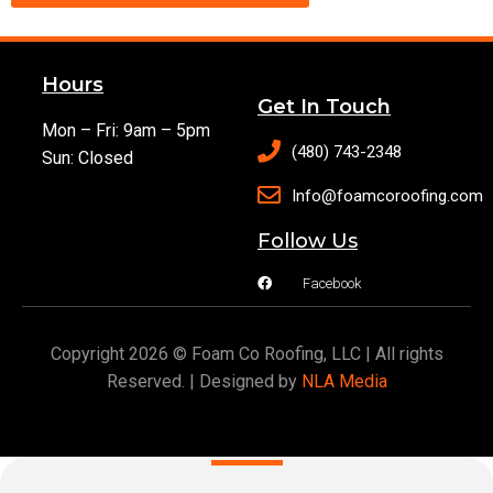
Hours
Get In Touch
Mon – Fri: 9am – 5pm
(480) 743-2348
Sun: Closed
Info@foamcoroofing.com
Follow Us
Facebook
Copyright 2026 © Foam Co Roofing, LLC | All rights
Reserved. | Designed by
NLA Media