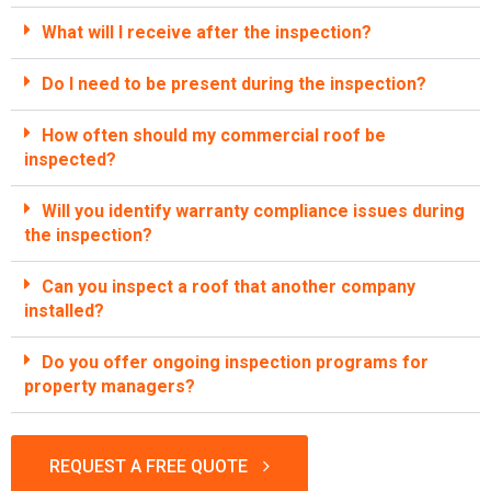
What will I receive after the inspection?
Do I need to be present during the inspection?
How often should my commercial roof be
inspected?
Will you identify warranty compliance issues during
the inspection?
Can you inspect a roof that another company
installed?
Do you offer ongoing inspection programs for
property managers?
REQUEST A FREE QUOTE