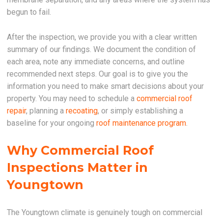
begun to fail.
After the inspection, we provide you with a clear written
summary of our findings. We document the condition of
each area, note any immediate concerns, and outline
recommended next steps. Our goal is to give you the
information you need to make smart decisions about your
property. You may need to schedule a
commercial roof
repair
, planning a
recoating
, or simply establishing a
baseline for your ongoing
roof maintenance program
.
Why Commercial Roof
Inspections Matter in
Youngtown
The Youngtown climate is genuinely tough on commercial