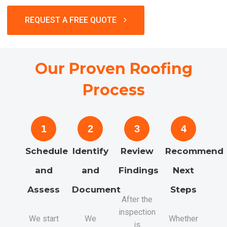
REQUEST A FREE QUOTE
Our Proven Roofing
Process
1
2
3
4
Schedule
Identify
Review
Recommend
and
and
Findings
Next
Assess
Document
Steps
After the
inspection
We start
We
Whether
is