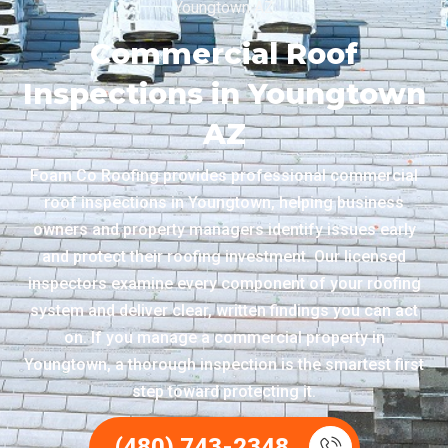
Youngtown AZ
Commercial Roof
Inspections in Youngtown
AZ
Foam Co Roofing provides professional commercial
roof inspections in Youngtown, helping business
owners and property managers identify issues early
and protect their roofing investment. Our licensed
inspectors examine every component of your roofing
system and deliver clear, written findings you can act
on. If you manage a commercial property in
Youngtown, a thorough inspection is the smartest first
step toward protecting it.
(480) 743-2348