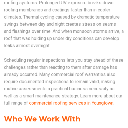
roofing systems. Prolonged UV exposure breaks down
roofing membranes and coatings faster than in cooler
climates. Thermal cycling caused by dramatic temperature
swings between day and night creates stress on seams
and flashings over time. And when monsoon storms arrive, a
roof that was holding up under dry conditions can develop
leaks almost overnight.
Scheduling regular inspections lets you stay ahead of these
challenges rather than reacting to them after damage has
already occurred. Many commercial roof warranties also
require documented inspections to remain valid, making
routine assessments a practical business necessity as
well as a smart maintenance strategy. Learn more about our
full range of
commercial roofing services in Youngtown
.
Who We Work With