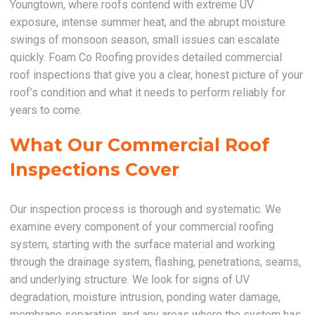
Youngtown, where roofs contend with extreme UV
exposure, intense summer heat, and the abrupt moisture
swings of monsoon season, small issues can escalate
quickly. Foam Co Roofing provides detailed commercial
roof inspections that give you a clear, honest picture of your
roof’s condition and what it needs to perform reliably for
years to come.
What Our Commercial Roof
Inspections Cover
Our inspection process is thorough and systematic. We
examine every component of your commercial roofing
system, starting with the surface material and working
through the drainage system, flashing, penetrations, seams,
and underlying structure. We look for signs of UV
degradation, moisture intrusion, ponding water damage,
membrane separation, and any areas where the system has