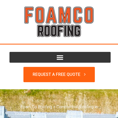
REQUEST A FREE QUOTE
Foam Co Roofing
>
Commercial Roofing in
Youngtown AZ
>
Commercial Roof Inspections in