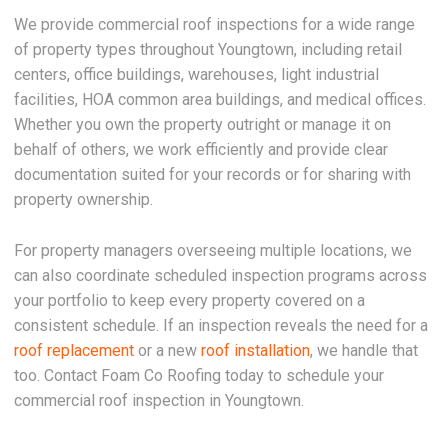
We provide commercial roof inspections for a wide range
of property types throughout Youngtown, including retail
centers, office buildings, warehouses, light industrial
facilities, HOA common area buildings, and medical offices.
Whether you own the property outright or manage it on
behalf of others, we work efficiently and provide clear
documentation suited for your records or for sharing with
property ownership.
For property managers overseeing multiple locations, we
can also coordinate scheduled inspection programs across
your portfolio to keep every property covered on a
consistent schedule. If an inspection reveals the need for a
roof replacement
or a new
roof installation
, we handle that
too. Contact Foam Co Roofing today to schedule your
commercial roof inspection in Youngtown.