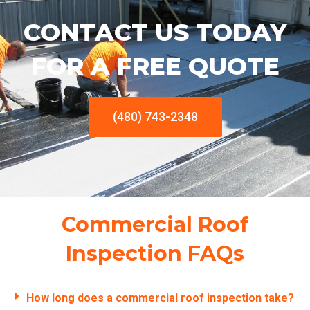
CONTACT US TODAY
FOR A FREE QUOTE
(480) 743-2348
Commercial Roof
Inspection FAQs
How long does a commercial roof inspection take?