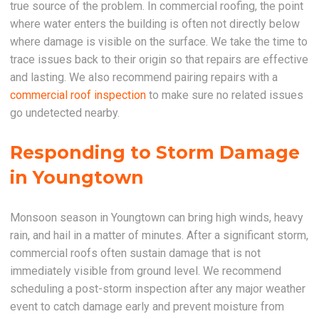
true source of the problem. In commercial roofing, the point
where water enters the building is often not directly below
where damage is visible on the surface. We take the time to
trace issues back to their origin so that repairs are effective
and lasting. We also recommend pairing repairs with a
commercial roof inspection
to make sure no related issues
go undetected nearby.
Responding to Storm Damage
in Youngtown
Monsoon season in Youngtown can bring high winds, heavy
rain, and hail in a matter of minutes. After a significant storm,
commercial roofs often sustain damage that is not
immediately visible from ground level. We recommend
scheduling a post-storm inspection after any major weather
event to catch damage early and prevent moisture from