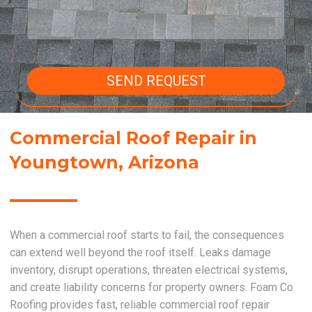
SEND REQUEST
Commercial Roof Repair in
Youngtown, Arizona
When a commercial roof starts to fail, the consequences
can extend well beyond the roof itself. Leaks damage
inventory, disrupt operations, threaten electrical systems,
and create liability concerns for property owners. Foam Co
Roofing provides fast, reliable commercial roof repair