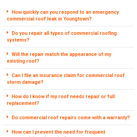
How quickly can you respond to an emergency
commercial roof leak in Youngtown?
Do you repair all types of commercial roofing
systems?
Will the repair match the appearance of my
existing roof?
Can I file an insurance claim for commercial roof
storm damage?
How do I know if my roof needs repair or full
replacement?
Do commercial roof repairs come with a warranty?
How can I prevent the need for frequent