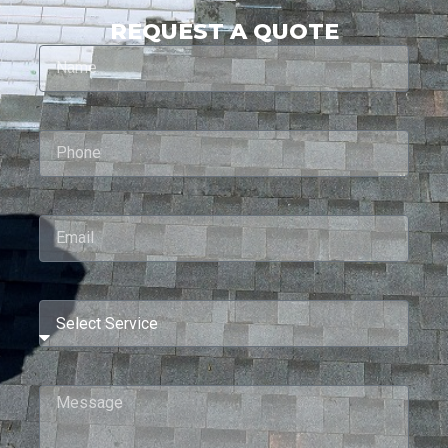
REQUEST A QUOTE