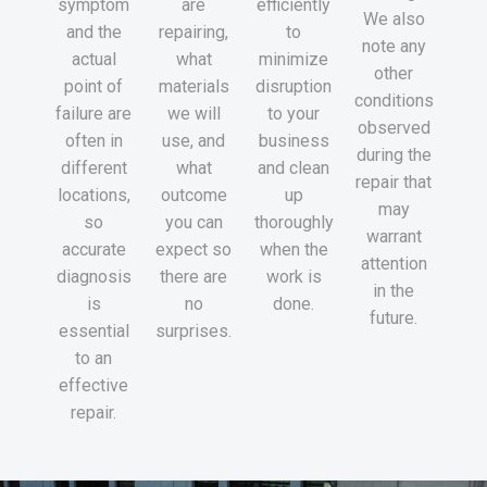
symptom
are
efficiently
We also
and the
repairing,
to
note any
actual
what
minimize
other
point of
materials
disruption
conditions
failure are
we will
to your
observed
often in
use, and
business
during the
different
what
and clean
repair that
locations,
outcome
up
may
so
you can
thoroughly
warrant
accurate
expect so
when the
attention
diagnosis
there are
work is
in the
is
no
done.
future.
essential
surprises.
to an
effective
repair.