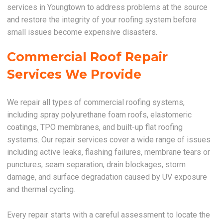
services in Youngtown to address problems at the source
and restore the integrity of your roofing system before
small issues become expensive disasters.
Commercial Roof Repair
Services We Provide
We repair all types of commercial roofing systems,
including spray polyurethane foam roofs, elastomeric
coatings, TPO membranes, and built-up flat roofing
systems. Our repair services cover a wide range of issues
including active leaks, flashing failures, membrane tears or
punctures, seam separation, drain blockages, storm
damage, and surface degradation caused by UV exposure
and thermal cycling.
Every repair starts with a careful assessment to locate the