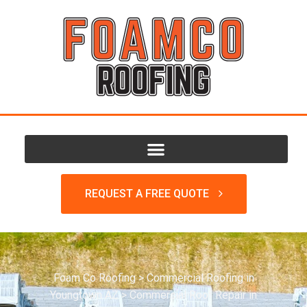
REQUEST A FREE QUOTE
Foam Co Roofing
>
Commercial Roofing in
Youngtown AZ
>
Commercial Roof Repair in