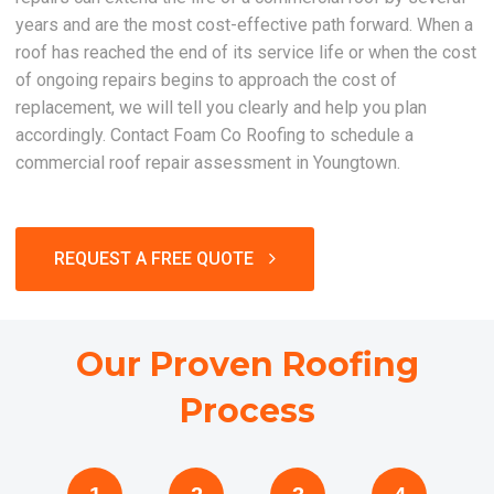
years and are the most cost-effective path forward. When a
roof has reached the end of its service life or when the cost
of ongoing repairs begins to approach the cost of
replacement, we will tell you clearly and help you plan
accordingly. Contact Foam Co Roofing to schedule a
commercial roof repair assessment in Youngtown.
REQUEST A FREE QUOTE
Our Proven Roofing
Process