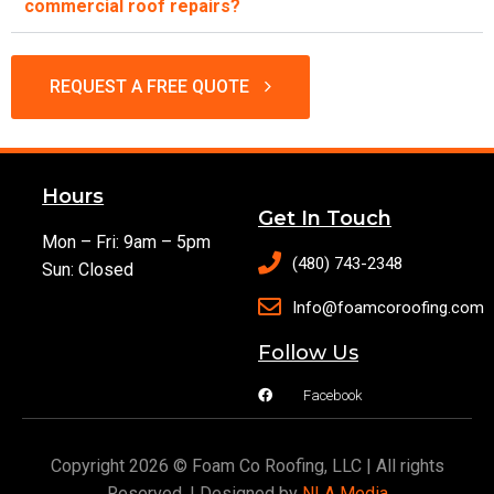
commercial roof repairs?
REQUEST A FREE QUOTE
Hours
Get In Touch
Mon – Fri: 9am – 5pm
(480) 743-2348
Sun: Closed
Info@foamcoroofing.com
Follow Us
Facebook
Copyright 2026 © Foam Co Roofing, LLC | All rights
Reserved. | Designed by
NLA Media