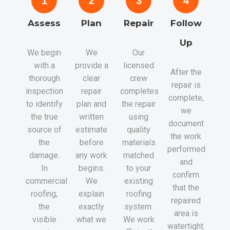
1
2
3
4
Assess
Plan
Repair
Follow
Up
We begin
We
Our
with a
provide a
licensed
After the
thorough
clear
crew
repair is
inspection
repair
completes
complete,
to identify
plan and
the repair
we
the true
written
using
document
source of
estimate
quality
the work
the
before
materials
performed
damage.
any work
matched
and
In
begins.
to your
confirm
commercial
We
existing
that the
roofing,
explain
roofing
repaired
the
exactly
system.
area is
visible
what we
We work
watertight.