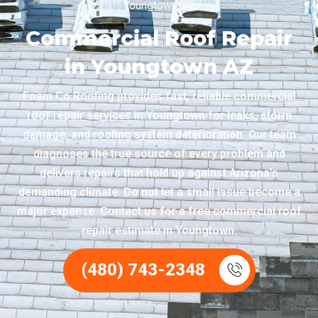
Youngtown AZ
Commercial Roof Repair
in Youngtown AZ
Foam Co Roofing provides fast, reliable commercial
roof repair services in Youngtown for leaks, storm
damage, and roofing system deterioration. Our team
diagnoses the true source of every problem and
delivers repairs that hold up against Arizona’s
demanding climate. Do not let a small issue become a
major expense. Contact us for a free commercial roof
repair estimate in Youngtown.
(480) 743-2348