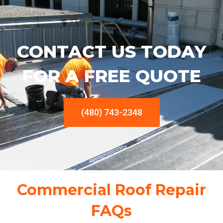
CONTACT US TODAY
FOR A FREE QUOTE
(480) 743-2348
Commercial Roof Repair
FAQs