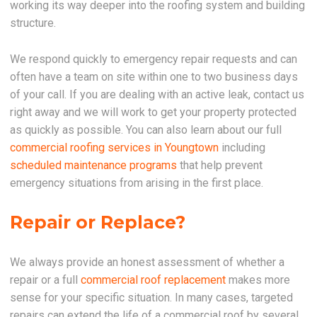
working its way deeper into the roofing system and building
structure.
We respond quickly to emergency repair requests and can
often have a team on site within one to two business days
of your call. If you are dealing with an active leak, contact us
right away and we will work to get your property protected
as quickly as possible. You can also learn about our full
commercial roofing services in Youngtown
including
scheduled maintenance programs
that help prevent
emergency situations from arising in the first place.
Repair or Replace?
We always provide an honest assessment of whether a
repair or a full
commercial roof replacement
makes more
sense for your specific situation. In many cases, targeted
repairs can extend the life of a commercial roof by several