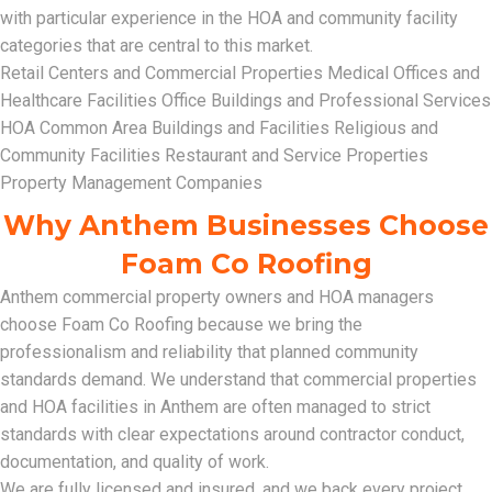
with particular experience in the HOA and community facility
categories that are central to this market.
Retail Centers and Commercial Properties Medical Offices and
Healthcare Facilities Office Buildings and Professional Services
HOA Common Area Buildings and Facilities Religious and
Community Facilities Restaurant and Service Properties
Property Management Companies
Why Anthem Businesses Choose
Foam Co Roofing
Anthem commercial property owners and HOA managers
choose Foam Co Roofing because we bring the
professionalism and reliability that planned community
standards demand. We understand that commercial properties
and HOA facilities in Anthem are often managed to strict
standards with clear expectations around contractor conduct,
documentation, and quality of work.
We are fully licensed and insured, and we back every project