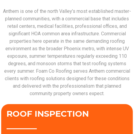
Anthem is one of the north Valley’s most established master-
planned communities, with a commercial base that includes
retail centers, medical facilities, professional offices, and
significant HOA common area infrastructure. Commercial
properties here operate in the same demanding roofing
environment as the broader Phoenix metro, with intense UV
exposure, summer temperatures regularly exceeding 110
degrees, and monsoon storms that test roofing systems
every summer. Foam Co Roofing serves Anthem commercial
clients with roofing solutions designed for these conditions
and delivered with the professionalism that planned
community property owners expect.
ROOF INSPECTION