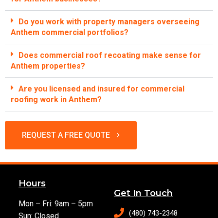
Do you work with property managers overseeing
Anthem commercial portfolios?
Does commercial roof recoating make sense for
Anthem properties?
Are you licensed and insured for commercial
roofing work in Anthem?
REQUEST A FREE QUOTE
Hours
Get In Touch
Mon – Fri: 9am – 5pm
(480) 743-2348
Sun: Closed