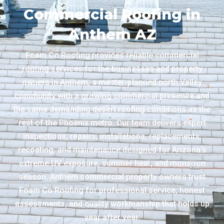
Commercial Roofing in
Anthem AZ
Foam Co Roofing provides reliable commercial
roofing services for the businesses and property
owners in Anthem, a master-planned north Valley
community with a growing commercial presence and
the same demanding desert roofing conditions as the
rest of the Phoenix metro. Our team delivers expert
inspections, repairs, installations, replacements,
recoating, and maintenance designed for Arizona’s
extreme UV exposure, summer heat, and monsoon
season. Anthem commercial property owners trust
Foam Co Roofing for professional service, honest
assessments, and quality workmanship that holds up
year after year.