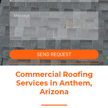
SEND REQUEST
Commercial Roofing
Services in Anthem,
Arizona