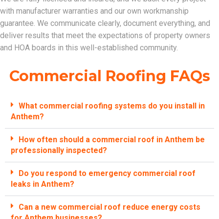
with manufacturer warranties and our own workmanship
guarantee. We communicate clearly, document everything, and
deliver results that meet the expectations of property owners
and HOA boards in this well-established community.
Commercial Roofing FAQs
What commercial roofing systems do you install in
Anthem?
How often should a commercial roof in Anthem be
professionally inspected?
Do you respond to emergency commercial roof
leaks in Anthem?
Can a new commercial roof reduce energy costs
for Anthem businesses?