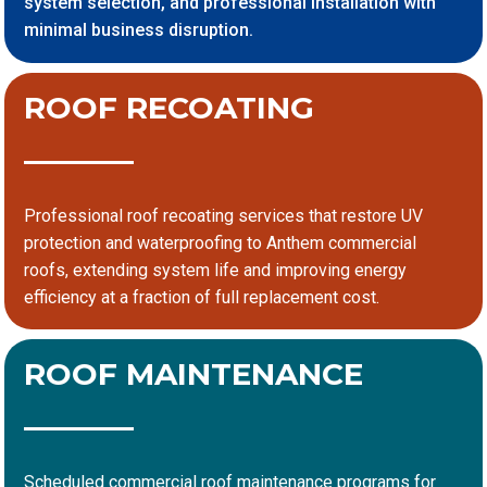
system selection, and professional installation with
minimal business disruption.
ROOF RECOATING
Professional roof recoating services that restore UV
protection and waterproofing to Anthem commercial
roofs, extending system life and improving energy
efficiency at a fraction of full replacement cost.
ROOF MAINTENANCE
Scheduled commercial roof maintenance programs for