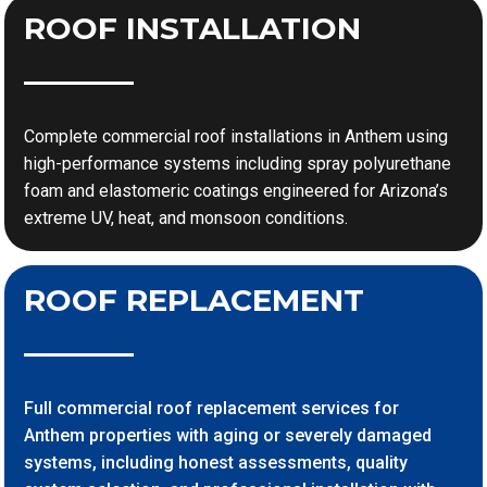
ROOF INSTALLATION
Complete commercial roof installations in Anthem using
high-performance systems including spray polyurethane
foam and elastomeric coatings engineered for Arizona’s
extreme UV, heat, and monsoon conditions.
ROOF REPLACEMENT
Full commercial roof replacement services for
Anthem properties with aging or severely damaged
systems, including honest assessments, quality