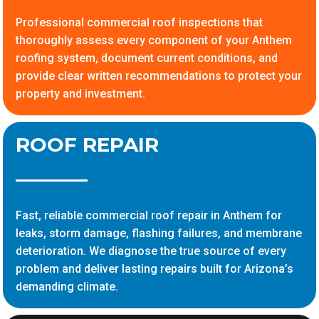
Professional commercial roof inspections that
thoroughly assess every component of your Anthem
roofing system, document current conditions, and
provide clear written recommendations to protect your
property and investment.
ROOF REPAIR
Fast, reliable commercial roof repair in Anthem for
leaks, storm damage, flashing failures, and membrane
deterioration. We diagnose the true source of every
problem and deliver lasting repairs built for Arizona’s
demanding climate.