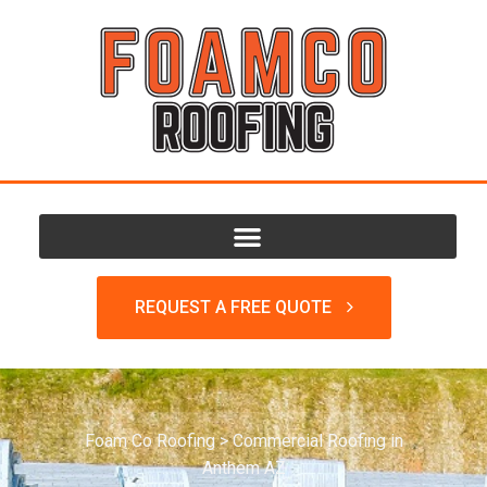
REQUEST A FREE QUOTE
Foam Co Roofing
>
Commercial Roofing in
Anthem AZ