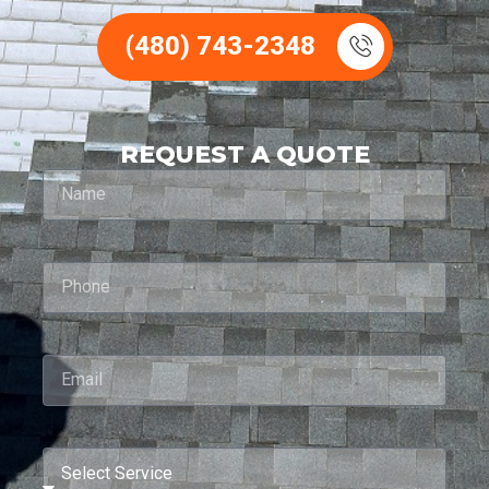
(480) 743-2348
REQUEST A QUOTE