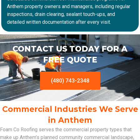
Anthem property owners and managers, including regular
inspections, drain clearing, sealant touch-ups, and
detailed written documentation after every visit.
CONTACT US TODAY FOR A
FREE QUOTE
(480) 743-2348
Commercial Industries We Serve
in Anthem
Foam Co Roofing serves the commercial property types that
make up Anthem’s planned community commercial landscape,