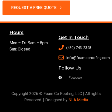
REQUEST A FREE QUOTE
Hours
Get In Touch
Mon – Fri: 9am – 5pm
(480) 743-2348
Sun: Closed
Info@foamcoroofing.com
Follow Us
Facebook
Copyright 2026 © Foam Co Roofing, LLC | All rights
Reserved. | Designed by
NLA Media