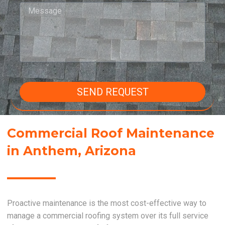
SEND REQUEST
Commercial Roof Maintenance
in Anthem, Arizona
Proactive maintenance is the most cost-effective way to
manage a commercial roofing system over its full service