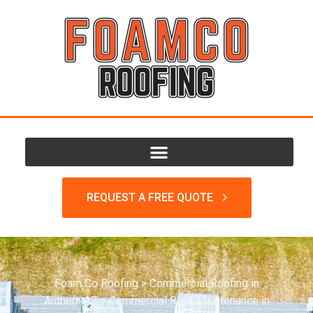
REQUEST A FREE QUOTE
Foam Co Roofing
>
Commercial Roofing in
Anthem AZ
>
Commercial Roof Maintenance in