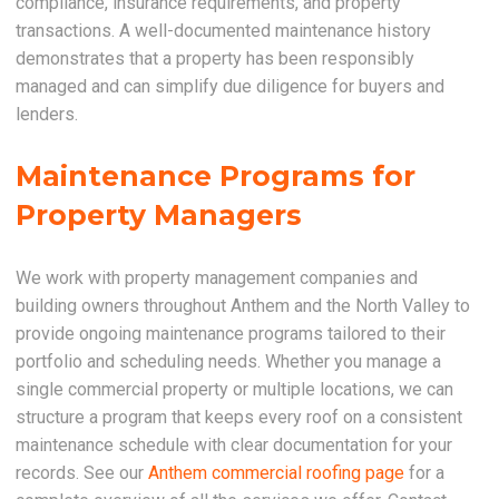
compliance, insurance requirements, and property
transactions. A well-documented maintenance history
demonstrates that a property has been responsibly
managed and can simplify due diligence for buyers and
lenders.
Maintenance Programs for
Property Managers
We work with property management companies and
building owners throughout Anthem and the North Valley to
provide ongoing maintenance programs tailored to their
portfolio and scheduling needs. Whether you manage a
single commercial property or multiple locations, we can
structure a program that keeps every roof on a consistent
maintenance schedule with clear documentation for your
records. See our
Anthem commercial roofing page
for a