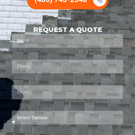
REQUEST A QUOTE