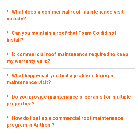
What does a commercial roof maintenance visit
include?
Can you maintain a roof that Foam Co did not
install?
Is commercial roof maintenance required to keep
my warranty valid?
What happens if you find a problem during a
maintenance visit?
Do you provide maintenance programs for multiple
properties?
How do I set up a commercial roof maintenance
program in Anthem?