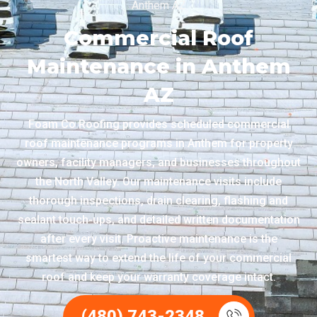
Anthem AZ
Commercial Roof
Maintenance in Anthem
AZ
Foam Co Roofing provides scheduled commercial
roof maintenance programs in Anthem for property
owners, facility managers, and businesses throughout
the North Valley. Our maintenance visits include
thorough inspections, drain clearing, flashing and
sealant touch-ups, and detailed written documentation
after every visit. Proactive maintenance is the
smartest way to extend the life of your commercial
roof and keep your warranty coverage intact.
(480) 743-2348