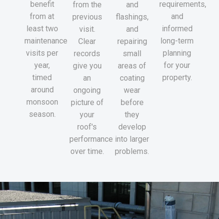
benefit
requirements,
from the
and
from at
and
previous
flashings,
least two
informed
visit.
and
maintenance
long-term
Clear
repairing
visits per
planning
records
small
year,
for your
give you
areas of
timed
property.
an
coating
around
ongoing
wear
monsoon
picture of
before
season.
your
they
roof's
develop
performance
into larger
over time.
problems.