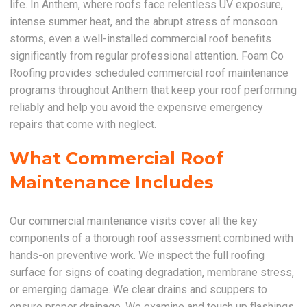
life. In Anthem, where roofs face relentless UV exposure,
intense summer heat, and the abrupt stress of monsoon
storms, even a well-installed commercial roof benefits
significantly from regular professional attention. Foam Co
Roofing provides scheduled commercial roof maintenance
programs throughout Anthem that keep your roof performing
reliably and help you avoid the expensive emergency
repairs that come with neglect.
What Commercial Roof
Maintenance Includes
Our commercial maintenance visits cover all the key
components of a thorough roof assessment combined with
hands-on preventive work. We inspect the full roofing
surface for signs of coating degradation, membrane stress,
or emerging damage. We clear drains and scuppers to
ensure proper drainage. We examine and touch up flashings