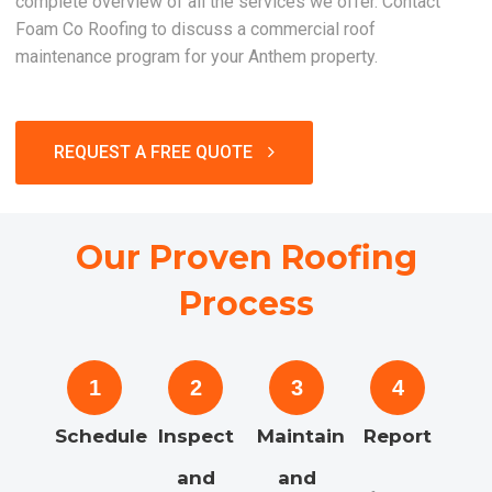
complete overview of all the services we offer. Contact
Foam Co Roofing to discuss a commercial roof
maintenance program for your Anthem property.
REQUEST A FREE QUOTE
Our Proven Roofing
Process
1
2
3
4
Schedule
Inspect
Maintain
Report
and
and