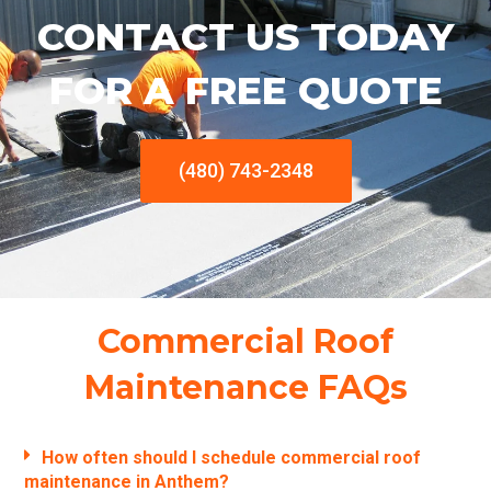
CONTACT US TODAY
FOR A FREE QUOTE
(480) 743-2348
Commercial Roof
Maintenance FAQs
How often should I schedule commercial roof
maintenance in Anthem?