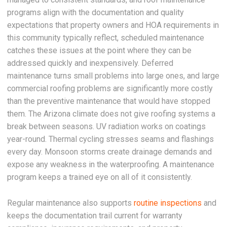
programs align with the documentation and quality
expectations that property owners and HOA requirements in
this community typically reflect, scheduled maintenance
catches these issues at the point where they can be
addressed quickly and inexpensively. Deferred
maintenance turns small problems into large ones, and large
commercial roofing problems are significantly more costly
than the preventive maintenance that would have stopped
them. The Arizona climate does not give roofing systems a
break between seasons. UV radiation works on coatings
year-round. Thermal cycling stresses seams and flashings
every day. Monsoon storms create drainage demands and
expose any weakness in the waterproofing. A maintenance
program keeps a trained eye on all of it consistently.
Regular maintenance also supports
routine inspections
and
keeps the documentation trail current for warranty