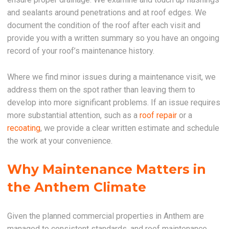
and sealants around penetrations and at roof edges. We
document the condition of the roof after each visit and
provide you with a written summary so you have an ongoing
record of your roof’s maintenance history.
Where we find minor issues during a maintenance visit, we
address them on the spot rather than leaving them to
develop into more significant problems. If an issue requires
more substantial attention, such as a
roof repair
or a
recoating
, we provide a clear written estimate and schedule
the work at your convenience.
Why Maintenance Matters in
the Anthem Climate
Given the planned commercial properties in Anthem are
managed to consistent standards, and roof maintenance