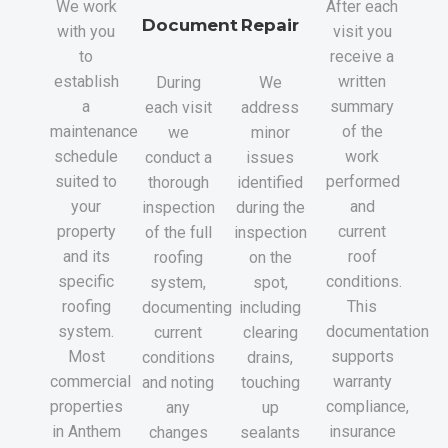
We work
After each
Document
Repair
with you
visit you
to
receive a
establish
written
During
We
a
summary
each visit
address
maintenance
of the
we
minor
schedule
work
conduct a
issues
suited to
performed
thorough
identified
your
and
inspection
during the
property
current
of the full
inspection
and its
roof
roofing
on the
specific
conditions.
system,
spot,
roofing
This
documenting
including
system.
documentation
current
clearing
Most
supports
conditions
drains,
commercial
warranty
and noting
touching
properties
compliance,
any
up
in Anthem
insurance
changes
sealants