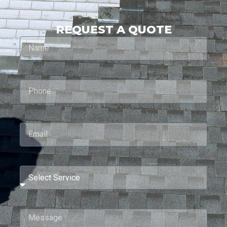
REQUEST A QUOTE