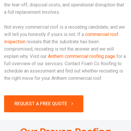
the tear-off, disposal costs, and operational disruption that
a full replacement involves.
Not every commercial roof is a recoating candidate, and we
will tell you honestly if yours is not. If a
commercial roof
inspection
reveals that the substrate has been
compromised, recoating is not the answer and we will
explain why. Visit our
Anthem commercial roofing page
for a
full overview of our services. Contact Foam Co Roofing to
schedule an assessment and find out whether recoating is
the right move for your Anthem commercial roof.
REQUEST A FREE QUOTE