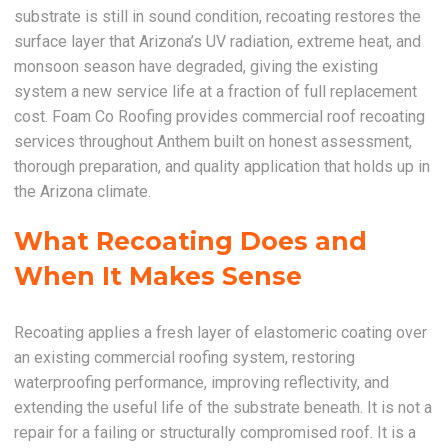
substrate is still in sound condition, recoating restores the
surface layer that Arizona’s UV radiation, extreme heat, and
monsoon season have degraded, giving the existing
system a new service life at a fraction of full replacement
cost. Foam Co Roofing provides commercial roof recoating
services throughout Anthem built on honest assessment,
thorough preparation, and quality application that holds up in
the Arizona climate.
What Recoating Does and
When It Makes Sense
Recoating applies a fresh layer of elastomeric coating over
an existing commercial roofing system, restoring
waterproofing performance, improving reflectivity, and
extending the useful life of the substrate beneath. It is not a
repair for a failing or structurally compromised roof. It is a