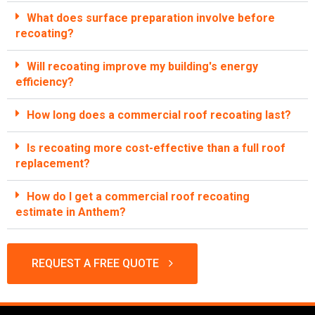
What does surface preparation involve before
recoating?
Will recoating improve my building's energy
efficiency?
How long does a commercial roof recoating last?
Is recoating more cost-effective than a full roof
replacement?
How do I get a commercial roof recoating
estimate in Anthem?
REQUEST A FREE QUOTE