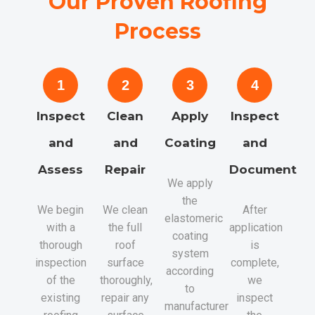
Our Proven Roofing
Process
1
2
3
4
Inspect
Clean
Apply
Inspect
and
and
Coating
and
Assess
Repair
Document
We apply
the
We begin
We clean
After
elastomeric
with a
the full
application
coating
thorough
roof
is
system
inspection
surface
complete,
according
of the
thoroughly,
we
to
existing
repair any
inspect
manufacturer