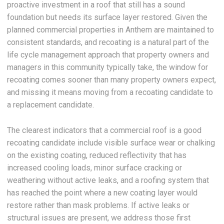
proactive investment in a roof that still has a sound
foundation but needs its surface layer restored. Given the
planned commercial properties in Anthem are maintained to
consistent standards, and recoating is a natural part of the
life cycle management approach that property owners and
managers in this community typically take, the window for
recoating comes sooner than many property owners expect,
and missing it means moving from a recoating candidate to
a replacement candidate.
The clearest indicators that a commercial roof is a good
recoating candidate include visible surface wear or chalking
on the existing coating, reduced reflectivity that has
increased cooling loads, minor surface cracking or
weathering without active leaks, and a roofing system that
has reached the point where a new coating layer would
restore rather than mask problems. If active leaks or
structural issues are present, we address those first