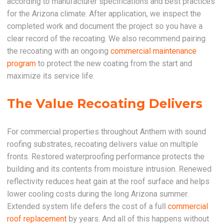
according to manufacturer specifications and best practices
for the Arizona climate. After application, we inspect the
completed work and document the project so you have a
clear record of the recoating. We also recommend pairing
the recoating with an ongoing
commercial maintenance
program
to protect the new coating from the start and
maximize its service life.
The Value Recoating Delivers
For commercial properties throughout Anthem with sound
roofing substrates, recoating delivers value on multiple
fronts. Restored waterproofing performance protects the
building and its contents from moisture intrusion. Renewed
reflectivity reduces heat gain at the roof surface and helps
lower cooling costs during the long Arizona summer.
Extended system life defers the cost of a full
commercial
roof replacement
by years. And all of this happens without