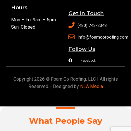
Hours
Get In Touch
Mon – Fri: 9am – 5pm
(480) 743-2348
Sun: Closed
Info@foamcoroofing.com
Follow Us
Facebook
Copyright 2026 © Foam Co Roofing, LLC | All rights
Reserved. | Designed by
NLA Media
What People Say