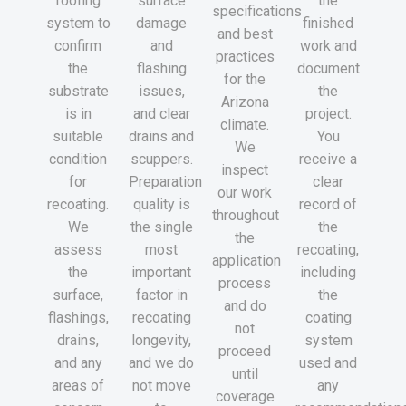
roofing
surface
the
specifications
system to
damage
finished
and best
confirm
and
work and
practices
the
flashing
document
for the
substrate
issues,
the
Arizona
is in
and clear
project.
climate.
suitable
drains and
You
We
condition
scuppers.
receive a
inspect
for
Preparation
clear
our work
recoating.
quality is
record of
throughout
We
the single
the
the
assess
most
recoating,
application
the
important
including
process
surface,
factor in
the
and do
flashings,
recoating
coating
not
drains,
longevity,
system
proceed
and any
and we do
used and
until
areas of
not move
any
coverage