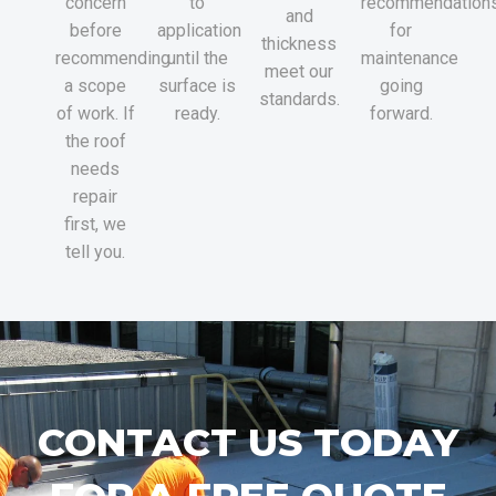
concern
to
recommendation
and
before
application
for
thickness
recommending
until the
maintenance
meet our
a scope
surface is
going
standards.
of work. If
ready.
forward.
the roof
needs
repair
first, we
tell you.
CONTACT US TODAY