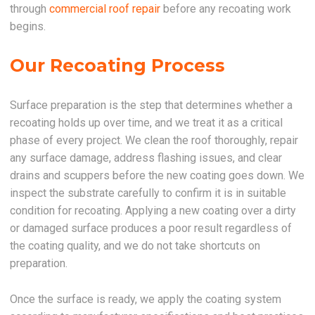
through
commercial roof repair
before any recoating work
begins.
Our Recoating Process
Surface preparation is the step that determines whether a
recoating holds up over time, and we treat it as a critical
phase of every project. We clean the roof thoroughly, repair
any surface damage, address flashing issues, and clear
drains and scuppers before the new coating goes down. We
inspect the substrate carefully to confirm it is in suitable
condition for recoating. Applying a new coating over a dirty
or damaged surface produces a poor result regardless of
the coating quality, and we do not take shortcuts on
preparation.
Once the surface is ready, we apply the coating system