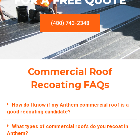
FOR A FREE QUOTE
(480) 743-2348
Commercial Roof
Recoating FAQs
How do I know if my Anthem commercial roof is a
good recoating candidate?
What types of commercial roofs do you recoat in
Anthem?