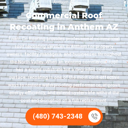
Anthem AZ
Commercial Roof
Recoating in Anthem AZ
Foam Co Roofing provides professional commercial
roof recoating services in Anthem for property
owners, facility managers, and businesses throughout
the North Valley. When an existing commercial roof
has a sound substrate but a degraded coating
surface, recoating is one of the most cost-effective
ways to restore waterproofing performance, improve
energy efficiency, and extend system life without the
cost and disruption of a full replacement.
(480) 743-2348