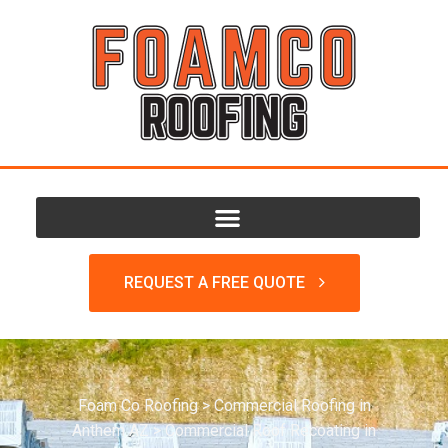
REQUEST A FREE QUOTE
Foam Co Roofing
>
Commercial Roofing in
Anthem AZ
>
Commercial Roof Recoating in