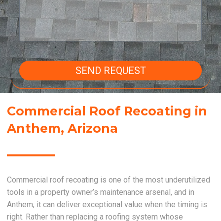
SEND REQUEST
Commercial Roof Recoating in
Anthem, Arizona
Commercial roof recoating is one of the most underutilized
tools in a property owner’s maintenance arsenal, and in
Anthem, it can deliver exceptional value when the timing is
right. Rather than replacing a roofing system whose